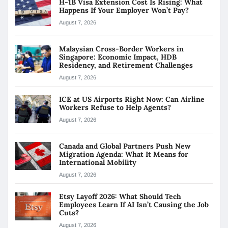
H-1B Visa Extension Cost Is Rising: What
Happens If Your Employer Won’t Pay?
August 7, 2026
Malaysian Cross-Border Workers in
Singapore: Economic Impact, HDB
Residency, and Retirement Challenges
August 7, 2026
ICE at US Airports Right Now: Can Airline
Workers Refuse to Help Agents?
August 7, 2026
Canada and Global Partners Push New
Migration Agenda: What It Means for
International Mobility
August 7, 2026
Etsy Layoff 2026: What Should Tech
Employees Learn If AI Isn’t Causing the Job
Cuts?
August 7, 2026