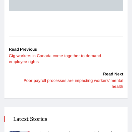
Read Previous
Gig workers in Canada come together to demand
employee rights
Read Next
Poor payroll processes are impacting workers’ mental
health
Latest Stories