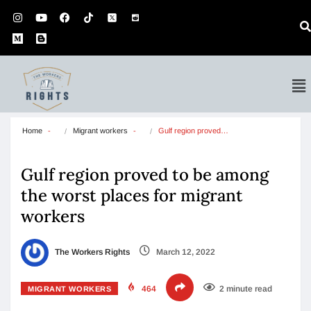
Home
Migrant workers
Gulf region proved…
Gulf region proved to be among
the worst places for migrant
workers
The Workers Rights
March 12, 2022
464
2 minute read
MIGRANT WORKERS