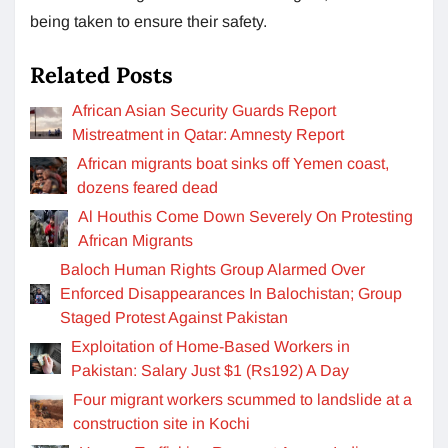
being taken to ensure their safety.
Related Posts
African Asian Security Guards Report
Mistreatment in Qatar: Amnesty Report
African migrants boat sinks off Yemen coast,
dozens feared dead
Al Houthis Come Down Severely On Protesting
African Migrants
Baloch Human Rights Group Alarmed Over
Enforced Disappearances In Balochistan; Group
Staged Protest Against Pakistan
Exploitation of Home-Based Workers in
Pakistan: Salary Just $1 (Rs192) A Day
Four migrant workers scummed to landslide at a
construction site in Kochi