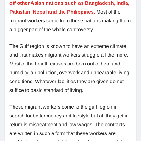
otf other Asian nations such as Bangladesh, India,
Pakistan, Nepal and the Philippines.
Most of the
migrant workers come from these nations making them
a bigger part of the whale controversy.
The Gulf region is known to have an extreme climate
and that makes migrant workers struggle all the more.
Most of the health causes are born out of heat and
humidity, air pollution, overwork and unbearable living
conditions. Whatever facilities they are given do not
suffice to basic standard of living.
These migrant workers come to the gulf region in
search for better money and lifestyle but all they get in
return is mistreatment and low wages. The contracts
are written in such a form that these workers are