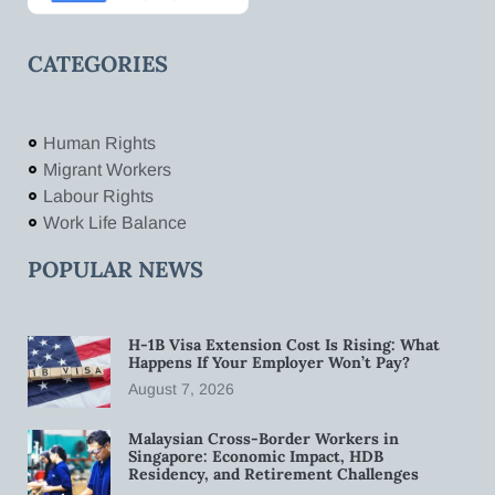
CATEGORIES
Human Rights
Migrant Workers
Labour Rights
Work Life Balance
POPULAR NEWS
H-1B Visa Extension Cost Is Rising: What
Happens If Your Employer Won’t Pay?
August 7, 2026
Malaysian Cross-Border Workers in
Singapore: Economic Impact, HDB
Residency, and Retirement Challenges