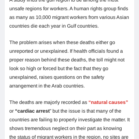
unsafe regions for workers. A human rights group finds
as many as 10,000 migrant workers from various Asian
countries die each year in Gulf countries.
The problem arises when these deaths either go
unreported or unexplained. If health officials found a
proper reason behind these deaths, the toll might not
look so high or forced but the fact that they go
unexplained, raises questions on the safety
arrangement in the Arab countries.
The deaths are majorly recorded as
“natural causes”
or
“cardiac arrest
” but the issue is that many of the
countries are failing to properly investigate the matter. It
shows tremendous neglect on their part as knowing
the status of migrant workers in the region, no sites are