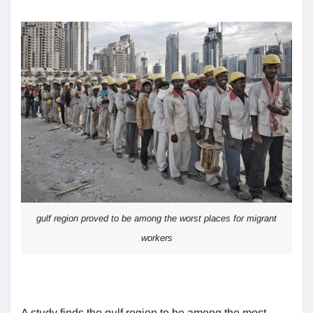
gulf region proved to be among the worst places for migrant
workers
A study finds the gulf region to be among the most