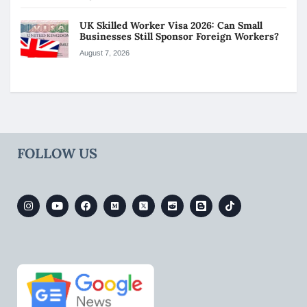
UK Skilled Worker Visa 2026: Can Small
Businesses Still Sponsor Foreign Workers?
August 7, 2026
FOLLOW US