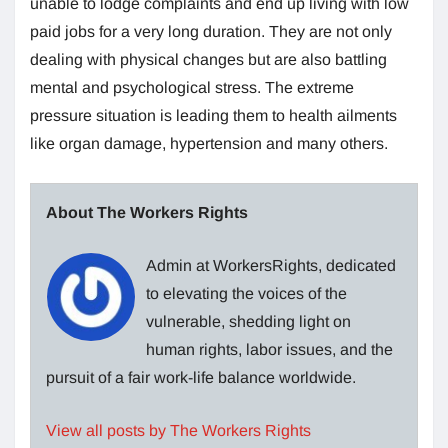
unable to lodge complaints and end up living with low
paid jobs for a very long duration. They are not only
dealing with physical changes but are also battling
mental and psychological stress. The extreme
pressure situation is leading them to health ailments
like organ damage, hypertension and many others.
About The Workers Rights
Admin at WorkersRights, dedicated
to elevating the voices of the
vulnerable, shedding light on
human rights, labor issues, and the
pursuit of a fair work-life balance worldwide.
View all posts by The Workers Rights