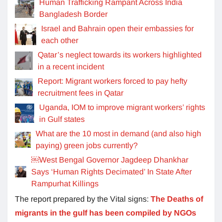
Human Trafficking Rampant Across India
Bangladesh Border
Israel and Bahrain open their embassies for
each other
Qatar’s neglect towards its workers highlighted
in a recent incident
Report: Migrant workers forced to pay hefty
recruitment fees in Qatar
Uganda, IOM to improve migrant workers’ rights
in Gulf states
What are the 10 most in demand (and also high
paying) green jobs currently?
￼West Bengal Governor Jagdeep Dhankhar
Says ‘Human Rights Decimated’ In State After
Rampurhat Killings
The report prepared by the Vital signs:
The Deaths of
migrants in the gulf has been compiled by NGOs