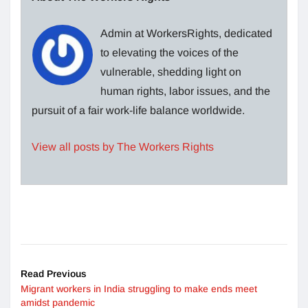
Admin at WorkersRights, dedicated
to elevating the voices of the
vulnerable, shedding light on
human rights, labor issues, and the
pursuit of a fair work-life balance worldwide.
View all posts by The Workers Rights
Read Previous
Migrant workers in India struggling to make ends meet
amidst pandemic