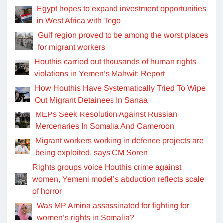
Egypt hopes to expand investment opportunities
in West Africa with Togo
Gulf region proved to be among the worst places
for migrant workers
Houthis carried out thousands of human rights
violations in Yemen’s Mahwit: Report
How Houthis Have Systematically Tried To Wipe
Out Migrant Detainees In Sanaa
MEPs Seek Resolution Against Russian
Mercenaries In Somalia And Cameroon
Migrant workers working in defence projects are
being exploited, says CM Soren
Rights groups voice Houthis crime against
women, Yemeni model’s abduction reflects scale
of horror
Was MP Amina assassinated for fighting for
women’s rights in Somalia?