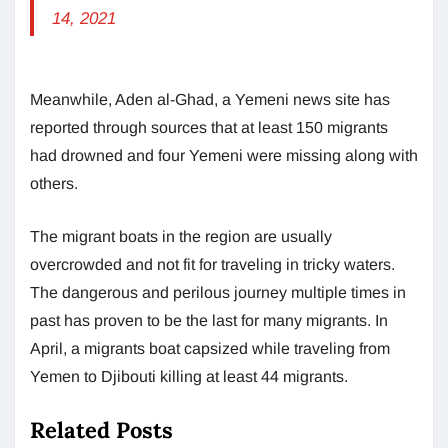
14, 2021
Meanwhile, Aden al-Ghad, a Yemeni news site has
reported through sources that at least 150 migrants
had drowned and four Yemeni were missing along with
others.
The migrant boats in the region are usually
overcrowded and not fit for traveling in tricky waters.
The dangerous and perilous journey multiple times in
past has proven to be the last for many migrants. In
April, a migrants boat capsized while traveling from
Yemen to Djibouti killing at least 44 migrants.
Related Posts