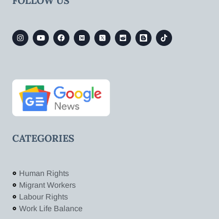
FOLLOW US
CATEGORIES
Human Rights
Migrant Workers
Labour Rights
Work Life Balance