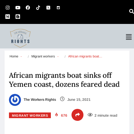
Home
Migrant workers
African migrants boat…
African migrants boat sinks off
Yemen coast, dozens feared dead
The Workers Rights
June 15, 2021
676
2 minute read
MIGRANT WORKERS