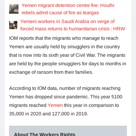
Yemen migrant detention centre fire: Houthi
rebels admit cause of fire as teargas
Yemeni workers in Saudi Arabia on verge of
forced mass returns to humanitarian crisis : HRW
IOM reports that the migrants who manage to reach
Yemen are usually held by smugglers in the country
that is now into its sixth year of Civil War. The migrants
are held by the people smugglers for days to months in
exchange of ransom from their families.
According to IOM data, number of migrants reaching
Yemen has dropped since pandemic. This year 5100
migrants reached
Yemen
this year in comparison to
35,000 in 2020 and 127,000 in 2019.
About The Workers Rights