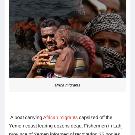
africa migrants
A boat carrying
African migrants
capsized off the
Yemen coast fearing dozens dead. Fishermen in Lahj
province of Yemen informed of recovering 25 bodies