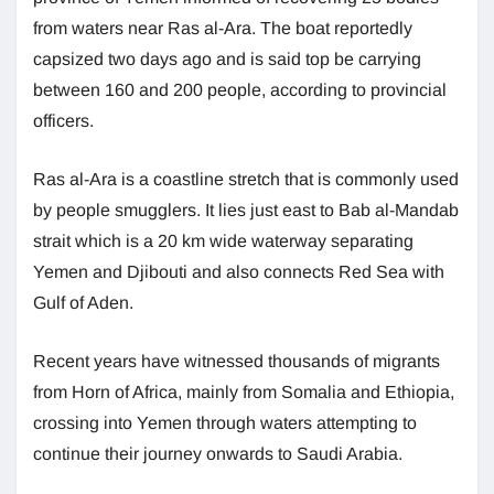
from waters near Ras al-Ara. The boat reportedly
capsized two days ago and is said top be carrying
between 160 and 200 people, according to provincial
officers.
Ras al-Ara is a coastline stretch that is commonly used
by people smugglers. It lies just east to Bab al-Mandab
strait which is a 20 km wide waterway separating
Yemen and Djibouti and also connects Red Sea with
Gulf of Aden.
Recent years have witnessed thousands of migrants
from Horn of Africa, mainly from Somalia and Ethiopia,
crossing into Yemen through waters attempting to
continue their journey onwards to Saudi Arabia.