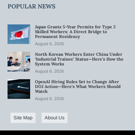
POPULAR NEWS
Japan Grants 5-Year Permits for Type 2
Skilled Workers: A Direct Bridge to
Permanent Residency
August 6, 2026
North Korean Workers Enter China Under
‘Industrial Trainee’ Status—Here’s How the
System Works
August 6, 2026
OpenAI Hiring Rules Set to Change After
DOJ Action—Here’s What Workers Should
Watch
August 6, 2026
Site Map
About Us