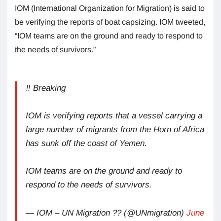
IOM (International Organization for Migration) is said to
be verifying the reports of boat capsizing. IOM tweeted,
“IOM teams are on the ground and ready to respond to
the needs of survivors.”
‼️ Breaking
IOM is verifying reports that a vessel carrying a
large number of migrants from the Horn of Africa
has sunk off the coast of Yemen.
IOM teams are on the ground and ready to
respond to the needs of survivors.
— IOM – UN Migration ?? (@UNmigration)
June