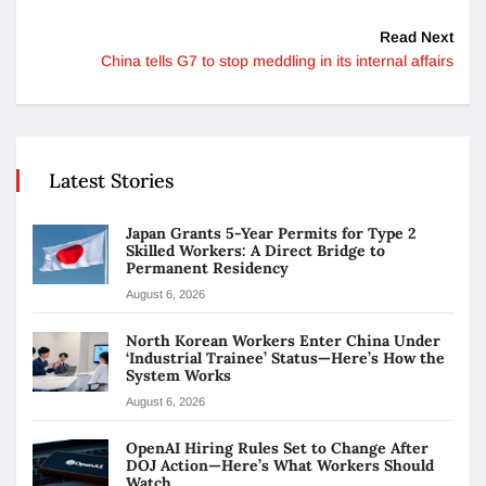
Read Next
China tells G7 to stop meddling in its internal affairs
Latest Stories
Japan Grants 5-Year Permits for Type 2
Skilled Workers: A Direct Bridge to
Permanent Residency
August 6, 2026
North Korean Workers Enter China Under
‘Industrial Trainee’ Status—Here’s How the
System Works
August 6, 2026
OpenAI Hiring Rules Set to Change After
DOJ Action—Here’s What Workers Should
Watch