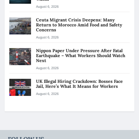
August 6, 2026
Ceuta Migrant Crisis Deepens: Many
Return to Morocco Amid Food and Safety
Concerns
August 6, 2026
Nippon Paper Under Pressure After Fatal
Earthquake – What Workers Should Watch
Next
August 6, 2026
UK Illegal Hiring Crackdown: Bosses Face
Jail, Here’s What It Means for Workers
August 6, 2026