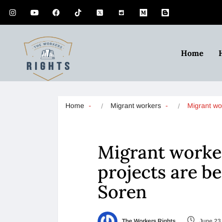
Home
Home
Migrant workers
Migrant w
Migrant worke
projects are b
Soren
The Workers Rights
June 23