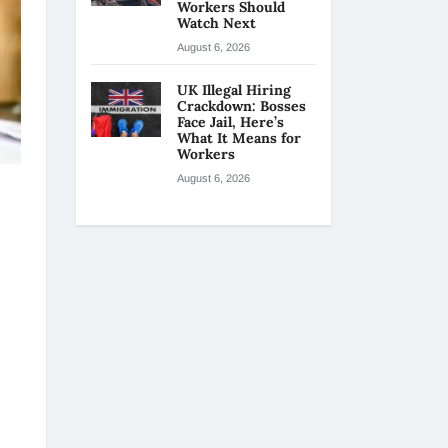
Workers Should
Watch Next
August 6, 2026
UK Illegal Hiring
Crackdown: Bosses
Face Jail, Here’s
What It Means for
Workers
August 6, 2026