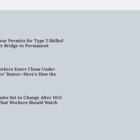
ear Permits for Type 2 Skilled
ct Bridge to Permanent
orkers Enter China Under
nee’ Status—Here’s How the
ules Set to Change After DOJ
What Workers Should Watch