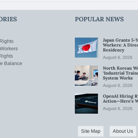
ORIES
POPULAR NEWS
Japan Grants 5-Y
Rights
Workers: A Dire
 Workers
Residency
Rights
August 6, 2026
fe Balance
North Korean W
‘Industrial Trai
System Works
August 6, 2026
OpenAI Hiring R
Action—Here’s 
August 6, 2026
Site Map
About Us