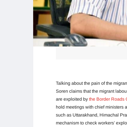
Talking about the pain of the migra
Soren claims that the migrant labou
are exploited by
the Border Roads 
hold meetings with chief ministers a
such as Uttarakhand, Himachal Pra
mechanism to check workers’ explo