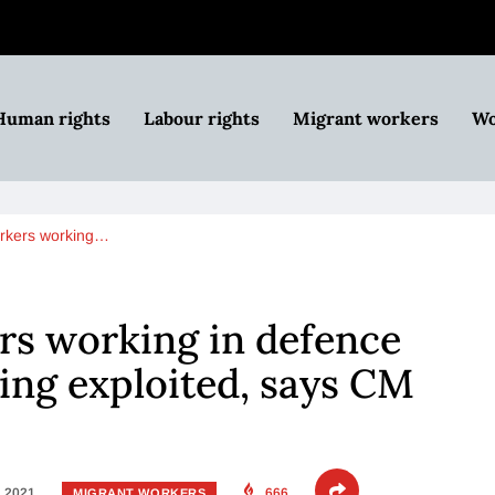
Human rights
Labour rights
Migrant workers
Wo
orkers working…
rs working in defence
eing exploited, says CM
, 2021
666
MIGRANT WORKERS