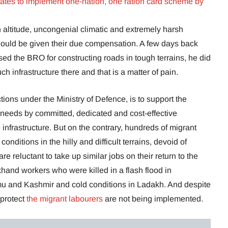
tates to implement one-nation, one ration card scheme by
h altitude, uncongenial climatic and extremely harsh
should be given their due compensation. A few days back
d the BRO for constructing roads in tough terrains, he did
ch infrastructure there and that is a matter of pain.
ions under the Ministry of Defence, is to support the
c needs by committed, dedicated and cost-effective
nfrastructure. But on the contrary, hundreds of migrant
onditions in the hilly and difficult terrains, devoid of
 reluctant to take up similar jobs on their return to the
khand workers who were killed in a flash flood in
mu and Kashmir and cold conditions in Ladakh. And despite
 protect
the migrant labourers
are not being implemented.