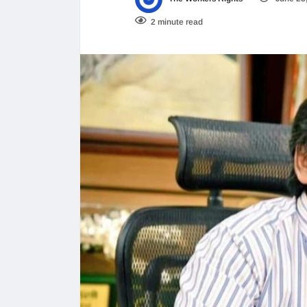
2 minute read