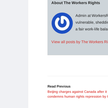
About The Workers Rights
Admin at WorkersRi
vulnerable, sheddin
a fair work-life ba
View all posts by The Workers R
Read Previous
Beijing charges against Canada after it
condemns human rights repression by 