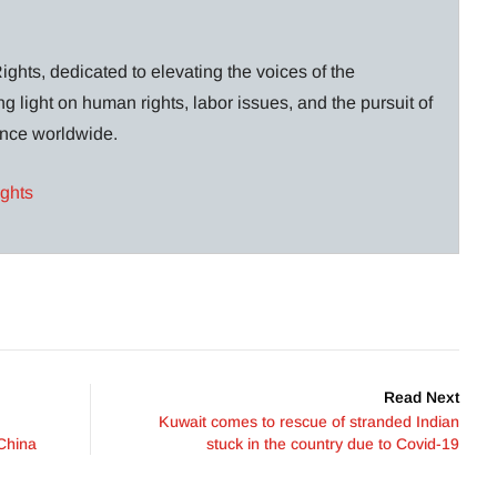
ghts, dedicated to elevating the voices of the
g light on human rights, labor issues, and the pursuit of
lance worldwide.
ights
Read Next
Kuwait comes to rescue of stranded Indian
China
stuck in the country due to Covid-19