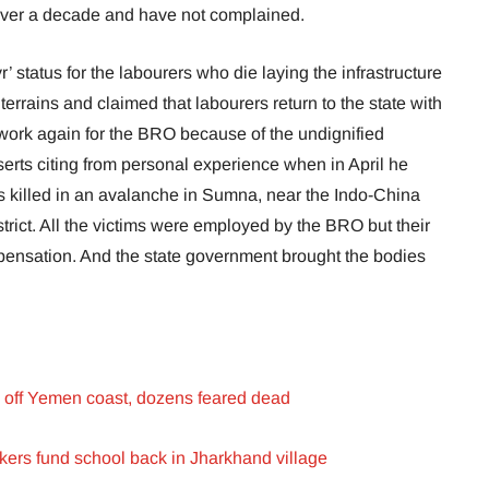
 over a decade and have not complained.
 status for the labourers who die laying the infrastructure
terrains and claimed that labourers return to the state with
 work again for the BRO because of the undignified
serts citing from personal experience when in April he
s killed in an avalanche in Sumna, near the Indo-China
trict. All the victims were employed by the BRO but their
mpensation. And the state government brought the bodies
s off Yemen coast, dozens feared dead
rkers fund school back in Jharkhand village