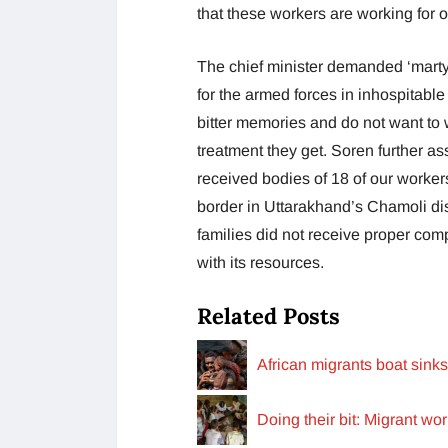
that these workers are working for
The chief minister demanded ‘martyr’
for the armed forces in inhospitable 
bitter memories and do not want to
treatment they get. Soren further as
received bodies of 18 of our worker
border in Uttarakhand’s Chamoli dis
families did not receive proper co
with its resources.
Related Posts
African migrants boat sink
Doing their bit: Migrant wo