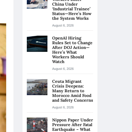
China Under
‘Industrial Trainee’
Status—Here’s How
the System Works
August 6, 2026
OpenAI Hiring
Rules Set to Change
After DOJ Action—
Here’s What
Workers Should
Watch
August 6, 2026
Ceuta Migrant
Crisis Deepens:
Many Return to
Morocco Amid Food
and Safety Concerns
August 6, 2026
Nippon Paper Under
Pressure After Fatal
Earthquake – What