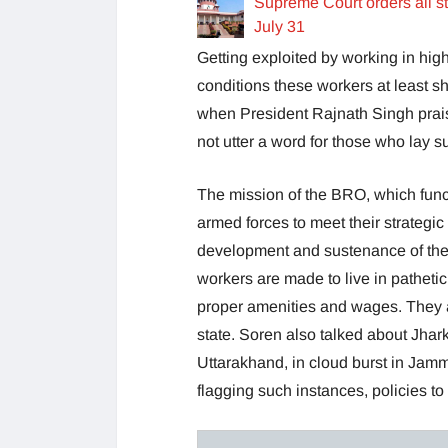
Supreme Court orders all s
July 31
Getting exploited by working in hig
conditions these workers at least 
when President Rajnath Singh praise
not utter a word for those who lay su
The mission of the BRO, which funct
armed forces to meet their strategi
development and sustenance of the i
workers are made to live in pathetic c
proper amenities and wages. They are
state. Soren also talked about Jhar
Uttarakhand, in cloud burst in Jam
flagging such instances, policies to