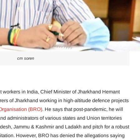
cm soren
nt workers in India, Chief Minister of Jharkhand Hemant
rers of Jharkhand working in high-altitude defence projects
Organisation (BRO).
He says that post-pandemic, he will
nd administrators of various states and Union territories
desh, Jammu & Kashmir and Ladakh and pitch for a robust
itation. However, BRO has denied the allegations saying