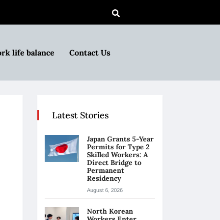
rk life balance
Contact Us
Latest Stories
Japan Grants 5-Year
Permits for Type 2
Skilled Workers: A
Direct Bridge to
Permanent
Residency
August 6, 2026
North Korean
Workers Enter