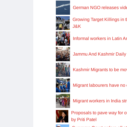
German NGO releases video
Growing Target Killings in
J&K
Informal workers in Latin
Jammu And Kashmir Daily 
Kashmir Migrants to be mov
Migrant labourers have no 
Migrant workers in India s
Proposals to pave way for o
by Priti Patel