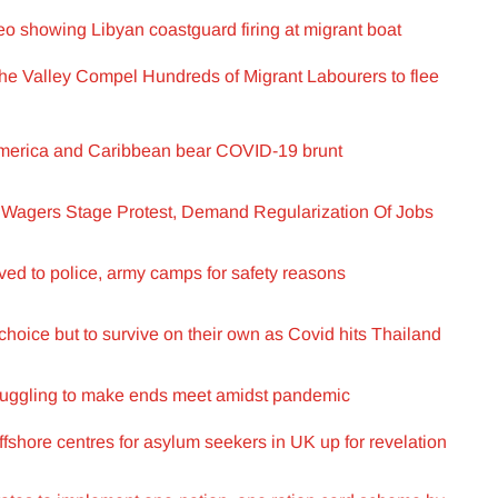
 showing Libyan coastguard firing at migrant boat
 the Valley Compel Hundreds of Migrant Labourers to flee
 America and Caribbean bear COVID-19 brunt
Wagers Stage Protest, Demand Regularization Of Jobs
ed to police, army camps for safety reasons
choice but to survive on their own as Covid hits Thailand
truggling to make ends meet amidst pandemic
ffshore centres for asylum seekers in UK up for revelation