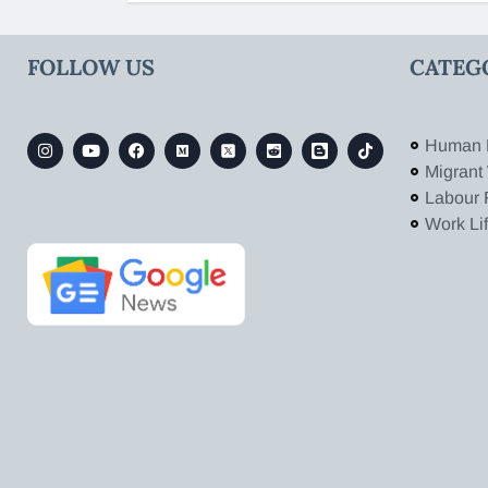
FOLLOW US
CATEG
Human 
Migrant
Labour 
Work Li