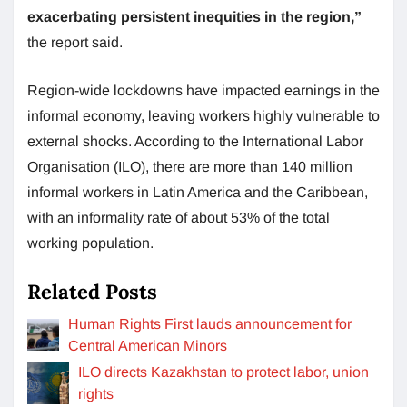
exacerbating persistent inequities in the region,”
the report said.
Region-wide lockdowns have impacted earnings in the
informal economy, leaving workers highly vulnerable to
external shocks. According to the International Labor
Organisation (ILO), there are more than 140 million
informal workers in Latin America and the Caribbean,
with an informality rate of about 53% of the total
working population.
Related Posts
Human Rights First lauds announcement for
Central American Minors
ILO directs Kazakhstan to protect labor, union
rights