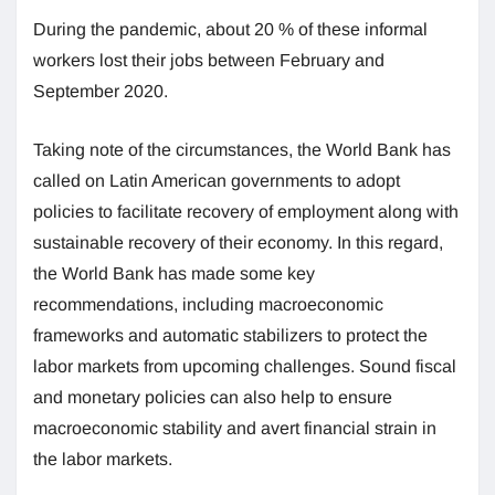
During the pandemic, about 20 % of these informal
workers lost their jobs between February and
September 2020.
Taking note of the circumstances, the World Bank has
called on Latin American governments to adopt
policies to facilitate recovery of employment along with
sustainable recovery of their economy. In this regard,
the World Bank has made some key
recommendations, including macroeconomic
frameworks and automatic stabilizers to protect the
labor markets from upcoming challenges. Sound fiscal
and monetary policies can also help to ensure
macroeconomic stability and avert financial strain in
the labor markets.