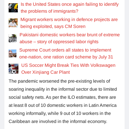
Is the United States once again failing to identify
the problems of immigrants?
Migrant workers working in defence projects are
being exploited, says CM Soren
Pakistani domestic workers bear brunt of extreme
abuse – story of oppressed labor rights
Supreme Court orders all states to implement
one-nation, one ration card scheme by July 31
US Soccer Might Break Ties With Volkswagen
Over Xinjiang Car Plant
The pandemic worsened the pre-existing levels of
soaring inequality in the informal sector due to limited
social safety nets. As per the ILO estimates, there are
at least 8 out of 10 domestic workers in Latin America
working informally, while 9 out of 10 workers in the
Caribbean are involved in the informal economy.