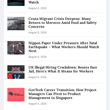
Watch
August 6, 2026
Ceuta Migrant Crisis Deepens: Many
Return to Morocco Amid Food and Safety
Concerns
August 6, 2026
Nippon Paper Under Pressure After Fatal
Earthquake – What Workers Should Watch
Next
August 6, 2026
UK Illegal Hiring Crackdown: Bosses Face
Jail, Here’s What It Means for Workers
August 6, 2026
GovTech Career Transition: How Project
Managers Can Pivot to Product
Management in Singapore
August 5, 2026