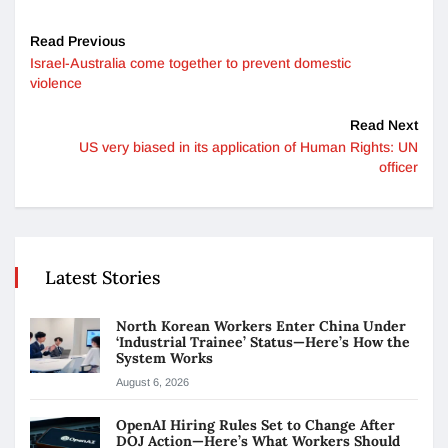
Read Previous
Israel-Australia come together to prevent domestic
violence
Read Next
US very biased in its application of Human Rights: UN
officer
Latest Stories
North Korean Workers Enter China Under
‘Industrial Trainee’ Status—Here’s How the
System Works
August 6, 2026
OpenAI Hiring Rules Set to Change After
DOJ Action—Here’s What Workers Should