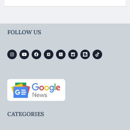
FOLLOW US
CATEGORIES