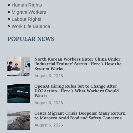
Human Rights
Migrant Workers
Labour Rights
Work Life Balance
POPULAR NEWS
North Korean Workers Enter China Under
‘Industrial Trainee’ Status—Here’s How the
System Works
August 6, 2026
OpenAI Hiring Rules Set to Change After
DOJ Action—Here’s What Workers Should
Watch
August 6, 2026
Ceuta Migrant Crisis Deepens: Many Return
to Morocco Amid Food and Safety Concerns
August 6, 2026