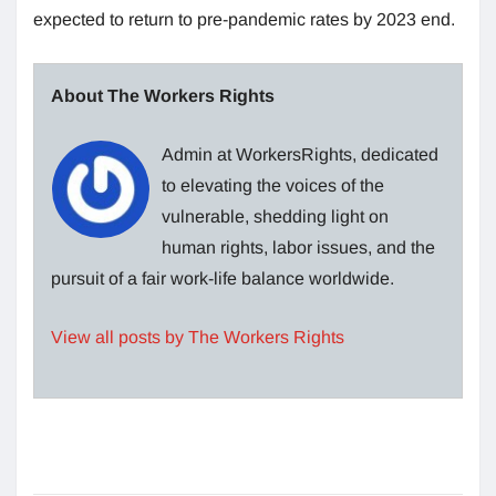
expected to return to pre-pandemic rates by 2023 end.
About The Workers Rights
Admin at WorkersRights, dedicated
to elevating the voices of the
vulnerable, shedding light on
human rights, labor issues, and the
pursuit of a fair work-life balance worldwide.
View all posts by The Workers Rights