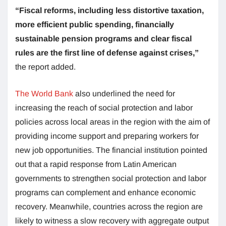
“Fiscal reforms, including less distortive taxation,
more efficient public spending, financially
sustainable pension programs and clear fiscal
rules are the first line of defense against crises,”
the report added.
The World Bank
also underlined the need for
increasing the reach of social protection and labor
policies across local areas in the region with the aim of
providing income support and preparing workers for
new job opportunities. The financial institution pointed
out that a rapid response from Latin American
governments to strengthen social protection and labor
programs can complement and enhance economic
recovery. Meanwhile, countries across the region are
likely to witness a slow recovery with aggregate output