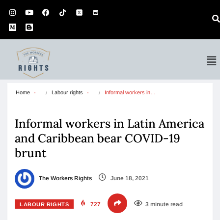
Home
Labour rights
Informal workers in…
Informal workers in Latin America
and Caribbean bear COVID-19
brunt
The Workers Rights
June 18, 2021
727
3 minute read
LABOUR RIGHTS