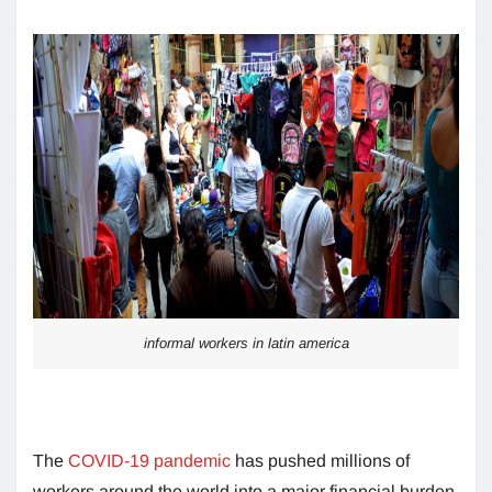
informal workers in latin america
The
COVID-19 pandemic
has pushed millions of
workers around the world into a major financial burden.