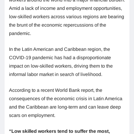
Amid a lack of income and employment opportunities,
low-skilled workers across various regions are bearing
the brunt of the economic repercussions of the
pandemic.
In the Latin American and Caribbean region, the
COVID-19 pandemic has had a disproportionate
impact on low-skilled workers, driving them to the
informal labor market in search of livelihood.
According to a recent World Bank report, the
consequences of the economic crisis in Latin America
and the Caribbean are long-term and can leave deep
scars on employment.
“Low skilled workers tend to suffer the most,