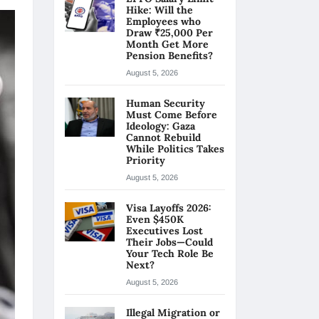
Hike: Will the
Employees who
Draw ₹25,000 Per
Month Get More
Pension Benefits?
August 5, 2026
Human Security
Must Come Before
Ideology: Gaza
Cannot Rebuild
While Politics Takes
Priority
August 5, 2026
Visa Layoffs 2026:
Even $450K
Executives Lost
Their Jobs—Could
Your Tech Role Be
Next?
August 5, 2026
Illegal Migration or