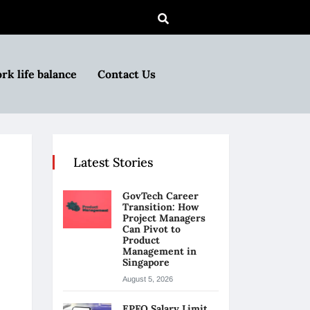
rk life balance
Contact Us
Latest Stories
GovTech Career
Transition: How
Project Managers
Can Pivot to
Product
Management in
Singapore
August 5, 2026
EPFO Salary Limit