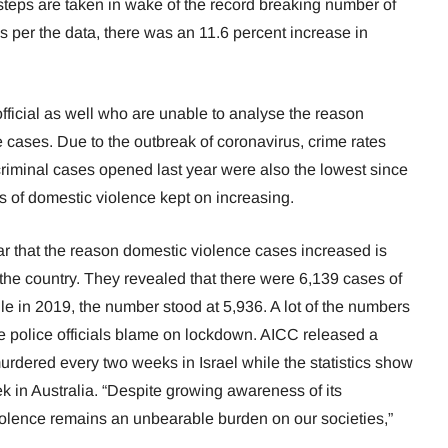
 steps are taken in wake of the record breaking number of
s per the data, there was an 11.6 percent increase in
ei official as well who are unable to analyse the reason
e cases. Due to the outbreak of coronavirus, crime rates
riminal cases opened last year were also the lowest since
es of domestic violence kept on increasing.
fear that the reason domestic violence cases increased is
the country. They revealed that there were 6,139 cases of
le in 2019, the number stood at 5,936. A lot of the numbers
e police officials blame on lockdown. AICC released a
rdered every two weeks in Israel while the statistics show
in Australia. “Despite growing awareness of its
olence remains an unbearable burden on our societies,”