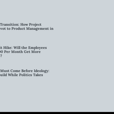
Transition: How Project
vot to Product Management in
t Hike: Will the Employees
00 Per Month Get More
s?
Must Come Before Ideology:
ild While Politics Takes