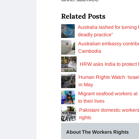
Related Posts
Australia lashed for turning
deadly practice”
Australian embassy contribut
Cambodia
HRW asks India to protect
Human Rights Watch: Israe
in May
Migrant seafood workers at
to their lives
Pakistani domestic workers
rights
About The Workers Rights