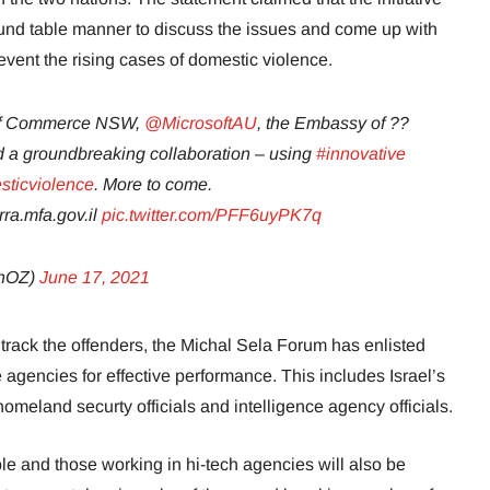
und table manner to discuss the issues and come up with
vent the rising cases of domestic violence.
 of Commerce NSW,
@MicrosoftAU
, the Embassy of ??
 a groundbreaking collaboration – using
#innovative
ticviolence
. More to come.
ra.mfa.gov.il
pic.twitter.com/PFF6uyPK7q
inOZ)
June 17, 2021
track the offenders, the Michal Sela Forum has enlisted
ce agencies for effective performance. This includes Israel’s
meland securty officials and intelligence agency officials.
ple and those working in hi-tech agencies will also be