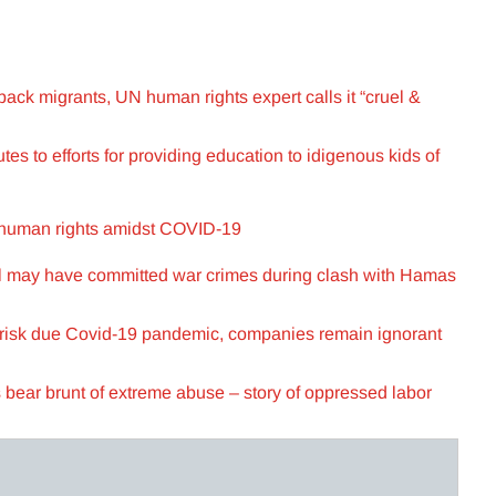
 back migrants, UN human rights expert calls it “cruel &
es to efforts for providing education to idigenous kids of
 human rights amidst COVID-19
l may have committed war crimes during clash with Hamas
 risk due Covid-19 pandemic, companies remain ignorant
 bear brunt of extreme abuse – story of oppressed labor