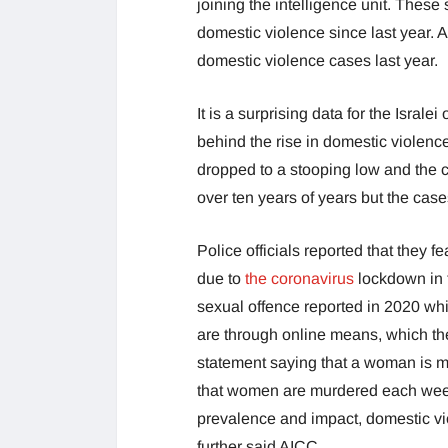
joining the intelligence unit. These
domestic violence since last year. A
domestic violence cases last year.
It is a surprising data for the Isral
behind the rise in domestic violenc
dropped to a stooping low and the c
over ten years of years but the cas
Police officials reported that they 
due to
the coronavirus
lockdown in 
sexual offence reported in 2020 whi
are through online means, which th
statement saying that a woman is mu
that women are murdered each week 
prevalence and impact, domestic vi
further said AICC