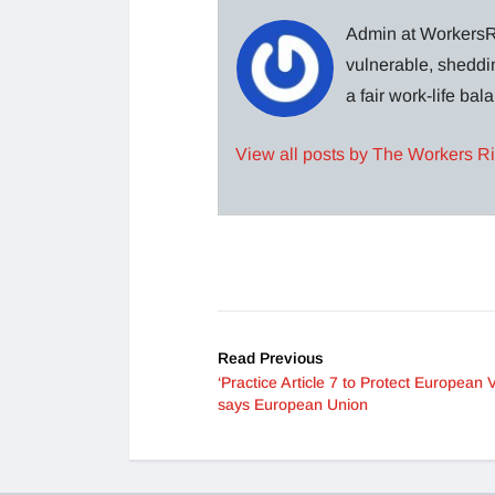
Admin at WorkersRi
vulnerable, sheddin
a fair work-life ba
View all posts by The Workers R
Read Previous
‘Practice Article 7 to Protect European V
says European Union