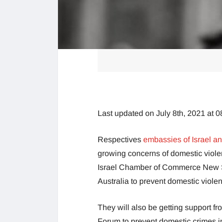
Last updated on July 8th, 2021 at 
Respectives
embassies of Israel an
growing concerns of domestic viole
Israel Chamber of Commerce New So
Australia to prevent domestic viole
They will also be getting support f
Forum to prevent domestic crimes in 