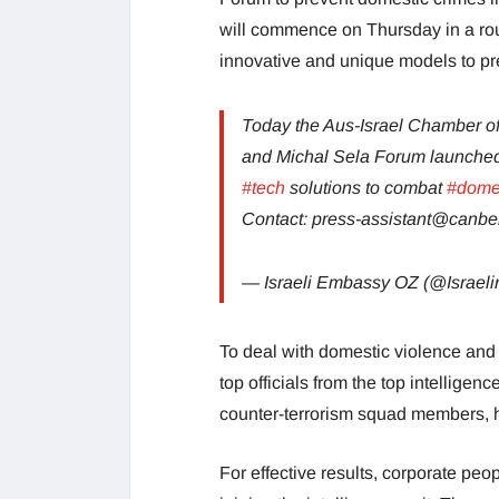
will commence on Thursday in a ro
innovative and unique models to pre
Today the Aus-Israel Chamber
and Michal Sela Forum launched
#tech
solutions to combat
#domes
Contact:
press-assistant@canber
— Israeli Embassy OZ (@Israel
To deal with domestic violence and 
top officials from the top intelligen
counter-terrorism squad members, ho
For effective results, corporate peo