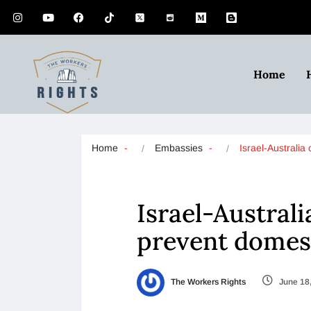
Home
Home
Embassies
Israel-Australi
Israel-Austral
prevent domest
The Workers Rights
June 18