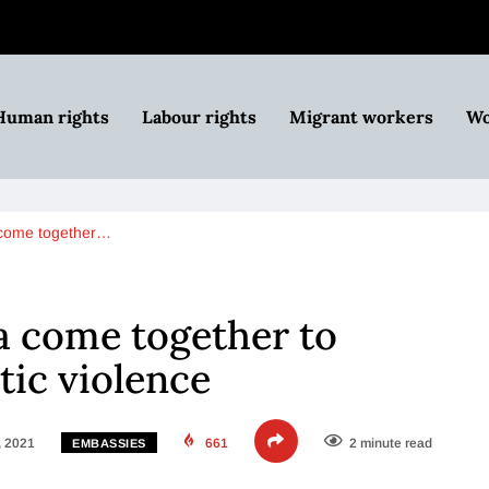
Human rights
Labour rights
Migrant workers
Wo
a come together…
ia come together to
ic violence
, 2021
661
2 minute read
EMBASSIES