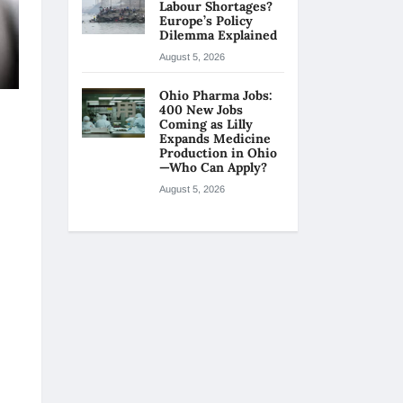
Labour Shortages?
Europe’s Policy
Dilemma Explained
August 5, 2026
Ohio Pharma Jobs:
400 New Jobs
Coming as Lilly
Expands Medicine
Production in Ohio
—Who Can Apply?
August 5, 2026