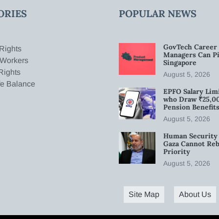
ORIES
POPULAR NEWS
GovTech Career 
Rights
Managers Can Pi
 Workers
Singapore
Rights
August 5, 2026
fe Balance
EPFO Salary Limi
who Draw ₹25,0
Pension Benefit
August 5, 2026
Human Security 
Gaza Cannot Rebu
Priority
August 5, 2026
Site Map
About Us