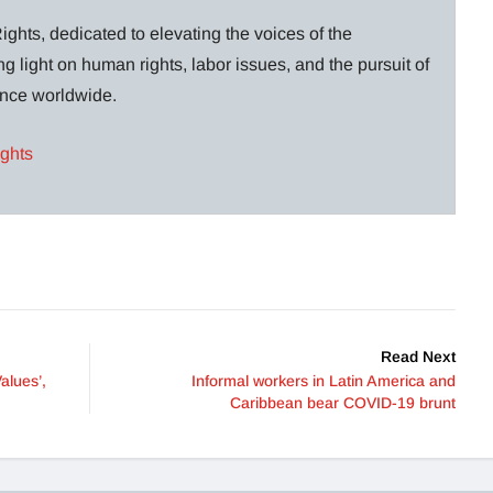
ghts, dedicated to elevating the voices of the
g light on human rights, labor issues, and the pursuit of
lance worldwide.
ights
Read Next
alues’,
Informal workers in Latin America and
Caribbean bear COVID-19 brunt