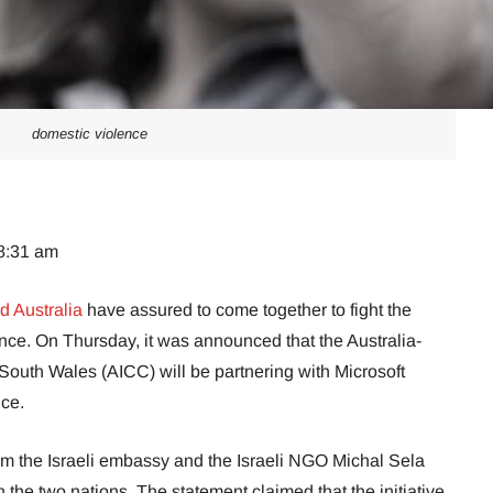
domestic violence
08:31 am
d Australia
have assured to come together to fight the
nce. On Thursday, it was announced that the Australia-
uth Wales (AICC) will be partnering with Microsoft
nce.
rom the Israeli embassy and the Israeli NGO Michal Sela
the two nations. The statement claimed that the initiative