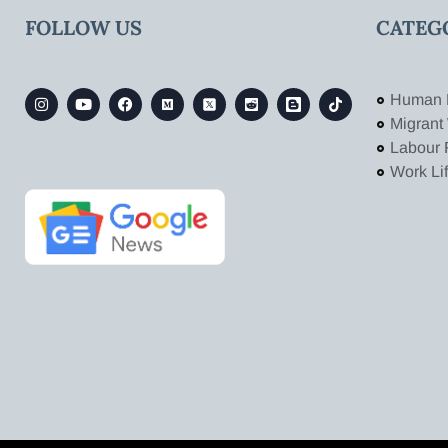
FOLLOW US
CATEG
Human 
Migrant
Labour 
Work Li