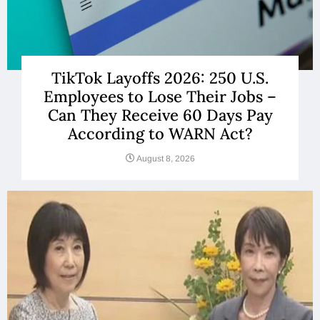
TikTok Layoffs 2026: 250 U.S.
Employees to Lose Their Jobs –
Can They Receive 60 Days Pay
According to WARN Act?
August 8, 2026