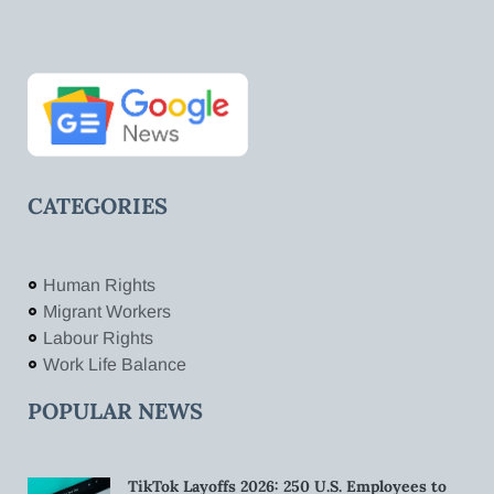
CATEGORIES
Human Rights
Migrant Workers
Labour Rights
Work Life Balance
POPULAR NEWS
TikTok Layoffs 2026: 250 U.S. Employees to