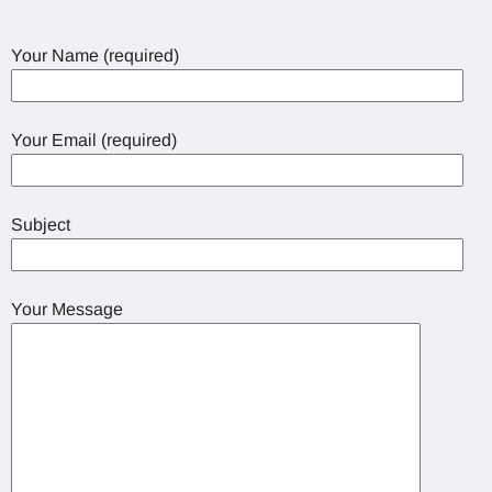
Your Name (required)
Your Email (required)
Subject
Your Message