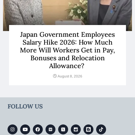
Japan Government Employees
Salary Hike 2026: How Much
More Will Workers Get in Pay,
Bonuses and Relocation
Allowance?
August 8, 2026
FOLLOW US