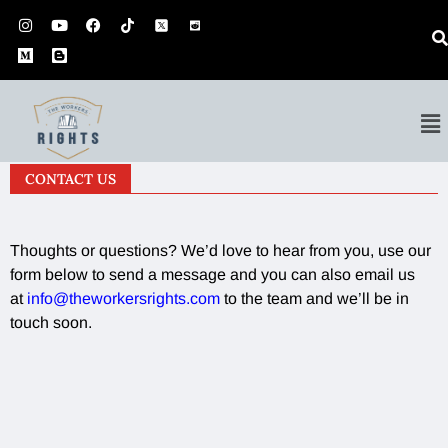
CONTACT US
Thoughts or questions? We’d love to hear from you, use our
form below to send a message and you can also email us
at
info@theworkersrights.com
to the team and we’ll be in
touch soon.