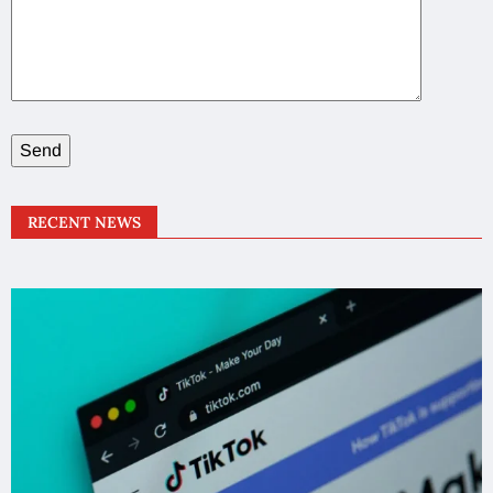
RECENT NEWS