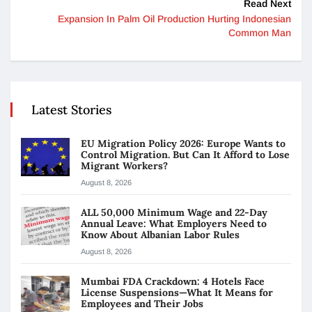
Read Next
Expansion In Palm Oil Production Hurting Indonesian
Common Man
Latest Stories
EU Migration Policy 2026: Europe Wants to
Control Migration. But Can It Afford to Lose
Migrant Workers?
August 8, 2026
ALL 50,000 Minimum Wage and 22-Day
Annual Leave: What Employers Need to
Know About Albanian Labor Rules
August 8, 2026
Mumbai FDA Crackdown: 4 Hotels Face
License Suspensions—What It Means for
Employees and Their Jobs