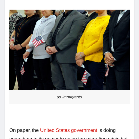
us immigrants
On paper, the
United States government
is doing
everything in its power to solve the migration crisis but