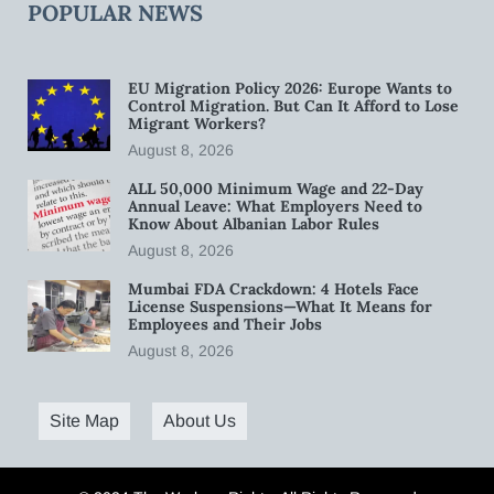
POPULAR NEWS
EU Migration Policy 2026: Europe Wants to
Control Migration. But Can It Afford to Lose
Migrant Workers?
August 8, 2026
ALL 50,000 Minimum Wage and 22-Day
Annual Leave: What Employers Need to
Know About Albanian Labor Rules
August 8, 2026
Mumbai FDA Crackdown: 4 Hotels Face
License Suspensions—What It Means for
Employees and Their Jobs
August 8, 2026
Site Map
About Us