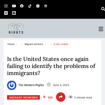
Home
Migrant workers
Is the United…
Is the United States once again
failing to identify the problems of
immigrants?
The Workers Rights
June 4, 2021
699
3 minute read
MIGRANT WORKERS