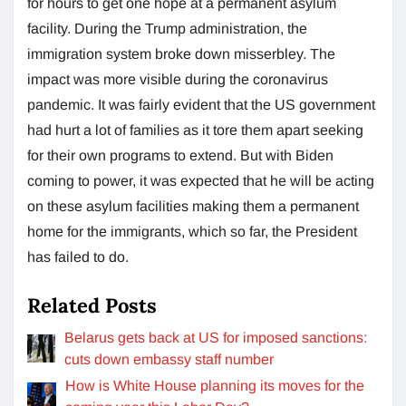
for hours to get one hope at a permanent asylum
facility. During the Trump administration, the
immigration system broke down misserbley. The
impact was more visible during the coronavirus
pandemic. It was fairly evident that the US government
had hurt a lot of families as it tore them apart seeking
for their own programs to extend. But with Biden
coming to power, it was expected that he will be acting
on these asylum facilities making them a permanent
home for the immigrants, which so far, the President
has failed to do.
Related Posts
Belarus gets back at US for imposed sanctions:
cuts down embassy staff number
How is White House planning its moves for the