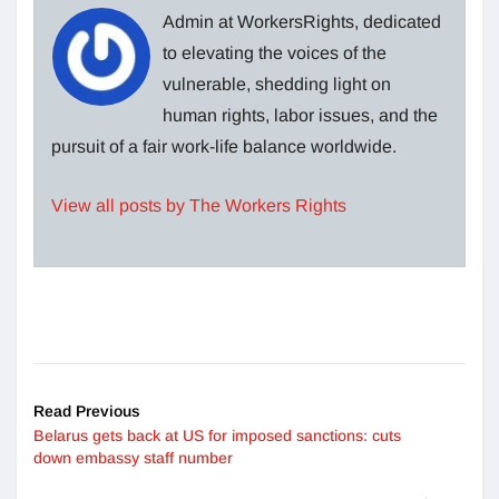
Admin at WorkersRights, dedicated
to elevating the voices of the
vulnerable, shedding light on
human rights, labor issues, and the
pursuit of a fair work-life balance worldwide.
View all posts by The Workers Rights
Read Previous
Belarus gets back at US for imposed sanctions: cuts
down embassy staff number