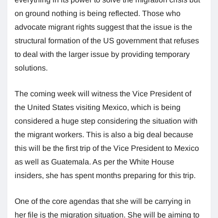
on ground nothing is being reflected. Those who
advocate migrant rights suggest that the issue is the
structural formation of the US government that refuses
to deal with the larger issue by providing temporary
solutions.
The coming week will witness the Vice President of
the United States visiting Mexico, which is being
considered a huge step considering the situation with
the migrant workers. This is also a big deal because
this will be the first trip of the Vice President to Mexico
as well as Guatemala. As per the White House
insiders, she has spent months preparing for this trip.
One of the core agendas that she will be carrying in
her file is the migration situation. She will be aiming to