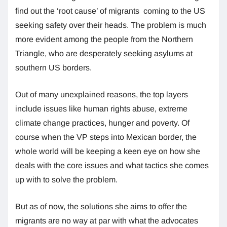
find out the ‘root cause’ of migrants coming to the US
seeking safety over their heads. The problem is much
more evident among the people from the Northern
Triangle, who are desperately seeking asylums at
southern US borders.
Out of many unexplained reasons, the top layers
include issues like human rights abuse, extreme
climate change practices, hunger and poverty. Of
course when the VP steps into Mexican border, the
whole world will be keeping a keen eye on how she
deals with the core issues and what tactics she comes
up with to solve the problem.
But as of now, the solutions she aims to offer the
migrants are no way at par with what the advocates