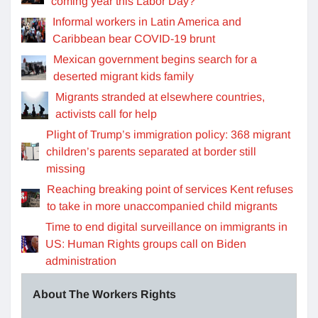
coming year this Labor Day?
Informal workers in Latin America and
Caribbean bear COVID-19 brunt
Mexican government begins search for a
deserted migrant kids family
Migrants stranded at elsewhere countries,
activists call for help
Plight of Trump’s immigration policy: 368 migrant
children’s parents separated at border still
missing
Reaching breaking point of services Kent refuses
to take in more unaccompanied child migrants
Time to end digital surveillance on immigrants in
US: Human Rights groups call on Biden
administration
About The Workers Rights