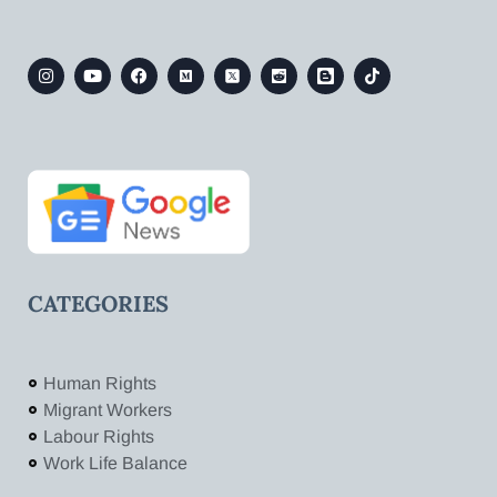
CATEGORIES
Human Rights
Migrant Workers
Labour Rights
Work Life Balance