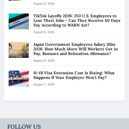
August 8, 2026
TikTok Layoffs 2026: 250 U.S. Employees to
Lose Their Jobs – Can They Receive 60 Days
Pay According to WARN Act?
August 8, 2026
Japan Government Employees Salary Hike
2026: How Much More Will Workers Get in
Pay, Bonuses and Relocation Allowance?
August 8, 2026
H-1B Visa Extension Cost Is Rising: What
Happens If Your Employer Won’t Pay?
August 7, 2026
FOLLOW US