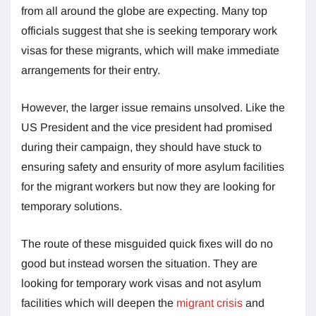
from all around the globe are expecting. Many top
officials suggest that she is seeking temporary work
visas for these migrants, which will make immediate
arrangements for their entry.
However, the larger issue remains unsolved. Like the
US President and the vice president had promised
during their campaign, they should have stuck to
ensuring safety and ensurity of more asylum facilities
for the migrant workers but now they are looking for
temporary solutions.
The route of these misguided quick fixes will do no
good but instead worsen the situation. They are
looking for temporary work visas and not asylum
facilities which will deepen the
migrant crisis
and