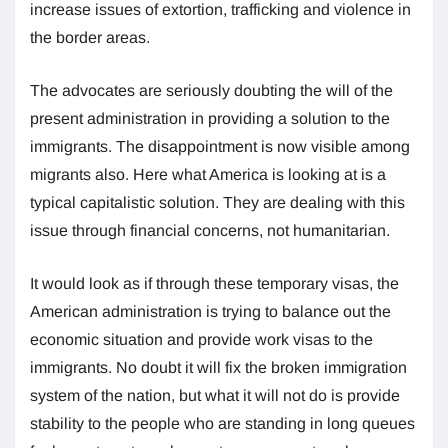
increase issues of extortion, trafficking and violence in
the border areas.
The advocates are seriously doubting the will of the
present administration in providing a solution to the
immigrants. The disappointment is now visible among
migrants also. Here what America is looking at is a
typical capitalistic solution. They are dealing with this
issue through financial concerns, not humanitarian.
It would look as if through these temporary visas, the
American administration is trying to balance out the
economic situation and provide work visas to the
immigrants. No doubt it will fix the broken immigration
system of the nation, but what it will not do is provide
stability to the people who are standing in long queues