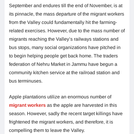
September and endures till the end of November, is at
its pinnacle, the mass departure of the migrant workers
from the Valley could fundamentally hit the farming-
related exercises. However, due to the mass number of
migrants reaching the Valley’s railways stations and
bus stops, many social organizations have pitched in
to begin helping people get back home. The traders
federation of Nehru Market in Jammu have begun a
community kitchen service at the railroad station and
bus terminuses.
Apple plantations utilize an enormous number of
migrant workers
as the apple are harvested in this
season. However, sadly the recent target killings have
frightened the migrant workers, and therefore, it is
compelling them to leave the Valley.