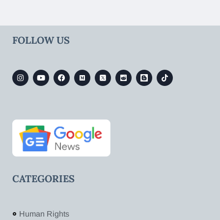
FOLLOW US
CATEGORIES
Human Rights