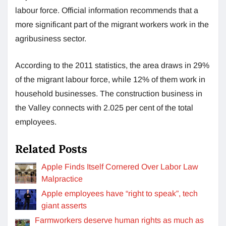
labour force. Official information recommends that a
more significant part of the migrant workers work in the
agribusiness sector.
According to the 2011 statistics, the area draws in 29%
of the migrant labour force, while 12% of them work in
household businesses. The construction business in
the Valley connects with 2.025 per cent of the total
employees.
Related Posts
Apple Finds Itself Cornered Over Labor Law
Malpractice
Apple employees have “right to speak”, tech
giant asserts
Farmworkers deserve human rights as much as