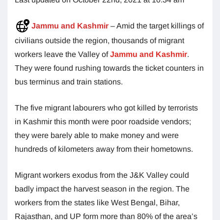
Jammu and Kashmir
– Amid the target killings of
civilians outside the region, thousands of migrant
workers leave the Valley of
Jammu and Kashmir
.
They were found rushing towards the ticket counters in
bus terminus and train stations.
The five migrant labourers who got killed by terrorists
in Kashmir this month were poor roadside vendors;
they were barely able to make money and were
hundreds of kilometers away from their hometowns.
Migrant workers exodus from the J&K Valley could
badly impact the harvest season in the region. The
workers from the states like West Bengal, Bihar,
Rajasthan, and UP form more than 80% of the area’s