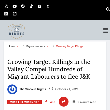
Home
Migrant workers
Growing Target Killings…
Growing Target Killings in the
Valley Compel Hundreds of
Migrant Labourers to flee J&K
The Workers Rights
October 21, 2021
490
2 minute read
MIGRANT WORKERS