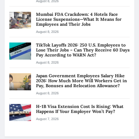
August 8, 2026
Mumbai FDA Crackdown: 4 Hotels Face
License Suspensions—What It Means for
Employees and Their Jobs
August 8, 2026
TikTok Layoffs 2026: 250 U.S. Employees to
Lose Their Jobs – Can They Receive 60 Days
Pay According to WARN Act?
August 8, 2026
Japan Government Employees Salary Hike
2026: How Much More Will Workers Get in
Pay, Bonuses and Relocation Allowance?
August 8, 2026
H-1B Visa Extension Cost Is Rising: What
Happens If Your Employer Won’t Pay?
August 7, 2026