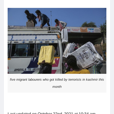
five migrant labourers who got killed by terrorists in kashmir this
month
Last updated on October 22nd, 2021 at 10:34 am