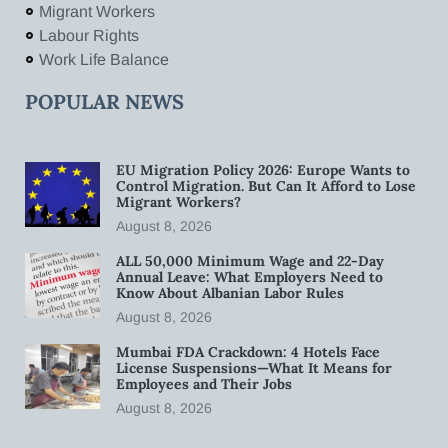
Migrant Workers
Labour Rights
Work Life Balance
POPULAR NEWS
EU Migration Policy 2026: Europe Wants to
Control Migration. But Can It Afford to Lose
Migrant Workers?
August 8, 2026
ALL 50,000 Minimum Wage and 22-Day
Annual Leave: What Employers Need to
Know About Albanian Labor Rules
August 8, 2026
Mumbai FDA Crackdown: 4 Hotels Face
License Suspensions—What It Means for
Employees and Their Jobs
August 8, 2026