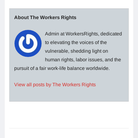
About The Workers Rights
Admin at WorkersRights, dedicated
to elevating the voices of the
vulnerable, shedding light on
human rights, labor issues, and the
pursuit of a fair work-life balance worldwide.
View all posts by The Workers Rights