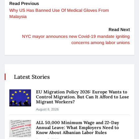
Read Previous
Why US Has Banned Use Of Medical Gloves From
Malaysia
Read Next
NYC mayor announces new Covid-19 mandate igniting
concerns among labor unions
Latest Stories
EU Migration Policy 2026: Europe Wants to
Control Migration. But Can It Afford to Lose
Migrant Workers?
August 8, 2026
ALL 50,000 Minimum Wage and 22-Day
Annual Leave: What Employers Need to
Know About Albanian Labor Rules