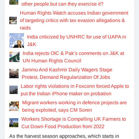
other people but can they exercise it?
Human Rights Watch accuses Indian government
of targeting critics with tax evasion allegations &
raids
India criticized by UNHRC for use of UAPA in
J&K
India rejects OIC & Pak’s comments on J&K at
UN Human Rights Council
Jammu And Kashmir Daily Wagers Stage
Protest, Demand Regularization Of Jobs
Labor rights violations in Foxconn forced Apple to
put the Indian iPhone maker on probation
Migrant workers working in defence projects are
being exploited, says CM Soren
Workers Shortage is Compelling UK Farmers to
Cut Down Food Production from 2022
As the harvest season approaches, which starts in