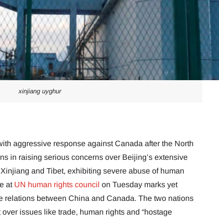
xinjiang uyghur
ith aggressive response against Canada after the North
ns in raising serious concerns over Beijing’s extensive
 Xinjiang and Tibet, exhibiting severe abuse of human
e at
UN human rights council
on Tuesday marks yet
se relations between China and Canada. The two nations
over issues like trade, human rights and “hostage