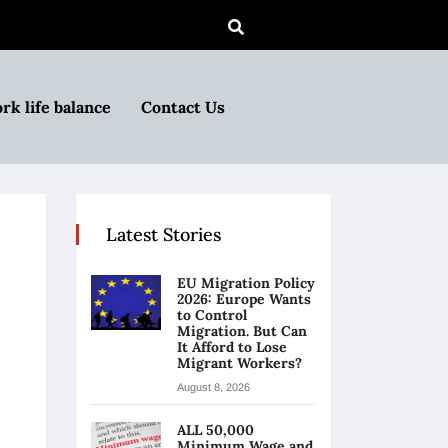
rk life balance
Contact Us
Latest Stories
EU Migration Policy
2026: Europe Wants
to Control
Migration. But Can
It Afford to Lose
Migrant Workers?
August 8, 2026
ALL 50,000
Minimum Wage and