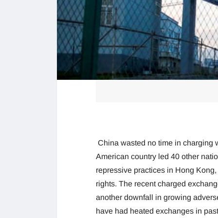
China wasted no time in charging w
American country led 40 other natio
repressive practices in Hong Kong,
rights. The recent charged exchang
another downfall in growing adver
have had heated exchanges in past 