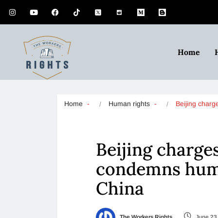
Home
Home
Human rights
Beijing char
Beijing charges
condemns huma
China
The Workers Rights
June 23