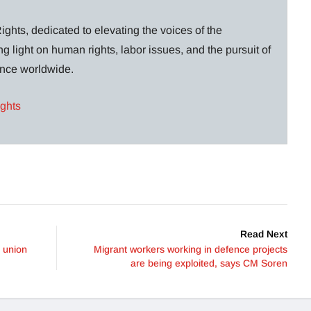
ghts, dedicated to elevating the voices of the
g light on human rights, labor issues, and the pursuit of
lance worldwide.
ights
Read Next
, union
Migrant workers working in defence projects
are being exploited, says CM Soren