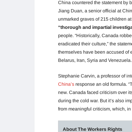
China countered the statement by bri
Jiang Duan, a senior official at Chi
unmarked graves of 215 children at 
“thorough and impartial investig
people. “Historically, Canada robbe
eradicated their culture,” the stat
themselves have been accused of e
Belarus, Iran, Syria and Venezuela.
Stephanie Carvin, a professor of int
China’s
response an old formula. “Th
new. Canada faced criticism over it
during the cold war. But it’s also imp
from meaningful criticism, which, in 
About The Workers Rights