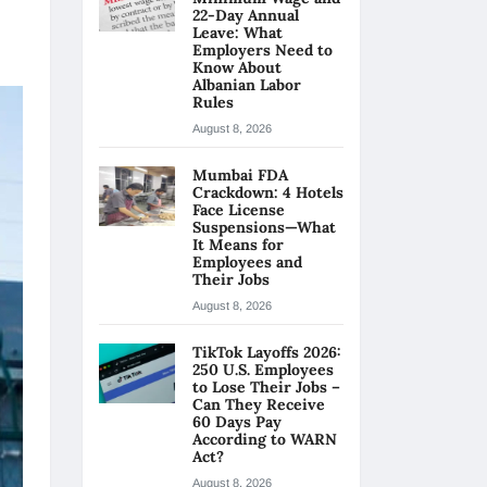
22-Day Annual
Leave: What
Employers Need to
Know About
Albanian Labor
Rules
August 8, 2026
Mumbai FDA
Crackdown: 4 Hotels
Face License
Suspensions—What
It Means for
Employees and
Their Jobs
August 8, 2026
TikTok Layoffs 2026:
250 U.S. Employees
to Lose Their Jobs –
Can They Receive
60 Days Pay
According to WARN
Act?
August 8, 2026