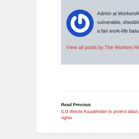
Admin at WorkersRi
vulnerable, sheddin
a fair work-life ba
View all posts by The Workers R
Read Previous
ILO directs Kazakhstan to protect labor
rights