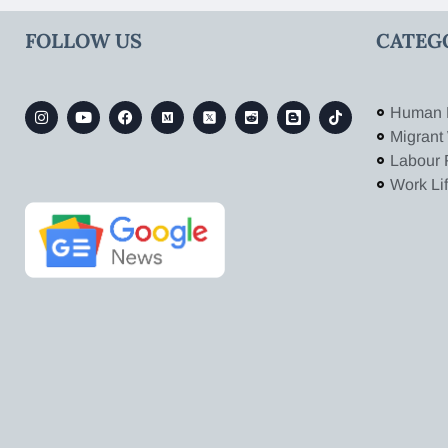
FOLLOW US
CATEG
Human 
Migrant
Labour 
Work Li