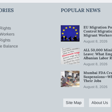
ORIES
POPULAR NEWS
EU Migration Po
Rights
Control Migratio
 Workers
Migrant Worker
Rights
August 8, 2026
fe Balance
ALL 50,000 Min
Leave: What Emp
Albanian Labor R
August 8, 2026
Mumbai FDA Crac
Suspensions—Wha
Their Jobs
August 8, 2026
Site Map
About Us