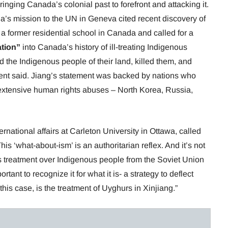
nging Canada’s colonial past to forefront and attacking it.
na’s mission to the UN in Geneva cited recent discovery of
a former residential school in Canada and called for a
ation”
into Canada’s history of ill-treating Indigenous
d the Indigenous people of their land, killed them, and
ement said. Jiang’s statement was backed by nations who
xtensive human rights abuses – North Korea, Russia,
ernational affairs at Carleton University in Ottawa, called
is ‘what-about-ism’ is an authoritarian reflex. And it’s not
s treatment over Indigenous people from the Soviet Union
ortant to recognize it for what it is- a strategy to deflect
this case, is the treatment of Uyghurs in Xinjiang.”