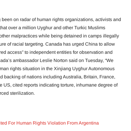
 been on radar of human rights organizations, activists and
that over a million Uyghur and other Turkic Muslims
 other malpractices while being detained in camps illegally
cture of racial targeting. Canada has urged China to allow
ed access” to independent entities for observation and
nada’s ambassador Leslie Norton said on Tuesday, “We
man rights situation in the Xinjiang Uyghur Autonomous
d backing of nations including Australia, Britain, France,
e US, cited reports indicating torture, inhumane degree of
ced sterilization.
ited For Human Rights Violation From Argentina