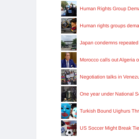
Human Rights Group Deman
Human rights groups deman
Japan condemns repeated 
Morocco calls out Algeria o
Negotiation talks in Vene
One year under National S
Turkish Bound Uighurs Th
US Soccer Might Break Tie