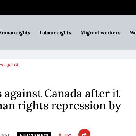
Human rights
Labour rights
Migrant workers
Wo
ges against…
 against Canada after it
n rights repression by
, 2021
652
HUMAN RIGHTS