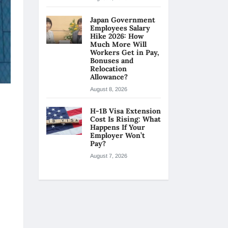
Japan Government
Employees Salary
Hike 2026: How
Much More Will
Workers Get in Pay,
Bonuses and
Relocation
Allowance?
August 8, 2026
H-1B Visa Extension
Cost Is Rising: What
Happens If Your
Employer Won’t
Pay?
August 7, 2026