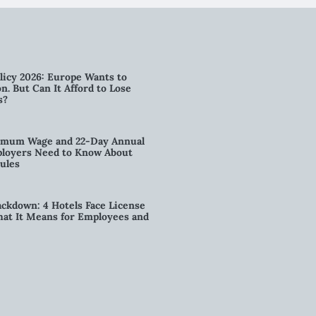
licy 2026: Europe Wants to
n. But Can It Afford to Lose
s?
imum Wage and 22-Day Annual
loyers Need to Know About
ules
kdown: 4 Hotels Face License
t It Means for Employees and