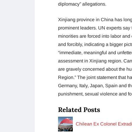
diplomacy” allegations.
Xinjiang province in China has long
prominent leaders. UN experts say 
minorities are forced into labor and
and forcibly, indicating a bigger pi
“immediate, meaningful and unfetter
assessment in Xinjiang region. Ca
are gravely concerned about the hu
Region.” The joint statement that ha
Germany, Italy, Japan, Spain and th
punishment, sexual violence and for
Related Posts
Chilean Ex Colonel Extrad