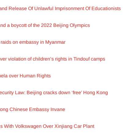
d Release Of Unlawful Imprisonment Of Educationists
d a boycott of the 2022 Beijing Olympics
raids on embassy in Myanmar
ver violation of children’s rights in Tindouf camps
zuela over Human Rights
ecurity Law: Beijing cracks down ‘free’ Hong Kong
rong Chinese Embassy Invane
s With Volkswagen Over Xinjiang Car Plant