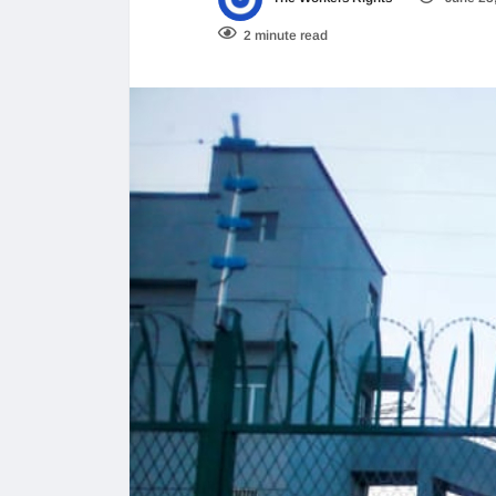
2 minute read