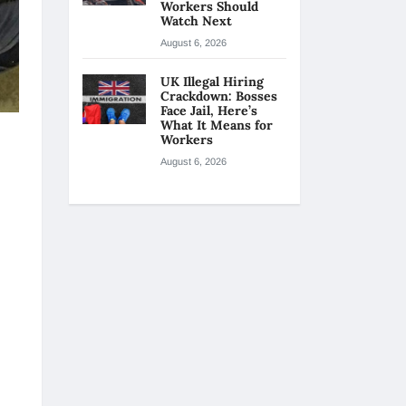
Workers Should
Watch Next
August 6, 2026
UK Illegal Hiring
Crackdown: Bosses
Face Jail, Here’s
What It Means for
Workers
August 6, 2026