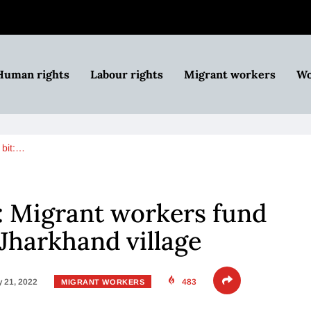
Human rights
Labour rights
Migrant workers
Wo
 bit:…
t: Migrant workers fund
 Jharkhand village
 21, 2022
483
MIGRANT WORKERS