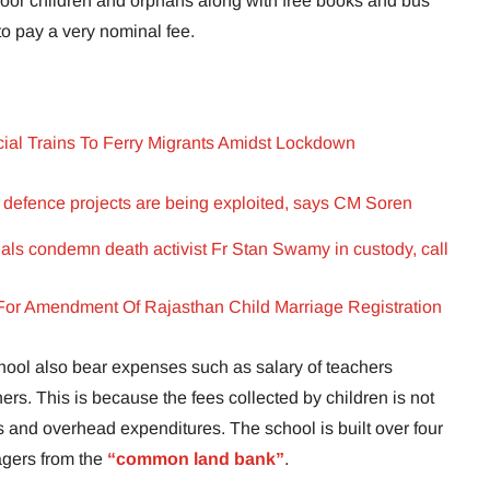
 poor children and orphans along with free books and bus
to pay a very nominal fee.
cial Trains To Ferry Migrants Amidst Lockdown
 defence projects are being exploited, says CM Soren
als condemn death activist Fr Stan Swamy in custody, call
or Amendment Of Rajasthan Child Marriage Registration
hool also bear expenses such as salary of teachers
rs. This is because the fees collected by children is not
 and overhead expenditures. The school is built over four
lagers from the
“common land bank”
.