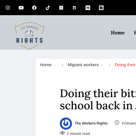
Home
Home
Migrant workers
Doing their
Doing their bi
school back in
The Workers Rights
February
2 minute read