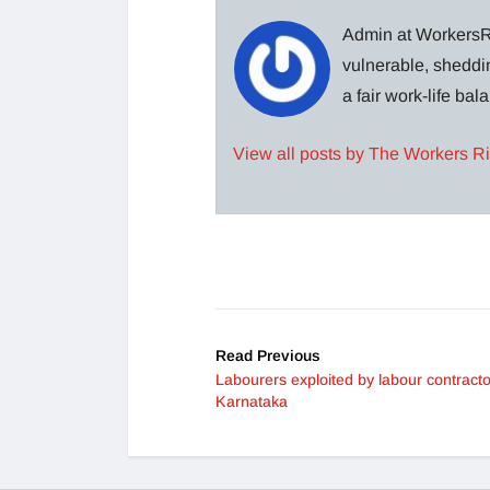
Admin at WorkersRi
vulnerable, sheddin
a fair work-life ba
View all posts by The Workers R
Read Previous
Labourers exploited by labour contracto
Karnataka