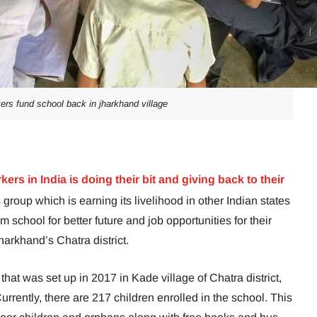
ers fund school back in jharkhand village
ers in India is doing their bit and giving back to their
s group which is earning its livelihood in other Indian states
school for better future and job opportunities for their
harkhand’s Chatra district.
at was set up in 2017 in Kade village of Chatra district,
urrently, there are 217 children enrolled in the school. This