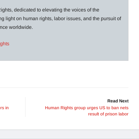
ghts, dedicated to elevating the voices of the
g light on human rights, labor issues, and the pursuit of
lance worldwide.
ights
Read Next
rs in
Human Rights group urges US to ban nets
result of prison labor