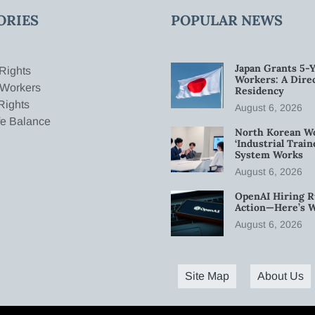
ORIES
POPULAR NEWS
Japan Grants 5-Y
Rights
Workers: A Dire
 Workers
Residency
Rights
August 6, 2026
fe Balance
North Korean W
‘Industrial Trai
System Works
August 6, 2026
OpenAI Hiring R
Action—Here’s 
August 6, 2026
Site Map
About Us