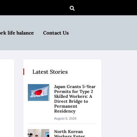
rk life balance
Contact Us
Latest Stories
Japan Grants 5-Year
Permits for Type 2
Skilled Workers: A
Direct Bridge to
Permanent
Residency
August 6, 2026
North Korean
Workers Enter