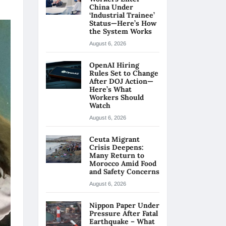
China Under
‘Industrial Trainee’
Status—Here’s How
the System Works
August 6, 2026
OpenAI Hiring
Rules Set to Change
After DOJ Action—
Here’s What
Workers Should
Watch
August 6, 2026
Ceuta Migrant
Crisis Deepens:
Many Return to
Morocco Amid Food
and Safety Concerns
August 6, 2026
Nippon Paper Under
Pressure After Fatal
Earthquake – What