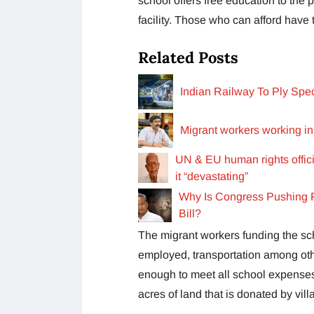
school offers free education to the
facility. Those who can afford have 
Related Posts
Indian Railway To Ply Spe
Migrant workers working in
UN & EU human rights offici
it “devastating”
Why Is Congress Pushing F
Bill?
The migrant workers funding the sc
employed, transportation among othe
enough to meet all school expenses
acres of land that is donated by vil