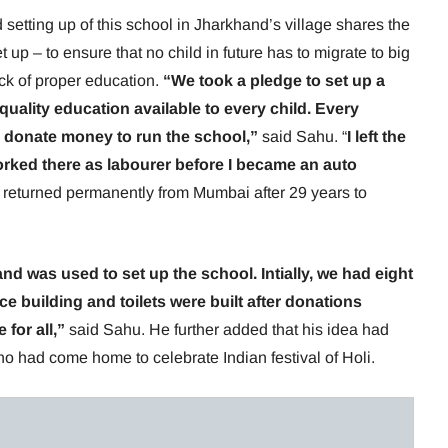
etting up of this school in Jharkhand’s village shares the
 up – to ensure that no child in future has to migrate to big
ack of proper education.
“We took a pledge to set up a
quality education available to every child. Every
 donate money to run the school,”
said Sahu. “
I left the
orked there as labourer before I became an auto
returned permanently from Mumbai after 29 years to
d was used to set up the school. Intially, we had eight
ce building and toilets were built after donations
 for all,”
said Sahu. He further added that his idea had
o had come home to celebrate Indian festival of Holi.