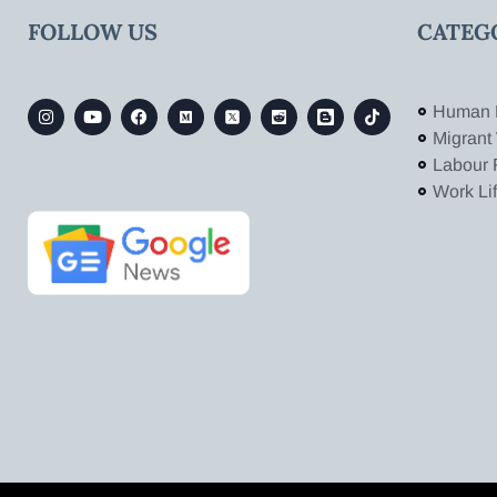
FOLLOW US
CATEG
Human 
Migrant
Labour 
Work Li