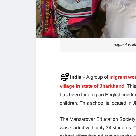
migrant work
India
– A group of
migrant work
village in state of Jharkhand
. Thi
has been funding an English medium 
children. This school is located in J
The Mansarovar Education Society th
was started with only 24 students. C