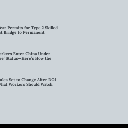
ear Permits for Type 2 Skilled
ct Bridge to Permanent
orkers Enter China Under
nee’ Status—Here’s How the
ules Set to Change After DOJ
What Workers Should Watch