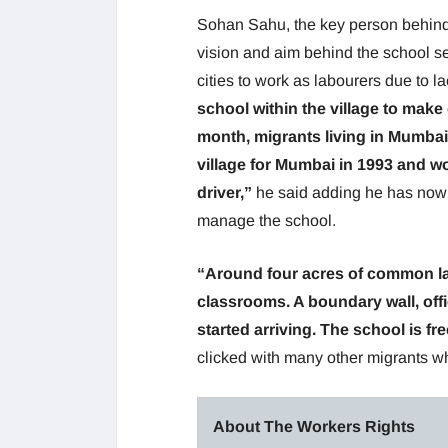
Sohan Sahu, the key person behind s
vision and aim behind the school set
cities to work as labourers due to l
school within the village to make 
month, migrants living in Mumbai
village for Mumbai in 1993 and w
driver,”
he said adding he has now 
manage the school.
“Around four acres of common lan
classrooms. A boundary wall, offi
started arriving. The school is free
clicked with many other migrants wh
About The Workers Rights