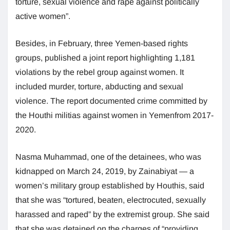
torture, sexual violence and rape against politically
active women”.
Besides, in February, three Yemen-based rights
groups, published a joint report highlighting 1,181
violations by the rebel group against women. It
included murder, torture, abducting and sexual
violence. The report documented crime committed by
the Houthi militias against women in Yemenfrom 2017-
2020.
Nasma Muhammad, one of the detainees, who was
kidnapped on March 24, 2019, by Zainabiyat — a
women’s military group established by Houthis, said
that she was “tortured, beaten, electrocuted, sexually
harassed and raped” by the extremist group. She said
that she was detained on the charges of “providing