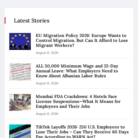
Latest Stories
EU Migration Policy 2026: Europe Wants to
Control Migration. But Can It Afford to Lose
Migrant Workers?
August 8, 2026
ALL 50,000 Minimum Wage and 22-Day
Annual Leave: What Employers Need to
Know About Albanian Labor Rules
August 8, 2026
Mumbai FDA Crackdown: 4 Hotels Face
License Suspensions—What It Means for
Employees and Their Jobs
August 8, 2026
TikTok Layoffs 2026: 250 U.S. Employees to
Lose Their Jobs – Can They Receive 60 Days
Pay According to WARN Act?