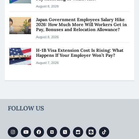
August 8, 2026
Japan Government Employees Salary Hike
2026: How Much More Will Workers Get in
Pay, Bonuses and Relocation Allowance?
August 8, 2026
H-1B Visa Extension Cost Is Rising: What
Happens If Your Employer Won’t Pay?
August 7, 2026
FOLLOW US