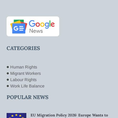
CATEGORIES
Human Rights
Migrant Workers
Labour Rights
Work Life Balance
POPULAR NEWS
EU Migration Policy 2026: Europe Wants to