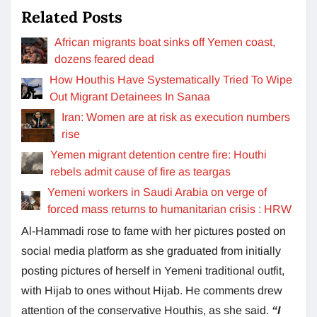
Related Posts
African migrants boat sinks off Yemen coast,
dozens feared dead
How Houthis Have Systematically Tried To Wipe
Out Migrant Detainees In Sanaa
Iran: Women are at risk as execution numbers
rise
Yemen migrant detention centre fire: Houthi
rebels admit cause of fire as teargas
Yemeni workers in Saudi Arabia on verge of
forced mass returns to humanitarian crisis : HRW
Al-Hammadi rose to fame with her pictures posted on
social media platform as she graduated from initially
posting pictures of herself in Yemeni traditional outfit,
with Hijab to ones without Hijab. He comments drew
attention of the conservative Houthis, as she said.
“I