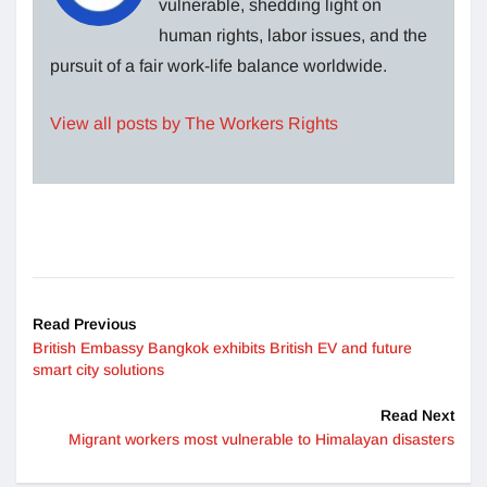
vulnerable, shedding light on
human rights, labor issues, and the
pursuit of a fair work-life balance worldwide.
View all posts by The Workers Rights
Read Previous
British Embassy Bangkok exhibits British EV and future
smart city solutions
Read Next
Migrant workers most vulnerable to Himalayan disasters