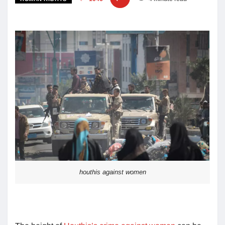
houthis against women