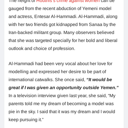
The height of
Houthis’s crime against women
can be
gauged from the recent abduction of Yemeni model
and actress, Entesar Al-Hammadi. Al-Hammadi, along
with her two friends got kidnapped from Sanaa by the
Iran-backed militant group. Many observers believed
that she was targeted specially for her bold and liberal
outlook and choice of profession.
Al-Hammadi had been very vocal about her love for
modelling and expressed her desire to be part of
international catwalks. She once said,
“It would be
great if I was given an opportunity outside Yemen.”
In a television interview given last year, she said, “My
parents told me my dream of becoming a model was
pie in the sky. I said that it was my dream and I would
keep pursuing it.”