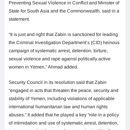
Preventing Sexual Violence in Conflict and Minister of
State for South Asia and the Commonwealth, said in a
statement.
“It is just and right that Zabin is sanctioned for leading
the Criminal Investigation Department’s (CID) heinous
campaign of systematic arrest, detention, torture,
sexual violence and rape against politically active
women in Yemen,” Ahmad added.
Security Council in its resolution said that Zabin
“engaged in acts that threaten the peace, security and
stability of Yemen, including violations of applicable
international humanitarian law and human rights
abuses.” It added that he played a key “role in a policy
of intimidation and use of systematic arrest, detention,