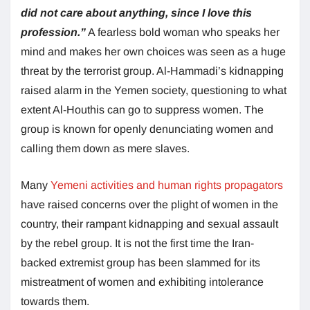
did not care about anything, since I love this
profession.”
A fearless bold woman who speaks her
mind and makes her own choices was seen as a huge
threat by the terrorist group. Al-Hammadi’s kidnapping
raised alarm in the Yemen society, questioning to what
extent Al-Houthis can go to suppress women. The
group is known for openly denunciating women and
calling them down as mere slaves.
Many
Yemeni activities and human rights propagators
have raised concerns over the plight of women in the
country, their rampant kidnapping and sexual assault
by the rebel group. It is not the first time the Iran-
backed extremist group has been slammed for its
mistreatment of women and exhibiting intolerance
towards them.