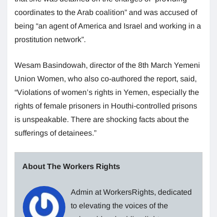
coordinates to the Arab coalition” and was accused of
being “an agent of America and Israel and working in a
prostitution network”.
Wesam Basindowah, director of the 8th March Yemeni
Union Women, who also co-authored the report, said,
“Violations of women’s rights in Yemen, especially the
rights of female prisoners in Houthi-controlled prisons
is unspeakable. There are shocking facts about the
sufferings of detainees.”
About The Workers Rights
Admin at WorkersRights, dedicated
to elevating the voices of the