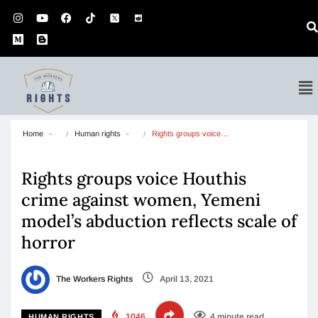
Home
Human rights
Rights groups voice…
Rights groups voice Houthis
crime against women, Yemeni
model’s abduction reflects scale of
horror
The Workers Rights
April 13, 2021
1046
4 minute read
HUMAN RIGHTS