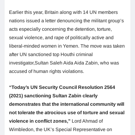
Earlier this year, Britain along with 14 UN members
nations issued a letter denouncing the militant group’s
acts especially concerning the detention, torture,
sexual violence, and rape of politically active and
liberal-minded women in Yemen. The move was taken
after UN sanctioned top Houthi criminal
investigator,Sultan Saleh Aida Aida Zabin, who was
accused of human rights violations.
“Today’s UN Security Council Resolution 2564
(2021) sanctioning Sultan Zabin clearly
demonstrates that the international community will
not tolerate the atrocious use of torture and sexual
violence in conflict zones,”
Lord Ahmad of
Wimbledon, the UK’s Special Representative on