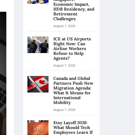
Economic Impact,
HDB Residency, and
Retirement
Challenges
August 7, 2026
ICE at US Airports
Right Now: Can
Airline Workers
Refuse to Help
Agents?
August 7, 2026
Canada and Global
Partners Push New
Migration Agenda:
What It Means for
International
Mobility
August 7, 2026
Etsy Layoff 2026:
What Should Tech
Employees Learn If