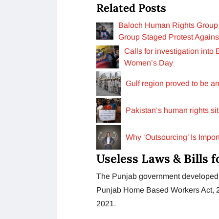
Related Posts
Baloch Human Rights Group 
Group Staged Protest Agains
Calls for investigation int
Women’s Day
Gulf region proved to be a
Pakistan’s human rights sit
Why ‘Outsourcing’ Is Impo
Useless Laws & Bills
The Punjab government developed a
Punjab Home Based Workers Act, 20
2021.