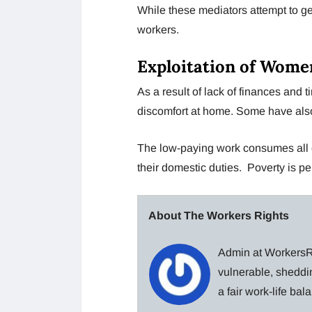
While these mediators attempt to 
workers.
Exploitation of Wom
As a result of lack of finances and 
discomfort at home. Some have als
The low-paying work consumes all o
their domestic duties. Poverty is p
About The Workers Rights
Admin at WorkersRi
vulnerable, sheddin
a fair work-life ba