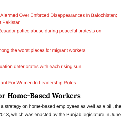
Alarmed Over Enforced Disappearances In Balochistan;
t Pakistan
o Ecuador police abuse during peaceful protests on
mong the worst places for migrant workers
uation deteriorates with each rising sun
rtant For Women In Leadership Roles
 for Home-Based Workers
 strategy on home-based employees as well as a bill, the
13, which was enacted by the Punjab legislature in June