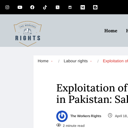
Home
Home
Labour rights
Exploitation
Exploitation 
in Pakistan: Sa
The Workers Rights
April 18
2 minute read