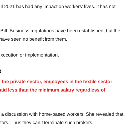
 2021 has had any impact on workers’ lives. It has not
Bill. Business regulations have been established, but the
have seen no benefit from them.
 execution or implementation.
s
 the private sector, employees in the textile sector
aid less than the minimum salary regardless of
”
a discussion with home-based workers. She revealed that
tors. Thus they can’t terminate such brokers.