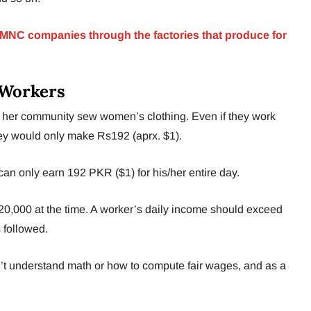
o MNC companies through the factories that produce for
 Workers
her community sew women’s clothing. Even if they work
they would only make Rs192 (aprx. $1).
r can only earn 192 PKR ($1) for his/her entire day.
,000 at the time. A worker’s daily income should exceed
 followed.
n’t understand math or how to compute fair wages, and as a