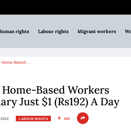
Human rights
Labour rights
Migrant workers
Wo
 of Home-Based…
of Home-Based Workers
lary Just $1 (Rs192) A Day
, 2022
440
LABOUR RIGHTS