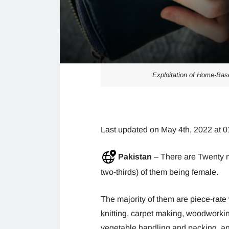
Exploitation of Home-Bas
Last updated on May 4th, 2022 at 
Pakistan
– There are Twenty m
two-thirds) of them being female.
The majority of them are piece-rate
knitting, carpet making, woodworkin
vegetable handling and packing, an