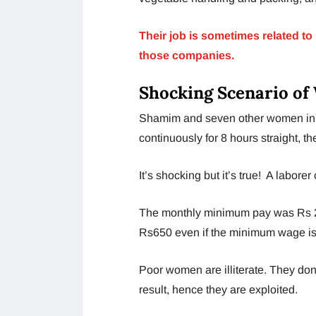
Their job is sometimes related t
those companies.
Shocking Scenario of
Shamim and seven other women in 
continuously for 8 hours straight, 
It’s shocking but it’s true! A labore
The monthly minimum pay was Rs 20
Rs650 even if the minimum wage is
Poor women are illiterate. They do
result, hence they are exploited.