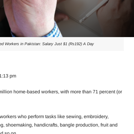
ed Workers in Pakistan: Salary Just $1 (Rs192) A Day
01:13 pm
illion home-based workers, with more than 71 percent (or
 workers who perform tasks like sewing, embroidery,
g, shoemaking, handicrafts, bangle production, fruit and
d so on.