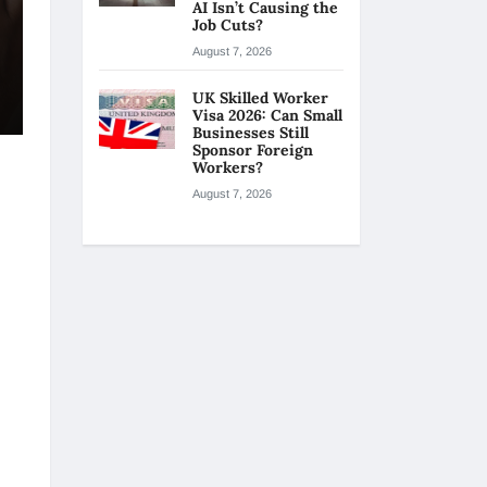
AI Isn’t Causing the
Job Cuts?
August 7, 2026
UK Skilled Worker
Visa 2026: Can Small
Businesses Still
Sponsor Foreign
Workers?
August 7, 2026