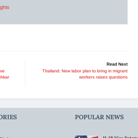
ights
Read Next
lve
Thailand: New labor plan to bring in migrant
shkar
workers raises questions
ORIES
POPULAR NEWS
H-1B Visa Extens