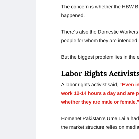
The concern is whether the HBW Bill
happened.
There’s also the Domestic Workers 
people for whom they are intended 
But the biggest problem lies in the
Labor Rights Activist
A labor rights activist said,
“Even in
work 12-14 hours a day and are p
whether they are male or female.
Homenet Pakistan’s Ume Laila had 
the market structure relies on media