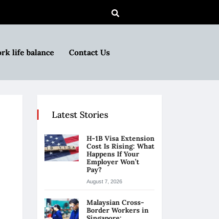
rk life balance
Contact Us
Latest Stories
H-1B Visa Extension
Cost Is Rising: What
Happens If Your
Employer Won’t
Pay?
August 7, 2026
Malaysian Cross-
Border Workers in
Singapore: