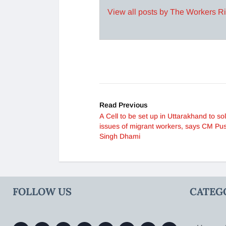
View all posts by The Workers R
Read Previous
A Cell to be set up in Uttarakhand to so
issues of migrant workers, says CM Pu
Singh Dhami
FOLLOW US
CATEG