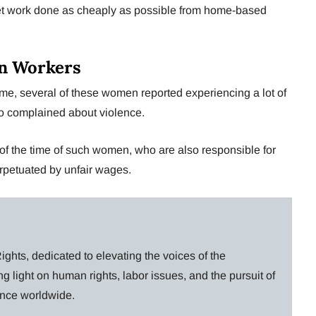
get work done as cheaply as possible from home-based
en Workers
time, several of these women reported experiencing a lot of
o complained about violence.
f the time of such women, who are also responsible for
erpetuated by unfair wages.
ghts, dedicated to elevating the voices of the
g light on human rights, labor issues, and the pursuit of
lance worldwide.