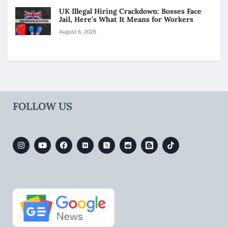
UK Illegal Hiring Crackdown: Bosses Face
Jail, Here’s What It Means for Workers
August 6, 2026
FOLLOW US