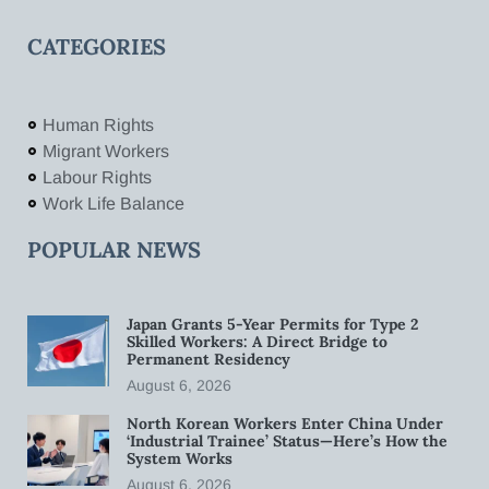
CATEGORIES
Human Rights
Migrant Workers
Labour Rights
Work Life Balance
POPULAR NEWS
Japan Grants 5-Year Permits for Type 2
Skilled Workers: A Direct Bridge to
Permanent Residency
August 6, 2026
North Korean Workers Enter China Under
‘Industrial Trainee’ Status—Here’s How the
System Works
August 6, 2026