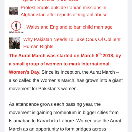
Protest erupts outside Iranian missions in
Afghanistan after reports of migrant abuse
Wales and England to ban child marriage
Why Pakistan Needs To Take Onus Of Colliers’
Human Rights
th
The Aurat March was started on March 8
2018, by
a small group of women to mark International
Women’s Day.
Since its inception, the Aurat March –
also called the Women’s March, has grown into a giant
movement for Pakistan’s women.
As attendance grows each passing year, the
movement is gaining momentum in bigger cities from
Islamabad to Karachi to Lahore. Women use the Aurat
March as an opportunity to form bridges across