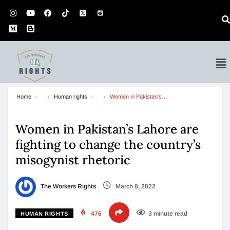
Home
Human rights
Women in Pakistan’s…
Women in Pakistan’s Lahore are
fighting to change the country’s
misogynist rhetoric
The Workers Rights
March 8, 2022
476
3 minute read
HUMAN RIGHTS