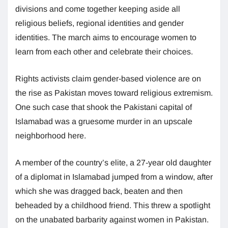
divisions and come together keeping aside all
religious beliefs, regional identities and gender
identities. The march aims to encourage women to
learn from each other and celebrate their choices.
Rights activists claim gender-based violence are on
the rise as Pakistan moves toward religious extremism.
One such case that shook the Pakistani capital of
Islamabad was a gruesome murder in an upscale
neighborhood here.
A member of the country’s elite, a 27-year old daughter
of a diplomat in Islamabad jumped from a window, after
which she was dragged back, beaten and then
beheaded by a childhood friend. This threw a spotlight
on the unabated barbarity against women in Pakistan.