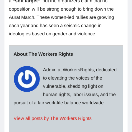
a
“soft target”
, but the organizers claim that no
opposition will be strong enough to bring down the
Aurat March. These women-led rallies are growing
each year and has seen a seismic change in
ideologies based on gender and violence.
About The Workers Rights
Admin at WorkersRights, dedicated
to elevating the voices of the
vulnerable, shedding light on
human rights, labor issues, and the
pursuit of a fair work-life balance worldwide.
View all posts by The Workers Rights