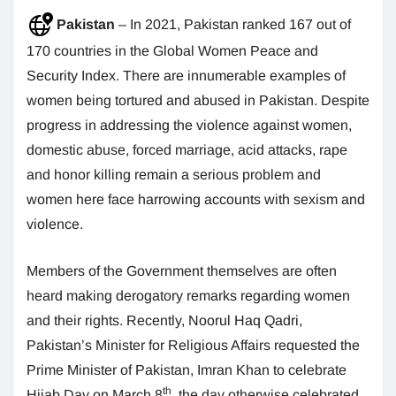
Pakistan
– In 2021, Pakistan ranked 167 out of
170 countries in the Global Women Peace and
Security Index. There are innumerable examples of
women being tortured and abused in Pakistan. Despite
progress in addressing the violence against women,
domestic abuse, forced marriage, acid attacks, rape
and honor killing remain a serious problem and
women here face harrowing accounts with sexism and
violence.
Members of the Government themselves are often
heard making derogatory remarks regarding women
and their rights. Recently, Noorul Haq Qadri,
Pakistan’s Minister for Religious Affairs requested the
Prime Minister of Pakistan, Imran Khan to celebrate
th
Hijab Day on March 8
, the day otherwise celebrated