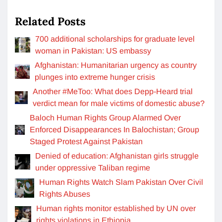
Related Posts
700 additional scholarships for graduate level
woman in Pakistan: US embassy
Afghanistan: Humanitarian urgency as country
plunges into extreme hunger crisis
Another #MeToo: What does Depp-Heard trial
verdict mean for male victims of domestic abuse?
Baloch Human Rights Group Alarmed Over
Enforced Disappearances In Balochistan; Group
Staged Protest Against Pakistan
Denied of education: Afghanistan girls struggle
under oppressive Taliban regime
Human Rights Watch Slam Pakistan Over Civil
Rights Abuses
Human rights monitor established by UN over
rights violations in Ethiopia