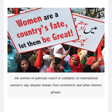
the women of pakistan march in solidarity on international
women’s day despite threats from extremists and other interest
groups.