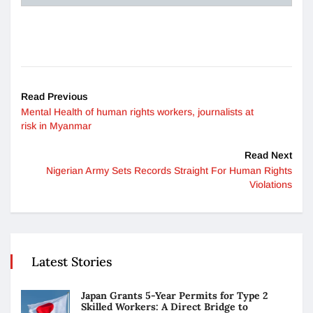
Read Previous
Mental Health of human rights workers, journalists at
risk in Myanmar
Read Next
Nigerian Army Sets Records Straight For Human Rights
Violations
Latest Stories
Japan Grants 5-Year Permits for Type 2
Skilled Workers: A Direct Bridge to