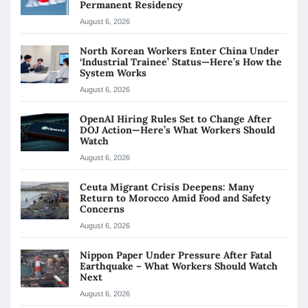
Permanent Residency
August 6, 2026
North Korean Workers Enter China Under
‘Industrial Trainee’ Status—Here’s How the
System Works
August 6, 2026
OpenAI Hiring Rules Set to Change After
DOJ Action—Here’s What Workers Should
Watch
August 6, 2026
Ceuta Migrant Crisis Deepens: Many
Return to Morocco Amid Food and Safety
Concerns
August 6, 2026
Nippon Paper Under Pressure After Fatal
Earthquake – What Workers Should Watch
Next
August 6, 2026