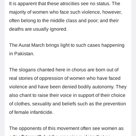
It is apparent that these atrocities see no status. The
majority of women who face such violence, however,
often belong to the middle class and poor; and their
deaths are usually ignored.
The Aurat March brings light to such cases happening
in Pakistan.
The slogans chanted here in chorus are born out of
real stories of oppression of women who have faced
violence and have been denied bodily autonomy. They
also chant to raise their voice in support of their choice
of clothes, sexuality and beliefs such as the prevention
of female infanticide.
The opponents of this movement often see women as