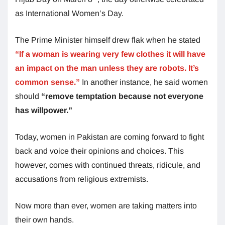
as International Women’s Day.
The Prime Minister himself drew flak when he stated
“If a woman is wearing very few clothes it will have
an impact on the man unless they are robots. It’s
common sense.”
In another instance, he said women
should
“remove temptation because not everyone
has willpower.”
Today, women in Pakistan are coming forward to fight
back and voice their opinions and choices. This
however, comes with continued threats, ridicule, and
accusations from religious extremists.
Now more than ever, women are taking matters into
their own hands.