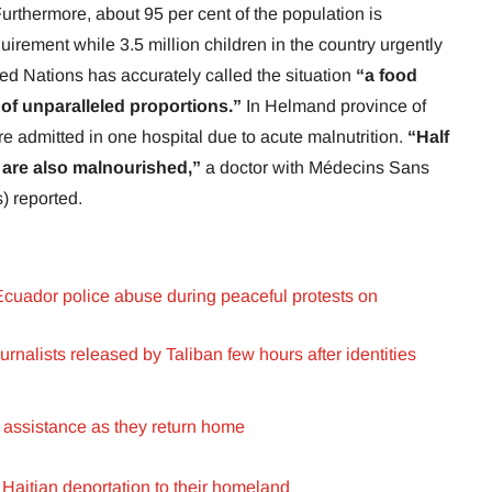
urthermore, about 95 per cent of the population is
quirement while 3.5 million children in the country urgently
ted Nations has accurately called the situation
“a food
 of unparalleled proportions.”
In Helmand province of
re admitted in one hospital due to acute malnutrition.
“Half
e are also malnourished,”
a doctor with Médecins Sans
) reported.
o Ecuador police abuse during peaceful protests on
nalists released by Taliban few hours after identities
 assistance as they return home
aitian deportation to their homeland