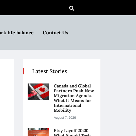
rk life balance
Contact Us
Latest Stories
Canada and Global
Partners Push New
Migration Agenda:
What It Means for
International
Mobility
August 7, 2026
Etsy Layoff 2026:
What Should Tech