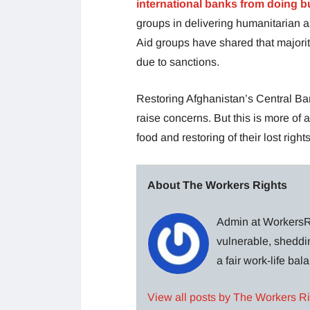
international banks from doing b
groups in delivering humanitarian a
Aid groups have shared that majorit
due to sanctions.
Restoring Afghanistan’s Central Ban
raise concerns. But this is more of 
food and restoring of their lost rights
About The Workers Rights
Admin at WorkersRi
vulnerable, sheddin
a fair work-life ba
View all posts by The Workers R