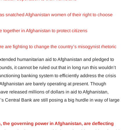
s snatched Afghanistan women of their right to choose
ogether in Afghanistan to protect citizens
 are fighting to change the country’s misogynist rhetoric
 extended humanitarian aid to Afghanistan and pledged to
nds, it cannot be ruled out that in long run this wouldn’t
unctioning banking system to efficiently address the crisis
n Afghanistan are barely operating at present. Though
ve released millions of dollars in aid to Afghanistan,
s Central Bank are still posing a big hurdle in way of large
, the governing power in Afghanistan, are deflecting