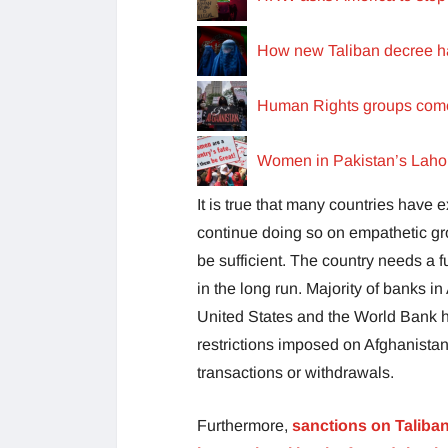
How new Taliban decree ha
Human Rights groups come t
Women in Pakistan’s Lahore
It is true that many countries have
continue doing so on empathetic grou
be sufficient. The country needs a f
in the long run. Majority of banks i
United States and the World Bank ha
restrictions imposed on Afghanistan’
transactions or withdrawals.
Furthermore,
sanctions on Taliban