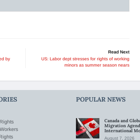
Read Next
ed by
US: Labor dept stresses for rights of working
minors as summer season nears
ORIES
POPULAR NEWS
Canada and Glob
Rights
Migration Agend
 Workers
International Mo
Rights
August 7, 2026