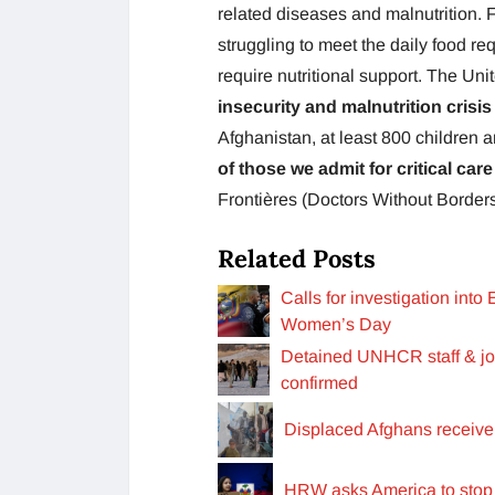
related diseases and malnutrition. F
struggling to meet the daily food re
require nutritional support. The Uni
insecurity and malnutrition crisis
Afghanistan, at least 800 children a
of those we admit for critical car
Frontières (Doctors Without Borders
Related Posts
Calls for investigation int
Women’s Day
Detained UNHCR staff & jour
confirmed
Displaced Afghans receive
HRW asks America to stop H