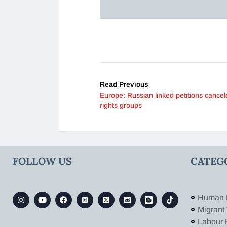
Read Previous
Europe: Russian linked petitions cancel
rights groups
FOLLOW US
CATEG
Human 
Migrant
Labour 