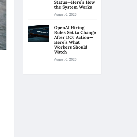
Status—Here’s How
the System Works
August 6, 2026
OpenAI Hiring
Rules Set to Change
After DOJ Action—
Here’s What
Workers Should
Watch
August 6, 2026