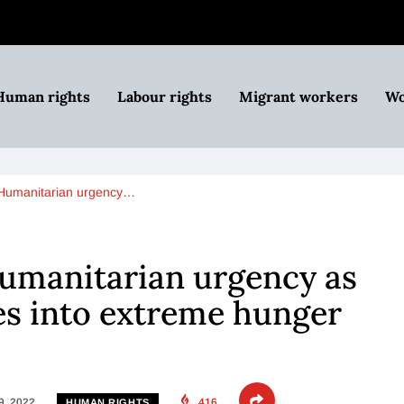
Human rights
Labour rights
Migrant workers
Wo
 Humanitarian urgency…
Humanitarian urgency as
es into extreme hunger
9, 2022
416
HUMAN RIGHTS