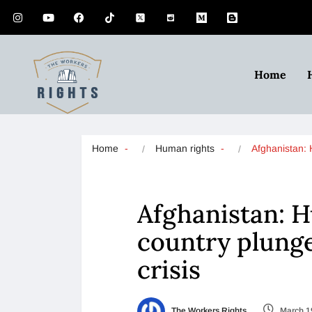
Home
Home
Human rights
Afghanistan:
Afghanistan: 
country plung
crisis
The Workers Rights
March 1