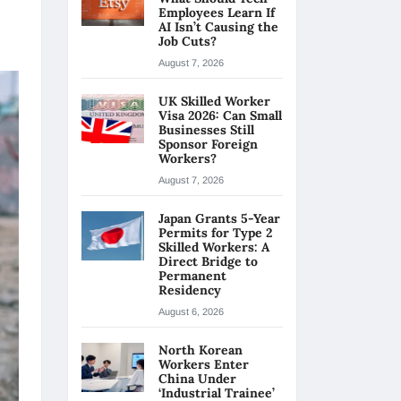
Employees Learn If
AI Isn’t Causing the
Job Cuts?
August 7, 2026
UK Skilled Worker
Visa 2026: Can Small
Businesses Still
Sponsor Foreign
Workers?
August 7, 2026
Japan Grants 5-Year
Permits for Type 2
Skilled Workers: A
Direct Bridge to
Permanent
Residency
August 6, 2026
North Korean
Workers Enter
China Under
‘Industrial Trainee’