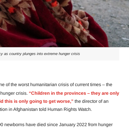
y as country plunges into extreme hunger crisis
ne of the worst humanitarian crisis of current times – the
 hunger crisis.
“Children in the provinces – they are only
d this is only going to get worse,”
the director of an
ation in Afghanistan told Human Rights Watch.
000 newborns have died since January 2022 from hunger