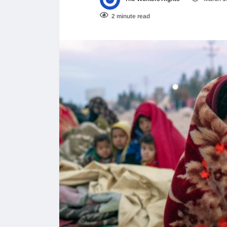
2 minute read