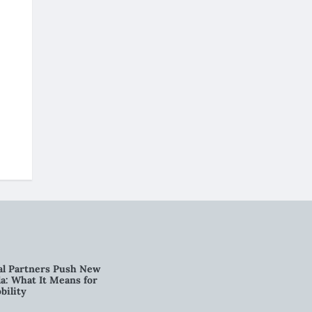
al Partners Push New
a: What It Means for
bility