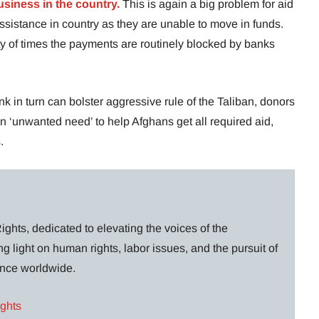
usiness in the country.
This is again a big problem for aid
ssistance in country as they are unable to move in funds.
y of times the payments are routinely blocked by banks
k in turn can bolster aggressive rule of the Taliban, donors
an ‘unwanted need’ to help Afghans get all required aid,
.
ghts, dedicated to elevating the voices of the
g light on human rights, labor issues, and the pursuit of
lance worldwide.
ights