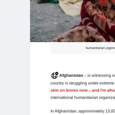
humanitarian urgenc
Afghanistan
– is witnessing o
country is struggling under extreme
skin on bones now – and I’m afrai
international humanitarian organiz
In Afghanistan, approximately 13,