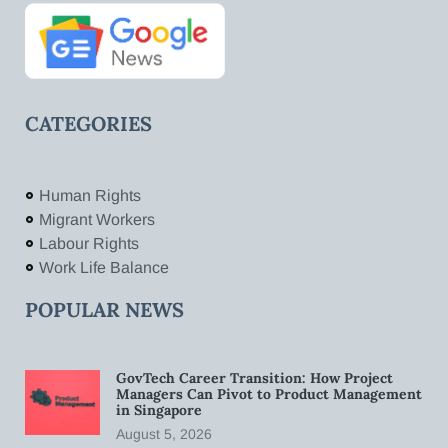
CATEGORIES
Human Rights
Migrant Workers
Labour Rights
Work Life Balance
POPULAR NEWS
GovTech Career Transition: How Project
Managers Can Pivot to Product Management
in Singapore
August 5, 2026