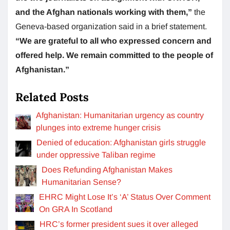
and the Afghan nationals working with them,”
the
Geneva-based organization said in a brief statement.
“We are grateful to all who expressed concern and
offered help. We remain committed to the people of
Afghanistan.”
Related Posts
Afghanistan: Humanitarian urgency as country
plunges into extreme hunger crisis
Denied of education: Afghanistan girls struggle
under oppressive Taliban regime
Does Refunding Afghanistan Makes
Humanitarian Sense?
EHRC Might Lose It’s ‘A’ Status Over Comment
On GRA In Scotland
HRC’s former president sues it over alleged