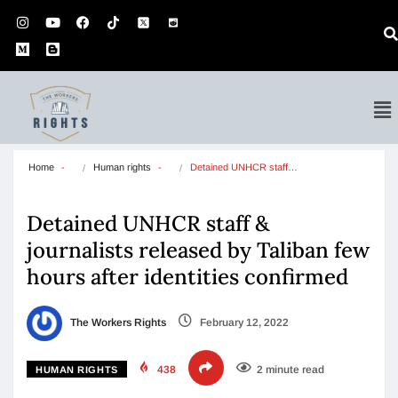
Home
Human rights
Detained UNHCR staff…
Detained UNHCR staff &
journalists released by Taliban few
hours after identities confirmed
The Workers Rights
February 12, 2022
438
2 minute read
HUMAN RIGHTS