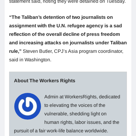
statement said, noting they were detained on Tuesday.
“The Taliban’s detention of two journalists on
assignment with the U.N. refugee agency is a sad
reflection of the overall decline of press freedom
and increasing attacks on journalists under Taliban
rule,”
Steven Butler, CPJ’s Asia program coordinator,
said in Washington.
About The Workers Rights
Admin at WorkersRights, dedicated
to elevating the voices of the
vulnerable, shedding light on
human rights, labor issues, and the
pursuit of a fair work-life balance worldwide.