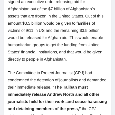
signed an executive order releasing aid for
Afghanistan out of the $7 billion of Afghanistan’s
assets that are frozen in the United States. Out of this
amount $3.5 billion would be given to families of
victims of 9/11 in US and the remaining $3.5 billion
would be released for Afghan aid. This would enable
humanitarian groups to get the funding from United
States’ financial institutions, and that would be given
directly to people in Afghanistan.
The Committee to Protect Journalist (CPJ) had
condemned the detention of journalists and demanded
their immediate release.
“The Taliban must
immediately release Andrew North and all other
journalists held for their work, and cease harassing
and detaining members of the press,”
the CPJ