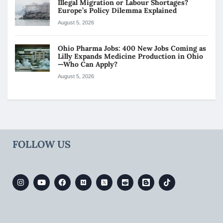
Illegal Migration or Labour Shortages?
Europe’s Policy Dilemma Explained
August 5, 2026
Ohio Pharma Jobs: 400 New Jobs Coming as
Lilly Expands Medicine Production in Ohio
—Who Can Apply?
August 5, 2026
FOLLOW US