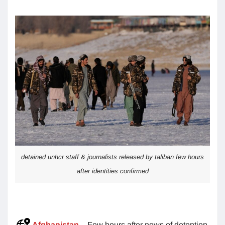
detained unhcr staff & journalists released by taliban few hours
after identities confirmed
Afghanistan
– Few hours after news of detention