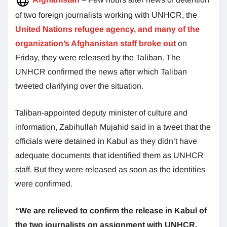
of two foreign journalists working with UNHCR, the
United Nations refugee agency, and many of the
organization’s Afghanistan staff broke out
on
Friday, they were released by the Taliban. The
UNHCR confirmed the news after which Taliban
tweeted clarifying over the situation.
Taliban-appointed deputy minister of culture and
information, Zabihullah Mujahid said in a tweet that the
officials were detained in Kabul as they didn’t have
adequate documents that identified them as UNHCR
staff. But they were released as soon as the identities
were confirmed.
“We are relieved to confirm the release in Kabul of
the two journalists on assignment with UNHCR,