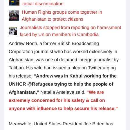
racial discrimination
Human Rights groups come together in
Afghanistan to protect citizens
Journalists stopped from reporting on harassment
faced by Union members in Cambodia
Andrew North, a former British Broadcasting
Corporation journalist who has worked extensively in
Afghanistan, was one of detained foreign journalist by
Taliban. His wife had issued a plea on Twitter urging
his release.
“Andrew was in Kabul working for the
UNHCR @Refugees trying to help the people of
Afghanistan,”
Natalia Antelava said.
“We are
extremely concerned for his safety & call on
anyone with influence to help secure his release.”
Meanwhile, United States President Joe Biden has