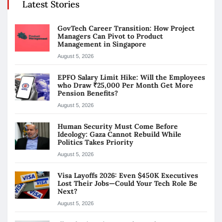
Latest Stories
GovTech Career Transition: How Project
Managers Can Pivot to Product
Management in Singapore
August 5, 2026
EPFO Salary Limit Hike: Will the Employees
who Draw ₹25,000 Per Month Get More
Pension Benefits?
August 5, 2026
Human Security Must Come Before
Ideology: Gaza Cannot Rebuild While
Politics Takes Priority
August 5, 2026
Visa Layoffs 2026: Even $450K Executives
Lost Their Jobs—Could Your Tech Role Be
Next?
August 5, 2026