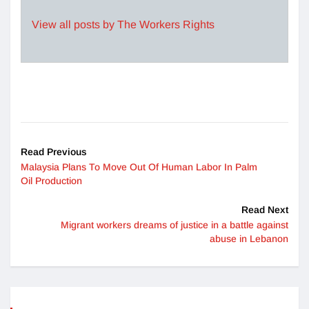
View all posts by The Workers Rights
Read Previous
Malaysia Plans To Move Out Of Human Labor In Palm
Oil Production
Read Next
Migrant workers dreams of justice in a battle against
abuse in Lebanon