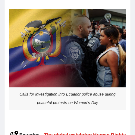
Calls for investigation into Ecuador police abuse during
peaceful protests on Women’s Day
Ecuador
–
The global watchdog Human Rights