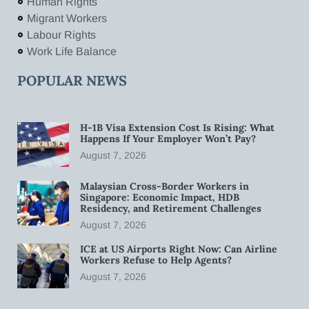
Human Rights
Migrant Workers
Labour Rights
Work Life Balance
POPULAR NEWS
H-1B Visa Extension Cost Is Rising: What
Happens If Your Employer Won’t Pay?
August 7, 2026
Malaysian Cross-Border Workers in
Singapore: Economic Impact, HDB
Residency, and Retirement Challenges
August 7, 2026
ICE at US Airports Right Now: Can Airline
Workers Refuse to Help Agents?
August 7, 2026