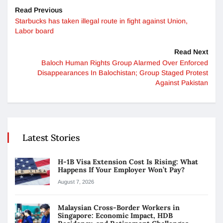
Read Previous
Starbucks has taken illegal route in fight against Union,
Labor board
Read Next
Baloch Human Rights Group Alarmed Over Enforced
Disappearances In Balochistan; Group Staged Protest
Against Pakistan
Latest Stories
H-1B Visa Extension Cost Is Rising: What
Happens If Your Employer Won’t Pay?
August 7, 2026
Malaysian Cross-Border Workers in
Singapore: Economic Impact, HDB