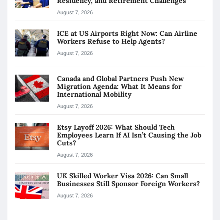
Residency, and Retirement Challenges
August 7, 2026
ICE at US Airports Right Now: Can Airline
Workers Refuse to Help Agents?
August 7, 2026
Canada and Global Partners Push New
Migration Agenda: What It Means for
International Mobility
August 7, 2026
Etsy Layoff 2026: What Should Tech
Employees Learn If AI Isn’t Causing the Job
Cuts?
August 7, 2026
UK Skilled Worker Visa 2026: Can Small
Businesses Still Sponsor Foreign Workers?
August 7, 2026