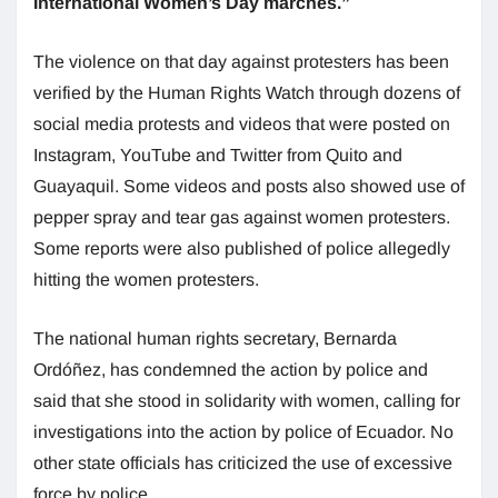
International Women’s Day marches.”
The violence on that day against protesters has been
verified by the Human Rights Watch through dozens of
social media protests and videos that were posted on
Instagram, YouTube and Twitter from Quito and
Guayaquil. Some videos and posts also showed use of
pepper spray and tear gas against women protesters.
Some reports were also published of police allegedly
hitting the women protesters.
The national human rights secretary, Bernarda
Ordóñez, has condemned the action by police and
said that she stood in solidarity with women, calling for
investigations into the action by police of Ecuador. No
other state officials has criticized the use of excessive
force by police.