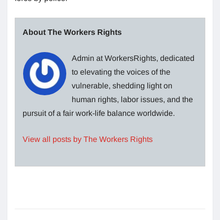
About The Workers Rights
Admin at WorkersRights, dedicated
to elevating the voices of the
vulnerable, shedding light on
human rights, labor issues, and the
pursuit of a fair work-life balance worldwide.
View all posts by The Workers Rights