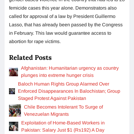
femicide cases this year alone. Demonstrators also
called for approval of a law by President Guillermo
Lasso, that has already been passed by the Congress
in February. This law would guarantee access to
abortion for rape victims.
Related Posts
Afghanistan: Humanitarian urgency as country
plunges into extreme hunger crisis
Baloch Human Rights Group Alarmed Over
Enforced Disappearances In Balochistan; Group
Staged Protest Against Pakistan
Chile Becomes Intolerant To Surge of
Venezuelan Migrants
Exploitation of Home-Based Workers in
Pakistan: Salary Just $1 (Rs192) A Day