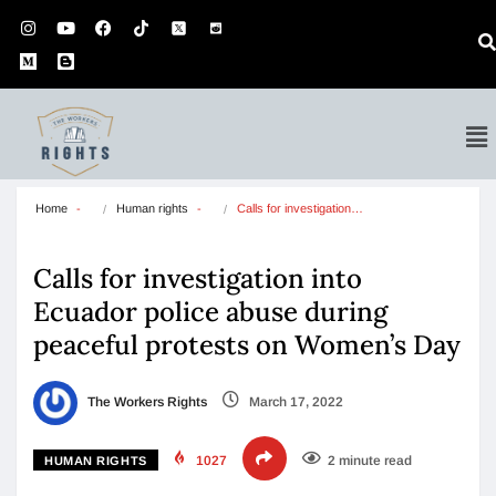
Home
Human rights
Calls for investigation…
Calls for investigation into
Ecuador police abuse during
peaceful protests on Women’s Day
The Workers Rights
March 17, 2022
1027
2 minute read
HUMAN RIGHTS