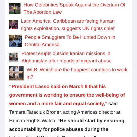
How Celebrities Speak Against the Overturn Of
The Abortion Law
Latin America, Caribbean are facing human
rights exploitation, suggests UN rights chief
People Smugglers To Be Hunted Down In
Central America
Protest erupts outside Iranian missions in
Afghanistan after reports of migrant abuse
WLB: Which are the happiest countries to work
in?
“President Lasso said on March 8 that his
government is working to ensure the well-being of
women and a more fair and equal society,”
said
Tamara Taraciuk Broner, acting Americas director at
Human Rights Watch.
“He should start by ensuring
accountability for police abuses during the