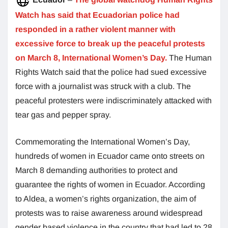
Watch has said that Ecuadorian police had
responded in a rather violent manner with
excessive force to break up the peaceful protests
on March 8, International Women’s Day.
The Human
Rights Watch said that the police had sued excessive
force with a journalist was struck with a club. The
peaceful protesters were indiscriminately attacked with
tear gas and pepper spray.
Commemorating the International Women’s Day,
hundreds of women in Ecuador came onto streets on
March 8 demanding authorities to protect and
guarantee the rights of women in Ecuador. According
to Aldea, a women’s rights organization, the aim of
protests was to raise awareness around widespread
gender based violence in the country that had led to 28