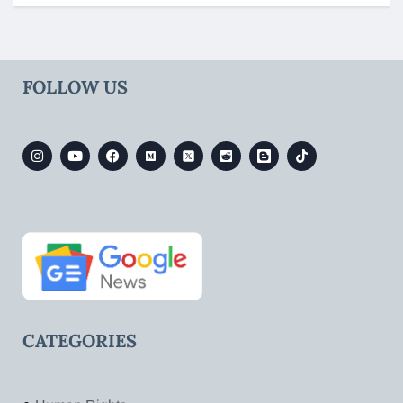
FOLLOW US
CATEGORIES