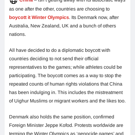
as one after the other, countries are choosing to
boycott it Winter Olympics
. Its Denmark now, after
Australia, New Zealand, UK and a bunch of others
nations.
All have decided to do a diplomatic boycott with
countries deciding to not send their official
representatives to the games; while athletes could be
participating. The boycott comes as a way to stop the
repeated counts of human rights violations that China
has been indulging in. This includes the mistreatment
of Uighur Muslims or migrant workers and the likes too.
Denmark also holds the same position, confirmed
Foreign Minister Jeppe Kofod. Protests worldwide are
terming the Winter Olympics as ‘genocide games’ and