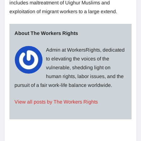
includes maltreatment of Uighur Muslims and
exploitation of migrant workers to a large extend.
About The Workers Rights
Admin at WorkersRights, dedicated
to elevating the voices of the
vulnerable, shedding light on
human rights, labor issues, and the
pursuit of a fair work-life balance worldwide.
View all posts by The Workers Rights