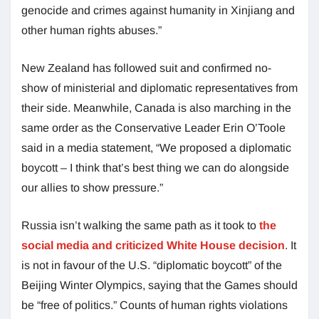
genocide and crimes against humanity in Xinjiang and
other human rights abuses.”
New Zealand has followed suit and confirmed no-
show of ministerial and diplomatic representatives from
their side. Meanwhile, Canada is also marching in the
same order as the Conservative Leader Erin O’Toole
said in a media statement, “We proposed a diplomatic
boycott – I think that’s best thing we can do alongside
our allies to show pressure.”
Russia isn’t walking the same path as it took to
the
social media and criticized White House decision
. It
is not in favour of the U.S. “diplomatic boycott” of the
Beijing Winter Olympics, saying that the Games should
be “free of politics.” Counts of human rights violations