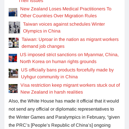
Their Issues
New Zealand Loses Medical Practitioners To
Other Countries Over Migration Rules
Taiwan voices against schedules Winter
Olympics in China
Taiwan: Uproar in the nation as migrant workers
demand job changes
US imposed strict sanctions on Myanmar, China,
North Korea on human rights grounds
US officially bans products forcefully made by
Uyhgur community in China
Visa restriction keep migrant workers stuck out of
New Zealand in harsh realities
Also, the White House has made it official that it would
not send any official or diplomatic representatives to
the Winter Games and Paralympics in February, “given
the PRC’s [People’s Republic of China’s] ongoing