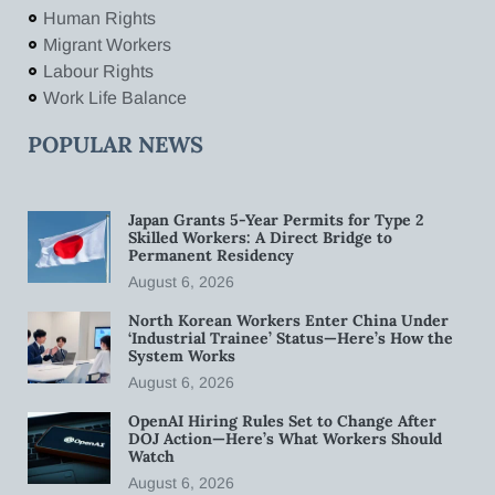
Human Rights
Migrant Workers
Labour Rights
Work Life Balance
POPULAR NEWS
Japan Grants 5-Year Permits for Type 2
Skilled Workers: A Direct Bridge to
Permanent Residency
August 6, 2026
North Korean Workers Enter China Under
‘Industrial Trainee’ Status—Here’s How the
System Works
August 6, 2026
OpenAI Hiring Rules Set to Change After
DOJ Action—Here’s What Workers Should
Watch
August 6, 2026