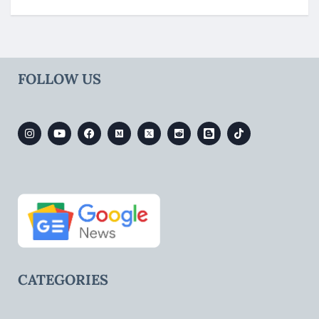
FOLLOW US
CATEGORIES