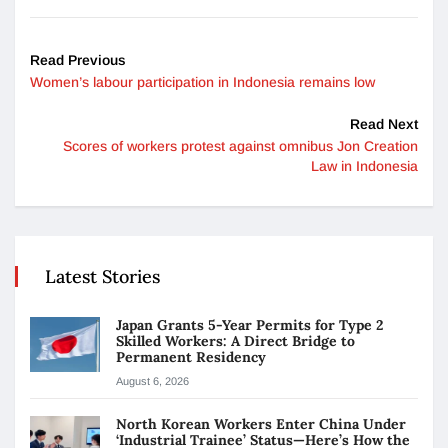
Read Previous
Women’s labour participation in Indonesia remains low
Read Next
Scores of workers protest against omnibus Jon Creation
Law in Indonesia
Latest Stories
Japan Grants 5-Year Permits for Type 2
Skilled Workers: A Direct Bridge to
Permanent Residency
August 6, 2026
North Korean Workers Enter China Under
‘Industrial Trainee’ Status—Here’s How the