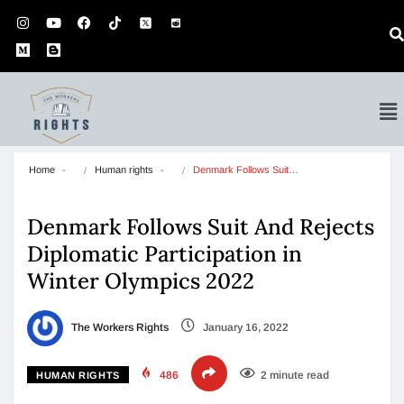
Home
Human rights
Denmark Follows Suit…
Denmark Follows Suit And Rejects
Diplomatic Participation in
Winter Olympics 2022
The Workers Rights
January 16, 2022
486
2 minute read
HUMAN RIGHTS