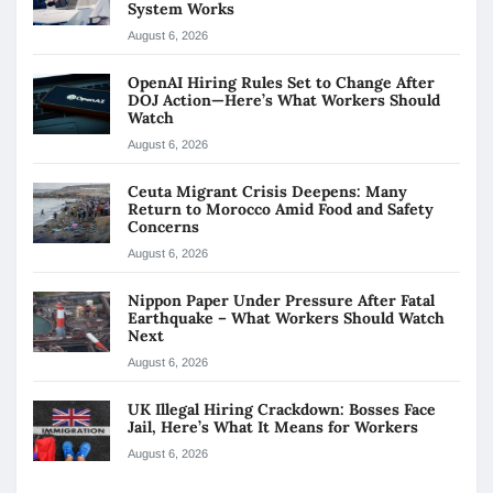
System Works
August 6, 2026
OpenAI Hiring Rules Set to Change After
DOJ Action—Here’s What Workers Should
Watch
August 6, 2026
Ceuta Migrant Crisis Deepens: Many
Return to Morocco Amid Food and Safety
Concerns
August 6, 2026
Nippon Paper Under Pressure After Fatal
Earthquake – What Workers Should Watch
Next
August 6, 2026
UK Illegal Hiring Crackdown: Bosses Face
Jail, Here’s What It Means for Workers
August 6, 2026