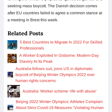
seeking mass boycott. The Danish decision comes
after EU countries failed to agree a common stance at
a meeting in Brest this week.
Related Posts
5 Best Countries to Migrate In 2022 For Skilled
Professionals
A Worker Exploited In Gisborne; Modern-Day
Slavery At Its Peak
Australia follows suit, joins US in diplomatic
boycott of Beijing Winter Olympics 2022 over
human rights concerns
Australia: Worker scheme ‘rife with abuse’
Beijing 2022 Winter Olympics: Athletes Complain
About Strict Covid-19 Measures ‘Violating Human