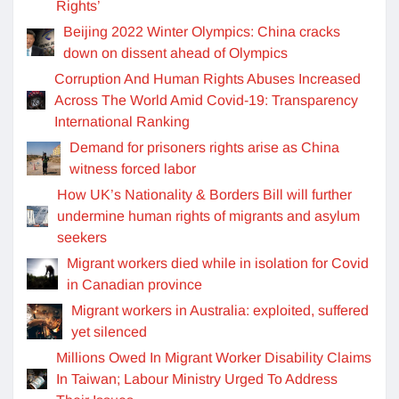
Rights’
Beijing 2022 Winter Olympics: China cracks
down on dissent ahead of Olympics
Corruption And Human Rights Abuses Increased
Across The World Amid Covid-19: Transparency
International Ranking
Demand for prisoners rights arise as China
witness forced labor
How UK’s Nationality & Borders Bill will further
undermine human rights of migrants and asylum
seekers
Migrant workers died while in isolation for Covid
in Canadian province
Migrant workers in Australia: exploited, suffered
yet silenced
Millions Owed In Migrant Worker Disability Claims
In Taiwan; Labour Ministry Urged To Address