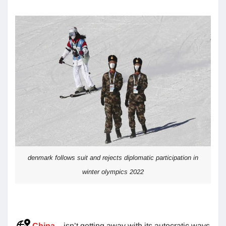
denmark follows suit and rejects diplomatic participation in
winter olympics 2022
China
– isn’t getting away with its autocratic ways