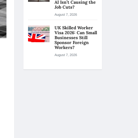
AI Isn’t Causing the
Job Cuts?
August 7, 2026
UK Skilled Worker
Visa 2026: Can Small
Businesses Still
Sponsor Foreign
Workers?
August 7, 2026