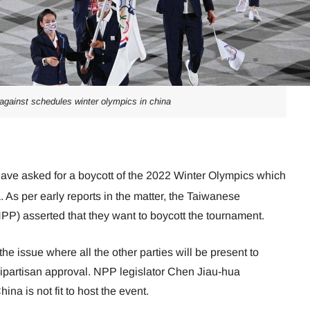
against schedules winter olympics in china
have asked for a boycott of the 2022 Winter Olympics which
a. As per early reports in the matter, the Taiwanese
PP) asserted that they want to boycott the tournament.
the issue where all the other parties will be present to
bipartisan approval. NPP legislator Chen Jiau-hua
ina is not fit to host the event.