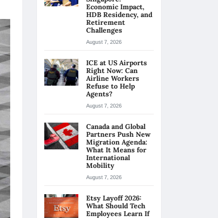
Economic Impact,
HDB Residency, and
Retirement
Challenges
August 7, 2026
ICE at US Airports
Right Now: Can
Airline Workers
Refuse to Help
Agents?
August 7, 2026
Canada and Global
Partners Push New
Migration Agenda:
What It Means for
International
Mobility
August 7, 2026
Etsy Layoff 2026:
What Should Tech
Employees Learn If