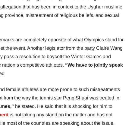
 allegation that has been in context to the Uyghur muslime
ng province, mistreatment of religious beliefs, and sexual
remarks are completely opposite of what Olympics stand for
st the event. Another legislator from the party Claire Wang
ly pass a resolution to boycott the Winter Games and
 nation’s competitive athletes.
“We have to jointly speak
ed
d female athletes are more prone to such mistreatments
ent from the way the tennis star Peng Shuai was treated in
ames,”
he stated. He said that it is shocking for him to
ment
is not taking any stand on the matter and has not
ile most of the countries are speaking about the issue.