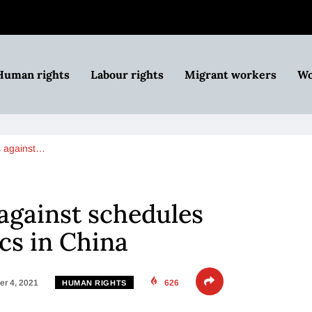
Human rights
Labour rights
Migrant workers
Wo
s against…
against schedules
cs in China
r 4, 2021
626
HUMAN RIGHTS