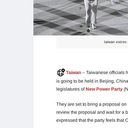
taiwan voices 
Taiwan
– Taiwanese officials 
is going to be held in Beijing, Chin
legislatures of
New Power Party
(N
They are set to bring a proposal on 
review the proposal and wait for a 
expressed that the party feels that Ch