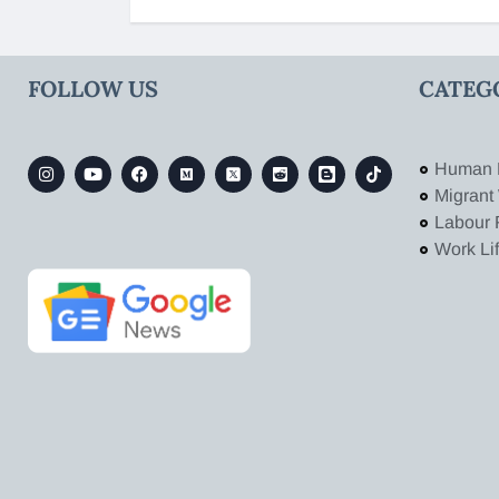
FOLLOW US
CATEG
Human 
Migrant
Labour 
Work Li