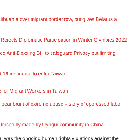
ithuania over migrant border row, but gives Belarus a
Rejects Diplomatic Participation in Winter Olympics 2022
 Anti-Doxxing Bill to safeguard Privacy but limiting
-19 insurance to enter Taiwan
 for Migrant Workers in Taiwan
 bear brunt of extreme abuse – story of oppressed labor
s forcefully made by Uyhgur community in China
ial was the ongoing human rights violations against the