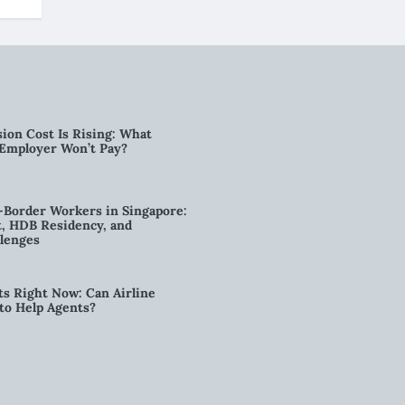
ion Cost Is Rising: What
 Employer Won’t Pay?
-Border Workers in Singapore:
, HDB Residency, and
lenges
ts Right Now: Can Airline
to Help Agents?