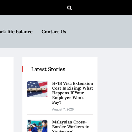
rk life balance
Contact Us
Latest Stories
H-1B Visa Extension
Cost Is Rising: What
Happens If Your
Employer Won’t
Pay?
August 7, 2026
Malaysian Cross-
Border Workers in
Singapore: