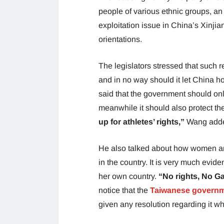
people of various ethnic groups, an
exploitation issue in China’s Xinjia
orientations.
The legislators stressed that such 
and in no way should it let China ho
said that the government should on
meanwhile it should also protect the
up for athletes’ rights,”
Wang add
He also talked about how women an
in the country. It is very much evid
her own country.
“No rights, No G
notice that the
Taiwanese govern
given any resolution regarding it wh