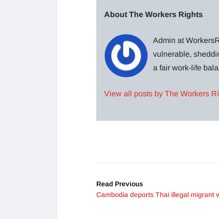
About The Workers Rights
Admin at WorkersRi
vulnerable, sheddin
a fair work-life ba
View all posts by The Workers R
Read Previous
Cambodia deports Thai illegal migrant 