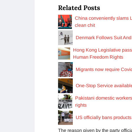
Related Posts
China conveniently slams L
clean chit
Denmark Follows Suit And 
Hong Kong Legislative passed
Human Freedom Rights
Migrants now require Covid
One-Stop Service available
Pakistani domestic workers
rights
US officially bans product
The reason given by the party offic