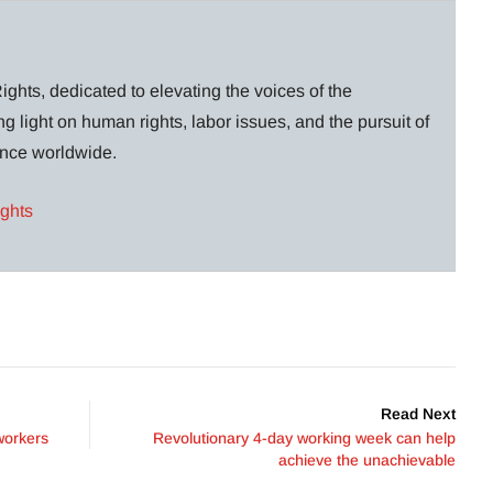
ghts, dedicated to elevating the voices of the
g light on human rights, labor issues, and the pursuit of
lance worldwide.
ights
Read Next
workers
Revolutionary 4-day working week can help
achieve the unachievable