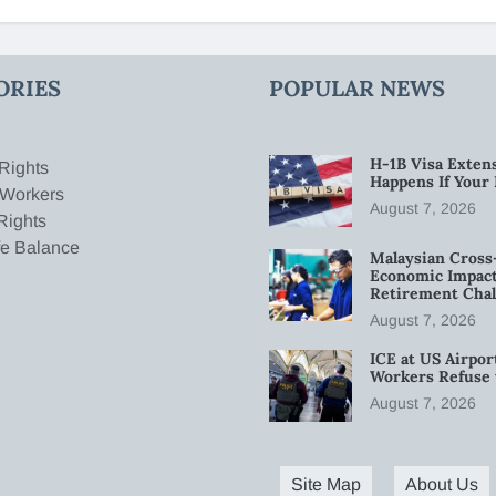
ORIES
POPULAR NEWS
H-1B Visa Extens
Rights
Happens If Your
 Workers
August 7, 2026
Rights
fe Balance
Malaysian Cross
Economic Impact
Retirement Chal
August 7, 2026
ICE at US Airpor
Workers Refuse 
August 7, 2026
Site Map
About Us