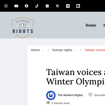
Home
Home
Human rights
Taiwan voice
Taiwan voices 
Winter Olympi
The Workers Rights
Decembe
2 minute read