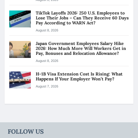
TikTok Layoffs 2026: 250 U.S. Employees to
Lose Their Jobs – Can They Receive 60 Days
Pay According to WARN Act?
August 8, 2026
Japan Government Employees Salary Hike
2026: How Much More Will Workers Get in
Pay, Bonuses and Relocation Allowance?
August 8, 2026
H-1B Visa Extension Cost Is Rising: What
Happens If Your Employer Won’t Pay?
August 7, 2026
FOLLOW US