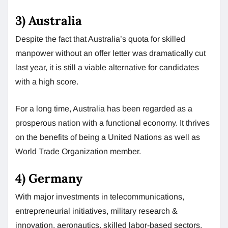
3) Australia
Despite the fact that Australia’s quota for skilled
manpower without an offer letter was dramatically cut
last year, it is still a viable alternative for candidates
with a high score.
For a long time, Australia has been regarded as a
prosperous nation with a functional economy. It thrives
on the benefits of being a United Nations as well as
World Trade Organization member.
4) Germany
With major investments in telecommunications,
entrepreneurial initiatives, military research &
innovation, aeronautics, skilled labor-based sectors,