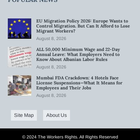
EU Migration Policy 2026: Europe Wants to
Control Migration. But Can It Afford to Lose
Migrant Workers?
August 8, 2026
ALL 50,000 Minimum Wage and 22-Day
Annual Leave: What Employers Need to
Know About Albanian Labor Rules
August 8, 2026
Mumbai FDA Crackdown: 4 Hotels Face
License Suspensions—What It Means for
Employees and Their Jobs
August 8, 2026
Site Map
About Us
© 2024 The Workers Rights. All Rights Reserved