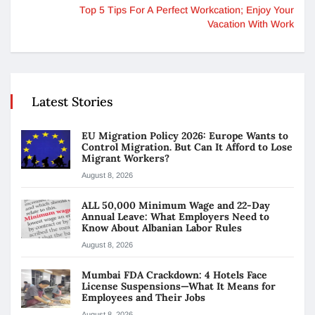
Top 5 Tips For A Perfect Workcation; Enjoy Your
Vacation With Work
Latest Stories
EU Migration Policy 2026: Europe Wants to
Control Migration. But Can It Afford to Lose
Migrant Workers?
August 8, 2026
ALL 50,000 Minimum Wage and 22-Day
Annual Leave: What Employers Need to
Know About Albanian Labor Rules
August 8, 2026
Mumbai FDA Crackdown: 4 Hotels Face
License Suspensions—What It Means for
Employees and Their Jobs
August 8, 2026