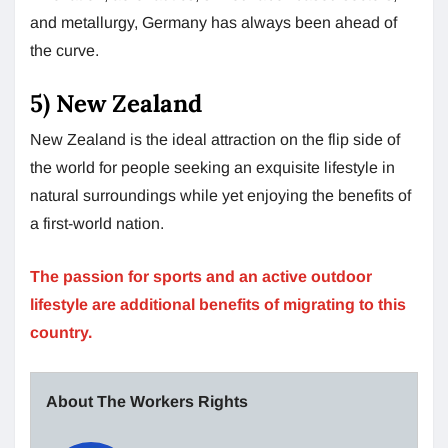
and metallurgy, Germany has always been ahead of
the curve.
5) New Zealand
New Zealand is the ideal attraction on the flip side of
the world for people seeking an exquisite lifestyle in
natural surroundings while yet enjoying the benefits of
a first-world nation.
The passion for sports and an active outdoor
lifestyle are additional benefits of migrating to this
country.
About The Workers Rights