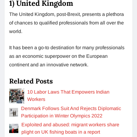
1) United Kingdom
The United Kingdom, post-Brexit, presents a plethora
of chances to qualified professionals from all over the
world.
It has been a go-to destination for many professionals
as an economic superpower on the European
continent and an innovative network.
Related Posts
10 Labor Laws That Empowers Indian
Workers
Denmark Follows Suit And Rejects Diplomatic
Participation in Winter Olympics 2022
Exploited and abused: migrant workers share
plight on UK fishing boats in a report