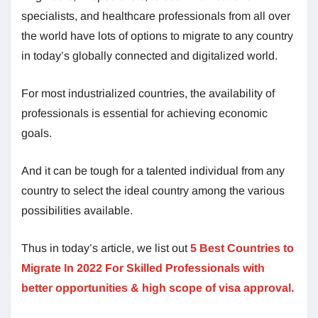
specialists, and healthcare professionals from all over
the world have lots of options to migrate to any country
in today’s globally connected and digitalized world.
For most industrialized countries, the availability of
professionals is essential for achieving economic
goals.
And it can be tough for a talented individual from any
country to select the ideal country among the various
possibilities available.
Thus in today’s article, we list out
5 Best Countries to
Migrate In 2022 For Skilled Professionals with
better opportunities & high scope of visa approval.