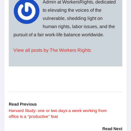
Admin at WorkersRights, dedicated
to elevating the voices of the
vulnerable, shedding light on
human rights, labor issues, and the
pursuit of a fair work-life balance worldwide.
View all posts by The Workers Rights
Read Previous
Harvard Study: one or two days a week working from
office is a “productive” feat
Read Next