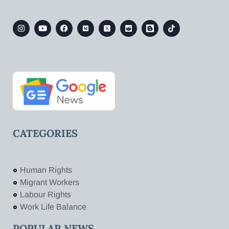
CATEGORIES
Human Rights
Migrant Workers
Labour Rights
Work Life Balance
POPULAR NEWS