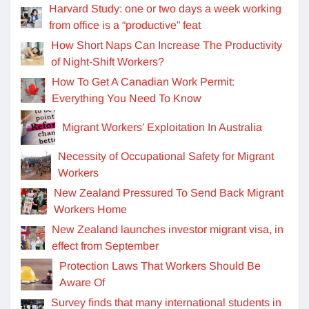
Harvard Study: one or two days a week working
from office is a “productive” feat
How Short Naps Can Increase The Productivity
of Night-Shift Workers?
How To Get A Canadian Work Permit:
Everything You Need To Know
Migrant Workers’ Exploitation In Australia
Necessity of Occupational Safety for Migrant
Workers
New Zealand Pressured To Send Back Migrant
Workers Home
New Zealand launches investor migrant visa, in
effect from September
Protection Laws That Workers Should Be
Aware Of
Survey finds that many international students in