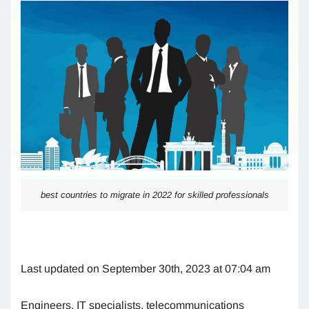
best countries to migrate in 2022 for skilled professionals
Last updated on September 30th, 2023 at 07:04 am
Engineers, IT specialists, telecommunications