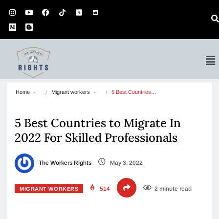
Home
Migrant workers
5 Best Countries…
5 Best Countries to Migrate In
2022 For Skilled Professionals
The Workers Rights
May 3, 2022
514
2 minute read
MIGRANT WORKERS