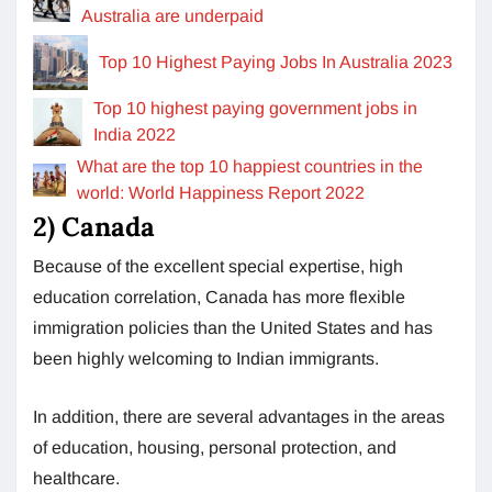
Australia are underpaid
Top 10 Highest Paying Jobs In Australia 2023
Top 10 highest paying government jobs in
India 2022
What are the top 10 happiest countries in the
world: World Happiness Report 2022
2) Canada
Because of the excellent special expertise, high
education correlation, Canada has more flexible
immigration policies than the United States and has
been highly welcoming to Indian immigrants.
In addition, there are several advantages in the areas
of education, housing, personal protection, and
healthcare.