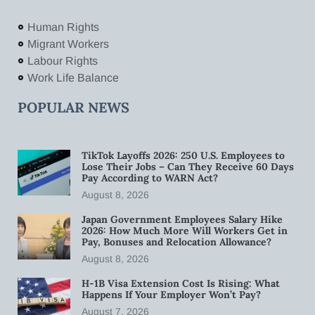
Human Rights
Migrant Workers
Labour Rights
Work Life Balance
POPULAR NEWS
TikTok Layoffs 2026: 250 U.S. Employees to
Lose Their Jobs – Can They Receive 60 Days
Pay According to WARN Act?
August 8, 2026
Japan Government Employees Salary Hike
2026: How Much More Will Workers Get in
Pay, Bonuses and Relocation Allowance?
August 8, 2026
H-1B Visa Extension Cost Is Rising: What
Happens If Your Employer Won’t Pay?
August 7, 2026