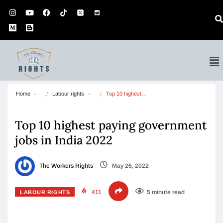
Home
Labour rights
Top 10 highest…
Top 10 highest paying government
jobs in India 2022
The Workers Rights
May 26, 2022
411
5 minute read
LABOUR RIGHTS