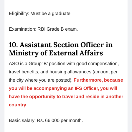
Eligibility: Must be a graduate.
Examination: RBI Grade B exam.
10. Assistant Section Officer in
Ministry of External Affairs
ASO is a Group’ B’ position with good compensation,
travel benefits, and housing allowances (amount per
the city where you are posted).
Furthermore, because
you will be accompanying an IFS Officer, you will
have the opportunity to travel and reside in another
country
.
Basic salary: Rs. 66,000 per month.