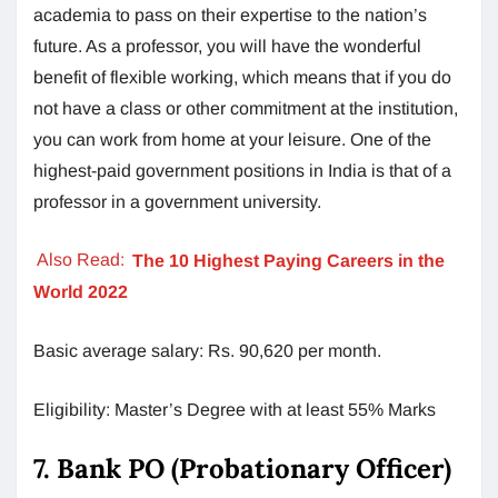
academia to pass on their expertise to the nation’s
future. As a professor, you will have the wonderful
benefit of flexible working, which means that if you do
not have a class or other commitment at the institution,
you can work from home at your leisure. One of the
highest-paid government positions in India is that of a
professor in a government university.
Also Read:
The 10 Highest Paying Careers in the
World 2022
Basic average salary: Rs. 90,620 per month.
Eligibility: Master’s Degree with at least 55% Marks
7. Bank PO (Probationary Officer)