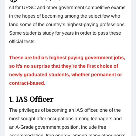
sit for UPSC and other government competitive exams
in the hopes of becoming among the select few who
land some of the country’s highest-paying professions.
Some students study for years in order to pass these
official tests.
These are India’s highest paying government jobs,
so it’s no surprise that they’re the first choice of
newly graduated students, whether permanent or
contract-based.
1. IAS Officer
The privileges of becoming an IAS officer, one of the
most sought-after occupations among teenagers and
an A-Grade government position, include free
accommodation, free energy, among many other perks,