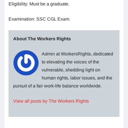
Eligibility: Must be a graduate.
Examination: SSC CGL Exam.
About The Workers Rights
Admin at WorkersRights, dedicated
to elevating the voices of the
vulnerable, shedding light on
human rights, labor issues, and the
pursuit of a fair work-life balance worldwide.
View all posts by The Workers Rights