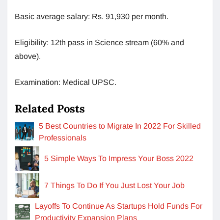
Basic average salary: Rs. 91,930 per month.
Eligibility: 12th pass in Science stream (60% and
above).
Examination: Medical UPSC.
Related Posts
5 Best Countries to Migrate In 2022 For Skilled
Professionals
5 Simple Ways To Impress Your Boss 2022
7 Things To Do If You Just Lost Your Job
Layoffs To Continue As Startups Hold Funds For
Productivity Expansion Plans