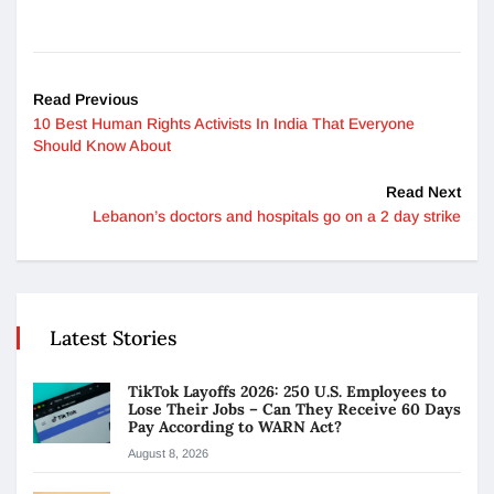
Read Previous
10 Best Human Rights Activists In India That Everyone
Should Know About
Read Next
Lebanon’s doctors and hospitals go on a 2 day strike
Latest Stories
TikTok Layoffs 2026: 250 U.S. Employees to
Lose Their Jobs – Can They Receive 60 Days
Pay According to WARN Act?
August 8, 2026