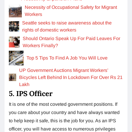
Necessity of Occupational Safety for Migrant
Workers
Seattle seeks to raise awareness about the
rights of domestic workers
Should Ontario Speak Up For Paid Leaves For
Workers Finally?
Top 5 Tips To Find A Job You Will Love
UP Government Auctions Migrant Workers’
Bicycles Left Behind In Lockdown For Over Rs 21
Lakh
5. IPS Officer
It is one of the most coveted government positions. If
you care about your country and have always wanted
to help keep it safe, this is the job for you. As an IPS
officer, you will have access to numerous privileges