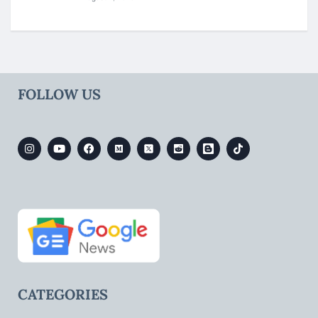
FOLLOW US
CATEGORIES