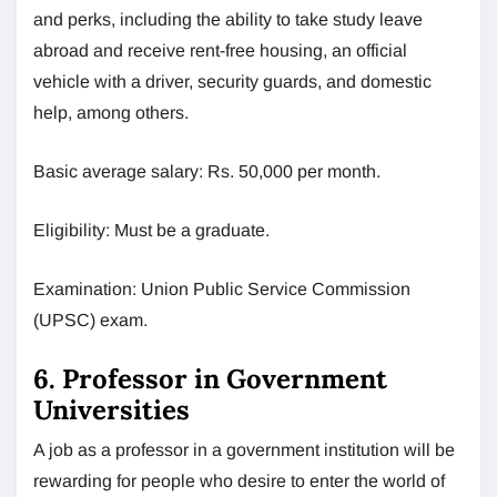
and perks, including the ability to take study leave
abroad and receive rent-free housing, an official
vehicle with a driver, security guards, and domestic
help, among others.
Basic average salary: Rs. 50,000 per month.
Eligibility: Must be a graduate.
Examination: Union Public Service Commission
(UPSC) exam.
6. Professor in Government
Universities
A job as a professor in a government institution will be
rewarding for people who desire to enter the world of