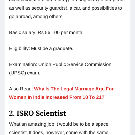
as well as security guard(s), a car, and possibilities to
go abroad, among others.
Basic salary: Rs 56,100 per month.
Eligibility: Must be a graduate.
Examination: Union Public Service Commission
(UPSC) exam.
Also Read:
Why Is The Legal Marriage Age For
Women In India Increased From 18 To 21?
2. ISRO Scientist
What an amazing job it would be to be a space
scientist. It does, however, come with the same