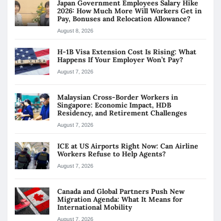
Japan Government Employees Salary Hike
2026: How Much More Will Workers Get in
Pay, Bonuses and Relocation Allowance?
August 8, 2026
H-1B Visa Extension Cost Is Rising: What
Happens If Your Employer Won’t Pay?
August 7, 2026
Malaysian Cross-Border Workers in
Singapore: Economic Impact, HDB
Residency, and Retirement Challenges
August 7, 2026
ICE at US Airports Right Now: Can Airline
Workers Refuse to Help Agents?
August 7, 2026
Canada and Global Partners Push New
Migration Agenda: What It Means for
International Mobility
August 7, 2026