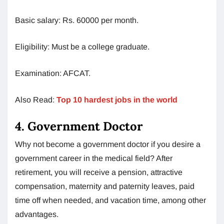
Basic salary: Rs. 60000 per month.
Eligibility: Must be a college graduate.
Examination: AFCAT.
Also Read:
Top 10 hardest jobs in the world
4. Government Doctor
Why not become a government doctor if you desire a
government career in the medical field? After
retirement, you will receive a pension, attractive
compensation, maternity and paternity leaves, paid
time off when needed, and vacation time, among other
advantages.