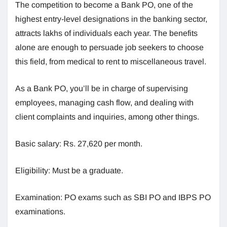
The competition to become a Bank PO, one of the
highest entry-level designations in the banking sector,
attracts lakhs of individuals each year. The benefits
alone are enough to persuade job seekers to choose
this field, from medical to rent to miscellaneous travel.
As a Bank PO, you’ll be in charge of supervising
employees, managing cash flow, and dealing with
client complaints and inquiries, among other things.
Basic salary: Rs. 27,620 per month.
Eligibility: Must be a graduate.
Examination: PO exams such as SBI PO and IBPS PO
examinations.