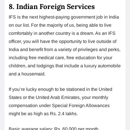
8. Indian Foreign Services
IFS is the next highest-paying government job in India
on our list. For the majority of us, being able to live
comfortably in another country is a dream. As an IFS
officer, you will have the opportunity to live outside of
India and benefit from a variety of privileges and perks,
including free medical care, free education for your
children, and lodgings that include a luxury automobile
and a housemaid.
If you’re lucky enough to be stationed in the United
States or the United Arab Emirates, your monthly
compensation under Special Foreign Allowances
might be as high as Rs. 2.4 lakhs.
Basic average salary: Rs. 60,000 per month.