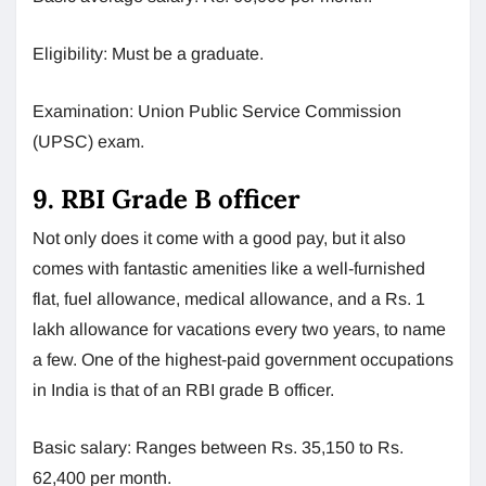
Eligibility: Must be a graduate.
Examination: Union Public Service Commission
(UPSC) exam.
9. RBI Grade B officer
Not only does it come with a good pay, but it also
comes with fantastic amenities like a well-furnished
flat, fuel allowance, medical allowance, and a Rs. 1
lakh allowance for vacations every two years, to name
a few. One of the highest-paid government occupations
in India is that of an RBI grade B officer.
Basic salary: Ranges between Rs. 35,150 to Rs.
62,400 per month.