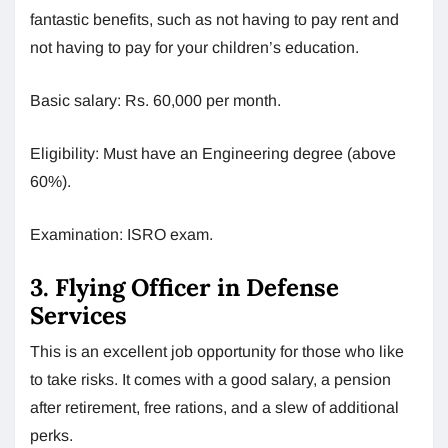
fantastic benefits, such as not having to pay rent and
not having to pay for your children’s education.
Basic salary: Rs. 60,000 per month.
Eligibility: Must have an Engineering degree (above
60%).
Examination: ISRO exam.
3. Flying Officer in Defense
Services
This is an excellent job opportunity for those who like
to take risks. It comes with a good salary, a pension
after retirement, free rations, and a slew of additional
perks.