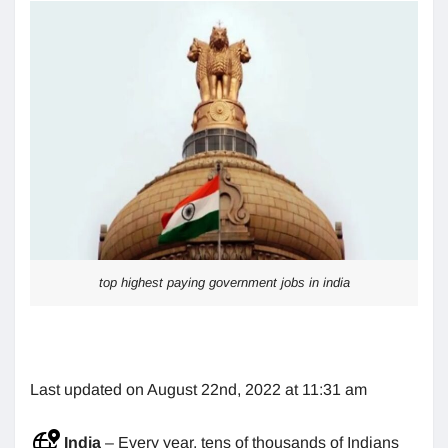
top highest paying government jobs in india
Last updated on August 22nd, 2022 at 11:31 am
India
– Every year, tens of thousands of Indians