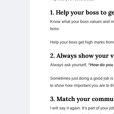
1. Help your boss to g
Know what your boss values ​​and ma
boss.
Help your boss get high marks from
2. Always show your 
Always ask yourself,
“How do you
Sometimes just doing a good job is 
to show how important you are to t
3. Match your commun
I will say it again. It’s part of your 