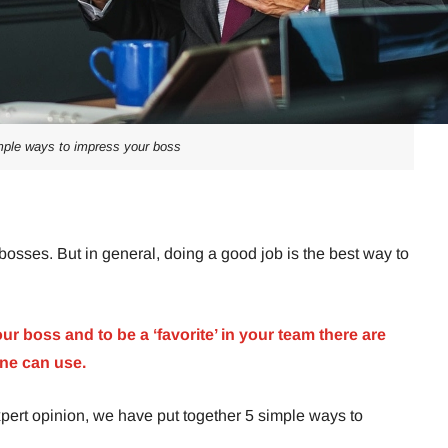
mple ways to impress your boss
bosses. But in general, doing a good job is the best way to
our boss and to be a ‘favorite’ in your team there are
ne can use.
pert opinion, we have put together 5 simple ways to