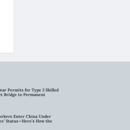
ear Permits for Type 2 Skilled
ct Bridge to Permanent
orkers Enter China Under
nee’ Status—Here’s How the