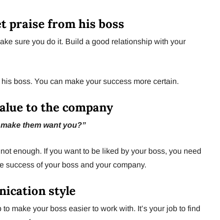
et praise from his boss
ke sure you do it. Build a good relationship with your
 his boss. You can make your success more certain.
value to the company
 make them want you?”
not enough. If you want to be liked by your boss, you need
he success of your boss and your company.
ication style
job to make your boss easier to work with. It’s your job to find