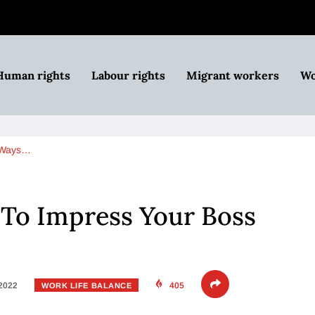
Human rights
Labour rights
Migrant workers
Wo
 Ways…
 To Impress Your Boss
 2022
405
WORK LIFE BALANCE