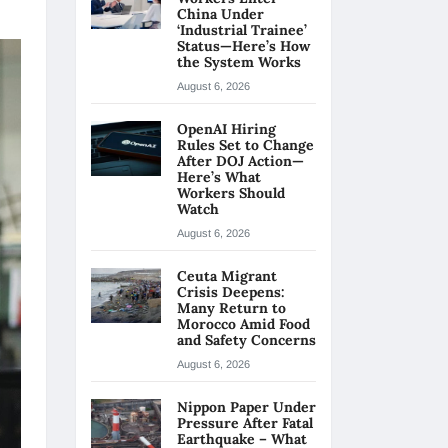
China Under
‘Industrial Trainee’
Status—Here’s How
the System Works
August 6, 2026
OpenAI Hiring
Rules Set to Change
After DOJ Action—
Here’s What
Workers Should
Watch
August 6, 2026
Ceuta Migrant
Crisis Deepens:
Many Return to
Morocco Amid Food
and Safety Concerns
August 6, 2026
Nippon Paper Under
Pressure After Fatal
Earthquake – What