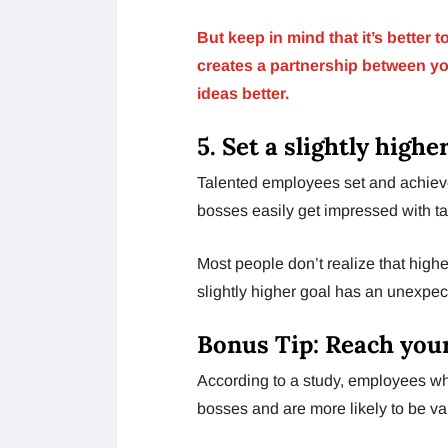
But keep in mind that it’s better 
creates a partnership between y
ideas better.
5. Set a slightly highe
Talented employees set and achiev
bosses easily get impressed with t
Most people don’t realize that highe
slightly higher goal has an unexpec
Bonus Tip: Reach you
According to a study, employees who
bosses and are more likely to be v