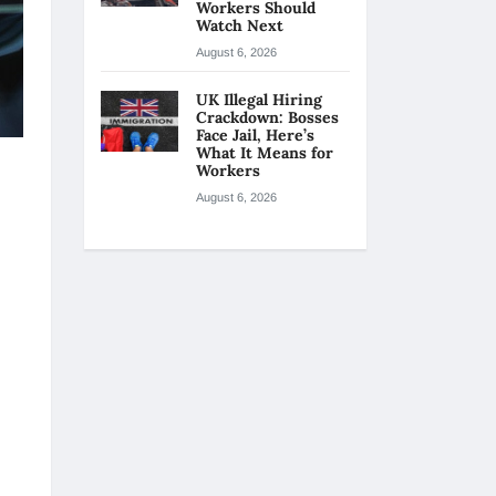
Workers Should
Watch Next
August 6, 2026
UK Illegal Hiring
Crackdown: Bosses
Face Jail, Here’s
What It Means for
Workers
August 6, 2026