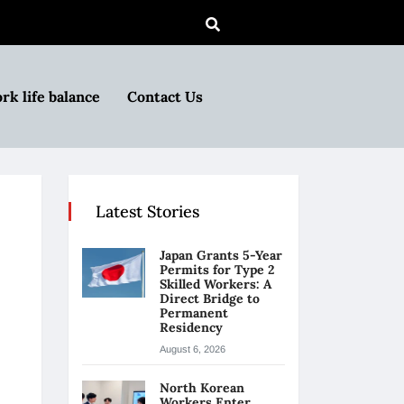
rk life balance
Contact Us
Latest Stories
Japan Grants 5-Year
Permits for Type 2
Skilled Workers: A
Direct Bridge to
Permanent
Residency
August 6, 2026
North Korean
Workers Enter