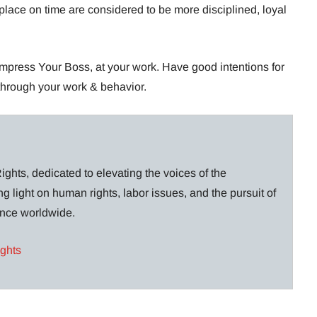
place on time are considered to be more disciplined, loyal
mpress Your Boss, at your work. Have good intentions for
 through your work & behavior.
ghts, dedicated to elevating the voices of the
g light on human rights, labor issues, and the pursuit of
lance worldwide.
ights