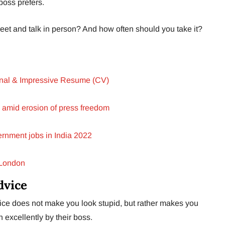
boss prefers.
meet and talk in person? And how often should you take it?
ional & Impressive Resume (CV)
 amid erosion of press freedom
rnment jobs in India 2022
 London
dvice
vice does not make you look stupid, but rather makes you
 excellently by their boss.