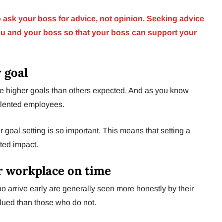
to ask your boss for advice, not opinion. Seeking advice
ou and your boss so that your boss can support your
r goal
e higher goals than others expected. And as you know
alented employees.
r goal setting is so important. This means that setting a
ted impact.
r workplace on time
 arrive early are generally seen more honestly by their
alued than those who do not.