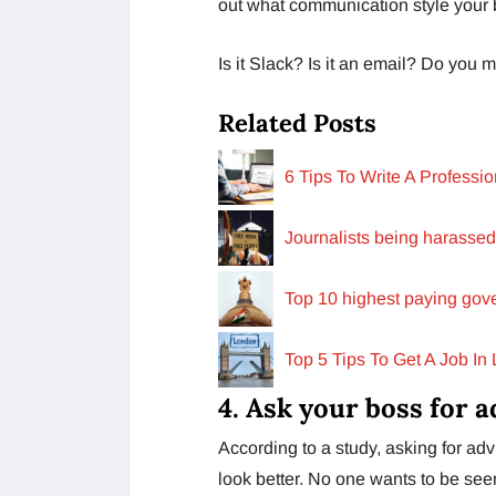
out what communication style your 
Is it Slack? Is it an email? Do you 
Related Posts
6 Tips To Write A Profess
Journalists being harassed
Top 10 highest paying gove
Top 5 Tips To Get A Job In
4. Ask your boss for a
According to a study, asking for ad
look better. No one wants to be seen