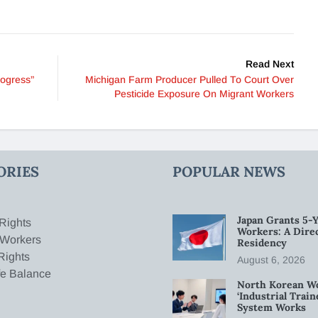
Read Next
rogress”
Michigan Farm Producer Pulled To Court Over
Pesticide Exposure On Migrant Workers
ORIES
POPULAR NEWS
Japan Grants 5-Y
Rights
Workers: A Dire
 Workers
Residency
Rights
August 6, 2026
fe Balance
North Korean W
‘Industrial Trai
System Works