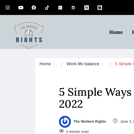
Home
Home
Work life balance
5 Simple
5 Simple Ways
2022
The Workers Rights
June 3,
3 minute read