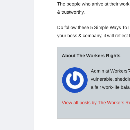
The people who arrive at their work
& trustworthy.
Do follow these 5 Simple Ways To I
your boss & company, it will reflect
About The Workers Rights
Admin at WorkersRi
vulnerable, sheddin
a fair work-life ba
View all posts by The Workers R