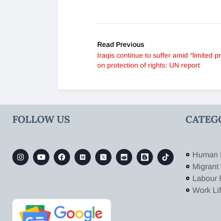
Read Previous
Iraqis continue to suffer amid “limited p
on protection of rights: UN report
FOLLOW US
CATEG
Human 
Migrant
Labour 
Work Li