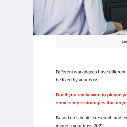
si
Different workplaces have different 
be liked by your boss.
But if you really want to please y
some simple strategies that anyo
Based on scientific research and ex
impress your boss 2022.