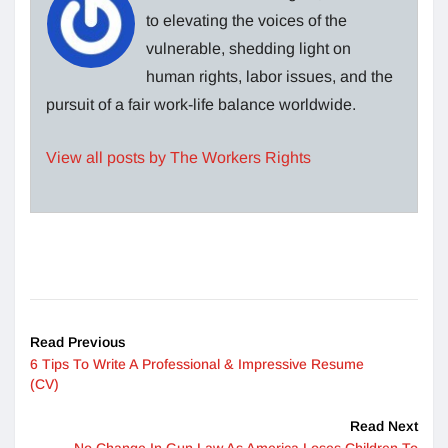
to elevating the voices of the
vulnerable, shedding light on
human rights, labor issues, and the
pursuit of a fair work-life balance worldwide.
View all posts by The Workers Rights
Read Previous
6 Tips To Write A Professional & Impressive Resume
(CV)
Read Next
No Change In Gun Law As America Loses Children To