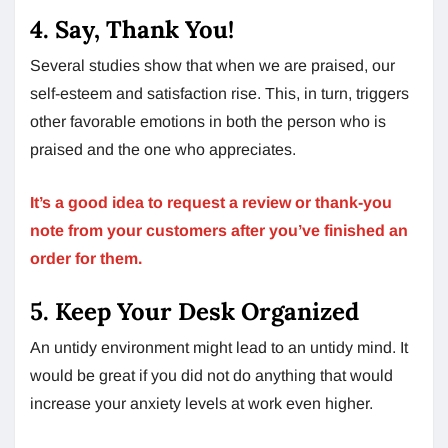
4. Say, Thank You!
Several studies show that when we are praised, our
self-esteem and satisfaction rise. This, in turn, triggers
other favorable emotions in both the person who is
praised and the one who appreciates.
It’s a good idea to request a review or thank-you
note from your customers after you’ve finished an
order for them.
5. Keep Your Desk Organized
An untidy environment might lead to an untidy mind. It
would be great if you did not do anything that would
increase your anxiety levels at work even higher.