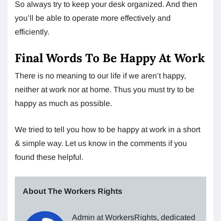
So always try to keep your desk organized. And then
you’ll be able to operate more effectively and
efficiently.
Final Words To Be Happy At Work
There is no meaning to our life if we aren’t happy,
neither at work nor at home. Thus you must try to be
happy as much as possible.
We tried to tell you how to be happy at work in a short
& simple way. Let us know in the comments if you
found these helpful.
About The Workers Rights
Admin at WorkersRights, dedicated