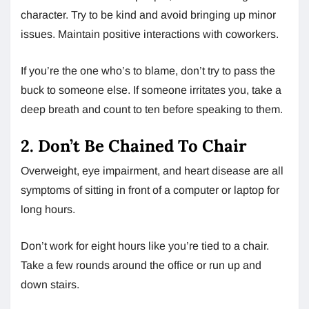
character. Try to be kind and avoid bringing up minor
issues. Maintain positive interactions with coworkers.
If you’re the one who’s to blame, don’t try to pass the
buck to someone else. If someone irritates you, take a
deep breath and count to ten before speaking to them.
2. Don’t Be Chained To Chair
Overweight, eye impairment, and heart disease are all
symptoms of sitting in front of a computer or laptop for
long hours.
Don’t work for eight hours like you’re tied to a chair.
Take a few rounds around the office or run up and
down stairs.