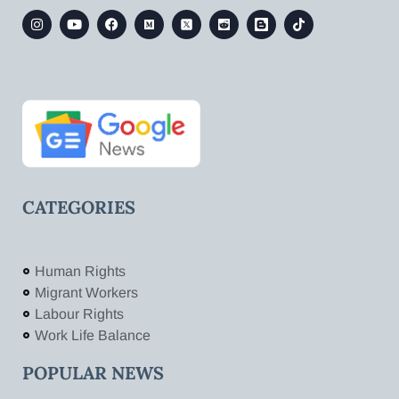
CATEGORIES
Human Rights
Migrant Workers
Labour Rights
Work Life Balance
POPULAR NEWS