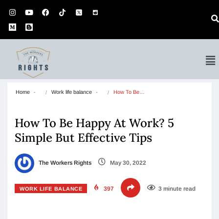
Home
Work life balance
How To Be…
How To Be Happy At Work? 5
Simple But Effective Tips
The Workers Rights
May 30, 2022
397
3 minute read
WORK LIFE BALANCE