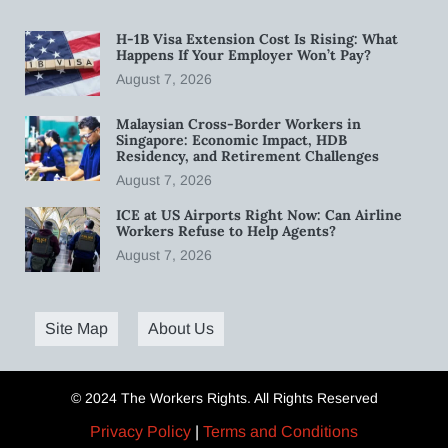
H-1B Visa Extension Cost Is Rising: What
Happens If Your Employer Won’t Pay?
August 7, 2026
Malaysian Cross-Border Workers in
Singapore: Economic Impact, HDB
Residency, and Retirement Challenges
August 7, 2026
ICE at US Airports Right Now: Can Airline
Workers Refuse to Help Agents?
August 7, 2026
Site Map
About Us
© 2024 The Workers Rights. All Rights Reserved
Privacy Policy
|
Terms and Conditions