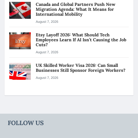
Canada and Global Partners Push New
Migration Agenda: What It Means for
International Mobility
August 7, 2026
Etsy Layoff 2026: What Should Tech
Employees Learn If AI Isn’t Causing the Job
Cuts?
August 7, 2026
UK Skilled Worker Visa 2026: Can Small
Businesses Still Sponsor Foreign Workers?
August 7, 2026
FOLLOW US