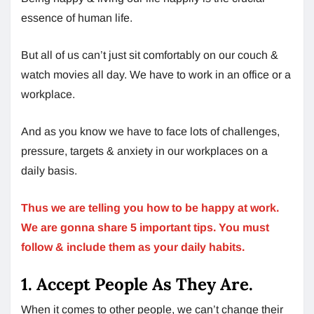
essence of human life.
But all of us can’t just sit comfortably on our couch &
watch movies all day. We have to work in an office or a
workplace.
And as you know we have to face lots of challenges,
pressure, targets & anxiety in our workplaces on a
daily basis.
Thus we are telling you how to be happy at work.
We are gonna share 5 important tips. You must
follow & include them as your daily habits.
1. Accept People As They Are.
When it comes to other people, we can’t change their