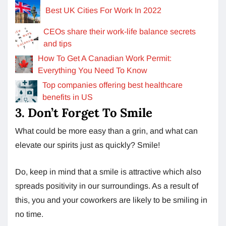
Best UK Cities For Work In 2022
CEOs share their work-life balance secrets
and tips
How To Get A Canadian Work Permit:
Everything You Need To Know
Top companies offering best healthcare
benefits in US
3. Don’t Forget To Smile
What could be more easy than a grin, and what can
elevate our spirits just as quickly? Smile!
Do, keep in mind that a smile is attractive which also
spreads positivity in our surroundings. As a result of
this, you and your coworkers are likely to be smiling in
no time.