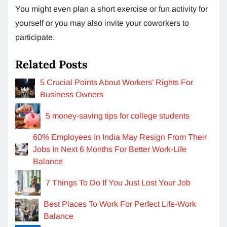
You might even plan a short exercise or fun activity for
yourself or you may also invite your coworkers to
participate.
Related Posts
5 Crucial Points About Workers’ Rights For
Business Owners
5 money-saving tips for college students
60% Employees In India May Resign From Their
Jobs In Next 6 Months For Better Work-Life
Balance
7 Things To Do If You Just Lost Your Job
Best Places To Work For Perfect Life-Work
Balance