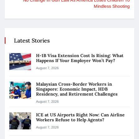
Mindless Shooting
Latest Stories
H-1B Visa Extension Cost Is Rising: What
Happens If Your Employer Won’t Pay?
August 7, 2026
Malaysian Cross-Border Workers in
Singapore: Economic Impact, HDB
Residency, and Retirement Challenges
August 7, 2026
ICE at US Airports Right Now: Can Airline
Workers Refuse to Help Agents?
August 7, 2026