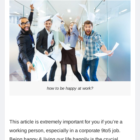
how to be happy at work?
This article is extremely important for you if you’re a
working person, especially in a corporate 9to5 job.
Being happy & living our life happily is the crucial