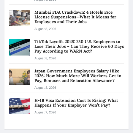
Mumbai FDA Crackdown: 4 Hotels Face
License Suspensions—What It Means for
Employees and Their Jobs
August 8, 2026
TikTok Layoffs 2026: 250 U.S. Employees to
Lose Their Jobs – Can They Receive 60 Days
Pay According to WARN Act?
August 8, 2026
Japan Government Employees Salary Hike
2026: How Much More Will Workers Get in
Pay, Bonuses and Relocation Allowance?
August 8, 2026
H-1B Visa Extension Cost Is Rising: What
Happens If Your Employer Won’t Pay?
August 7, 2026