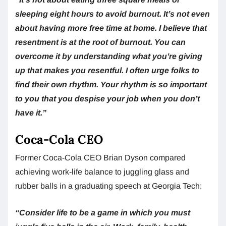
sleeping eight hours to avoid burnout. It’s not even
about having more free time at home. I believe that
resentment is at the root of burnout. You can
overcome it by understanding what you’re giving
up that makes you resentful. I often urge folks to
find their own rhythm. Your rhythm is so important
to you that you despise your job when you don’t
have it.”
Coca-Cola CEO
Former Coca-Cola CEO Brian Dyson compared
achieving work-life balance to juggling glass and
rubber balls in a graduating speech at Georgia Tech:
“Consider life to be a game in which you must