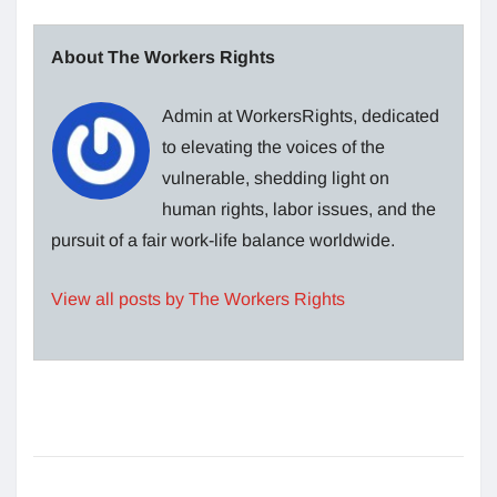
About The Workers Rights
Admin at WorkersRights, dedicated
to elevating the voices of the
vulnerable, shedding light on
human rights, labor issues, and the
pursuit of a fair work-life balance worldwide.
View all posts by The Workers Rights