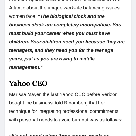
Atlantic about the unique work-life balancing issues
women face:
“The biological clock and the
business clock are completely incompatible. You
must build your career when you must have
children. Your children need you because they are
teenagers, and they need you for the teenage
years, just as you are rising to middle
management.”
Yahoo CEO
Marissa Mayer, the last Yahoo CEO before Verizon
bought the business, told Bloomberg that her
technique for integrating professional commitments
with personal needs to avoid burnout was as follows:
“It’s not about eating three square meals or