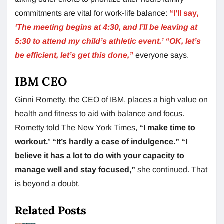
commitments are vital for work-life balance:
“I’ll say,
‘The meeting begins at 4:30, and I’ll be leaving at
5:30 to attend my child’s athletic event.’
“OK, let’s
be efficient, let’s get this done,”
everyone says.
IBM CEO
Ginni Rometty, the CEO of IBM, places a high value on
health and fitness to aid with balance and focus.
Rometty told The New York Times,
“I make time to
workout.
”
“It’s hardly a case of indulgence.”
“I
believe it has a lot to do with your capacity to
manage well and stay focused,”
she continued. That
is beyond a doubt.
Related Posts