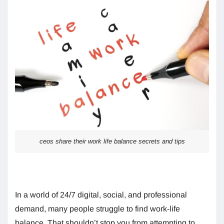
ceos share their work life balance secrets and tips
In a world of 24/7 digital, social, and professional
demand, many people struggle to find work-life
balance. That shouldn’t stop you from attempting to