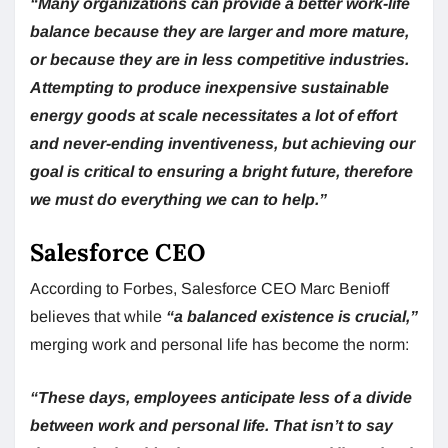
“Many
organizations can provide a better work-life
balance because they are larger and more mature,
or because they are in less competitive industries.
Attempting to produce inexpensive sustainable
energy goods at scale necessitates a lot of effort
and never-ending inventiveness, but achieving our
goal is critical to ensuring a bright future, therefore
we must do everything we can to help.”
Salesforce CEO
According to Forbes, Salesforce CEO Marc Benioff
believes that while
“a balanced existence is crucial,”
merging work and personal life has become the norm:
“These days, employees anticipate less of a divide
between work and personal life. That isn’t to say