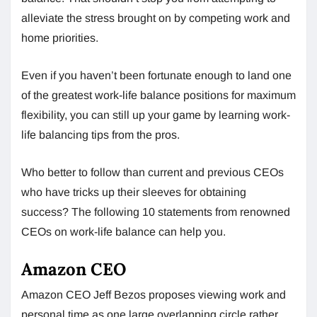
alleviate the stress brought on by competing work and
home priorities.
Even if you haven’t been fortunate enough to land one
of the greatest work-life balance positions for maximum
flexibility, you can still up your game by learning work-
life balancing tips from the pros.
Who better to follow than current and previous CEOs
who have tricks up their sleeves for obtaining
success? The following 10 statements from renowned
CEOs on work-life balance can help you.
Amazon CEO
Amazon CEO Jeff Bezos proposes viewing work and
personal time as one large overlapping circle rather