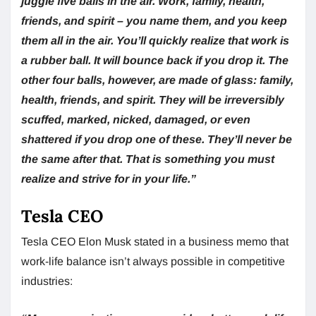
juggle five balls in the air. Work, family, health,
friends, and spirit – you name them, and you keep
them all in the air. You’ll quickly realize that work is
a rubber ball. It will bounce back if you drop it. The
other four balls, however, are made of glass: family,
health, friends, and spirit. They will be irreversibly
scuffed, marked, nicked, damaged, or even
shattered if you drop one of these. They’ll never be
the same after that. That is something you must
realize and strive for in your life.”
Tesla CEO
Tesla CEO Elon Musk stated in a business memo that
work-life balance isn’t always possible in competitive
industries: