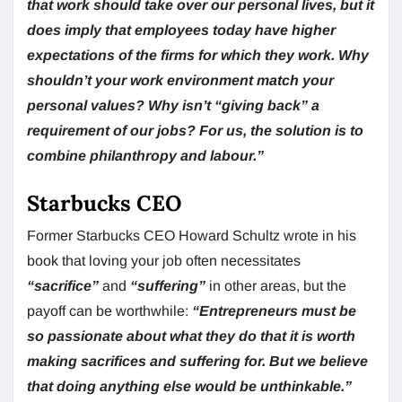
that work should take over our personal lives, but it
does imply that employees today have higher
expectations of the firms for which they work. Why
shouldn’t your work environment match your
personal values? Why isn’t “giving back” a
requirement of our jobs? For us, the solution is to
combine philanthropy and labour.”
Starbucks CEO
Former Starbucks CEO Howard Schultz wrote in his
book that loving your job often necessitates
“sacrifice”
and
“suffering”
in other areas, but the
payoff can be worthwhile:
“Entrepreneurs must be
so passionate about what they do that it is worth
making sacrifices and suffering for. But we believe
that doing anything else would be unthinkable.”