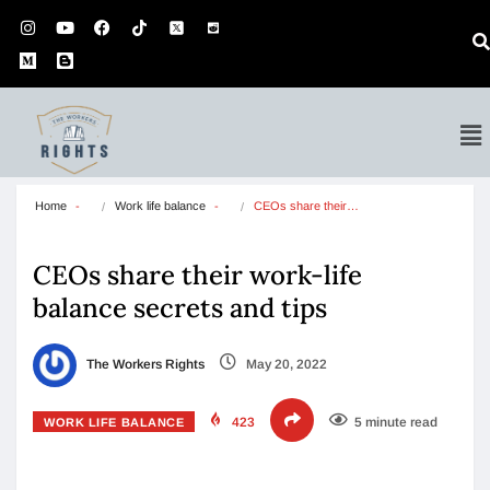
Home
Work life balance
CEOs share their…
CEOs share their work-life
balance secrets and tips
The Workers Rights
May 20, 2022
423
5 minute read
WORK LIFE BALANCE