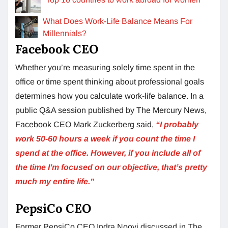
What Does Work-Life Balance Means For
Millennials?
Facebook CEO
Whether you’re measuring solely time spent in the
office or time spent thinking about professional goals
determines how you calculate work-life balance. In a
public Q&A session published by The Mercury News,
Facebook CEO Mark Zuckerberg said,
“I probably
work 50-60 hours a week if you count the time I
spend at the office.
However, if you include all of
the time I’m focused on our objective, that’s pretty
much my entire life.”
PepsiCo CEO
Former PepsiCo CEO Indra Nooyi discussed in The