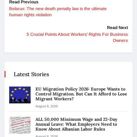
Read Previous
Belarus: The new death penalty law is the ultimate
human rights violation
Read Next
5 Crucial Points About Workers’ Rights For Business
Owners
Latest Stories
EU Migration Policy 2026: Europe Wants to
Control Migration. But Can It Afford to Lose
Migrant Workers?
August 8, 2026
ALL 50,000 Minimum Wage and 22-Day
Annual Leave: What Employers Need to
Know About Albanian Labor Rules
August 8, 2026