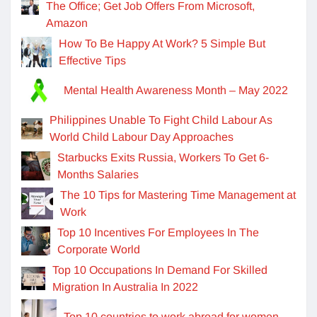
The Office; Get Job Offers From Microsoft,
Amazon
How To Be Happy At Work? 5 Simple But
Effective Tips
Mental Health Awareness Month – May 2022
Philippines Unable To Fight Child Labour As
World Child Labour Day Approaches
Starbucks Exits Russia, Workers To Get 6-
Months Salaries
The 10 Tips for Mastering Time Management at
Work
Top 10 Incentives For Employees In The
Corporate World
Top 10 Occupations In Demand For Skilled
Migration In Australia In 2022
Top 10 countries to work abroad for women