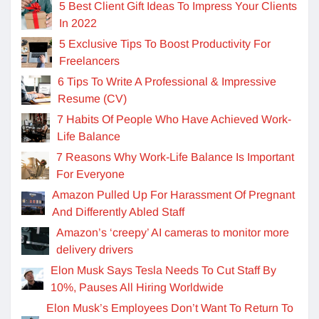
5 Best Client Gift Ideas To Impress Your Clients
In 2022
5 Exclusive Tips To Boost Productivity For
Freelancers
6 Tips To Write A Professional & Impressive
Resume (CV)
7 Habits Of People Who Have Achieved Work-
Life Balance
7 Reasons Why Work-Life Balance Is Important
For Everyone
Amazon Pulled Up For Harassment Of Pregnant
And Differently Abled Staff
Amazon’s ‘creepy’ AI cameras to monitor more
delivery drivers
Elon Musk Says Tesla Needs To Cut Staff By
10%, Pauses All Hiring Worldwide
Elon Musk’s Employees Don’t Want To Return To