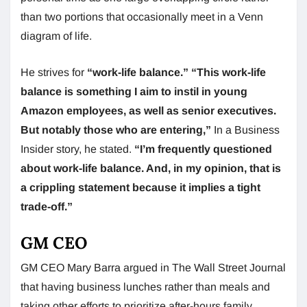
than two portions that occasionally meet in a Venn
diagram of life.
He strives for
“work-life balance.”
“This work-life
balance is something I aim to instil in young
Amazon employees, as well as senior executives.
But notably those who are entering,”
In a Business
Insider story, he stated.
“I’m frequently questioned
about work-life balance. And, in my opinion, that is
a crippling statement because it implies a tight
trade-off.”
GM CEO
GM CEO Mary Barra argued in The Wall Street Journal
that having business lunches rather than meals and
taking other efforts to prioritize after-hours family