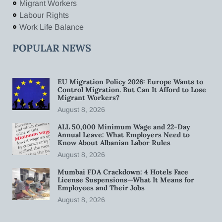
Migrant Workers
Labour Rights
Work Life Balance
POPULAR NEWS
EU Migration Policy 2026: Europe Wants to
Control Migration. But Can It Afford to Lose
Migrant Workers?
August 8, 2026
ALL 50,000 Minimum Wage and 22-Day
Annual Leave: What Employers Need to
Know About Albanian Labor Rules
August 8, 2026
Mumbai FDA Crackdown: 4 Hotels Face
License Suspensions—What It Means for
Employees and Their Jobs
August 8, 2026