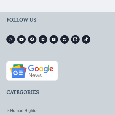
FOLLOW US
CATEGORIES
Human Rights