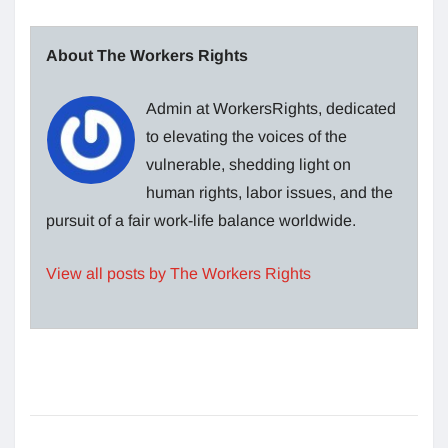
About The Workers Rights
Admin at WorkersRights, dedicated
to elevating the voices of the
vulnerable, shedding light on
human rights, labor issues, and the
pursuit of a fair work-life balance worldwide.
View all posts by The Workers Rights