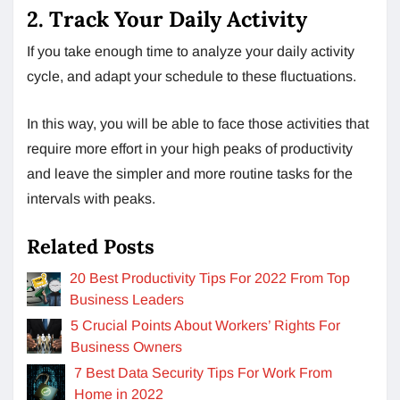
2. Track Your Daily Activity
If you take enough time to analyze your daily activity
cycle, and adapt your schedule to these fluctuations.
In this way, you will be able to face those activities that
require more effort in your high peaks of productivity
and leave the simpler and more routine tasks for the
intervals with peaks.
Related Posts
20 Best Productivity Tips For 2022 From Top
Business Leaders
5 Crucial Points About Workers’ Rights For
Business Owners
7 Best Data Security Tips For Work From
Home in 2022