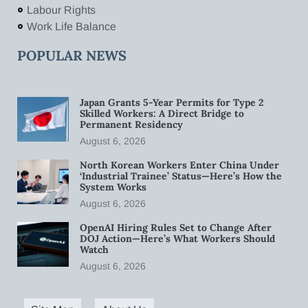
Labour Rights
Work Life Balance
POPULAR NEWS
Japan Grants 5-Year Permits for Type 2
Skilled Workers: A Direct Bridge to
Permanent Residency
August 6, 2026
North Korean Workers Enter China Under
‘Industrial Trainee’ Status—Here’s How the
System Works
August 6, 2026
OpenAI Hiring Rules Set to Change After
DOJ Action—Here’s What Workers Should
Watch
August 6, 2026