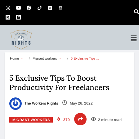
Home
Migrant workers
5 Exclusive Tips…
5 Exclusive Tips To Boost
Productivity For Freelancers
The Workers Rights
May 26, 2022
379
2 minute read
MIGRANT WORKERS