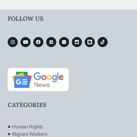
FOLLOW US
CATEGORIES
Human Rights
Migrant Workers