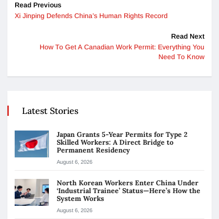
Read Previous
Xi Jinping Defends China’s Human Rights Record
Read Next
How To Get A Canadian Work Permit: Everything You
Need To Know
Latest Stories
Japan Grants 5-Year Permits for Type 2
Skilled Workers: A Direct Bridge to
Permanent Residency
August 6, 2026
North Korean Workers Enter China Under
‘Industrial Trainee’ Status—Here’s How the
System Works
August 6, 2026