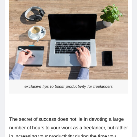
exclusive tips to boost productivity for freelancers
The secret of success does not lie in devoting a large
number of hours to your work as a freelancer, but rather
in increasing your productivity during the time you