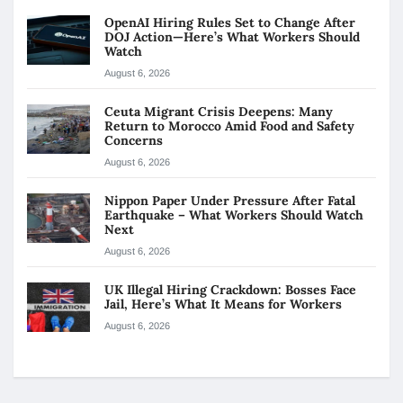
OpenAI Hiring Rules Set to Change After
DOJ Action—Here’s What Workers Should
Watch
August 6, 2026
Ceuta Migrant Crisis Deepens: Many
Return to Morocco Amid Food and Safety
Concerns
August 6, 2026
Nippon Paper Under Pressure After Fatal
Earthquake – What Workers Should Watch
Next
August 6, 2026
UK Illegal Hiring Crackdown: Bosses Face
Jail, Here’s What It Means for Workers
August 6, 2026