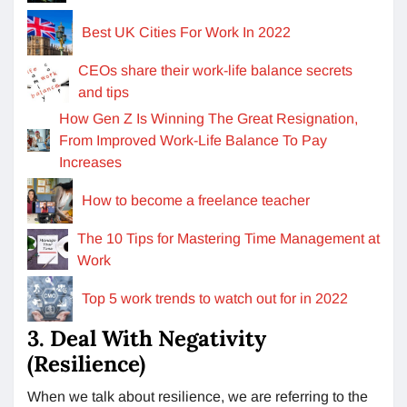
Best UK Cities For Work In 2022
CEOs share their work-life balance secrets
and tips
How Gen Z Is Winning The Great Resignation,
From Improved Work-Life Balance To Pay
Increases
How to become a freelance teacher
The 10 Tips for Mastering Time Management at
Work
Top 5 work trends to watch out for in 2022
3. Deal With Negativity
(Resilience)
When we talk about resilience, we are referring to the