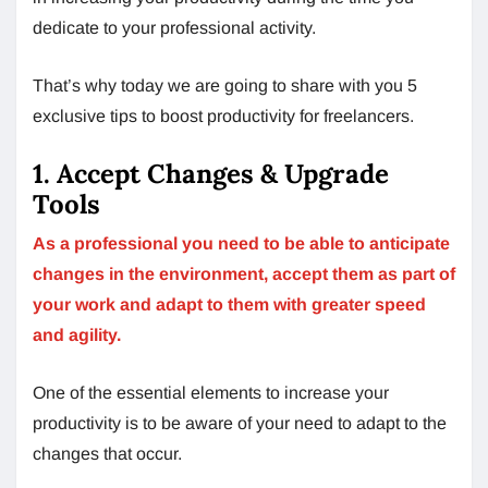
dedicate to your professional activity.
That’s why today we are going to share with you 5
exclusive tips to boost productivity for freelancers.
1. Accept Changes & Upgrade
Tools
As a professional you need to be able to anticipate
changes in the environment, accept them as part of
your work and adapt to them with greater speed
and agility.
One of the essential elements to increase your
productivity is to be aware of your need to adapt to the
changes that occur.