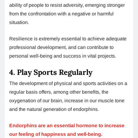
ability of people to resist adversity, emerging stronger
from the confrontation with a negative or harmful
situation.
Resilience is extremely essential to achieve adequate
professional development, and can contribute to
personal well-being and success in vital projects.
4. Play Sports Regularly
The development of physical and sports activities on a
regular basis offers, among other benefits, the
oxygenation of our brain, increase in our muscle tone
and the natural generation of endorphins.
Endorphins are an essential hormone to increase
our feeling of happiness and well-being.