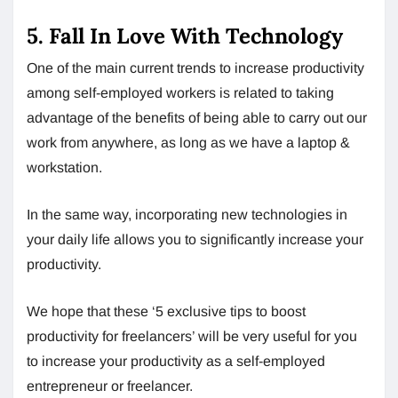
5. Fall In Love With Technology
One of the main current trends to increase productivity
among self-employed workers is related to taking
advantage of the benefits of being able to carry out our
work from anywhere, as long as we have a laptop &
workstation.
In the same way, incorporating new technologies in
your daily life allows you to significantly increase your
productivity.
We hope that these ‘5 exclusive tips to boost
productivity for freelancers’ will be very useful for you
to increase your productivity as a self-employed
entrepreneur or freelancer.