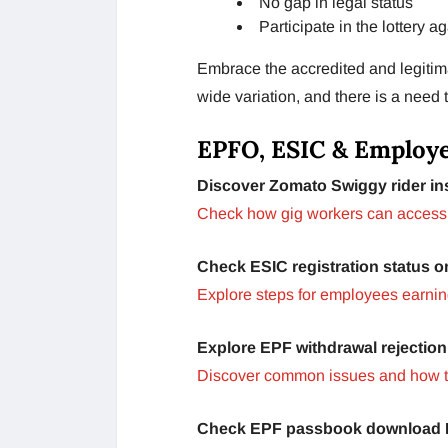
No gap in legal status
Participate in the lottery a
Embrace the accredited and legitima
wide variation, and there is a need 
EPFO, ESIC & Employe
Discover Zomato Swiggy rider ins
Check how gig workers can access
Check ESIC registration status o
Explore steps for employees earnin
Explore EPF withdrawal rejection
Discover common issues and how t
Check EPF passbook download I