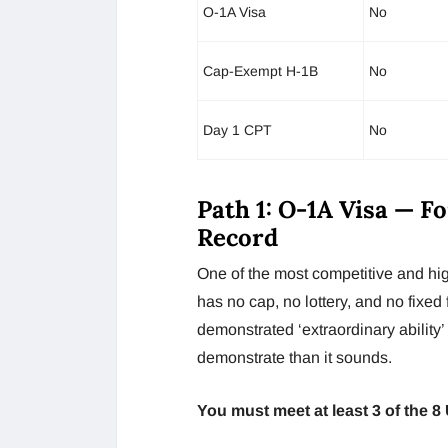
O-1A Visa
No
Cap-Exempt H-1B
No
Day 1 CPT
No
Path 1: O-1A Visa — F
Record
One of the most competitive and hig
has no cap, no lottery, and no fixed 
demonstrated ‘extraordinary ability’ i
demonstrate than it sounds.
You must meet at least 3 of the 