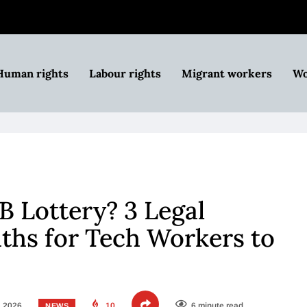
Human rights
Labour rights
Migrant workers
Wo
B Lottery? 3 Legal
ths for Tech Workers to
, 2026
10
6 minute read
NEWS