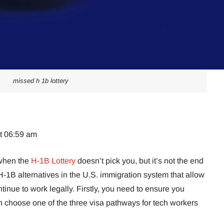
missed h 1b lottery
at 06:59 am
w when the
H-1B Lottery
doesn’t pick you, but it’s not the end
-1B alternatives in the U.S. immigration system that allow
tinue to work legally. Firstly, you need to ensure you
n choose one of the three visa pathways for tech workers