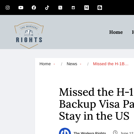
Home
Home
News
Missed the H-1B…
Missed the H-1
Backup Visa Pa
Stay in the US
The Workers Rights
June 12