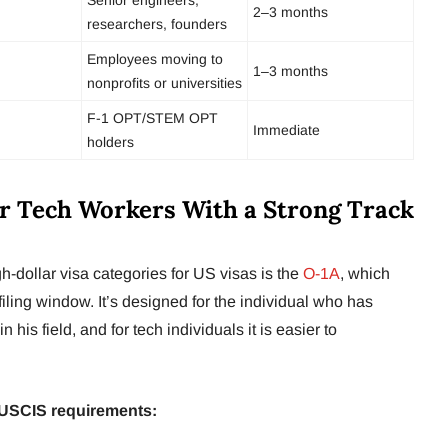
2–3 months
researchers, founders
Employees moving to
1–3 months
nonprofits or universities
F-1 OPT/STEM OPT
Immediate
holders
or Tech Workers With a Strong Track
h-dollar visa categories for US visas is the
O-1A
, which
filing window. It’s designed for the individual who has
n his field, and for tech individuals it is easier to
8 USCIS requirements: