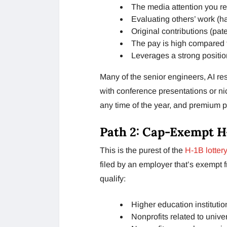
The media attention you re
Evaluating others’ work (h
Original contributions (pat
The pay is high compared 
Leverages a strong positio
Many of the senior engineers, AI re
with conference presentations or nic
any time of the year, and premium p
Path 2: Cap-Exempt H
This is the purest of the
H-1B lottery
filed by an employer that’s exempt 
qualify:
Higher education institutio
Nonprofits related to univer