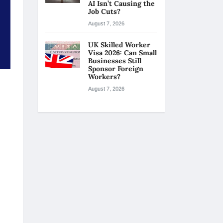
AI Isn’t Causing the
Job Cuts?
August 7, 2026
UK Skilled Worker
Visa 2026: Can Small
Businesses Still
Sponsor Foreign
Workers?
August 7, 2026