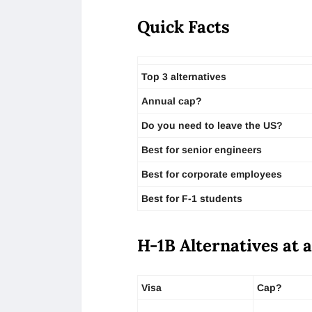
Quick Facts
Top 3 alternatives
Annual cap?
Do you need to leave the US?
Best for senior engineers
Best for corporate employees
Best for F-1 students
H-1B Alternatives at 
Visa
Cap?