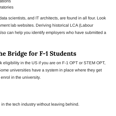
ations
atories
ata scientists, and IT architects, are found in all four. Look
nment lab websites. Deriving historical LCA (Labour
 also can help you identify employers who have submitted a
he Bridge for F-1 Students
k eligibility in the US if you are on F-1 OPT or STEM OPT,
Some universities have a system in place where they get
nrol in the university.
in the tech industry without leaving behind.