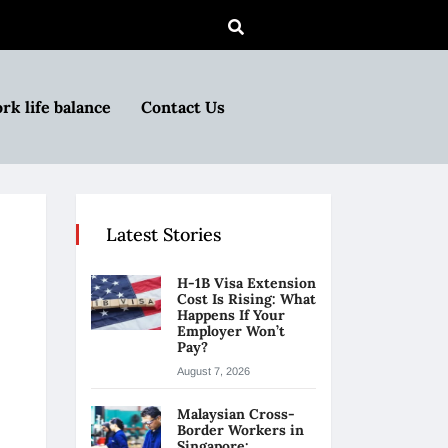
rk life balance
Contact Us
Latest Stories
H-1B Visa Extension
Cost Is Rising: What
Happens If Your
Employer Won’t
Pay?
August 7, 2026
Malaysian Cross-
Border Workers in
Singapore: