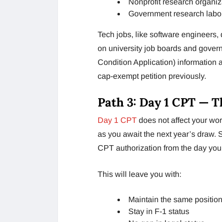
Nonprofit research organiz
Government research labor
Tech jobs, like software engineers, d
on university job boards and gover
Condition Application) information
cap-exempt petition previously.
Path 3: Day 1 CPT — T
Day 1 CPT
does not affect your wor
as you await the next year’s draw. 
CPT authorization from the day you e
This will leave you with:
Maintain the same position 
Stay in F-1 status