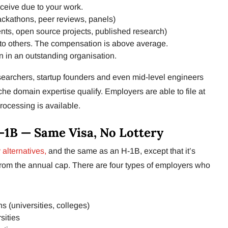
ceive due to your work.
ackathons, peer reviews, panels)
ents, open source projects, published research)
to others. The compensation is above average.
n in an outstanding organisation.
searchers, startup founders and even mid-level engineers
he domain expertise qualify. Employers are able to file at
rocessing is available.
-1B — Same Visa, No Lottery
 alternatives,
and the same as an H-1B, except that it’s
from the annual cap. There are four types of employers who
ns (universities, colleges)
sities