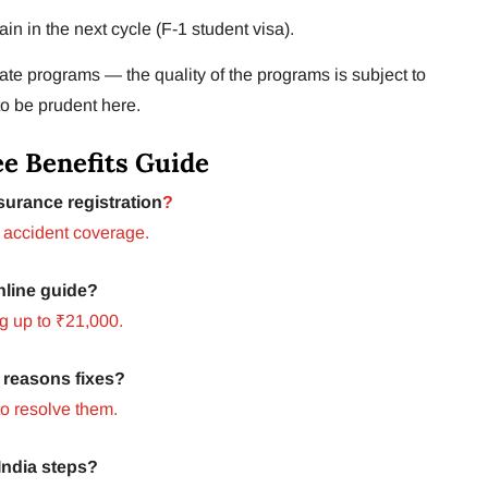
gain in the next cycle (F-1 student visa).
te programs — the quality of the programs is subject to
to be prudent here.
e Benefits Guide
urance registration
?
 accident coverage.
nline guide?
g up to ₹21,000.
 reasons fixes?
o resolve them.
ndia steps?