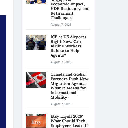
Economic Impact,
HDB Residency, and
Retirement
Challenges
August 7, 2026
ICE at US Airports
Right Now: Can
Airline Workers
Refuse to Help
Agents?
August 7, 2026
Canada and Global
Partners Push New
Migration Agenda:
What It Means for
International
Mobility
August 7, 2026
Etsy Layoff 2026:
What Should Tech
Employees Learn If