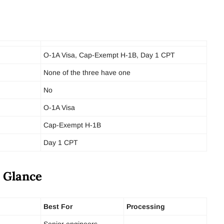
O-1A Visa, Cap-Exempt H-1B, Day 1 CPT
None of the three have one
No
O-1A Visa
Cap-Exempt H-1B
Day 1 CPT
a Glance
Best For
Processing
Senior engineers,