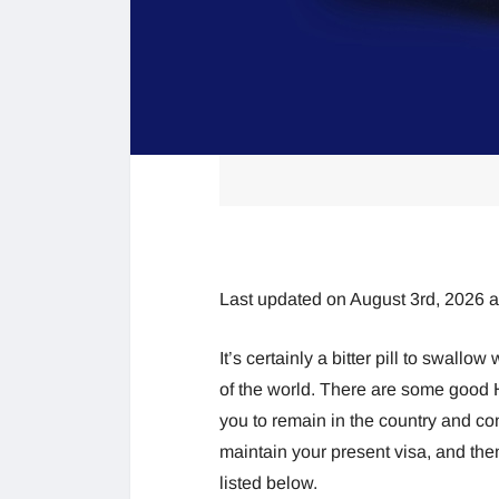
Last updated on August 3rd, 2026 
It’s certainly a bitter pill to swallo
of the world. There are some good H
you to remain in the country and con
maintain your present visa, and the
listed below.