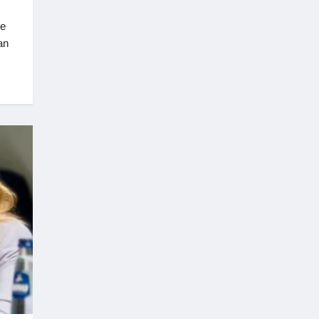
re
an