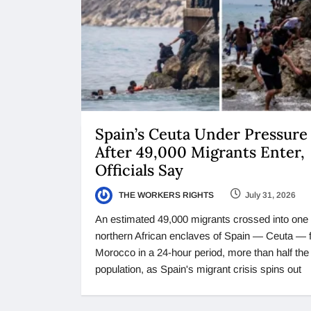
Spain’s Ceuta Under Pressure
After 49,000 Migrants Enter,
Officials Say
THE WORKERS RIGHTS
July 31, 2026
An estimated 49,000 migrants crossed into one 
northern African enclaves of Spain — Ceuta — 
Morocco in a 24-hour period, more than half the 
population, as Spain's migrant crisis spins out