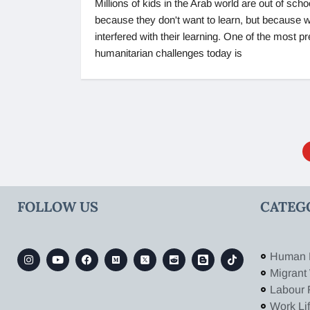
Millions of kids in the Arab world are out of scho
because they don't want to learn, but because 
interfered with their learning. One of the most p
humanitarian challenges today is
FOLLOW US
CATEG
Human 
Migrant
Labour 
Work Li