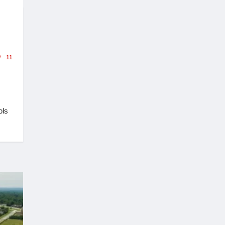
11
ols