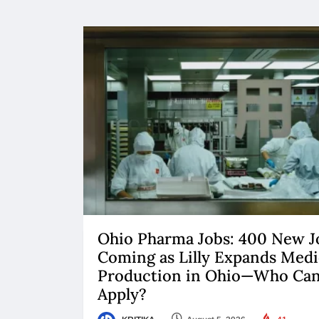
Ohio Pharma Jobs: 400 New J
Coming as Lilly Expands Medi
Production in Ohio—Who Ca
Apply?