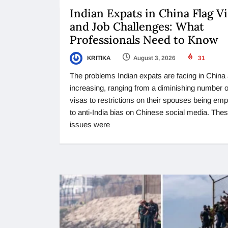
Indian Expats in China Flag Vi
and Job Challenges: What
Professionals Need to Know
KRITIKA
August 3, 2026
31
The problems Indian expats are facing in China
increasing, ranging from a diminishing number 
visas to restrictions on their spouses being em
to anti-India bias on Chinese social media. The
issues were