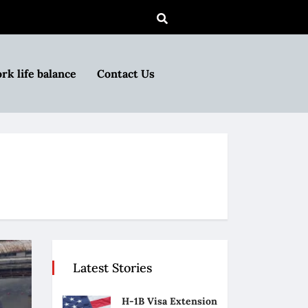
rk life balance
Contact Us
Latest Stories
H-1B Visa Extension