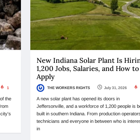
New Indiana Solar Plant Is Hiri
1,200 Jobs, Salaries, and How to
Apply
1
THE WORKERS RIGHTS
July 31, 2026
of the
A new solar plant has opened its doors in
from
Jeffersonville, and a workforce of 1,200 people is b
city's
built in southern Indiana. From production operators
technicians and everyone in between who is intere
in