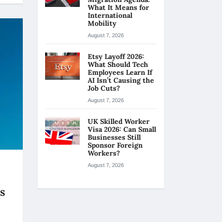
What It Means for
International
Mobility
August 7, 2026
Etsy Layoff 2026:
What Should Tech
Employees Learn If
AI Isn’t Causing the
Job Cuts?
August 7, 2026
UK Skilled Worker
Visa 2026: Can Small
Businesses Still
Sponsor Foreign
Workers?
August 7, 2026
s