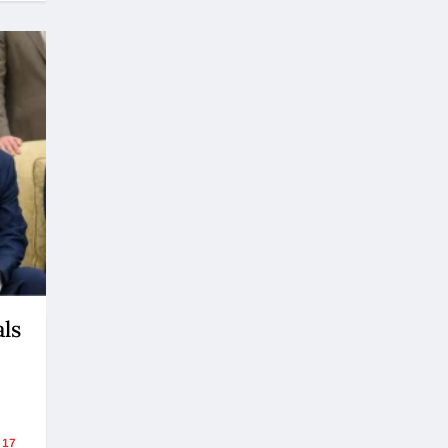
ls
17