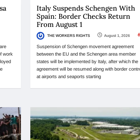
sa
Italy Suspends Schengen With
Spain: Border Checks Return
From August 1
THE WORKERS RIGHTS
August 1, 2026
 are
Suspension of Schengen movement agreement
of work
between the EU and the Schengen area member
ployed
states will be implemented by Italy, after which the
se
agreement will be resumed along with border contr
at airports and seaports starting