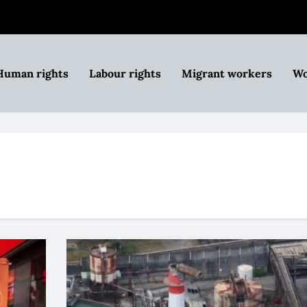
Human rights
Labour rights
Migrant workers
Wo