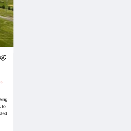
ng:
6
eing
 to
sted