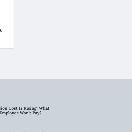
is
ion Cost Is Rising: What
 Employer Won’t Pay?