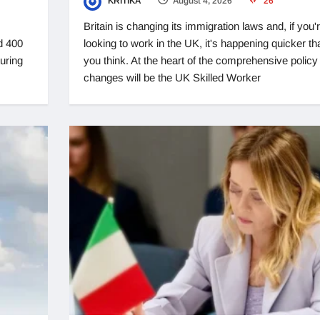
KRITIKA
August 4, 2026
26
Britain is changing its immigration laws and, if you'
d 400
looking to work in the UK, it's happening quicker th
turing
you think. At the heart of the comprehensive policy
changes will be the UK Skilled Worker