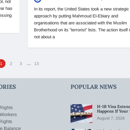
ol, not
war has
In its report, the United States took a new strategic
ressing
approach by putting Mahmoud El-Ebiary and
organisations that are associated with the Muslim
Brotherhood on its "terrorist" lists. The action itself 
not about a
…
1
2
3
13
ORIES
POPULAR NEWS
H-1B Visa Extens
Rights
Happens If Your
 Workers
August 7, 2026
Rights
fe Balance