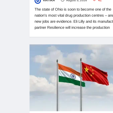
KRITIKA
August 5, 2026
41
The state of Ohio is soon to become one of the
nation's most vital drug production centres – an
new jobs are evidence. Eli Lilly and its manufac
partner Resilience will increase the production