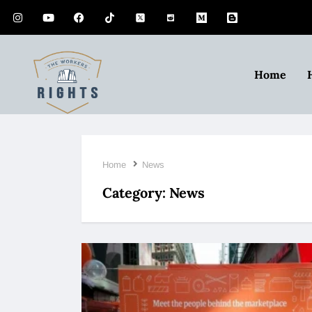
Home
Home
News
Category:
News