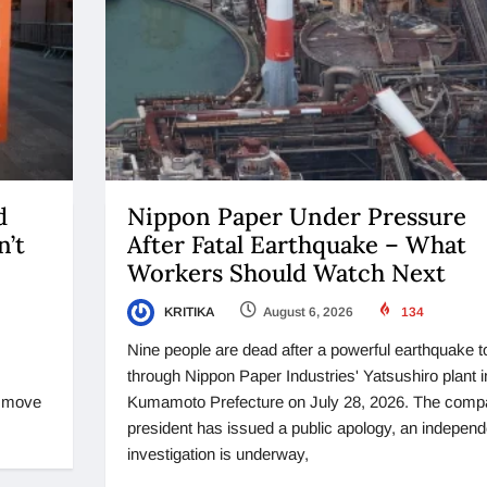
d
Nippon Paper Under Pressure
n’t
After Fatal Earthquake – What
Workers Should Watch Next
KRITIKA
August 6, 2026
134
Nine people are dead after a powerful earthquake t
through Nippon Paper Industries' Yatsushiro plant i
o move
Kumamoto Prefecture on July 28, 2026. The comp
president has issued a public apology, an independ
investigation is underway,