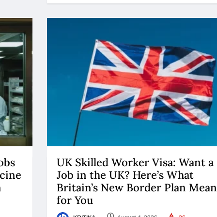
obs
UK Skilled Worker Visa: Want a
cine
Job in the UK? Here’s What
n
Britain’s New Border Plan Mean
for You