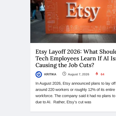
Etsy Layoff 2026: What Shoul
Tech Employees Learn If AI Is
Causing the Job Cuts?
KRITIKA
August 7, 2026
64
In August 2026, Etsy announced plans to lay off
around 220 workers or roughly 12% of its entire
workforce. The company said it had no plans t
due to AI. Rather, Etsy's cut was