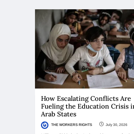
How Escalating Conflicts Are
Fueling the Education Crisis i
Arab States
THE WORKERS RIGHTS
July 30, 2026