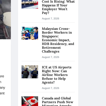
Cost Is Rising: What
Happens If Your
Employer Won’t
Pay?
August 7, 2026
Malaysian Cross-
Border Workers in
Singapore:
Economic Impact,
HDB Residency, and
Retirement
Challenges
August 7, 2026
ICE at US Airports
Right Now: Can
Airline Workers
ore
Refuse to Help
n
Agents?
any
August 7, 2026
ent
Canada and Global
Partners Push New
Migration Agenda: