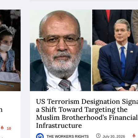
US Terrorism Designation Signa
n
a Shift Toward Targeting the
Muslim Brotherhood’s Financial
Infrastructure
10
THE WORKERS RIGHTS
July 30, 2026