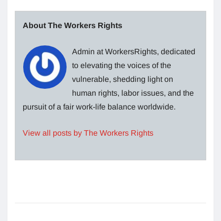
About The Workers Rights
Admin at WorkersRights, dedicated
to elevating the voices of the
vulnerable, shedding light on
human rights, labor issues, and the
pursuit of a fair work-life balance worldwide.
View all posts by The Workers Rights