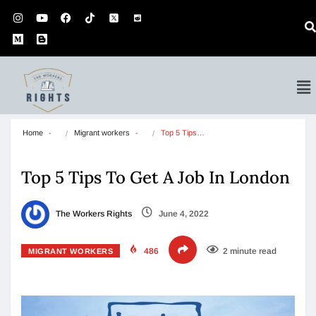
Home
Migrant workers
Top 5 Tips…
Top 5 Tips To Get A Job In London
The Workers Rights
June 4, 2022
486
2 minute read
MIGRANT WORKERS