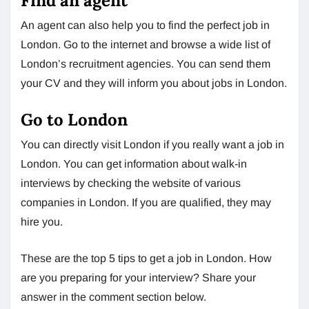
Find an agent
An agent can also help you to find the perfect job in
London. Go to the internet and browse a wide list of
London’s recruitment agencies. You can send them
your CV and they will inform you about jobs in London.
Go to London
You can directly visit London if you really want a job in
London. You can get information about walk-in
interviews by checking the website of various
companies in London. If you are qualified, they may
hire you.
These are the top 5 tips to get a job in London. How
are you preparing for your interview? Share your
answer in the comment section below.