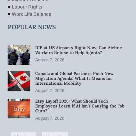
Labour Rights
Work Life Balance
POPULAR NEWS
ICE at US Airports Right Now: Can Airline
Workers Refuse to Help Agents?
August 7, 2026
Canada and Global Partners Push New
Migration Agenda: What It Means for
International Mobility
August 7, 2026
Etsy Layoff 2026: What Should Tech
Employees Learn If AI Isn’t Causing the Job
Cuts?
August 7, 2026