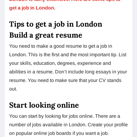
get a job in London.
Tips to get a job in London
Build a great resume
You need to make a good resume to get a job in
London. This is the first and the most important tip. List
your skills, education, degrees, experience and
abilities in a resume. Don’t include long essays in your
resume. You need to make sure that your CV stands
out.
Start looking online
You can start by looking for jobs online. There are a
number of jobs available in London. Create your profile
on popular online job boards if you want a job.