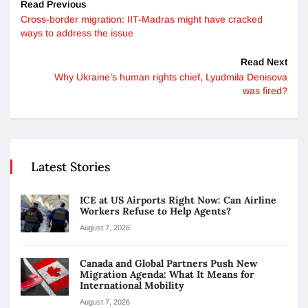
Read Previous
Cross-border migration: IIT-Madras might have cracked
ways to address the issue
Read Next
Why Ukraine’s human rights chief, Lyudmila Denisova
was fired?
Latest Stories
ICE at US Airports Right Now: Can Airline
Workers Refuse to Help Agents?
August 7, 2026
Canada and Global Partners Push New
Migration Agenda: What It Means for
International Mobility
August 7, 2026