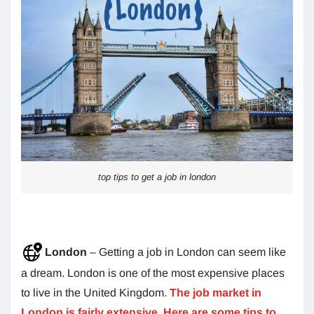
top tips to get a job in london
London
– Getting a job in London can seem like
a dream. London is one of the most expensive places
to live in the United Kingdom.
The job market in
London is fairly extensive. Here are some tips to