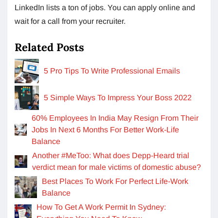
LinkedIn lists a ton of jobs. You can apply online and
wait for a call from your recruiter.
Related Posts
5 Pro Tips To Write Professional Emails
5 Simple Ways To Impress Your Boss 2022
60% Employees In India May Resign From Their
Jobs In Next 6 Months For Better Work-Life
Balance
Another #MeToo: What does Depp-Heard trial
verdict mean for male victims of domestic abuse?
Best Places To Work For Perfect Life-Work
Balance
How To Get A Work Permit In Sydney: