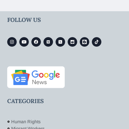
FOLLOW US
CATEGORIES
Human Rights
Migrant Workers