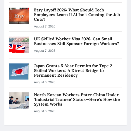
Etsy Layoff 2026: What Should Tech
Employees Learn If AI Isn’t Causing the Job
Cuts?
August 7, 2026
UK Skilled Worker Visa 2026: Can Small
Businesses Still Sponsor Foreign Workers?
August 7, 2026
Japan Grants 5-Year Permits for Type 2
Skilled Workers: A Direct Bridge to
Permanent Residency
August 6, 2026
North Korean Workers Enter China Under
‘Industrial Trainee’ Status—Here’s How the
System Works
August 6, 2026