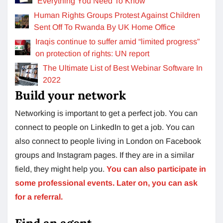
Everything You Need To Know
Human Rights Groups Protest Against Children
Sent Off To Rwanda By UK Home Office
Iraqis continue to suffer amid “limited progress”
on protection of rights: UN report
The Ultimate List of Best Webinar Software In
2022
Build your network
Networking is important to get a perfect job. You can
connect to people on LinkedIn to get a job. You can
also connect to people living in London on Facebook
groups and Instagram pages. If they are in a similar
field, they might help you.
You can also participate in
some professional events. Later on, you can ask
for a referral.