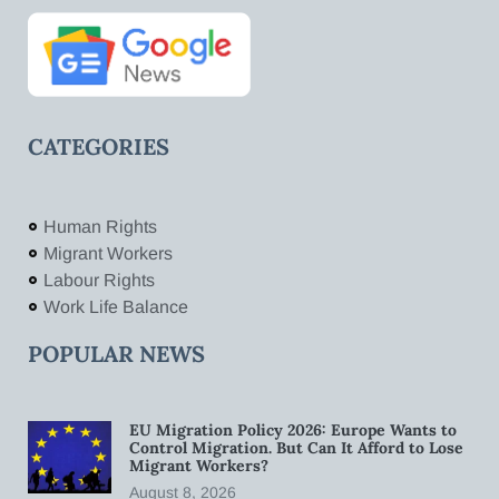
CATEGORIES
Human Rights
Migrant Workers
Labour Rights
Work Life Balance
POPULAR NEWS
EU Migration Policy 2026: Europe Wants to
Control Migration. But Can It Afford to Lose
Migrant Workers?
August 8, 2026