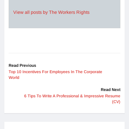
View all posts by The Workers Rights
Read Previous
Top 10 Incentives For Employees In The Corporate
World
Read Next
6 Tips To Write A Professional & Impressive Resume
(CV)