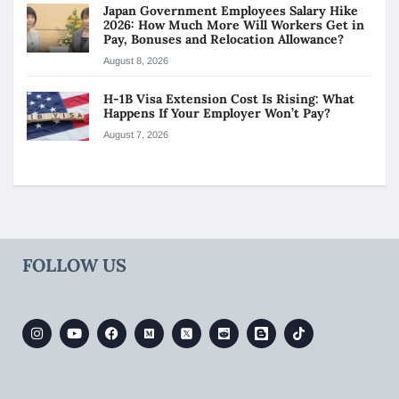
Japan Government Employees Salary Hike
2026: How Much More Will Workers Get in
Pay, Bonuses and Relocation Allowance?
August 8, 2026
H-1B Visa Extension Cost Is Rising: What
Happens If Your Employer Won’t Pay?
August 7, 2026
FOLLOW US