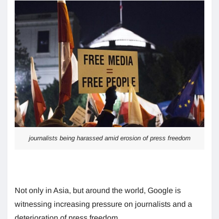
journalists being harassed amid erosion of press freedom
Not only in Asia, but around the world, Google is
witnessing increasing pressure on journalists and a
deterioration of press freedom.