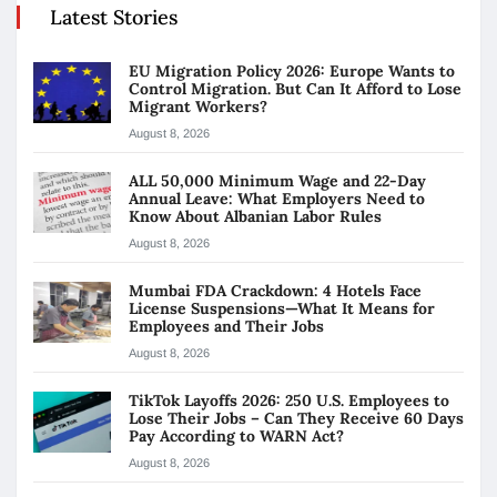
Latest Stories
EU Migration Policy 2026: Europe Wants to
Control Migration. But Can It Afford to Lose
Migrant Workers?
August 8, 2026
ALL 50,000 Minimum Wage and 22-Day
Annual Leave: What Employers Need to
Know About Albanian Labor Rules
August 8, 2026
Mumbai FDA Crackdown: 4 Hotels Face
License Suspensions—What It Means for
Employees and Their Jobs
August 8, 2026
TikTok Layoffs 2026: 250 U.S. Employees to
Lose Their Jobs – Can They Receive 60 Days
Pay According to WARN Act?
August 8, 2026