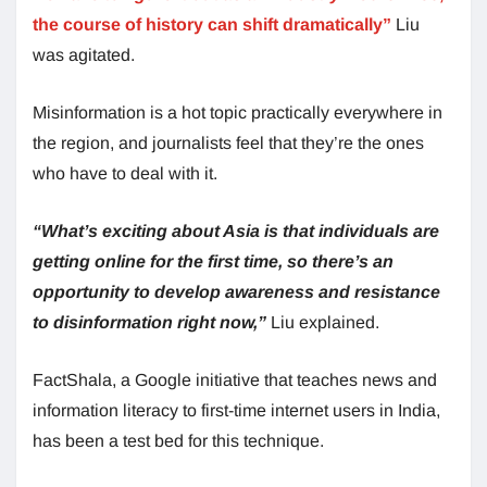
the course of history can shift dramatically”
Liu
was agitated.
Misinformation is a hot topic practically everywhere in
the region, and journalists feel that they’re the ones
who have to deal with it.
“What’s exciting about Asia is that individuals are
getting online for the first time, so there’s an
opportunity to develop awareness and resistance
to disinformation right now,”
Liu explained.
FactShala, a Google initiative that teaches news and
information literacy to first-time internet users in India,
has been a test bed for this technique.