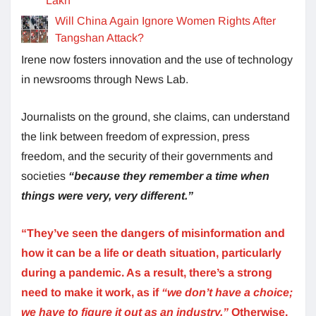
Lakh
Will China Again Ignore Women Rights After
Tangshan Attack?
Irene now fosters innovation and the use of technology
in newsrooms through News Lab.
Journalists on the ground, she claims, can understand
the link between freedom of expression, press
freedom, and the security of their governments and
societies
“because they remember a time when
things were very, very different.”
“They’ve seen the dangers of misinformation and
how it can be a life or death situation, particularly
during a pandemic. As a result, there’s a strong
need to make it work, as if
“we don’t have a choice;
we have to figure it out as an industry.”
Otherwise,