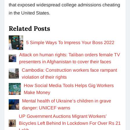
that exposed widespread college admissions cheating
in the United States.
Related Posts
5 Simple Ways To Impress Your Boss 2022
Attack on human rights: Taliban orders female TV
presenters in Afghanistan to cover their faces
Cambodia: Construction workers face rampant
violation of their rights
How Social Media Tools Helps Gig Workers
Make Money
Mental health of Ukraine’s children in grave
danger: UNICEF warns
UP Government Auctions Migrant Workers’
Bicycles Left Behind In Lockdown For Over Rs 21