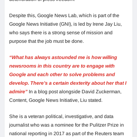
Despite this, Google News Lab, which is part of the
Google News Initiative (GNI), is led by Irene Jay Liu,
who says there is a strong sense of mission and
purpose that the job must be done.
“What has always astounded me is how willing
newsrooms in this country are to engage with
Google and each other to solve problems and
develop. There’s a certain dexterity about her that I
admire”
In a blog post alongside David Zuckerman,
Content, Google News Initiative, Liu stated.
She is a veteran political, investigative, and data
journalist who was a nominee for the Pulitzer Prize in
national reporting in 2017 as part of the Reuters team