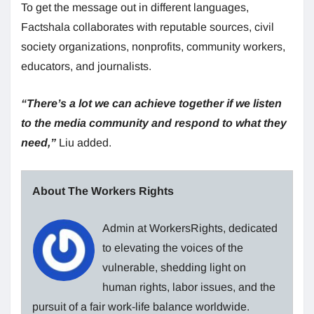
To get the message out in different languages,
Factshala collaborates with reputable sources, civil
society organizations, nonprofits, community workers,
educators, and journalists.
“There’s a lot we can achieve together if we listen
to the media community and respond to what they
need,”
Liu added.
About The Workers Rights
Admin at WorkersRights, dedicated
to elevating the voices of the
vulnerable, shedding light on
human rights, labor issues, and the
pursuit of a fair work-life balance worldwide.