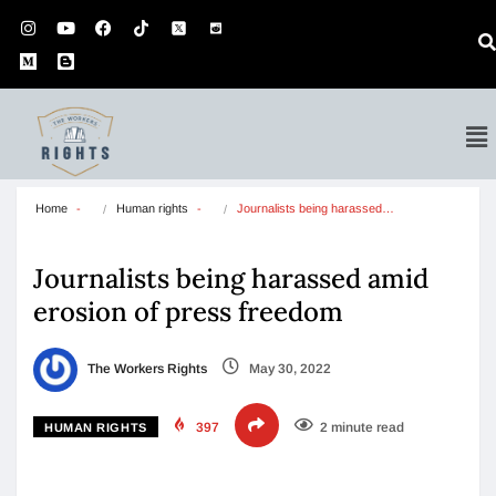
Home
Human rights
Journalists being harassed…
Journalists being harassed amid
erosion of press freedom
The Workers Rights
May 30, 2022
397
2 minute read
HUMAN RIGHTS