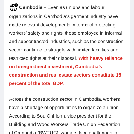
Cambodia
– Even as unions and labour
organizations in Cambodia’s garment industry have
made relevant developments in terms of protecting
workers’ safety and rights, those employed in informal
and subcontracted industries, such as the construction
sector, continue to struggle with limited facilities and
restricted rights at their disposal.
With heavy reliance
on foreign direct investment, Cambodia’s
construction and real estate sectors constitute 15
percent of the total GDP.
Across the construction sector in Cambodia, workers
have a shortage of opportunities to organize a union.
According to Sou Chhlonh, vice president for the
Building and Wood Workers Trade Union Federation
of Cambodia (BWTUC), workers face challenges in