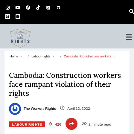
Home
Labour rights
Cambodia: Construction workers…
Cambodia: Construction workers
face rampant violation of their
rights
The Workers Rights
April 12, 2022
426
2 minute read
LABOUR RIGHTS