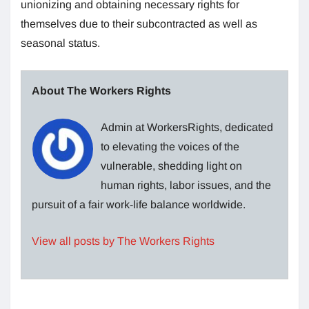
unionizing and obtaining necessary rights for
themselves due to their subcontracted as well as
seasonal status.
About The Workers Rights
Admin at WorkersRights, dedicated
to elevating the voices of the
vulnerable, shedding light on
human rights, labor issues, and the
pursuit of a fair work-life balance worldwide.
View all posts by The Workers Rights