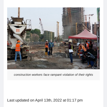
construction workers face rampant violation of their rights
Last updated on April 13th, 2022 at 01:17 pm