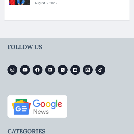
August 6, 2026
FOLLOW US
CATEGORIES