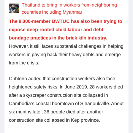
Thailand to bring in workers from neighboring
countries including Myanmar
The 8,000-member BWTUC has also been trying to
expose deep-rooted child labour and debt
bondage practices in the brick kiln industry.
However, it still faces substantial challenges in helping
workers in paying back their heavy debts and emerge
from the crisis.
Chhlonh added that construction workers also face
heightened safety risks. In June 2019, 28 workers died
after a skyscraper construction site collapsed in
Cambodia’s coastal boomtown of Sihanoukville. About
six months later, 36 people died after another
construction site collapsed in Kep province.