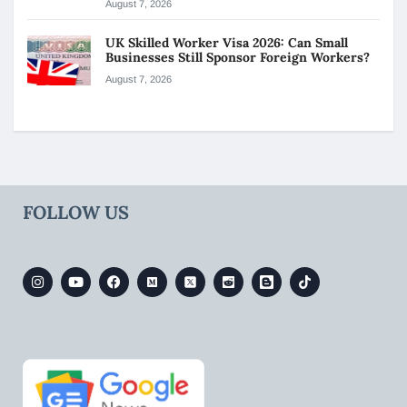
August 7, 2026
UK Skilled Worker Visa 2026: Can Small
Businesses Still Sponsor Foreign Workers?
August 7, 2026
FOLLOW US