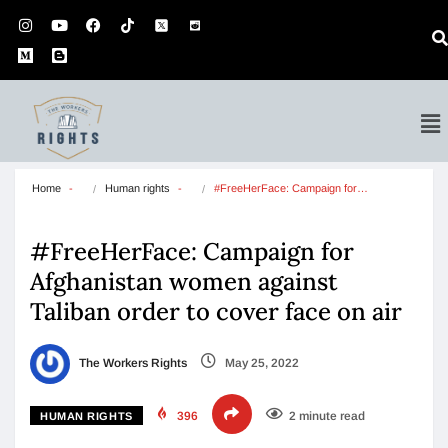
Home
Human rights
#FreeHerFace: Campaign for…
#FreeHerFace: Campaign for
Afghanistan women against
Taliban order to cover face on air
The Workers Rights
May 25, 2022
396
2 minute read
HUMAN RIGHTS