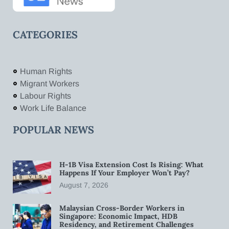
CATEGORIES
Human Rights
Migrant Workers
Labour Rights
Work Life Balance
POPULAR NEWS
H-1B Visa Extension Cost Is Rising: What
Happens If Your Employer Won’t Pay?
August 7, 2026
Malaysian Cross-Border Workers in
Singapore: Economic Impact, HDB
Residency, and Retirement Challenges