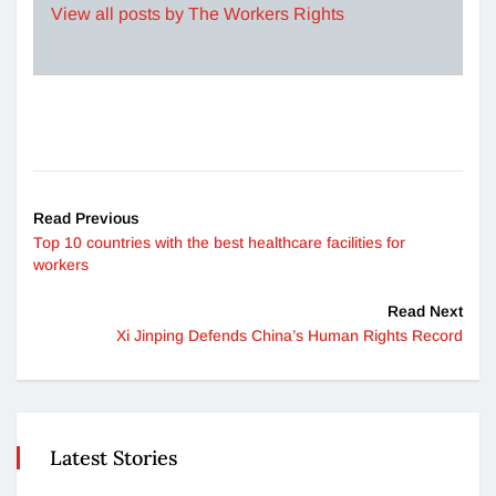
View all posts by The Workers Rights
Read Previous
Top 10 countries with the best healthcare facilities for
workers
Read Next
Xi Jinping Defends China’s Human Rights Record
Latest Stories