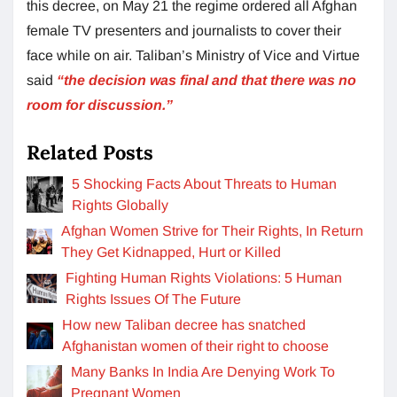
this decree, on May 21 the regime ordered all Afghan
female TV presenters and journalists to cover their
face while on air. Taliban’s Ministry of Vice and Virtue
said
“the decision was final and that there was no
room for discussion.”
Related Posts
5 Shocking Facts About Threats to Human
Rights Globally
Afghan Women Strive for Their Rights, In Return
They Get Kidnapped, Hurt or Killed
Fighting Human Rights Violations: 5 Human
Rights Issues Of The Future
How new Taliban decree has snatched
Afghanistan women of their right to choose
Many Banks In India Are Denying Work To
Pregnant Women