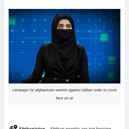
campaign for afghanistan women against taliban order to cover
face on air
Afghanistan
– Afghan people are not bowing