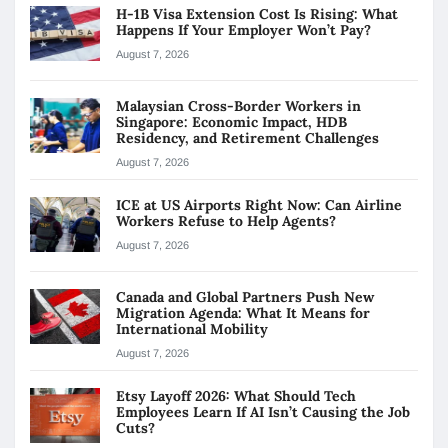
H-1B Visa Extension Cost Is Rising: What
Happens If Your Employer Won’t Pay?
August 7, 2026
Malaysian Cross-Border Workers in
Singapore: Economic Impact, HDB
Residency, and Retirement Challenges
August 7, 2026
ICE at US Airports Right Now: Can Airline
Workers Refuse to Help Agents?
August 7, 2026
Canada and Global Partners Push New
Migration Agenda: What It Means for
International Mobility
August 7, 2026
Etsy Layoff 2026: What Should Tech
Employees Learn If AI Isn’t Causing the Job
Cuts?