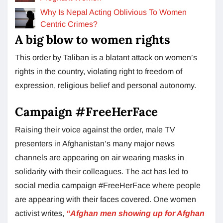
Why Is Nepal Acting Oblivious To Women
Centric Crimes?
A big blow to women rights
This order by Taliban is a blatant attack on women’s
rights in the country, violating right to freedom of
expression, religious belief and personal autonomy.
Campaign #FreeHerFace
Raising their voice against the order, male TV
presenters in Afghanistan’s many major news
channels are appearing on air wearing masks in
solidarity with their colleagues. The act has led to
social media campaign #FreeHerFace where people
are appearing with their faces covered. One women
activist writes,
“Afghan men showing up for Afghan