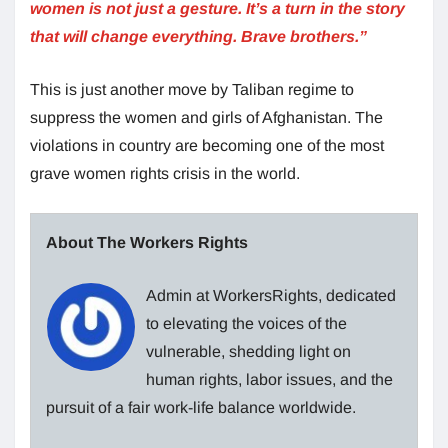
women is not just a gesture. It’s a turn in the story
that will change everything. Brave brothers.”
This is just another move by Taliban regime to
suppress the women and girls of Afghanistan. The
violations in country are becoming one of the most
grave women rights crisis in the world.
About The Workers Rights
Admin at WorkersRights, dedicated
to elevating the voices of the
vulnerable, shedding light on
human rights, labor issues, and the
pursuit of a fair work-life balance worldwide.