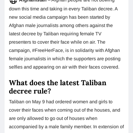
down this time and taking in every Taliban decree. A
new social media campaign has been started by
Afghan male journalists among others against the
latest decree by Taliban requiring female TV
presenters to cover their face while on air. The
campaign, #FreeHerFace, is in solidarity with Afghan
female journalists in which the supporters are posting
selfies and appearing on air with their faces covered.
What does the latest Taliban
decree rule?
Taliban on May 9 had ordered women and girls to
cover their faces when coming out of the houses, and
are only allowed to go out of houses when
accompanied by a male family member. In extension of