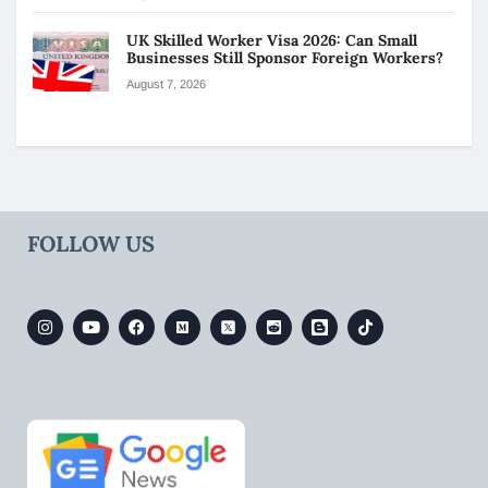
UK Skilled Worker Visa 2026: Can Small
Businesses Still Sponsor Foreign Workers?
August 7, 2026
FOLLOW US