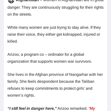
danger. They are continuously struggling for their rights
on the streets.
While many women are just trying to stay alive. If they
raise their voice, they either get kidnapped, injured or
killed.
Arizoo, a program co – ordinator for a global
organization that supports women war survivors.
She lives in the Afghan province of Nangarhar with her
family. She feels despondent because the Taliban
refuses to keep commitments to protect girls’ and
women’s rights.
“I still feel in danger here,”
Arizoo remarked.
“
My