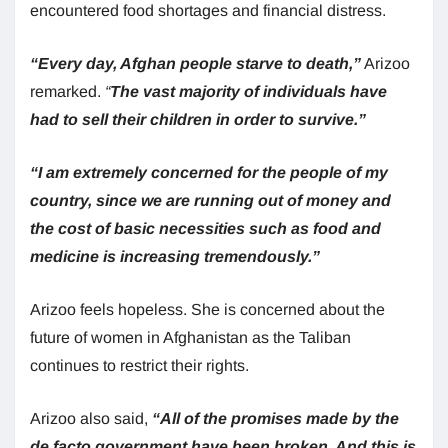
encountered food shortages and financial distress.
“Every day, Afghan people starve to death,”
Arizoo
remarked.
“
The vast majority of individuals have
had to sell their children in order to survive.”
“I am extremely concerned for the people of my
country, since we are running out of money and
the cost of basic necessities such as food and
medicine is increasing tremendously.”
Arizoo feels hopeless. She is concerned about the
future of women in Afghanistan as the Taliban
continues to restrict their rights.
Arizoo also said,
“All of the promises made by the
de facto government have been broken. And this is