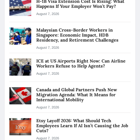
H-1B Visa Extension Cost Is Rising: What
Happens If Your Employer Won’t Pay?
August 7, 2026
Malaysian Cross-Border Workers in
Singapore: Economic Impact, HDB
Residency, and Retirement Challenges
August 7, 2026
ICE at US Airports Right Now: Can Airline
Workers Refuse to Help Agents?
August 7, 2026
Canada and Global Partners Push New
Migration Agenda: What It Means for
International Mobility
August 7, 2026
Etsy Layoff 2026: What Should Tech
Employees Learn If AI Isn’t Causing the Job
Cuts?
August 7, 2026