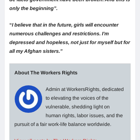
only the beginning”.
“
I believe that in the future, girls will encounter
numerous challenges and restrictions. I’m
depressed and hopeless, not just for myself but for
all my Afghan sisters.”
About The Workers Rights
Admin at WorkersRights, dedicated
to elevating the voices of the
vulnerable, shedding light on
human rights, labor issues, and the
pursuit of a fair work-life balance worldwide.