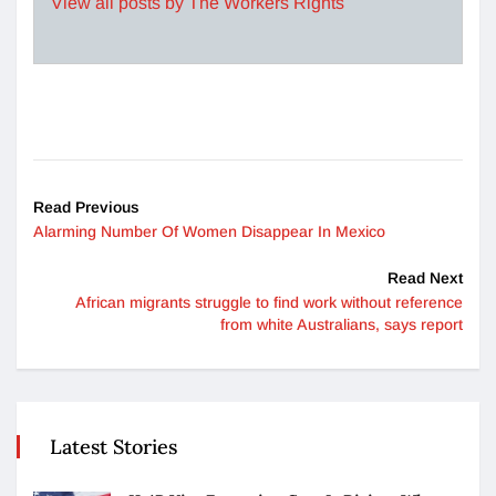
View all posts by The Workers Rights
Read Previous
Alarming Number Of Women Disappear In Mexico
Read Next
African migrants struggle to find work without reference
from white Australians, says report
Latest Stories