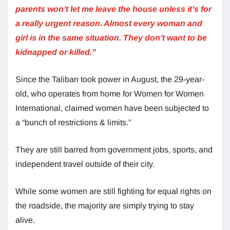
parents won’t let me leave the house unless it’s for
a really urgent reason. Almost every woman and
girl is in the same situation. They don’t want to be
kidnapped or killed.”
Since the Taliban took power in August, the 29-year-
old, who operates from home for Women for Women
International, claimed women have been subjected to
a “bunch of restrictions & limits.”
They are still barred from government jobs, sports, and
independent travel outside of their city.
While some women are still fighting for equal rights on
the roadside, the majority are simply trying to stay
alive.