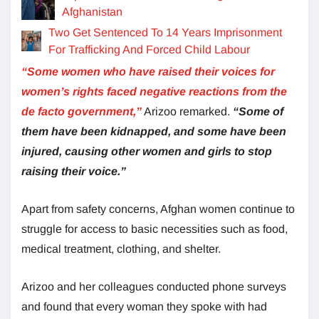
Afghanistan
Two Get Sentenced To 14 Years Imprisonment
For Trafficking And Forced Child Labour
“Some women who have raised their voices for
women’s rights faced negative reactions from the
de facto government,”
Arizoo remarked.
“Some of
them have been kidnapped, and some have been
injured, causing other women and girls to stop
raising their voice.”
Apart from safety concerns, Afghan women continue to
struggle for access to basic necessities such as food,
medical treatment, clothing, and shelter.
Arizoo and her colleagues conducted phone surveys
and found that every woman they spoke with had