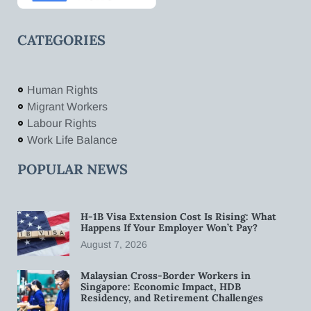
CATEGORIES
Human Rights
Migrant Workers
Labour Rights
Work Life Balance
POPULAR NEWS
H-1B Visa Extension Cost Is Rising: What
Happens If Your Employer Won’t Pay?
August 7, 2026
Malaysian Cross-Border Workers in
Singapore: Economic Impact, HDB
Residency, and Retirement Challenges