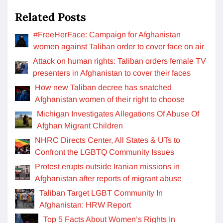
Related Posts
#FreeHerFace: Campaign for Afghanistan
women against Taliban order to cover face on air
Attack on human rights: Taliban orders female TV
presenters in Afghanistan to cover their faces
How new Taliban decree has snatched
Afghanistan women of their right to choose
Michigan Investigates Allegations Of Abuse Of
Afghan Migrant Children
NHRC Directs Center, All States & UTs to
Confront the LGBTQ Community Issues
Protest erupts outside Iranian missions in
Afghanistan after reports of migrant abuse
Taliban Target LGBT Community In
Afghanistan: HRW Report
Top 5 Facts About Women’s Rights In