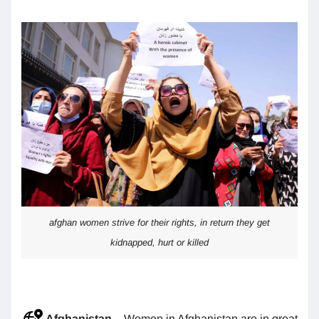
afghan women strive for their rights, in return they get
kidnapped, hurt or killed
Afghanistan
– Women in Afghanistan are in great