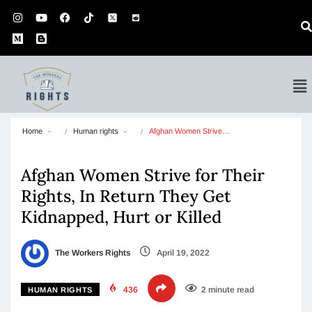
Home
Human rights
Afghan Women Strive…
Afghan Women Strive for Their
Rights, In Return They Get
Kidnapped, Hurt or Killed
The Workers Rights
April 19, 2022
436
2 minute read
HUMAN RIGHTS