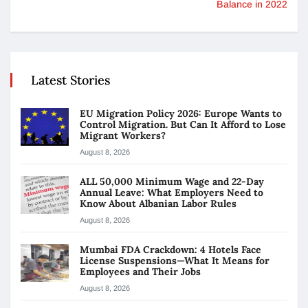
Balance in 2022
Latest Stories
EU Migration Policy 2026: Europe Wants to
Control Migration. But Can It Afford to Lose
Migrant Workers?
August 8, 2026
ALL 50,000 Minimum Wage and 22-Day
Annual Leave: What Employers Need to
Know About Albanian Labor Rules
August 8, 2026
Mumbai FDA Crackdown: 4 Hotels Face
License Suspensions—What It Means for
Employees and Their Jobs
August 8, 2026