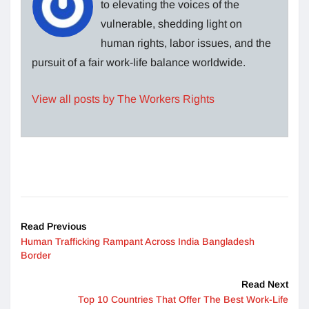
to elevating the voices of the
vulnerable, shedding light on
human rights, labor issues, and the
pursuit of a fair work-life balance worldwide.
View all posts by The Workers Rights
Read Previous
Human Trafficking Rampant Across India Bangladesh
Border
Read Next
Top 10 Countries That Offer The Best Work-Life