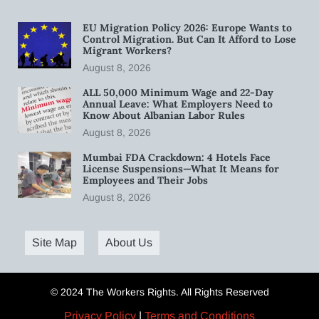
EU Migration Policy 2026: Europe Wants to
Control Migration. But Can It Afford to Lose
Migrant Workers?
August 8, 2026
ALL 50,000 Minimum Wage and 22-Day
Annual Leave: What Employers Need to
Know About Albanian Labor Rules
August 8, 2026
Mumbai FDA Crackdown: 4 Hotels Face
License Suspensions—What It Means for
Employees and Their Jobs
August 8, 2026
Site Map
About Us
© 2024 The Workers Rights. All Rights Reserved
Privacy Policy
|
Terms and Conditions