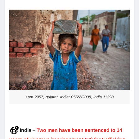
sam 2957; gujarat, india; 05/22/2008, india 11398
India
–
Two men have been sentenced to 14