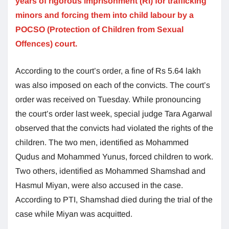
years of rigorous imprisonment (RI) for trafficking
minors and forcing them into child labour by a
POCSO (Protection of Children from Sexual
Offences) court.
According to the court’s order, a fine of Rs 5.64 lakh
was also imposed on each of the convicts. The court’s
order was received on Tuesday. While pronouncing
the court’s order last week, special judge Tara Agarwal
observed that the convicts had violated the rights of the
children. The two men, identified as Mohammed
Qudus and Mohammed Yunus, forced children to work.
Two others, identified as Mohammed Shamshad and
Hasmul Miyan, were also accused in the case.
According to PTI, Shamshad died during the trial of the
case while Miyan was acquitted.