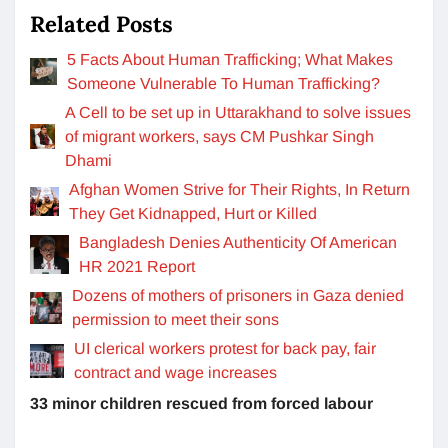
Related Posts
5 Facts About Human Trafficking; What Makes
Someone Vulnerable To Human Trafficking?
A Cell to be set up in Uttarakhand to solve issues
of migrant workers, says CM Pushkar Singh
Dhami
Afghan Women Strive for Their Rights, In Return
They Get Kidnapped, Hurt or Killed
Bangladesh Denies Authenticity Of American
HR 2021 Report
Dozens of mothers of prisoners in Gaza denied
permission to meet their sons
UI clerical workers protest for back pay, fair
contract and wage increases
33 minor children rescued from forced labour