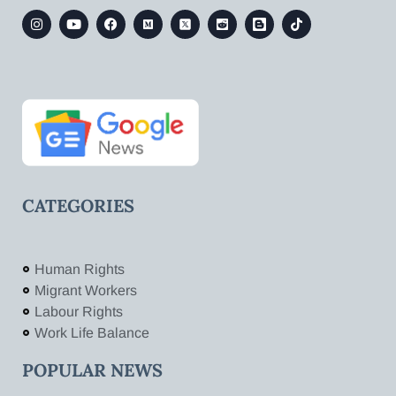
CATEGORIES
Human Rights
Migrant Workers
Labour Rights
Work Life Balance
POPULAR NEWS