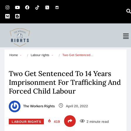
Home
Labour rights
Two Get Sentenced…
Two Get Sentenced To 14 Years
Imprisonment For Trafficking And
Forced Child Labour
The Workers Rights
April 20, 2022
419
2 minute read
LABOUR RIGHTS