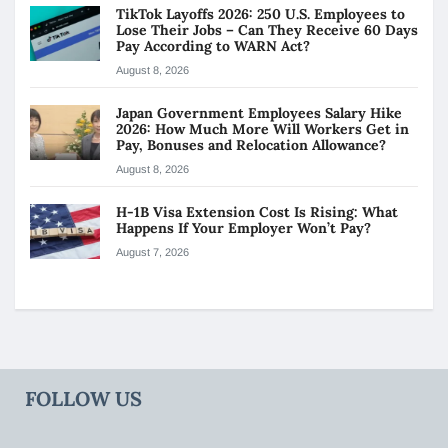
TikTok Layoffs 2026: 250 U.S. Employees to
Lose Their Jobs – Can They Receive 60 Days
Pay According to WARN Act?
August 8, 2026
Japan Government Employees Salary Hike
2026: How Much More Will Workers Get in
Pay, Bonuses and Relocation Allowance?
August 8, 2026
H-1B Visa Extension Cost Is Rising: What
Happens If Your Employer Won’t Pay?
August 7, 2026
FOLLOW US