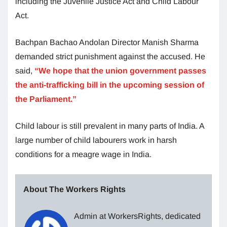
including the Juvenile Justice Act and Child Labour
Act.
Bachpan Bachao Andolan Director Manish Sharma
demanded strict punishment against the accused. He
said,
“We hope that the union government passes
the anti-trafficking bill in the upcoming session of
the Parliament.”
Child labour is still prevalent in many parts of India. A
large number of child labourers work in harsh
conditions for a meagre wage in India.
About The Workers Rights
Admin at WorkersRights, dedicated