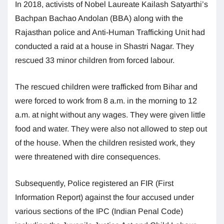
In 2018, activists of Nobel Laureate Kailash Satyarthi’s
Bachpan Bachao Andolan (BBA) along with the
Rajasthan police and Anti-Human Trafficking Unit had
conducted a raid at a house in Shastri Nagar. They
rescued 33 minor children from forced labour.
The rescued children were trafficked from Bihar and
were forced to work from 8 a.m. in the morning to 12
a.m. at night without any wages. They were given little
food and water. They were also not allowed to step out
of the house. When the children resisted work, they
were threatened with dire consequences.
Subsequently, Police registered an FIR (First
Information Report) against the four accused under
various sections of the IPC (Indian Penal Code)