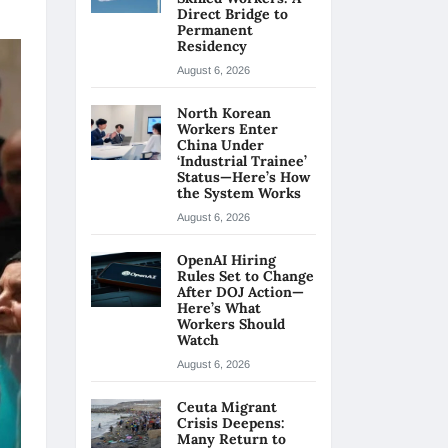
Direct Bridge to
Permanent
Residency
August 6, 2026
North Korean
Workers Enter
China Under
‘Industrial Trainee’
Status—Here’s How
the System Works
August 6, 2026
OpenAI Hiring
Rules Set to Change
After DOJ Action—
Here’s What
Workers Should
Watch
August 6, 2026
Ceuta Migrant
Crisis Deepens:
Many Return to