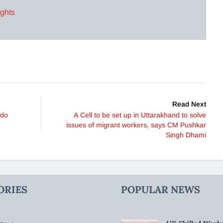
ights
Read Next
ado
A Cell to be set up in Uttarakhand to solve
issues of migrant workers, says CM Pushkar
Singh Dhami
ORIES
POPULAR NEWS