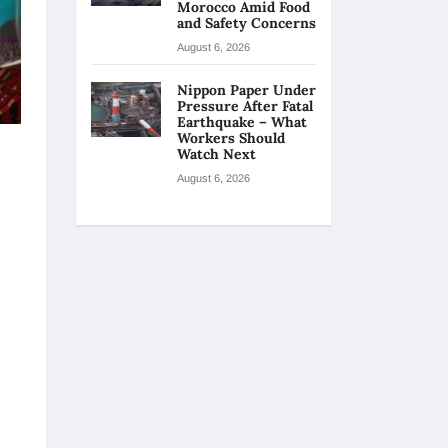
Morocco Amid Food
and Safety Concerns
August 6, 2026
Nippon Paper Under
Pressure After Fatal
Earthquake – What
Workers Should
Watch Next
August 6, 2026