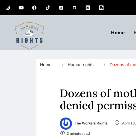
Home
Home
Human rights
Dozens of m
Dozens of moth
denied permiss
The Workers Rights
April 18
2 minute read