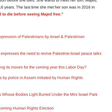
 son before she dies. She wants to meet her son, Majed,
 16 years. The last time she met her son was in 2016 in
d to die before seeing Majed free.”
pression of Palestinians by Israel & Palestinian
xpresses the need to revive Palestine-Israel peace talks
ng its moves for the coming year this Labor Day?
rs by police in Assam initiated by Human Rights
rs Whose Bodies Light Buried Under the Mini Israel Park
pcoming Human Rights Election