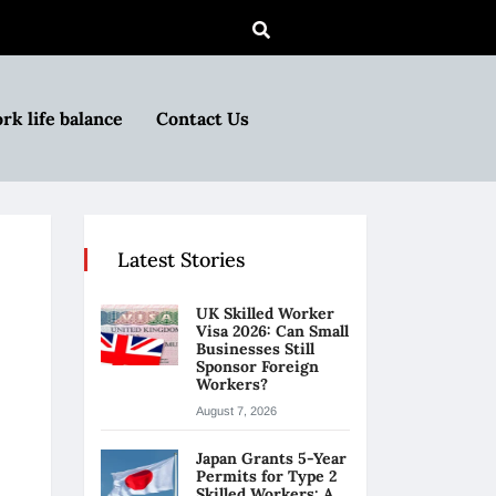
rk life balance
Contact Us
Latest Stories
UK Skilled Worker
Visa 2026: Can Small
Businesses Still
Sponsor Foreign
Workers?
August 7, 2026
Japan Grants 5-Year
Permits for Type 2
Skilled Workers: A