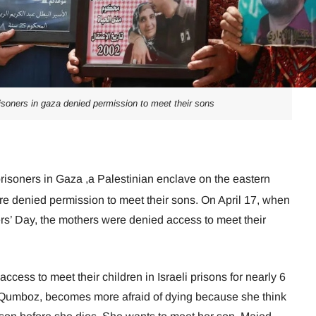
isoners in gaza denied permission to meet their sons
risoners in Gaza ,a Palestinian enclave on the eastern
re denied permission to meet their sons. On April 17, when
s’ Day, the mothers were denied access to meet their
cess to meet their children in Israeli prisons for nearly 6
-Qumboz, becomes more afraid of dying because she think