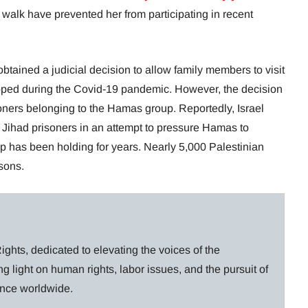
o walk have prevented her from participating in recent
btained a judicial decision to allow family members to visit
opped during the Covid-19 pandemic. However, the decision
oners belonging to the Hamas group. Reportedly, Israel
 Jihad prisoners in an attempt to pressure Hamas to
oup has been holding for years. Nearly 5,000 Palestinian
isons.
ghts, dedicated to elevating the voices of the
g light on human rights, labor issues, and the pursuit of
lance worldwide.