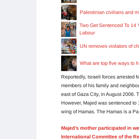
Palestinian civilians and mi
Two Get Sentenced To 14 Y
Labour
UN removes violators of chi
What are top five ways to 
Reportedly, Israeli forces arrested 
members of his family and neighbou
east of Gaza City, in August 2006. 
However, Majed was sentenced to 19
wing of Hamas. The Hamas is a Pale
Majed’s mother participated in wee
International Committee of the R