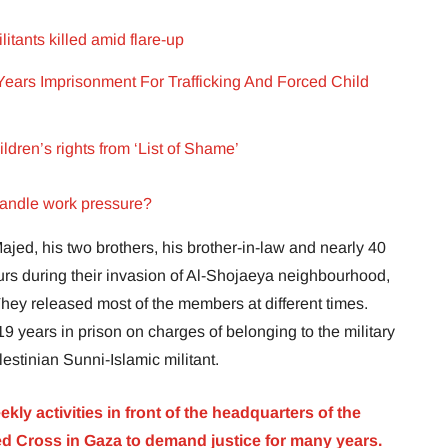
litants killed amid flare-up
ears Imprisonment For Trafficking And Forced Child
ldren’s rights from ‘List of Shame’
handle work pressure?
Majed, his two brothers, his brother-in-law and nearly 40
rs during their invasion of Al-Shojaeya neighbourhood,
They released most of the members at different times.
 years in prison on charges of belonging to the military
stinian Sunni-Islamic militant.
kly activities in front of the headquarters of the
ed Cross in Gaza to demand justice for many years.