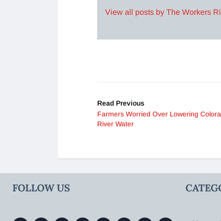
View all posts by The Workers R
Read Previous
Farmers Worried Over Lowering Color
River Water
FOLLOW US
CATEG