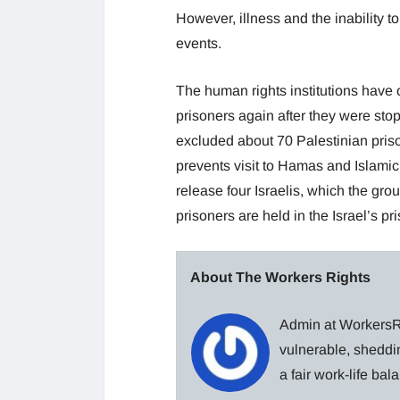
However, illness and the inability t
events.
The human rights institutions have o
prisoners again after they were st
excluded about 70 Palestinian pris
prevents visit to Hamas and Islamic
release four Israelis, which the gr
prisoners are held in the Israel’s pr
About The Workers Rights
Admin at WorkersRi
vulnerable, sheddin
a fair work-life ba