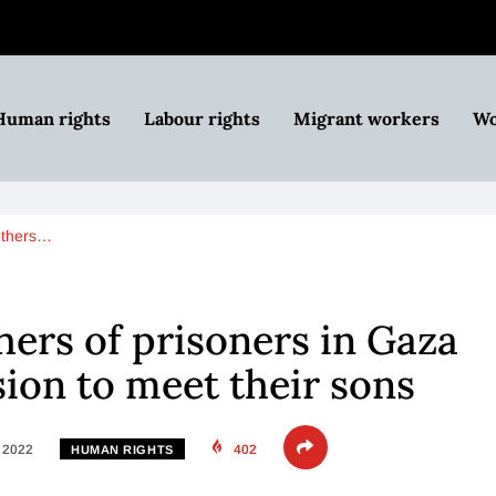
Human rights
Labour rights
Migrant workers
Wo
others…
ers of prisoners in Gaza
ion to meet their sons
, 2022
402
HUMAN RIGHTS