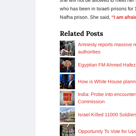
she will not be allowed to meet her
who has been in Israeli prisons for
Nafha prison. She said,
“I am afrai
Related Posts
Amnesty reports massive re
authorities
Egyptian FM Ahmed Hafez e
How is White House planni
India: Probe into encounte
Commission
Israel Killed 11000 Soldie
Opportunity To Vote for U