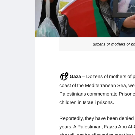
dozens of mothers of pr
Gaza
– Dozens of mothers of p
coast of the Mediterranean Sea, we
Palestinians commemorate Prisoner
children in Israeli prisons.
Reportedly, they have been denied ac
years. A Palestinian, Fayza Abu Al