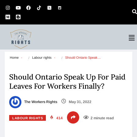
Home
Labour rights
Should Ontario Speak…
Should Ontario Speak Up For Paid
Leaves For Workers Finally?
The Workers Rights
May 31, 2022
414
2 minute read
LABOUR RIGHTS