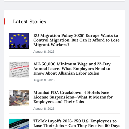
Latest Stories
EU Migration Policy 2026: Europe Wants to
Control Migration. But Can It Afford to Lose
Migrant Workers?
August 8, 2026
ALL 50,000 Minimum Wage and 22-Day
Annual Leave: What Employers Need to
Know About Albanian Labor Rules
August 8, 2026
Mumbai FDA Crackdown: 4 Hotels Face
License Suspensions—What It Means for
Employees and Their Jobs
August 8, 2026
TikTok Layoffs 2026: 250 U.S. Employees to
Lose Their Jobs – Can They Receive 60 Days