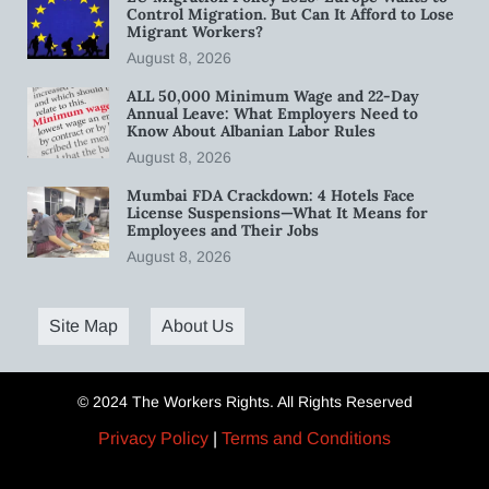
Control Migration. But Can It Afford to Lose
Migrant Workers?
August 8, 2026
ALL 50,000 Minimum Wage and 22-Day
Annual Leave: What Employers Need to
Know About Albanian Labor Rules
August 8, 2026
Mumbai FDA Crackdown: 4 Hotels Face
License Suspensions—What It Means for
Employees and Their Jobs
August 8, 2026
Site Map
About Us
© 2024 The Workers Rights. All Rights Reserved
Privacy Policy
|
Terms and Conditions