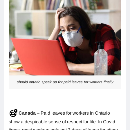
should ontario speak up for paid leaves for workers finally
Canada
– Paid leaves for workers in Ontario
show a despicable sense of respect for life. In Covid
times, most workers only got 3 days of leave for either