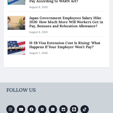
Pay According to WARN Act?
August 8, 2026
Japan Government Employees Salary Hike
2026: How Much More Will Workers Get in
Pay, Bonuses and Relocation Allowance?
August 8, 2026
H-1B Visa Extension Cost Is Rising: What
Happens If Your Employer Won’t Pay?
August 7, 2026
FOLLOW US