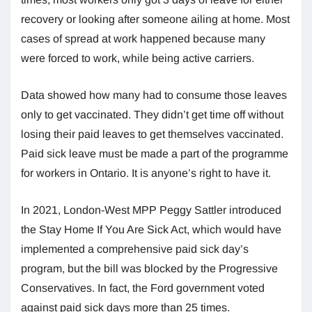
recovery or looking after someone ailing at home. Most
cases of spread at work happened because many
were forced to work, while being active carriers.
Data showed how many had to consume those leaves
only to get vaccinated. They didn’t get time off without
losing their paid leaves to get themselves vaccinated.
Paid sick leave must be made a part of the programme
for workers in Ontario. It is anyone’s right to have it.
In 2021, London-West MPP Peggy Sattler introduced
the Stay Home If You Are Sick Act, which would have
implemented a comprehensive paid sick day’s
program, but the bill was blocked by the Progressive
Conservatives. In fact, the Ford government voted
against paid sick days more than 25 times.