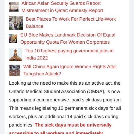
African Asian Security Guards Report
Mistreatment in Qatar: Amnesty Report
Best Places To Work For Perfect Life-Work
Balance
EU Bloc Makes Landmark Decision Of Equal
Opportunity Quota For Women Corporates
Top 10 highest paying government jobs in
India 2022
Will China Again Ignore Women Rights After
Tangshan Attack?
Looking at the need to make this as an active act, the
Ontario Medical Student Association (OMSA), is now
supporting a comprehensive, paid sick days program.
This means legislating 10 permanent sick days for all
workers, plus an additional 14 paid sick days during
pandemics.
The sick days must be universally
accessible to all workers and immediately