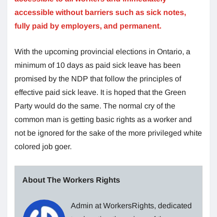
accessible without barriers such as sick notes,
fully paid by employers, and permanent.
With the upcoming provincial elections in Ontario, a
minimum of 10 days as paid sick leave has been
promised by the NDP that follow the principles of
effective paid sick leave. It is hoped that the Green
Party would do the same. The normal cry of the
common man is getting basic rights as a worker and
not be ignored for the sake of the more privileged white
colored job goer.
About The Workers Rights
Admin at WorkersRights, dedicated