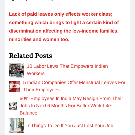
Lack of paid leaves only effects worker class;
something which brings to light a certain kind of
discrimination affecting the low-income families,
minorities and women too.
Related Posts
10 Labor Laws That Empowers Indian
Workers
5 Indian Companies Offer Menstrual Leaves For
Their Employees
60% Employees In India May Resign From Their
Jobs In Next 6 Months For Better Work-Life
Balance
7 Things To Do If You Just Lost Your Job