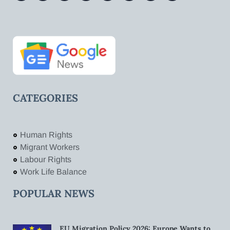
CATEGORIES
Human Rights
Migrant Workers
Labour Rights
Work Life Balance
POPULAR NEWS
EU Migration Policy 2026: Europe Wants to