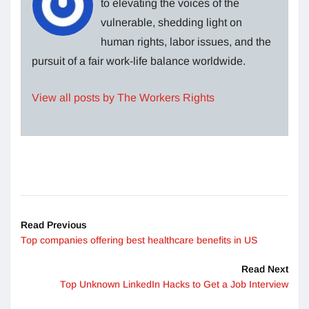
to elevating the voices of the
vulnerable, shedding light on
human rights, labor issues, and the
pursuit of a fair work-life balance worldwide.
View all posts by The Workers Rights
Read Previous
Top companies offering best healthcare benefits in US
Read Next
Top Unknown LinkedIn Hacks to Get a Job Interview