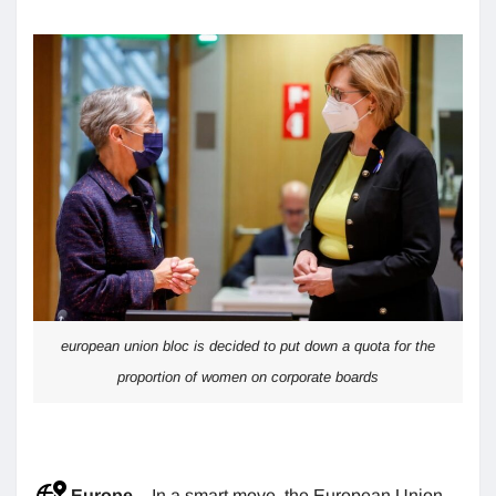
european union bloc is decided to put down a quota for the
proportion of women on corporate boards
Europe
– In a smart move, the European Union