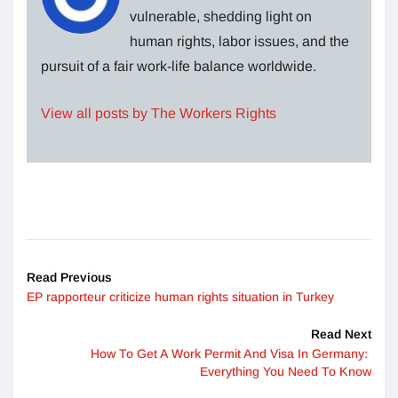
vulnerable, shedding light on
human rights, labor issues, and the
pursuit of a fair work-life balance worldwide.
View all posts by The Workers Rights
Read Previous
EP rapporteur criticize human rights situation in Turkey
Read Next
How To Get A Work Permit And Visa In Germany:
Everything You Need To Know