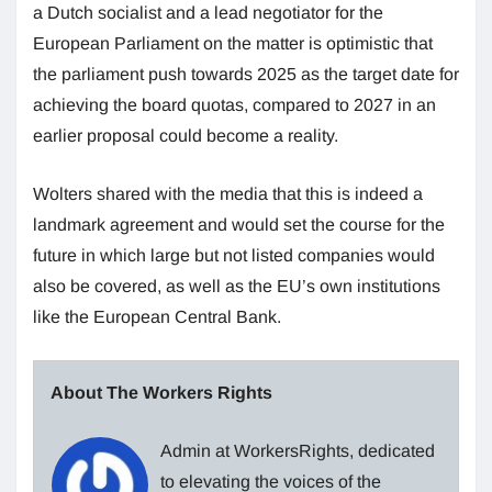
a Dutch socialist and a lead negotiator for the
European Parliament on the matter is optimistic that
the parliament push towards 2025 as the target date for
achieving the board quotas, compared to 2027 in an
earlier proposal could become a reality.
Wolters shared with the media that this is indeed a
landmark agreement and would set the course for the
future in which large but not listed companies would
also be covered, as well as the EU’s own institutions
like the European Central Bank.
About The Workers Rights
Admin at WorkersRights, dedicated
to elevating the voices of the