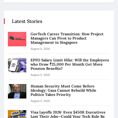
Latest Stories
GovTech Career Transition: How Project
Managers Can Pivot to Product
Management in Singapore
August 5, 2026
EPFO Salary Limit Hike: Will the Employees
who Draw ₹25,000 Per Month Get More
Pension Benefits?
August 5, 2026
Human Security Must Come Before
Ideology: Gaza Cannot Rebuild While
Politics Takes Priority
August 5, 2026
Visa Layoffs 2026: Even $450K Executives
Lost Their Jobs—Could Your Tech Role Be