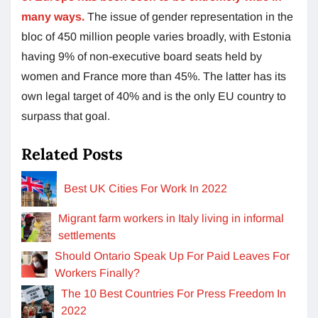
many ways.
The issue of gender representation in the
bloc of 450 million people varies broadly, with Estonia
having 9% of non-executive board seats held by
women and France more than 45%. The latter has its
own legal target of 40% and is the only EU country to
surpass that goal.
Related Posts
Best UK Cities For Work In 2022
Migrant farm workers in Italy living in informal
settlements
Should Ontario Speak Up For Paid Leaves For
Workers Finally?
The 10 Best Countries For Press Freedom In
2022