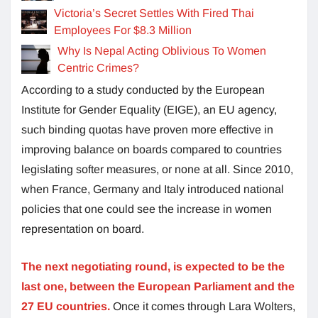
Victoria’s Secret Settles With Fired Thai
Employees For $8.3 Million
Why Is Nepal Acting Oblivious To Women
Centric Crimes?
According to a study conducted by the European
Institute for Gender Equality (EIGE), an EU agency,
such binding quotas have proven more effective in
improving balance on boards compared to countries
legislating softer measures, or none at all. Since 2010,
when France, Germany and Italy introduced national
policies that one could see the increase in women
representation on board.
The next negotiating round, is expected to be the
last one, between the European Parliament and the
27 EU countries.
Once it comes through Lara Wolters,