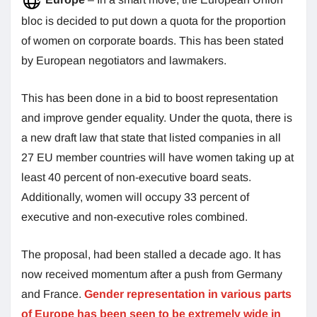
bloc is decided to put down a quota for the proportion
of women on corporate boards. This has been stated
by European negotiators and lawmakers.
This has been done in a bid to boost representation
and improve gender equality. Under the quota, there is
a new draft law that state that listed companies in all
27 EU member countries will have women taking up at
least 40 percent of non-executive board seats.
Additionally, women will occupy 33 percent of
executive and non-executive roles combined.
The proposal, had been stalled a decade ago. It has
now received momentum after a push from Germany
and France.
Gender representation in various parts
of Europe has been seen to be extremely wide in