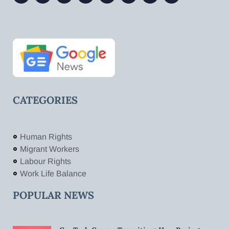
CATEGORIES
Human Rights
Migrant Workers
Labour Rights
Work Life Balance
POPULAR NEWS