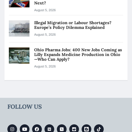
Next?
August 5, 2026
Illegal Migration or Labour Shortages?
Europe’s Policy Dilemma Explained
August 5, 2026
Ohio Pharma Jobs: 400 New Jobs Coming as
Lilly Expands Medicine Production in Ohio
—Who Can Apply?
August 5, 2026
FOLLOW US