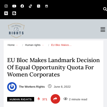
Home
Human rights
EU Bloc Makes…
EU Bloc Makes Landmark Decision
Of Equal Opportunity Quota For
Women Corporates
The Workers Rights
June 8, 2022
371
2 minute read
HUMAN RIGHTS