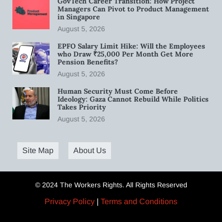
GovTech Career Transition: How Project
Managers Can Pivot to Product Management
in Singapore
August 5, 2026
EPFO Salary Limit Hike: Will the Employees
who Draw ₹25,000 Per Month Get More
Pension Benefits?
August 5, 2026
Human Security Must Come Before
Ideology: Gaza Cannot Rebuild While Politics
Takes Priority
August 5, 2026
Site Map
About Us
© 2024 The Workers Rights. All Rights Reserved
Privacy Policy
|
Terms and Conditions