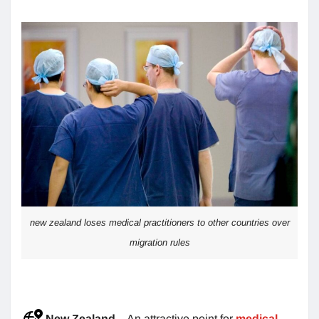
new zealand loses medical practitioners to other countries over
migration rules
New Zealand
– An attractive point for
medical