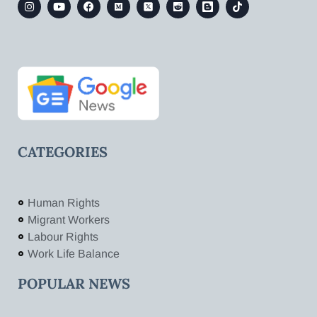
CATEGORIES
Human Rights
Migrant Workers
Labour Rights
Work Life Balance
POPULAR NEWS