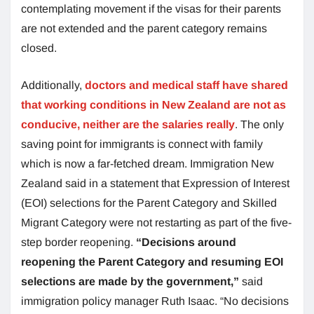
contemplating movement if the visas for their parents
are not extended and the parent category remains
closed.
Additionally,
doctors and medical staff have shared
that working conditions in New Zealand are not as
conducive, neither are the salaries really
. The only
saving point for immigrants is connect with family
which is now a far-fetched dream. Immigration New
Zealand said in a statement that Expression of Interest
(EOI) selections for the Parent Category and Skilled
Migrant Category were not restarting as part of the five-
step border reopening.
“Decisions around
reopening the Parent Category and resuming EOI
selections are made by the government,”
said
immigration policy manager Ruth Isaac. “No decisions