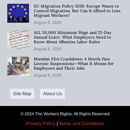
EU Migration Policy 2026: Europe Wants to
Control Migration. But Can It Afford to Lose
Migrant Workers?
August 8, 2026
ALL 50,000 Minimum Wage and 22-Day
Annual Leave: What Employers Need to
Know About Albanian Labor Rules
August 8, 2026
Mumbai FDA Crackdown: 4 Hotels Face
License Suspensions—What It Means for
Employees and Their Jobs
August 8, 2026
Site Map
About Us
© 2024 The Workers Rights. All Rights Reserved
Privacy Policy
|
Terms and Conditions