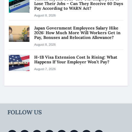
Lose Their Jobs – Can They Receive 60 Days
Pay According to WARN Act?
August 8, 2026
Japan Government Employees Salary Hike
2026: How Much More Will Workers Get in
Pay, Bonuses and Relocation Allowance?
August 8, 2026
H-1B Visa Extension Cost Is Rising: What
Happens If Your Employer Won’t Pay?
August 7, 2026
FOLLOW US