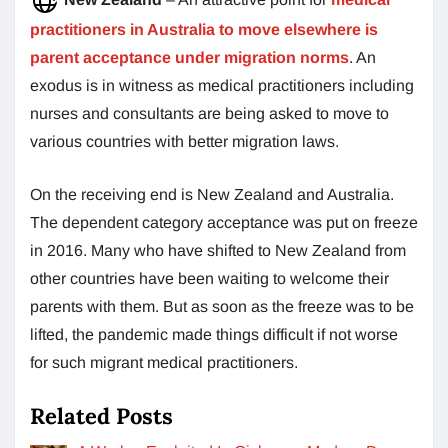
practitioners in Australia to move elsewhere is
parent acceptance under migration norms
. An
exodus is in witness as medical practitioners including
nurses and consultants are being asked to move to
various countries with better migration laws.
On the receiving end is New Zealand and Australia.
The dependent category acceptance was put on freeze
in 2016. Many who have shifted to New Zealand from
other countries have been waiting to welcome their
parents with them. But as soon as the freeze was to be
lifted, the pandemic made things difficult if not worse
for such migrant medical practitioners.
Related Posts