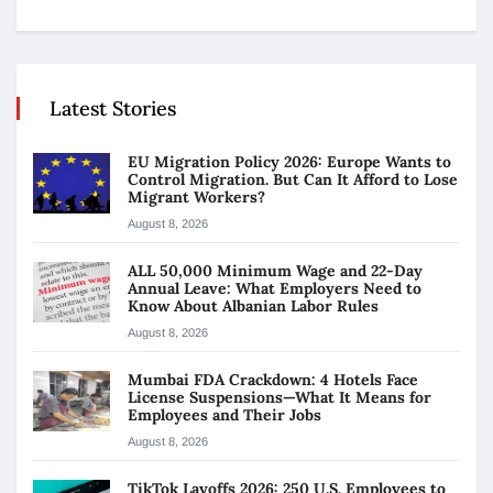
Latest Stories
EU Migration Policy 2026: Europe Wants to
Control Migration. But Can It Afford to Lose
Migrant Workers?
August 8, 2026
ALL 50,000 Minimum Wage and 22-Day
Annual Leave: What Employers Need to
Know About Albanian Labor Rules
August 8, 2026
Mumbai FDA Crackdown: 4 Hotels Face
License Suspensions—What It Means for
Employees and Their Jobs
August 8, 2026
TikTok Layoffs 2026: 250 U.S. Employees to