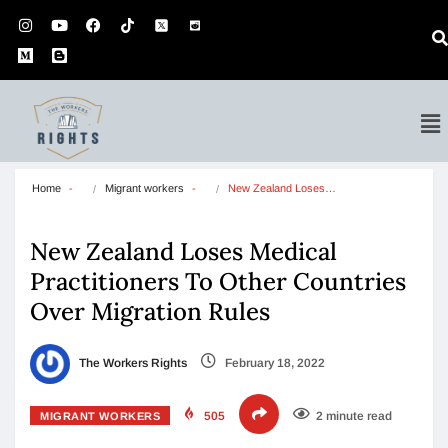
Home
Migrant workers
New Zealand Loses…
New Zealand Loses Medical
Practitioners To Other Countries
Over Migration Rules
The Workers Rights
February 18, 2022
505
2 minute read
MIGRANT WORKERS