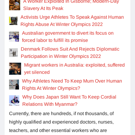
A Worker Exploited In Gisborne; Modern-Day
Slavery At Its Peak
Activists Urge Athletes To Speak Against Human
Rights Abuse At Winter Olympics 2022
Australian government to divert its focus on
forced labor to fulfill its promise
Denmark Follows Suit And Rejects Diplomatic
Participation in Winter Olympics 2022
Migrant workers in Australia: exploited, suffered
yet silenced
Why Athletes Need To Keep Mum Over Human
Rights At Winter Olympics?
Why Does Japan Still Want To Keep Cordial
Relations With Myanmar?
Currently, there are hundreds, if not thousands, of
highly qualified and experienced doctors, nurses,
teachers, and other essential workers who are