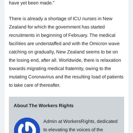
have yet been made.”
There is already a shortage of ICU nurses in New
Zealand for which the government has started
recruitments in beginning of February. The medical
facilities are understaffed and with the Omicron wave
catching on gradually, New Zealand seems to be on
the losing end, after all. Worldwide, there is relaxation
towards migrating medical fraternity, owing to the
mutating Coronavirus and the resulting load of patients
to take care of thereafter.
About The Workers Rights
Admin at WorkersRights, dedicated
to elevating the voices of the