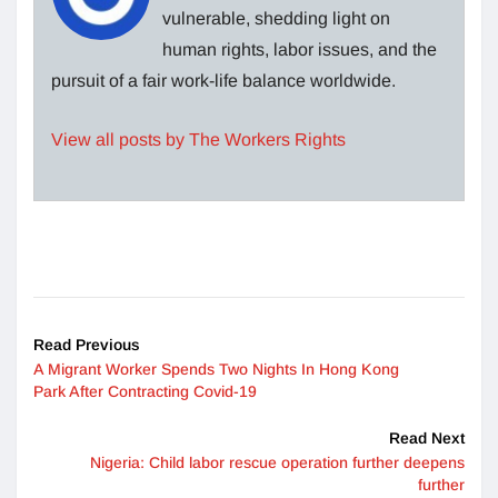
vulnerable, shedding light on
human rights, labor issues, and the
pursuit of a fair work-life balance worldwide.
View all posts by The Workers Rights
Read Previous
A Migrant Worker Spends Two Nights In Hong Kong
Park After Contracting Covid-19
Read Next
Nigeria: Child labor rescue operation further deepens
further