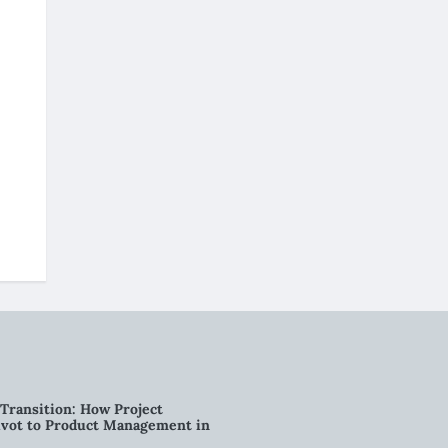
Transition: How Project
vot to Product Management in