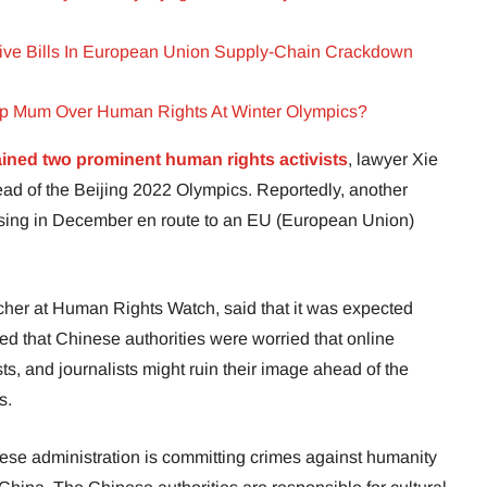
ive Bills In European Union Supply-Chain Crackdown
p Mum Over Human Rights At Winter Olympics?
ained two prominent human rights activists
, lawyer Xie
d of the Beijing 2022 Olympics. Reportedly, another
sing in December en route to an EU (European Union)
her at Human Rights Watch, said that it was expected
led that Chinese authorities were worried that online
sts, and journalists might ruin their image ahead of the
s.
nese administration is committing crimes against humanity