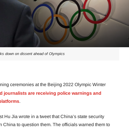
cks down on dissent ahead of Olympics
ening ceremonies at the Beijing 2022 Olympic Winter
d journalists are receiving police warnings and
platforms
.
t Hu Jia wrote in a tweet that China’s state security
in China to question them. The officials warned them to