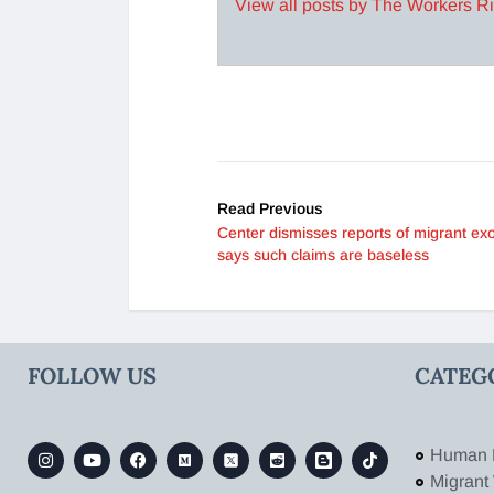
View all posts by The Workers R
Read Previous
Center dismisses reports of migrant ex
says such claims are baseless
FOLLOW US
CATEG
Human 
Migrant