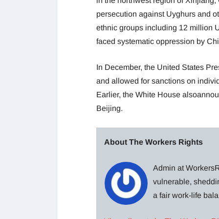
in the northwest region of Xinjiang,
persecution against Uyghurs and ot
ethnic groups including 12 million
faced systematic oppression by Chi
In December, the United States Pre
and allowed for sanctions on individ
Earlier, the White House alsoannou
Beijing.
About The Workers Rights
Admin at WorkersRi
vulnerable, sheddin
a fair work-life ba