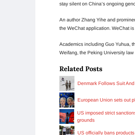
stay silent on China’s ongoing gen
An author Zhang Yihe and prominent 
the WeChat application. WeChat is 
Academics including Guo Yuhua, th
Weifang, the Peking University law p
Related Posts
Denmark Follows Suit And 
European Union sets out pl
US imposed strict sanctio
grounds
US officially bans product