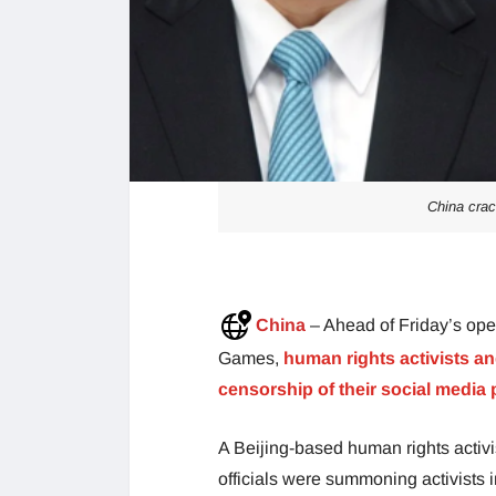
China cra
China
– Ahead of Friday’s op
Games,
human rights activists an
censorship of their social media 
A Beijing-based human rights activis
officials were summoning activists 