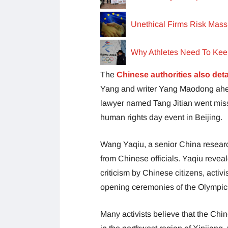
Unethical Firms Risk Mass
Why Athletes Need To Kee
The
Chinese authorities also det
Yang and writer Yang Maodong ahea
lawyer named Tang Jitian went mis
human rights day event in Beijing.
Wang Yaqiu, a senior China researc
from Chinese officials. Yaqiu revea
criticism by Chinese citizens, activi
opening ceremonies of the Olympic
Many activists believe that the Chi