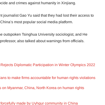
ocide and crimes against humanity in Xinjiang.
journalist Gao Yu said that they had lost their access to
China’s most popular social media platform.
e outspoken Tsinghua University sociologist, and He
rofessor, also talked about warnings from officials.
Rejects Diplomatic Participation in Winter Olympics 2022
ans to make firms accountable for human rights violations
ns on Myanmar, China, North Korea on human rights
s forcefully made by Uyhgur community in China