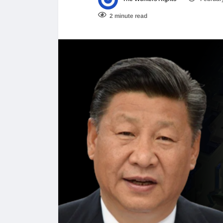
2 minute read