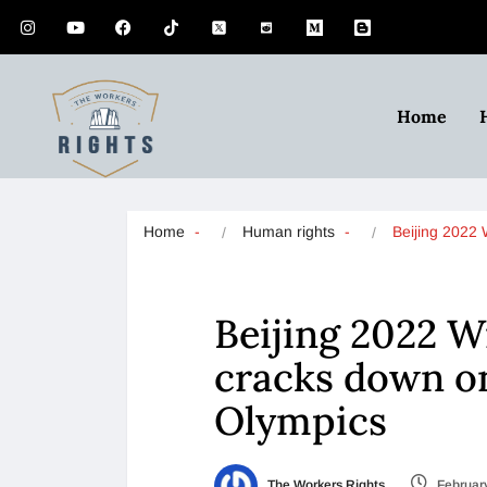
Home
Home
Human rights
Beijing 2022
Beijing 2022 W
cracks down on
Olympics
The Workers Rights
February