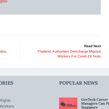
ights
Read Next
odus,
Thailand: Authorities Overcharge Migrant
Workers For Covid-19 Tests
ORIES
POPULAR NEWS
GovTech Career 
Rights
Managers Can Pi
 Workers
Singapore