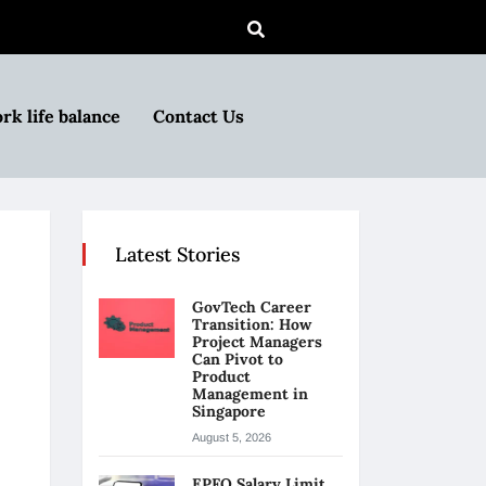
rk life balance
Contact Us
Latest Stories
GovTech Career
Transition: How
Project Managers
Can Pivot to
Product
Management in
Singapore
August 5, 2026
EPFO Salary Limit