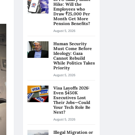
Hike: Will the
Employees who
Draw ₹25,000 Per
Month Get More
Pension Benefits?
August 5, 2026
Human Security
Must Come Before
Ideology: Gaza
Cannot Rebuild
While Politics Takes
Priority
August 5, 2026
Visa Layoffs 2026:
Even $450K
Executives Lost
Their Jobs—Could
Your Tech Role Be
Next?
August 5, 2026
Illegal Migration or