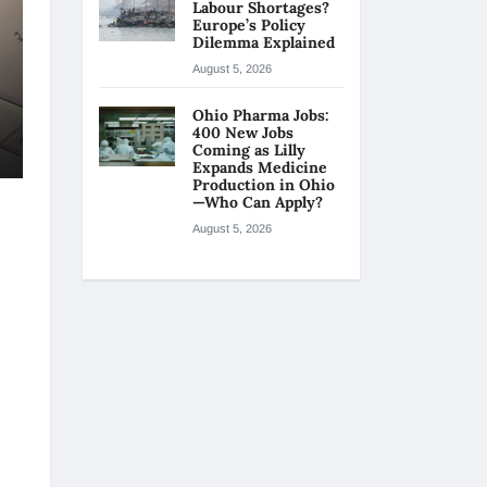
Labour Shortages?
Europe’s Policy
Dilemma Explained
August 5, 2026
Ohio Pharma Jobs:
400 New Jobs
Coming as Lilly
Expands Medicine
Production in Ohio
—Who Can Apply?
August 5, 2026