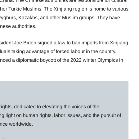
 China. The Chinese authorities are responsible for cultural
her Turkic Muslims. The Xinjiang region is home to various
 Uyghurs, Kazakhs, and other Muslim groups. They have
nese authorities.
sident Joe Biden signed a law to ban imports from Xinjiang
uals taking advantage of forced labour in the country.
nced a diplomatic boycott of the 2022 winter Olympics in
ghts, dedicated to elevating the voices of the
g light on human rights, labor issues, and the pursuit of
lance worldwide.