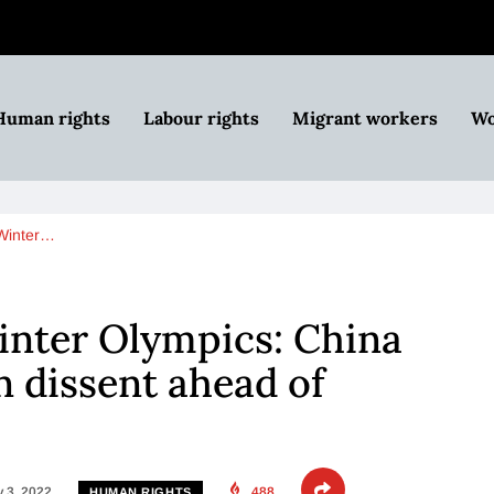
Human rights
Labour rights
Migrant workers
Wo
 Winter…
inter Olympics: China
 dissent ahead of
 3, 2022
488
HUMAN RIGHTS