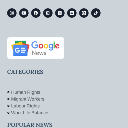
CATEGORIES
Human Rights
Migrant Workers
Labour Rights
Work Life Balance
POPULAR NEWS