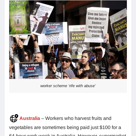
worker scheme ‘rife with abuse’
Australia
– Workers who harvest fruits and
vegetables are sometimes being paid just $100 for a
64-hour work week in Australia. However, supermarket