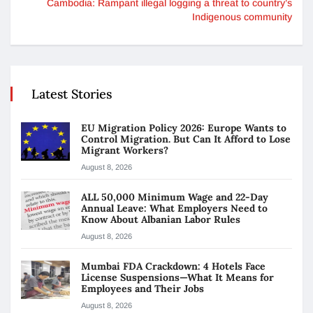
Cambodia: Rampant illegal logging a threat to country’s
Indigenous community
Latest Stories
EU Migration Policy 2026: Europe Wants to
Control Migration. But Can It Afford to Lose
Migrant Workers?
August 8, 2026
ALL 50,000 Minimum Wage and 22-Day
Annual Leave: What Employers Need to
Know About Albanian Labor Rules
August 8, 2026
Mumbai FDA Crackdown: 4 Hotels Face
License Suspensions—What It Means for
Employees and Their Jobs
August 8, 2026