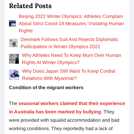
Related Posts
Beijing 2022 Winter Olympics: Athletes Complain
About Strict Covid-19 Measures ‘Violating Human
Rights’
Denmark Follows Suit And Rejects Diplomatic
Participation in Winter Olympics 2022
Why Athletes Need To Keep Mum Over Human
Rights At Winter Olympics?
Why Does Japan Still Want To Keep Cordial
Relations With Myanmar?
Condition of the migrant workers
The
seasonal workers claimed that their experience
in Australia has been marked by bullying
. They
were provided with squalid accommodation and bad
working conditions. They reportedly had a lack of