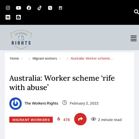
Home
Migrant workers
Australia: Worker scheme…
Australia: Worker scheme ‘rife
with abuse’
The Workers Rights
February 2, 2022
478
2 minute read
MIGRANT WORKERS