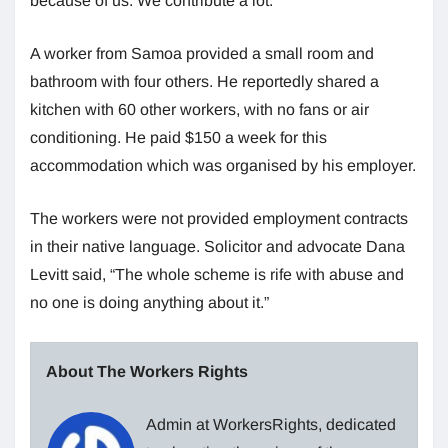
because of us. We contribute a lot.”
A worker from Samoa provided a small room and
bathroom with four others. He reportedly shared a
kitchen with 60 other workers, with no fans or air
conditioning. He paid $150 a week for this
accommodation which was organised by his employer.
The workers were not provided employment contracts
in their native language. Solicitor and advocate Dana
Levitt said, “The whole scheme is rife with abuse and
no one is doing anything about it.”
About The Workers Rights
Admin at WorkersRights, dedicated