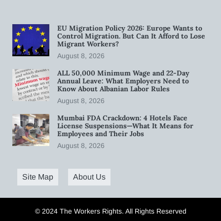
EU Migration Policy 2026: Europe Wants to
Control Migration. But Can It Afford to Lose
Migrant Workers?
August 8, 2026
ALL 50,000 Minimum Wage and 22-Day
Annual Leave: What Employers Need to
Know About Albanian Labor Rules
August 8, 2026
Mumbai FDA Crackdown: 4 Hotels Face
License Suspensions—What It Means for
Employees and Their Jobs
August 8, 2026
Site Map
About Us
© 2024 The Workers Rights. All Rights Reserved