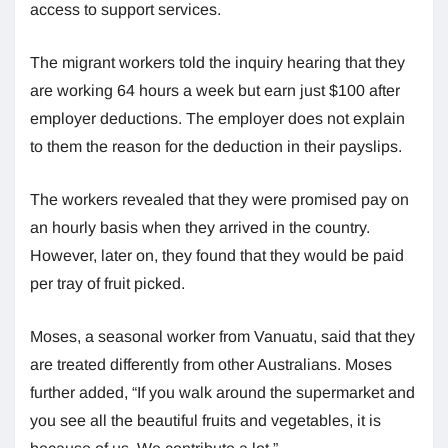
access to support services.
The migrant workers told the inquiry hearing that they
are working 64 hours a week but earn just $100 after
employer deductions. The employer does not explain
to them the reason for the deduction in their payslips.
The workers revealed that they were promised pay on
an hourly basis when they arrived in the country.
However, later on, they found that they would be paid
per tray of fruit picked.
Moses, a seasonal worker from Vanuatu, said that they
are treated differently from other Australians. Moses
further added, “If you walk around the supermarket and
you see all the beautiful fruits and vegetables, it is