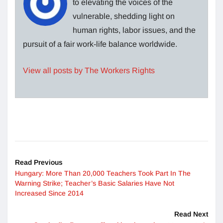
to elevating the voices of the
vulnerable, shedding light on
human rights, labor issues, and the
pursuit of a fair work-life balance worldwide.
View all posts by The Workers Rights
Read Previous
Hungary: More Than 20,000 Teachers Took Part In The
Warning Strike; Teacher’s Basic Salaries Have Not
Increased Since 2014
Read Next