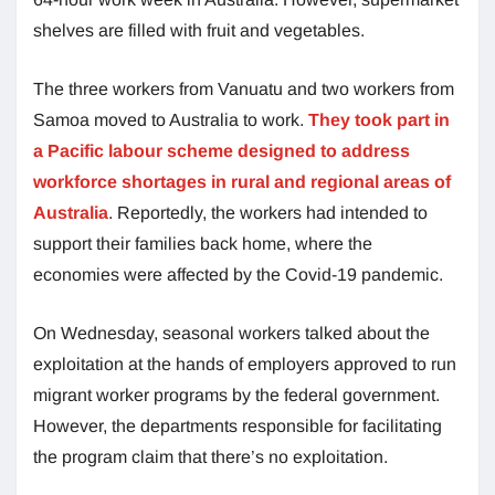
shelves are filled with fruit and vegetables.
The three workers from Vanuatu and two workers from
Samoa moved to Australia to work.
They took part in
a Pacific labour scheme designed to address
workforce shortages in rural and regional areas of
Australia
. Reportedly, the workers had intended to
support their families back home, where the
economies were affected by the Covid-19 pandemic.
On Wednesday, seasonal workers talked about the
exploitation at the hands of employers approved to run
migrant worker programs by the federal government.
However, the departments responsible for facilitating
the program claim that there’s no exploitation.