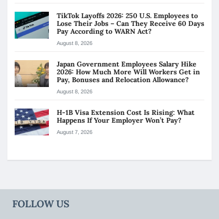
TikTok Layoffs 2026: 250 U.S. Employees to
Lose Their Jobs – Can They Receive 60 Days
Pay According to WARN Act?
August 8, 2026
Japan Government Employees Salary Hike
2026: How Much More Will Workers Get in
Pay, Bonuses and Relocation Allowance?
August 8, 2026
H-1B Visa Extension Cost Is Rising: What
Happens If Your Employer Won’t Pay?
August 7, 2026
FOLLOW US