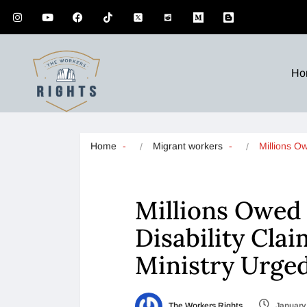
Ho
Home
Migrant workers
Millions O
Millions Owed
Disability Cla
Ministry Urged
The Workers Rights
January 