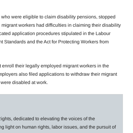
 who were eligible to claim disability pensions, stopped
grant workers had difficulties in claiming their disability
ated application procedures stipulated in the Labour
nt Standards and the Act for Protecting Workers from
enroll their legally employed migrant workers in the
oyers also filed applications to withdraw their migrant
 were disabled at work.
ghts, dedicated to elevating the voices of the
g light on human rights, labor issues, and the pursuit of