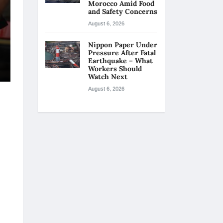
Morocco Amid Food
and Safety Concerns
August 6, 2026
Nippon Paper Under
Pressure After Fatal
Earthquake – What
Workers Should
Watch Next
August 6, 2026