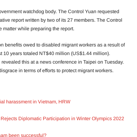
government watchdog body. The Control Yuan requested
ative report written by two of its 27 members. The Control
 matter while preparing the report.
 benefits owed to disabled migrant workers as a result of
t 10 years totaled NT$40 million (US$1.44 million).
evealed this at a news conference in Taipei on Tuesday.
disgrace in terms of efforts to protect migrant workers.
icial harassment in Vietnam, HRW
Rejects Diplomatic Participation in Winter Olympics 2022
tnam been successful?