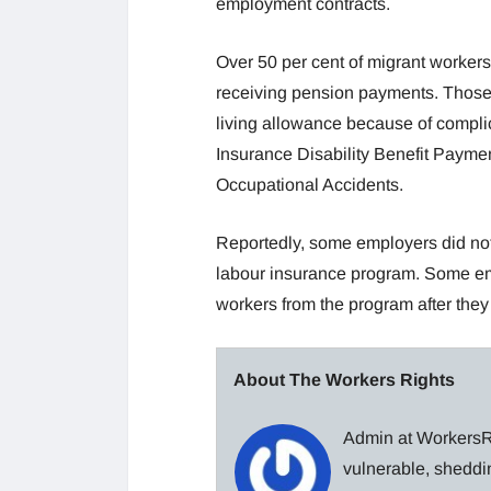
employment contracts.
Over 50 per cent of migrant workers
receiving pension payments. Those mi
living allowance because of complic
Insurance Disability Benefit Payme
Occupational Accidents.
Reportedly, some employers did not 
labour insurance program. Some empl
workers from the program after they
About The Workers Rights
Admin at WorkersRi
vulnerable, sheddin