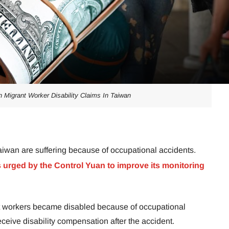
n Migrant Worker Disability Claims In Taiwan
aiwan are suffering because of occupational accidents.
 urged by the Control Yuan to improve its monitoring
nt workers became disabled because of occupational
ceive disability compensation after the accident.