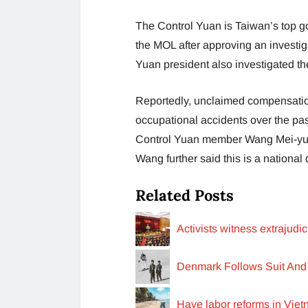
The Control Yuan is Taiwan’s top 
the MOL after approving an investig
Yuan president also investigated the
Reportedly, unclaimed compensation
occupational accidents over the pas
Control Yuan member Wang Mei-yu r
Wang further said this is a national 
Related Posts
Activists witness extrajud
Denmark Follows Suit And 
Have labor reforms in Vie