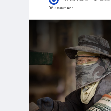
2 minute read