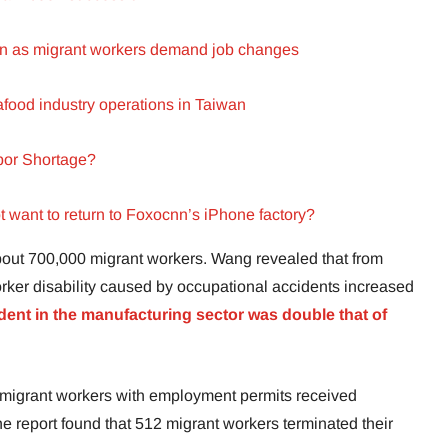
ion as migrant workers demand job changes
eafood industry operations in Taiwan
bor Shortage?
want to return to Foxocnn’s iPhone factory?
bout 700,000 migrant workers. Wang revealed that from
orker disability caused by occupational accidents increased
dent in the manufacturing sector was double that of
7 migrant workers with employment permits received
he report found that 512 migrant workers terminated their