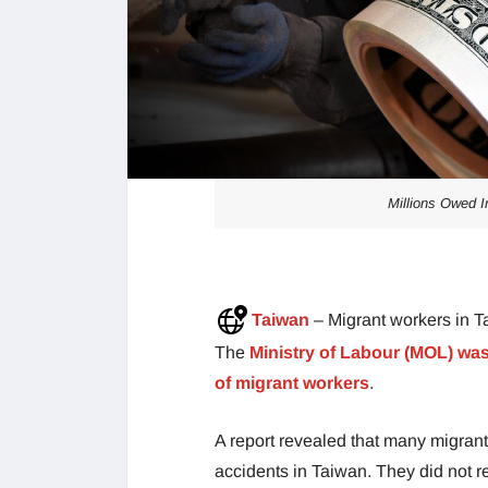
Millions Owed I
Taiwan
– Migrant workers in T
The
Ministry of Labour (MOL) was
of migrant workers
.
A report revealed that many migra
accidents in Taiwan. They did not re