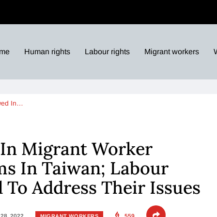
me
Human rights
Labour rights
Migrant workers
wed In…
 In Migrant Worker
ims In Taiwan; Labour
 To Address Their Issues
28, 2022
559
MIGRANT WORKERS