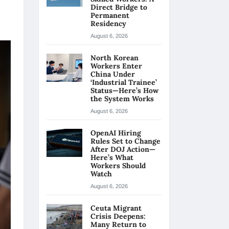
Direct Bridge to
Permanent
Residency
August 6, 2026
North Korean
Workers Enter
China Under
‘Industrial Trainee’
Status—Here’s How
the System Works
August 6, 2026
OpenAI Hiring
Rules Set to Change
After DOJ Action—
Here’s What
Workers Should
Watch
August 6, 2026
Ceuta Migrant
Crisis Deepens:
Many Return to