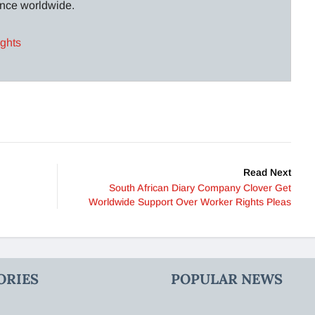
lance worldwide.
ights
Read Next
South African Diary Company Clover Get
Worldwide Support Over Worker Rights Pleas
ORIES
POPULAR NEWS