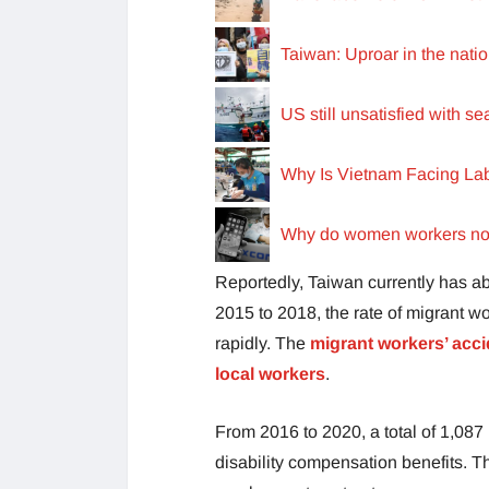
Taiwan: Uproar in the nat
US still unsatisfied with s
Why Is Vietnam Facing La
Why do women workers not 
Reportedly, Taiwan currently has a
2015 to 2018, the rate of migrant w
rapidly. The
migrant workers’ acci
local workers
.
From 2016 to 2020, a total of 1,08
disability compensation benefits. T