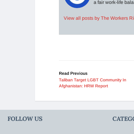
a fair work-life ba
View all posts by The Workers R
Read Previous
Taliban Target LGBT Community In
Afghanistan: HRW Report
FOLLOW US
CATEG