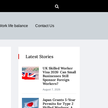
Work life balance
Contact Us
Latest Stories
UK Skilled Worker
Visa 2026: Can Small
Businesses Still
Sponsor Foreign
Workers?
August 7, 2026
Japan Grants 5-Year
Permits for Type 2
Skilled Workers: A