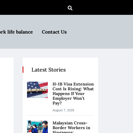
rk life balance
Contact Us
Latest Stories
H-1B Visa Extension
Cost Is Rising: What
Happens If Your
Employer Won’t
Pay?
August 7, 2026
Malaysian Cross-
Border Workers in
Singapore: