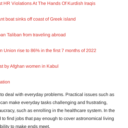
 HR Violations At The Hands Of Kurdish Iraqis
nt boat sinks off coast of Greek island
n Taliban from traveling abroad
n Union rise to 86% in the first 7 months of 2022
est by Afghan women in Kabul
ation
ve to deal with everyday problems. Practical issues such as
can make everyday tasks challenging and frustrating,
ucracy, such as enrolling in the healthcare system. In the
 to find jobs that pay enough to cover astronomical living
bility to make ends meet.