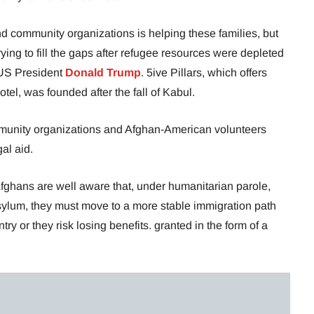
d community organizations is helping these families, but
rying to fill the gaps after refugee resources were depleted
 US President
Donald Trump
. 5ive Pillars, which offers
tel, was founded after the fall of Kabul.
munity organizations and Afghan-American volunteers
al aid.
fghans are well aware that, under humanitarian parole,
ylum, they must move to a more stable immigration path
try or they risk losing benefits. granted in the form of a