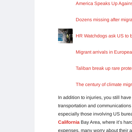
America Speaks Up Against
Dozens missing after migra
HR Watchdogs ask US to ba
Migrant arrivals in Europea
Taliban break up rare prot
The century of climate migr
In addition to injuries, you still ha
transportation and communications 
especially those involving US burea
California
Bay Area, where it’s hard
expenses, many worry about their a