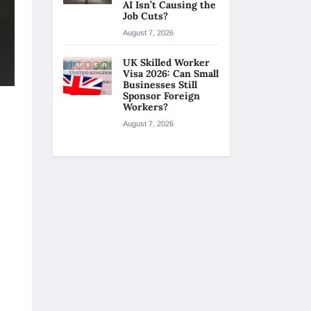
AI Isn’t Causing the
Job Cuts?
August 7, 2026
UK Skilled Worker
Visa 2026: Can Small
Businesses Still
Sponsor Foreign
Workers?
August 7, 2026