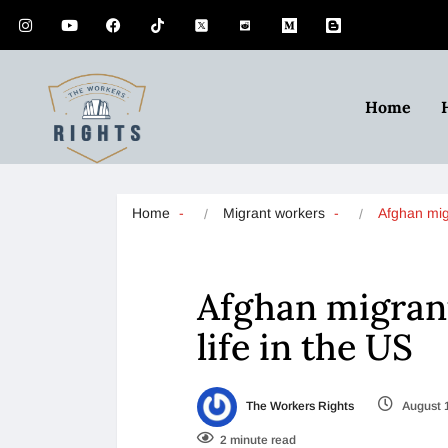
Home
Home
Migrant workers
Afghan mig
Afghan migrant
life in the US
The Workers Rights
August 
2 minute read