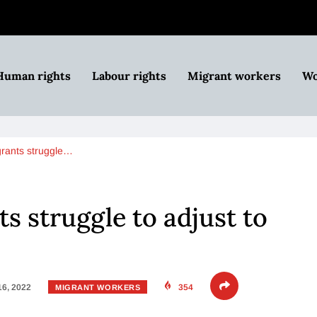
Human rights
Labour rights
Migrant workers
Wo
rants struggle…
s struggle to adjust to
16, 2022
354
MIGRANT WORKERS