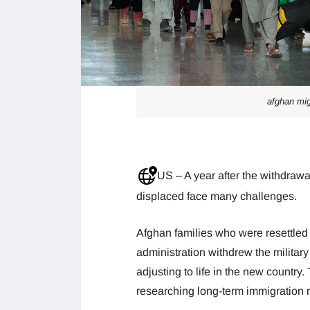
afghan migr
US – A year after the withdraw
displaced face many challenges.
Afghan families who were resettled 
administration withdrew the militar
adjusting to life in the new country
researching long-term immigration 