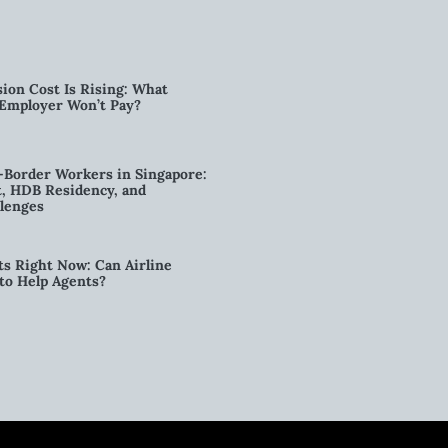
ion Cost Is Rising: What
 Employer Won’t Pay?
-Border Workers in Singapore:
, HDB Residency, and
lenges
ts Right Now: Can Airline
to Help Agents?