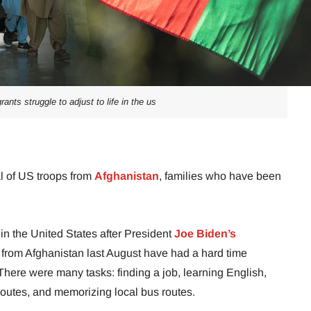
ants struggle to adjust to life in the us
al of US troops from
Afghanistan
, families who have been
in the United States after President
Joe Biden’s
y from Afghanistan last August have had a hard time
. There were many tasks: finding a job, learning English,
routes, and memorizing local bus routes.