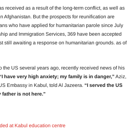
s received as a result of the long-term conflict, as well as
in Afghanistan. But the prospects for reunification are
hans who have applied for humanitarian parole since July
nship and Immigration Services, 369 have been accepted
st still awaiting a response on humanitarian grounds. as of
 the US several years ago, recently received news of his
“I have very high anxiety; my family is in danger,”
Aziz,
 US Embassy in Kabul, told Al Jazeera.
“I served the US
father is not here.”
ded at Kabul education centre