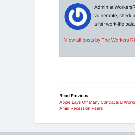
Admin at WorkersRi
vulnerable, sheddin
a fair work-life ba
View all posts by The Workers R
Read Previous
Apple Lays Off Many Contractual Work
Amid Recession Fears