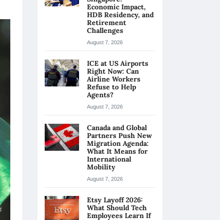
Economic Impact,
HDB Residency, and
Retirement
Challenges
August 7, 2026
ICE at US Airports
Right Now: Can
Airline Workers
Refuse to Help
Agents?
August 7, 2026
Canada and Global
Partners Push New
Migration Agenda:
What It Means for
International
Mobility
August 7, 2026
Etsy Layoff 2026:
What Should Tech
Employees Learn If