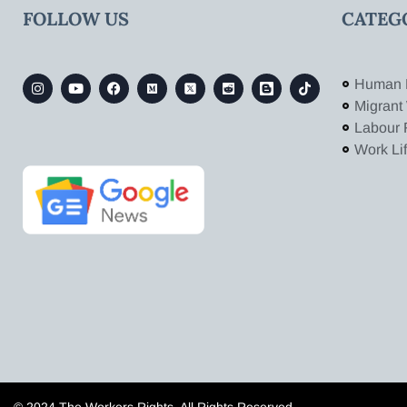
FOLLOW US
CATEG
Human 
Migrant
Labour 
Work Li
© 2024 The Workers Rights. All Rights Reserved