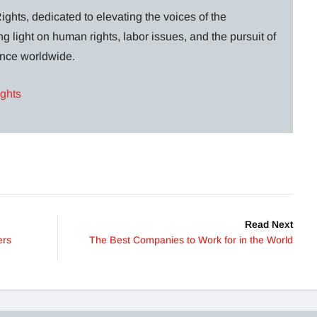
ghts, dedicated to elevating the voices of the
g light on human rights, labor issues, and the pursuit of
lance worldwide.
ights
Read Next
ers
The Best Companies to Work for in the World