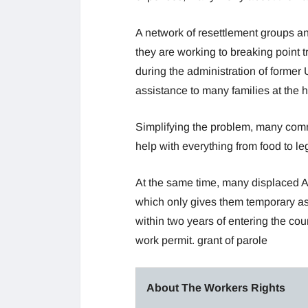
A network of resettlement groups an
they are working to breaking point t
during the administration of former
assistance to many families at the ho
Simplifying the problem, many com
help with everything from food to leg
At the same time, many displaced A
which only gives them temporary as
within two years of entering the coun
work permit. grant of parole
About The Workers Rights