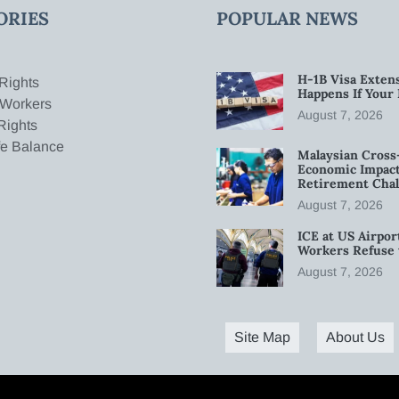
ORIES
POPULAR NEWS
H-1B Visa Extens
Rights
Happens If Your
 Workers
August 7, 2026
Rights
fe Balance
Malaysian Cross
Economic Impact
Retirement Chal
August 7, 2026
ICE at US Airpor
Workers Refuse 
August 7, 2026
Site Map
About Us