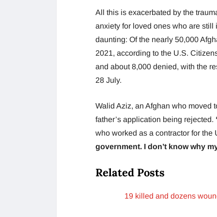
All this is exacerbated by the trauma
anxiety for loved ones who are still 
daunting: Of the nearly 50,000 Afg
2021, according to the U.S. Citize
and about 8,000 denied, with the re
28 July.
Walid Aziz, an Afghan who moved to
father’s application being rejected.
who worked as a contractor for the
government. I don’t know why my 
Related Posts
19 killed and dozens woun