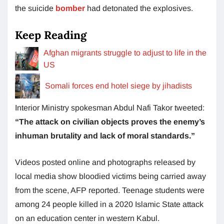
the suicide
bomber
had detonated the explosives.
Keep Reading
Afghan migrants struggle to adjust to life in the
US
Somali forces end hotel siege by jihadists
Interior Ministry spokesman Abdul Nafi Takor tweeted:
“The attack on civilian objects proves the enemy’s
inhuman brutality and lack of moral standards.”
Videos posted online and photographs released by
local media show bloodied victims being carried away
from the scene, AFP reported. Teenage students were
among 24 people killed in a 2020 Islamic State attack
on an education center in western Kabul.