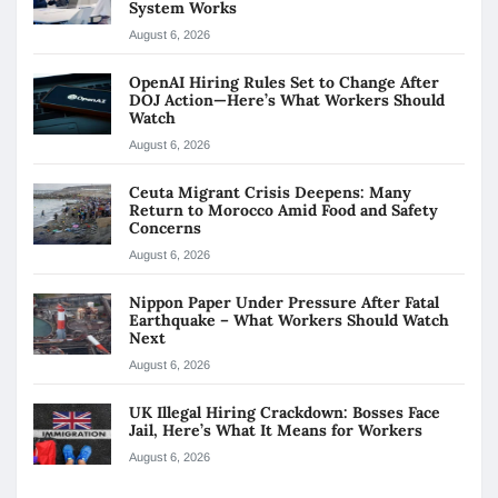
System Works
August 6, 2026
OpenAI Hiring Rules Set to Change After
DOJ Action—Here’s What Workers Should
Watch
August 6, 2026
Ceuta Migrant Crisis Deepens: Many
Return to Morocco Amid Food and Safety
Concerns
August 6, 2026
Nippon Paper Under Pressure After Fatal
Earthquake – What Workers Should Watch
Next
August 6, 2026
UK Illegal Hiring Crackdown: Bosses Face
Jail, Here’s What It Means for Workers
August 6, 2026