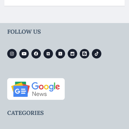
FOLLOW US
CATEGORIES