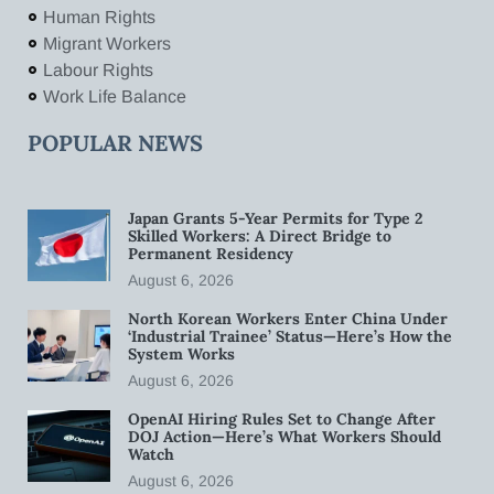
Human Rights
Migrant Workers
Labour Rights
Work Life Balance
POPULAR NEWS
Japan Grants 5-Year Permits for Type 2
Skilled Workers: A Direct Bridge to
Permanent Residency
August 6, 2026
North Korean Workers Enter China Under
‘Industrial Trainee’ Status—Here’s How the
System Works
August 6, 2026
OpenAI Hiring Rules Set to Change After
DOJ Action—Here’s What Workers Should
Watch
August 6, 2026