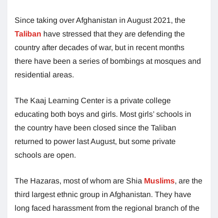
Since taking over Afghanistan in August 2021, the
Taliban
have stressed that they are defending the
country after decades of war, but in recent months
there have been a series of bombings at mosques and
residential areas.
The Kaaj Learning Center is a private college
educating both boys and girls. Most girls’ schools in
the country have been closed since the Taliban
returned to power last August, but some private
schools are open.
The Hazaras, most of whom are Shia
Muslims
, are the
third largest ethnic group in Afghanistan. They have
long faced harassment from the regional branch of the