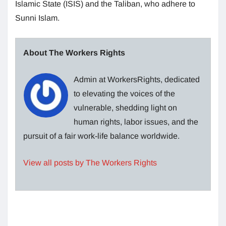
Islamic State (ISIS) and the Taliban, who adhere to
Sunni Islam.
About The Workers Rights
Admin at WorkersRights, dedicated
to elevating the voices of the
vulnerable, shedding light on
human rights, labor issues, and the
pursuit of a fair work-life balance worldwide.
View all posts by The Workers Rights