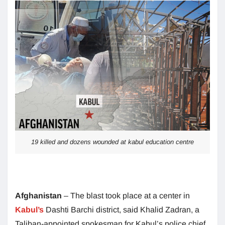
19 killed and dozens wounded at kabul education centre
Afghanistan
– The blast took place at a center in
Kabul’s
Dashti Barchi district, said Khalid Zadran, a
Taliban-appointed spokesman for Kabul’s police chief.