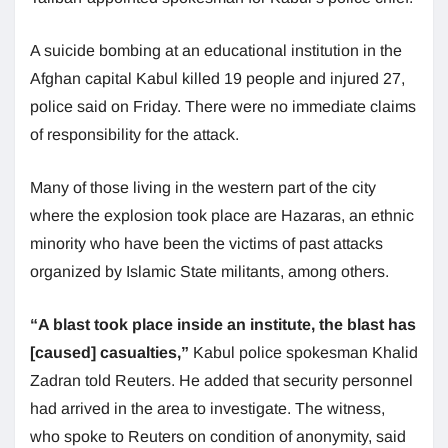
A suicide bombing at an educational institution in the
Afghan capital Kabul killed 19 people and injured 27,
police said on Friday. There were no immediate claims
of responsibility for the attack.
Many of those living in the western part of the city
where the explosion took place are Hazaras, an ethnic
minority who have been the victims of past attacks
organized by Islamic State militants, among others.
“A blast took place inside an institute, the blast has
[caused] casualties,”
Kabul police spokesman Khalid
Zadran told Reuters. He added that security personnel
had arrived in the area to investigate. The witness,
who spoke to Reuters on condition of anonymity, said