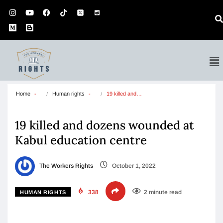
Home
Human rights
19 killed and…
19 killed and dozens wounded at
Kabul education centre
The Workers Rights
October 1, 2022
338
2 minute read
HUMAN RIGHTS