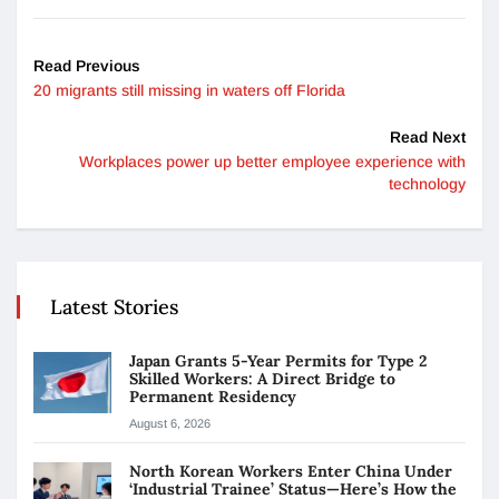
Read Previous
20 migrants still missing in waters off Florida
Read Next
Workplaces power up better employee experience with
technology
Latest Stories
Japan Grants 5-Year Permits for Type 2
Skilled Workers: A Direct Bridge to
Permanent Residency
August 6, 2026
North Korean Workers Enter China Under
‘Industrial Trainee’ Status—Here’s How the