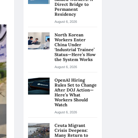
Direct Bridge to
Permanent
Residency
August 6, 2026
North Korean
Workers Enter
China Under
‘Industrial Trainee’
Status—Here’s How
the System Works
August 6, 2026
OpenAI Hiring
Rules Set to Change
After DOJ Action—
Here’s What
Workers Should
Watch
August 6, 2026
Ceuta Migrant
Crisis Deepens:
Many Return to