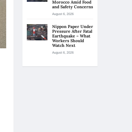
Morocco Amid Food
and Safety Concerns
August 6, 2026
Nippon Paper Under
Pressure After Fatal
Earthquake – What
Workers Should
Watch Next
August 6, 2026