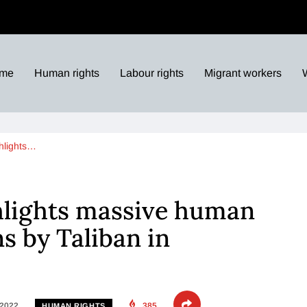
me
Human rights
Labour rights
Migrant workers
hlights…
hlights massive human
ns by Taliban in
 2022
385
HUMAN RIGHTS