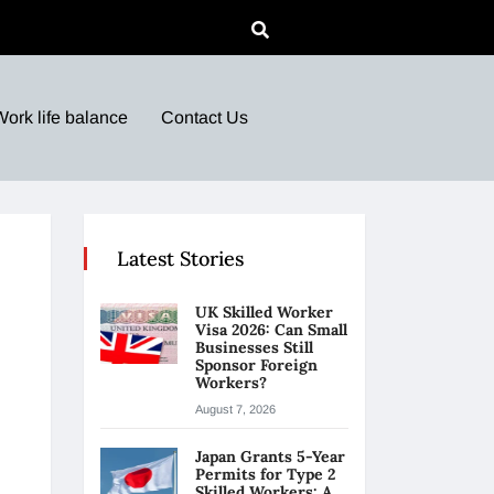
Work life balance
Contact Us
Latest Stories
UK Skilled Worker
Visa 2026: Can Small
Businesses Still
Sponsor Foreign
Workers?
August 7, 2026
Japan Grants 5-Year
Permits for Type 2
Skilled Workers: A