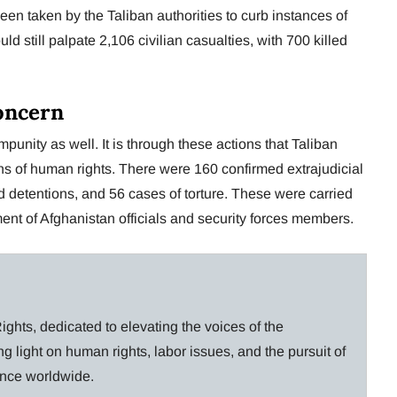
een taken by the Taliban authorities to curb instances of
 still palpate 2,106 civilian casualties, with 700 killed
oncern
nity as well. It is through these actions that Taliban
ons of human rights. There were 160 confirmed extrajudicial
nd detentions, and 56 cases of torture. These were carried
ent of Afghanistan officials and security forces members.
ghts, dedicated to elevating the voices of the
g light on human rights, labor issues, and the pursuit of
lance worldwide.