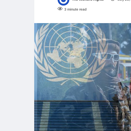
3 minute read