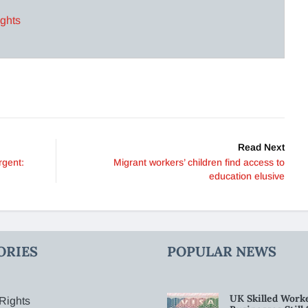
ights
Read Next
rgent:
Migrant workers’ children find access to
education elusive
ORIES
POPULAR NEWS
UK Skilled Worke
Rights