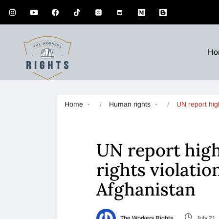
Ho
Home
Human rights
UN report hig
UN report hig
rights violatio
Afghanistan
The Workers Rights
July 21,