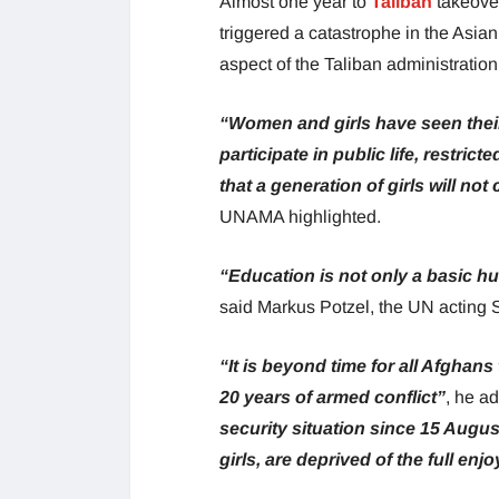
Almost one year to
Taliban
takeover
triggered a catastrophe in the Asian
aspect of the Taliban administration
“Women and girls have seen their
participate in public life, restri
that a generation of girls will not
UNAMA highlighted.
“Education is not only a basic hu
said Markus Potzel, the UN acting 
“It is beyond time for all Afghans 
20 years of armed conflict”
, he a
security situation since 15 Augus
girls, are deprived of the full en