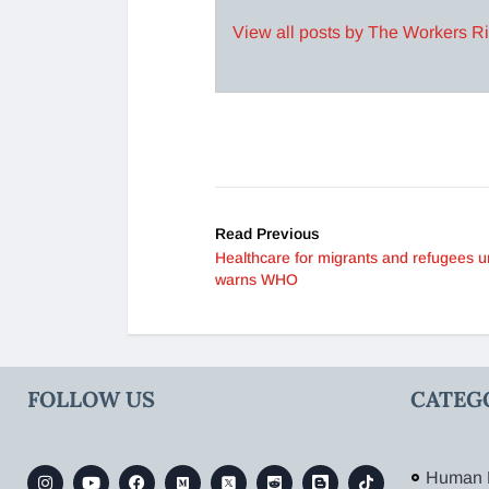
View all posts by The Workers R
Read Previous
Healthcare for migrants and refugees u
warns WHO
FOLLOW US
CATEG
Human 