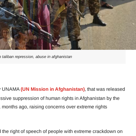
n taliban repression, abuse in afghanistan
 by UNAMA
(UN Mission in Afghanistan)
, that was released
sive suppression of human rights in Afghanistan by the
1 months ago, raising concerns over extreme rights
the right of speech of people with extreme crackdown on