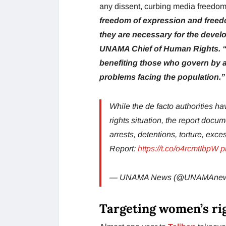
any dissent, curbing media freedo
freedom of expression and freed
they are necessary for the devel
UNAMA Chief of Human Rights. “T
benefiting those who govern by a
problems facing the population.”
While the de facto authorities 
rights situation, the report docu
arrests, detentions, torture, exces
Report:
https://t.co/o4rcmtIbpW
p
— UNAMA News (@UNAMAne
Targeting women’s ri