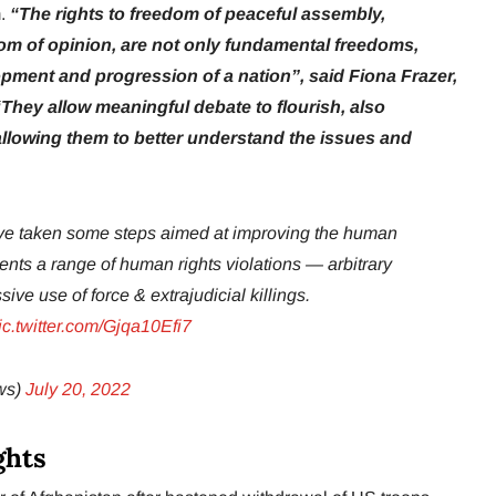
m.
“The rights to freedom of peaceful assembly,
om of opinion, are not only fundamental freedoms,
opment and progression of a nation”, said Fiona Frazer,
hey allow meaningful debate to flourish, also
llowing them to better understand the issues and
have taken some steps aimed at improving the human
ments a range of human rights violations — arbitrary
sive use of force & extrajudicial killings.
ic.twitter.com/Gjqa10Efi7
ws)
July 20, 2022
ghts