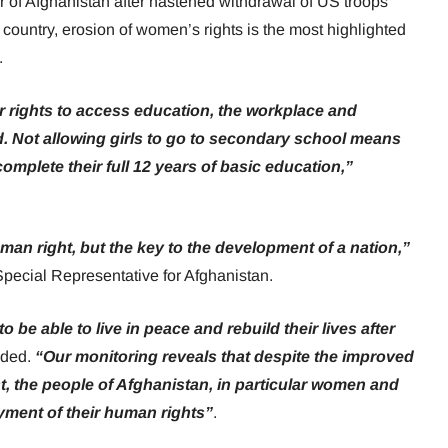
 of Afghanistan after hastened withdrawal of US troops
 country, erosion of women’s rights is the most highlighted
.
 rights to access education, the workplace and
cted. Not allowing girls to go to secondary school means
 complete their full 12 years of basic education,”
man right, but the key to the development of a nation,”
Special Representative for Afghanistan.
to be able to live in peace and rebuild their lives after
dded.
“Our monitoring reveals that despite the improved
t, the people of Afghanistan, in particular women and
joyment of their human rights”
.