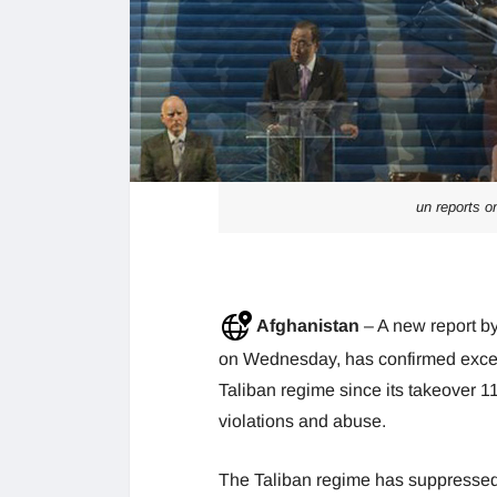
un reports o
Afghanistan
– A new report
on Wednesday, has confirmed exces
Taliban regime since its takeover 1
violations and abuse.
The Taliban regime has suppressed 