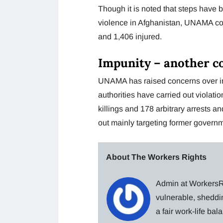
Though it is noted that steps have b
violence in Afghanistan, UNAMA could
and 1,406 injured.
Impunity – another c
UNAMA has raised concerns over impu
authorities have carried out violati
killings and 178 arbitrary arrests a
out mainly targeting former governm
About The Workers Rights
Admin at WorkersRi
vulnerable, sheddin
a fair work-life ba