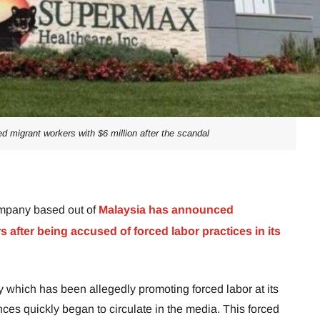
migrant workers with $6 million after the scandal
mpany based out of
Malaysia has announced
after being accused of forced labor practices in its
hich has been allegedly promoting forced labor at its
nces quickly began to circulate in the media. This forced