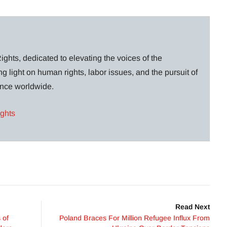
ghts, dedicated to elevating the voices of the
g light on human rights, labor issues, and the pursuit of
lance worldwide.
ights
Read Next
 of
Poland Braces For Million Refugee Influx From