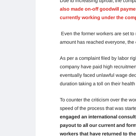
Due to increasing uproar, the comp
also made on-off goodwill payment
currently working under the co
Even the former workers are set to 
amount has reached everyone, the c
As per a complaint filed by labor r
company have paid high recruitment
eventually faced unlawful wage ded
duration taking a toll on their health
To counter the criticism over the wor
speed of the process that was start
engaged an international consult
payout to all our current and for
workers that have returned to th