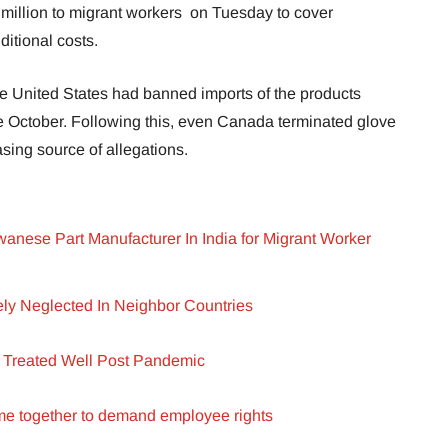
illion to migrant workers on Tuesday to cover
ditional costs.
the United States had banned imports of the products
 October. Following this, even Canada terminated glove
sing source of allegations.
anese Part Manufacturer In India for Migrant Worker
ly Neglected In Neighbor Countries
 Treated Well Post Pandemic
e together to demand employee rights