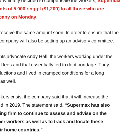
any finally decided to compensate the workers,
Supermax
s of 5,000 ringgit ($1,200) to all those who are
mpany on Monday
.
receive the same amount soon. In order to ensure that the
ompany will also be setting up an advisory committee.
ights advocate Andy Hall, the workers working under the
 fees and that essentially led to debt bondage. They
uctions and lived in cramped conditions for a long
 as well.
kers crisis, the company said that it will increase the
ed in 2019. The statement said,
“Supermax has also
ing firm to continue to assess and advise on the
mer workers as well as to track and locate these
eir home countries.”