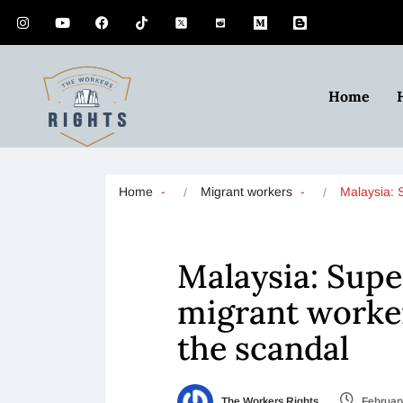
Home
Home
Migrant workers
Malaysia:
Malaysia: Sup
migrant worker
the scandal
The Workers Rights
February