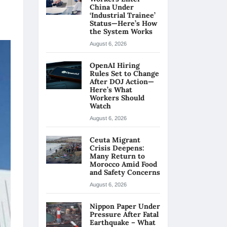
China Under
‘Industrial Trainee’
Status—Here’s How
the System Works
August 6, 2026
OpenAI Hiring
Rules Set to Change
After DOJ Action—
Here’s What
Workers Should
Watch
August 6, 2026
Ceuta Migrant
Crisis Deepens:
Many Return to
Morocco Amid Food
and Safety Concerns
August 6, 2026
Nippon Paper Under
Pressure After Fatal
Earthquake – What