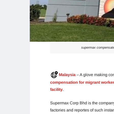
supermax compensated 
Malaysia
– A glove making co
compensation for migrant workers 
facility
.
Supermax Corp Bhd is the company w
factories and reportes of such insta