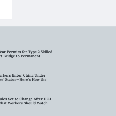
ear Permits for Type 2 Skilled
ct Bridge to Permanent
orkers Enter China Under
nee’ Status—Here’s How the
ules Set to Change After DOJ
What Workers Should Watch