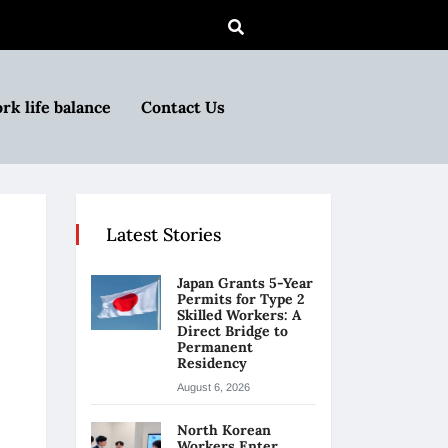
rk life balance
Contact Us
Latest Stories
Japan Grants 5-Year
Permits for Type 2
Skilled Workers: A
Direct Bridge to
Permanent
Residency
August 6, 2026
North Korean
Workers Enter