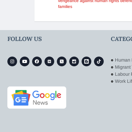
vengeance against human rights defen
families
FOLLOW US
CATEG
Human 
Migrant
Labour 
Work Li