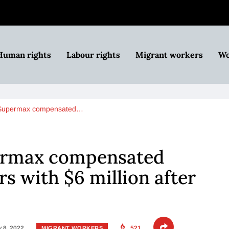
Human rights
Labour rights
Migrant workers
Wo
 Supermax compensated…
ermax compensated
s with $6 million after
 8, 2022
521
MIGRANT WORKERS