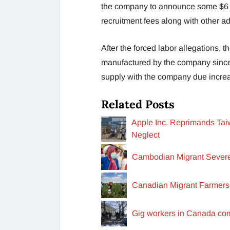
the company to announce some $6 m
recruitment fees along with other ad
After the forced labor allegations, 
manufactured by the company since
supply with the company due increa
Related Posts
Apple Inc. Reprimands Taiw
Neglect
Cambodian Migrant Severe
Canadian Migrant Farmers
Gig workers in Canada com