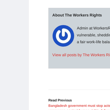
About The Workers Rights
Admin at WorkersRi
vulnerable, sheddin
a fair work-life ba
View all posts by The Workers R
Read Previous
Bangladesh government must stop acts