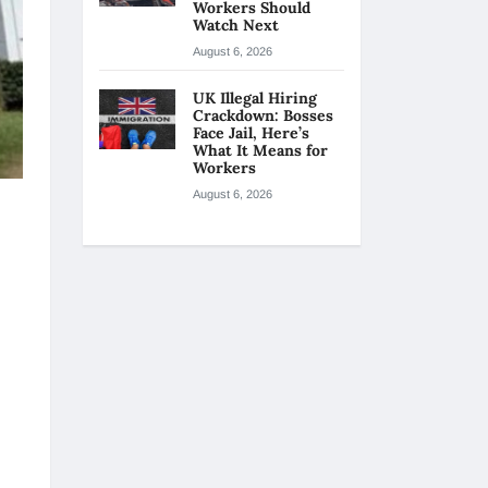
Workers Should
Watch Next
August 6, 2026
UK Illegal Hiring
Crackdown: Bosses
Face Jail, Here’s
What It Means for
Workers
August 6, 2026