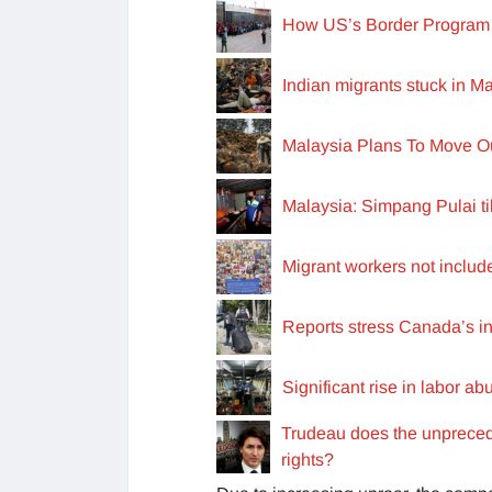
How US’s Border Program i
Indian migrants stuck in M
Malaysia Plans To Move Ou
Malaysia: Simpang Pulai til
Migrant workers not include
Reports stress Canada’s in
Significant rise in labor ab
Trudeau does the unpreced
rights?