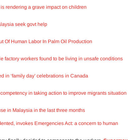
s rendering a grave impact on children
alaysia seek govt help
t Of Human Labor In Palm Oil Production
e factory workers found to be living in unsafe conditions
d in ‘family day’ celebrations in Canada
competency in taking action to improve migrants situation
use in Malaysia in the last three months
ented, invokes Emergencies Act: a concern to human