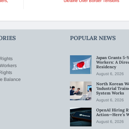
ders,
Ukraine Over Border Tensions
ORIES
POPULAR NEWS
Japan Grants 5-Y
Rights
Workers: A Dire
 Workers
Residency
Rights
August 6, 2026
fe Balance
North Korean W
‘Industrial Trai
System Works
August 6, 2026
OpenAI Hiring R
Action—Here’s 
August 6, 2026