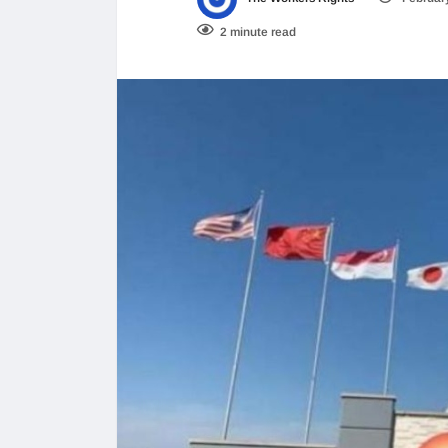
2 minute read