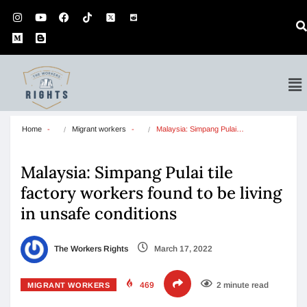
Home
Migrant workers
Malaysia: Simpang Pulai…
Malaysia: Simpang Pulai tile
factory workers found to be living
in unsafe conditions
The Workers Rights
March 17, 2022
469
2 minute read
MIGRANT WORKERS