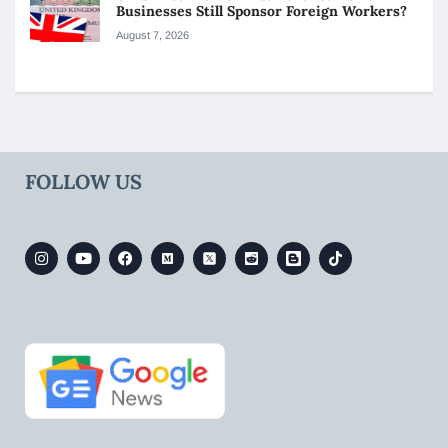
Businesses Still Sponsor Foreign Workers?
August 7, 2026
FOLLOW US