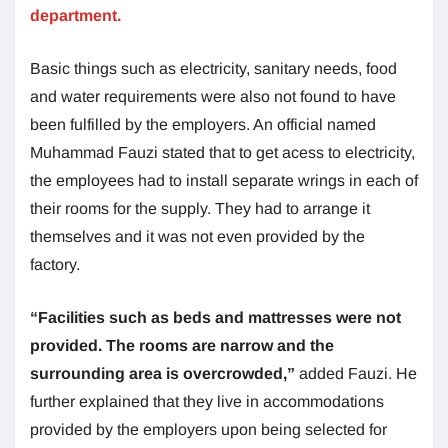
department.
Basic things such as electricity, sanitary needs, food
and water requirements were also not found to have
been fulfilled by the employers. An official named
Muhammad Fauzi stated that to get acess to electricity,
the employees had to install separate wrings in each of
their rooms for the supply. They had to arrange it
themselves and it was not even provided by the
factory.
“Facilities such as beds and mattresses were not
provided. The rooms are narrow and the
surrounding area is overcrowded,”
added Fauzi. He
further explained that they live in accommodations
provided by the employers upon being selected for