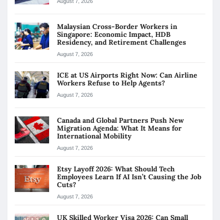
August 7, 2026
Malaysian Cross-Border Workers in
Singapore: Economic Impact, HDB
Residency, and Retirement Challenges
August 7, 2026
ICE at US Airports Right Now: Can Airline
Workers Refuse to Help Agents?
August 7, 2026
Canada and Global Partners Push New
Migration Agenda: What It Means for
International Mobility
August 7, 2026
Etsy Layoff 2026: What Should Tech
Employees Learn If AI Isn’t Causing the Job
Cuts?
August 7, 2026
UK Skilled Worker Visa 2026: Can Small