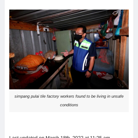
simpang pulai tile factory workers found to be living in unsafe
conditions
Last updated on March 18th, 2022 at 11:25 am