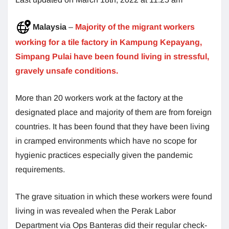
Malaysia
–
Majority of the migrant workers
working for a tile factory in Kampung Kepayang,
Simpang Pulai have been found living in stressful,
gravely unsafe conditions.
More than 20 workers work at the factory at the
designated place and majority of them are from foreign
countries. It has been found that they have been living
in cramped environments which have no scope for
hygienic practices especially given the pandemic
requirements.
The grave situation in which these workers were found
living in was revealed when the Perak Labor
Department via Ops Banteras did their regular check-