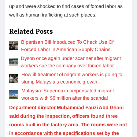
up and were shocked to find cases of forced labor as
well as human trafficking at such places.
Related Posts
Bipartisan Bill Introduced To Check Use Of
Forced Labor In American Supply Chains
Dyson once again under scanner after migrant
workers sue the company over forced labor
How ill treatment of migrant workers is going to
stump Malaysia’s economic growth
Malaysia: Supermax compensated migrant
workers with $6 million after the scandal
Department director Muhammad Fauzi Abd Ghani
said during the inspection, officers found three
rooms built in the factory area. The rooms were not
in accordance with the specifications set by the