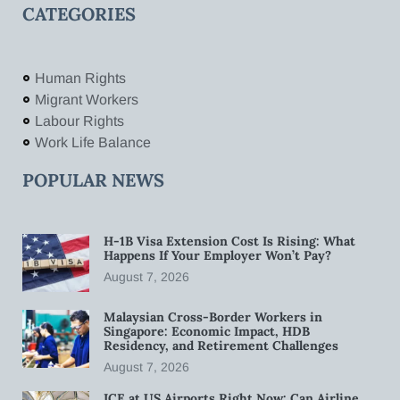
CATEGORIES
Human Rights
Migrant Workers
Labour Rights
Work Life Balance
POPULAR NEWS
H-1B Visa Extension Cost Is Rising: What
Happens If Your Employer Won’t Pay?
August 7, 2026
Malaysian Cross-Border Workers in
Singapore: Economic Impact, HDB
Residency, and Retirement Challenges
August 7, 2026
ICE at US Airports Right Now: Can Airline