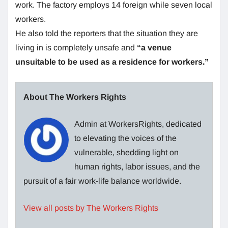
work. The factory employs 14 foreign while seven local
workers.
He also told the reporters that the situation they are
living in is completely unsafe and
“a venue
unsuitable to be used as a residence for workers.”
About The Workers Rights
Admin at WorkersRights, dedicated
to elevating the voices of the
vulnerable, shedding light on
human rights, labor issues, and the
pursuit of a fair work-life balance worldwide.
View all posts by The Workers Rights