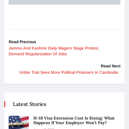
Read Previous
Jammu And Kashmir Daily Wagers Stage Protest,
Demand Regularization Of Jobs
Read Next
Unfair Trial Sees More Political Prisoners In Cambodia
Latest Stories
H-1B Visa Extension Cost Is Rising: What
Happens If Your Employer Won’t Pay?