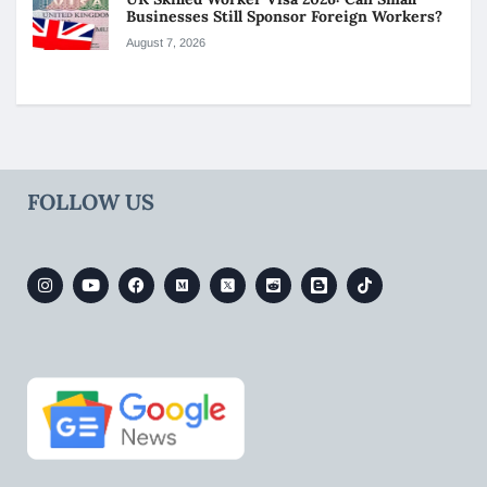
Businesses Still Sponsor Foreign Workers?
August 7, 2026
FOLLOW US