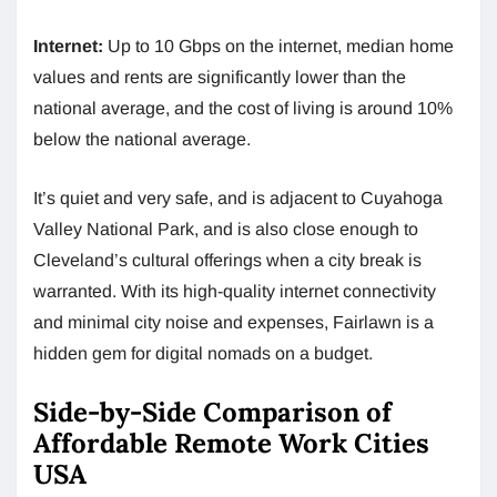
Internet:
Up to 10 Gbps on the internet, median home
values and rents are significantly lower than the
national average, and the cost of living is around 10%
below the national average.
It’s quiet and very safe, and is adjacent to Cuyahoga
Valley National Park, and is also close enough to
Cleveland’s cultural offerings when a city break is
warranted. With its high-quality internet connectivity
and minimal city noise and expenses, Fairlawn is a
hidden gem for digital nomads on a budget.
Side-by-Side Comparison of
Affordable Remote Work Cities
USA