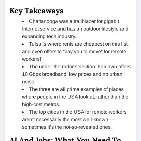
Key Takeaways
Chattanooga was a trailblazer for gigabit
Internet service and has an outdoor lifestyle and
expanding tech industry.
Tulsa is where rents are cheapest on this list,
and even offers to “pay you to move” for remote
workers!
The under-the-radar selection: Fairlawn offers
10 Gbps broadband, low prices and no urban
noise.
The three are all prime examples of places
where people in the USA look at, rather than the
high-cost metros.
The top cities in the USA for remote workers
aren’t necessarily the most well-known —
sometimes it’s the not-so-revealed ones.
AI And Jobs: What You Need To