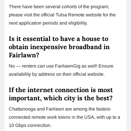
There have been several cohorts of the program;
please visit the official Tulsa Remote website for the
next application periods and eligibility.
Is it essential to have a house to
obtain inexpensive broadband in
Fairlawn?
No — renters can use FairlawnGig as well! Ensure
availability by address on their official website.
If the internet connection is most
important, which city is the best?
Chattanooga and Fairlawn are among the fastest-
connected remote work towns in the USA, with up to a
10 Gbps connection.