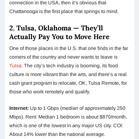
connection in the USA, then it’s obvious that
Chattanooga is the first place that springs to mind.
2. Tulsa, Oklahoma — They’ll
Actually Pay You to Move Here
One of those places in the U.S. that one finds in the far
corners of the country and never wants to leave is
Tulsa
. The city’s tech industry is booming, its food
culture is more vibrant than the arts, and there’s a real
cash grant program to relocate, OK, Tulsa Remote, for
those who work remotely and qualify.
Internet:
Up to 1 Gbps (median of approximately 250
Mbps). Rent: Median 1 bedroom is about $870/month,
which is one of the lowest in any major US city. COl:
About 14% lower than the national average.