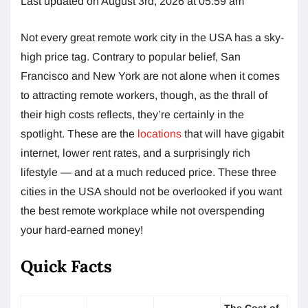
Last updated on August 3rd, 2026 at 05:59 am
Not every great remote work city in the USA has a sky-
high price tag. Contrary to popular belief, San
Francisco and New York are not alone when it comes
to attracting remote workers, though, as the thrall of
their high costs reflects, they’re certainly in the
spotlight. These are the
locations
that will have gigabit
internet, lower rent rates, and a surprisingly rich
lifestyle — and at a much reduced price. These three
cities in the USA should not be overlooked if you want
the best remote workplace while not overspending
your hard-earned money!
Quick Facts
The Cost of