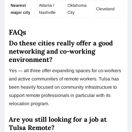
Nearest
Atlanta /
Oklahoma
Cleveland
major city
Nashville
City
FAQs
Do these cities really offer a good
networking and co-working
environment?
Yes — all three offer expanding spaces for co-workers
and active communities of remote workers. Tulsa has
been heavily focused on community infrastructure to
support remote professionals in particular with its
relocation program.
Are you still looking for a job at
Tulsa Remote?