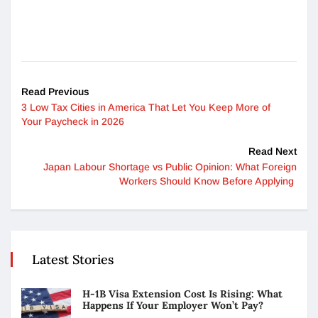
Read Previous
3 Low Tax Cities in America That Let You Keep More of
Your Paycheck in 2026
Read Next
Japan Labour Shortage vs Public Opinion: What Foreign
Workers Should Know Before Applying
Latest Stories
H-1B Visa Extension Cost Is Rising: What
Happens If Your Employer Won’t Pay?