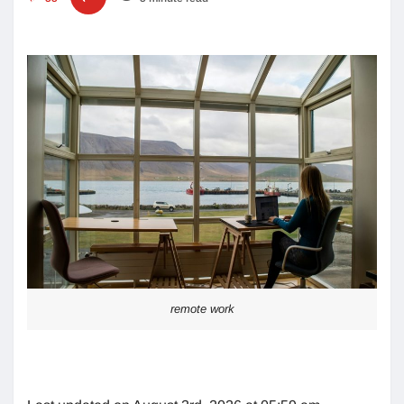
remote work