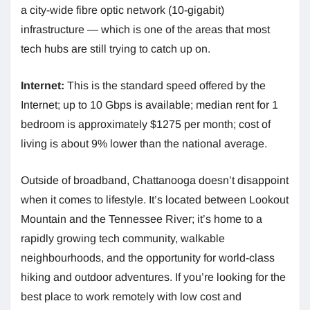
a city-wide fibre optic network (10-gigabit)
infrastructure — which is one of the areas that most
tech hubs are still trying to catch up on.
Internet:
This is the standard speed offered by the
Internet; up to 10 Gbps is available; median rent for 1
bedroom is approximately $1275 per month; cost of
living is about 9% lower than the national average.
Outside of broadband, Chattanooga doesn’t disappoint
when it comes to lifestyle. It’s located between Lookout
Mountain and the Tennessee River; it’s home to a
rapidly growing tech community, walkable
neighbourhoods, and the opportunity for world-class
hiking and outdoor adventures. If you’re looking for the
best place to work remotely with low cost and