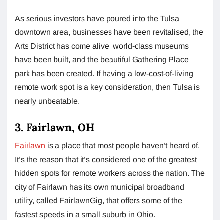
As serious investors have poured into the Tulsa
downtown area, businesses have been revitalised, the
Arts District has come alive, world-class museums
have been built, and the beautiful Gathering Place
park has been created. If having a low-cost-of-living
remote work spot is a key consideration, then Tulsa is
nearly unbeatable.
3. Fairlawn, OH
Fairlawn
is a place that most people haven’t heard of.
It’s the reason that it’s considered one of the greatest
hidden spots for remote workers across the nation. The
city of Fairlawn has its own municipal broadband
utility, called FairlawnGig, that offers some of the
fastest speeds in a small suburb in Ohio.