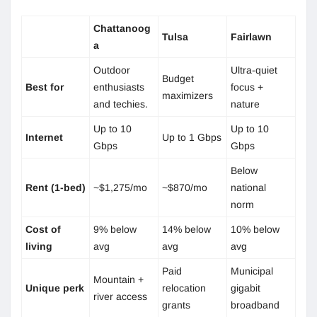
Chattanoog
Tulsa
Fairlawn
a
Outdoor
Ultra-quiet
Budget
Best for
enthusiasts
focus +
maximizers
and techies.
nature
Up to 10
Up to 10
Internet
Up to 1 Gbps
Gbps
Gbps
Below
Rent (1-bed)
~$1,275/mo
~$870/mo
national
norm
Cost of
9% below
14% below
10% below
living
avg
avg
avg
Paid
Municipal
Mountain +
Unique perk
relocation
gigabit
river access
grants
broadband