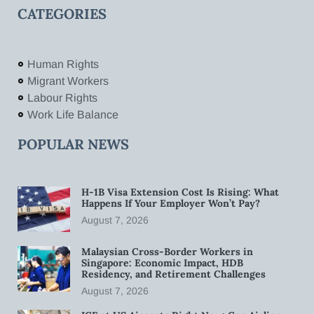
CATEGORIES
Human Rights
Migrant Workers
Labour Rights
Work Life Balance
POPULAR NEWS
H-1B Visa Extension Cost Is Rising: What
Happens If Your Employer Won’t Pay?
August 7, 2026
Malaysian Cross-Border Workers in
Singapore: Economic Impact, HDB
Residency, and Retirement Challenges
August 7, 2026