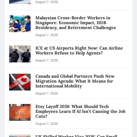
August 7, 2026
Malaysian Cross-Border Workers in
Singapore: Economic Impact, HDB
Residency, and Retirement Challenges
August 7, 2026
ICE at US Airports Right Now: Can Airline
Workers Refuse to Help Agents?
August 7, 2026
Canada and Global Partners Push New
Migration Agenda: What It Means for
International Mobility
August 7, 2026
Etsy Layoff 2026: What Should Tech
Employees Learn If AI Isn’t Causing the Job
Cuts?
August 7, 2026
UK Skilled Worker Visa 2026: Can Small