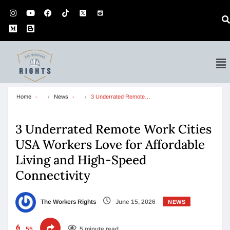
Home
News
3 Underrated Remote…
3 Underrated Remote Work Cities
USA Workers Love for Affordable
Living and High-Speed
Connectivity
The Workers Rights
June 15, 2026
NEWS
55
5 minute read