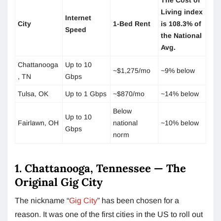
Living index
Internet
City
1-Bed Rent
is 108.3% of
Speed
the National
Avg.
Chattanooga
Up to 10
~$1,275/mo
~9% below
, TN
Gbps
Tulsa, OK
Up to 1 Gbps
~$870/mo
~14% below
Below
Up to 10
Fairlawn, OH
national
~10% below
Gbps
norm
1. Chattanooga, Tennessee — The
Original Gig City
The nickname “
Gig City
” has been chosen for a
reason. It was one of the first cities in the US to roll out