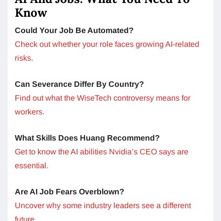
Know
Could Your Job Be Automated?
Check out whether your role faces growing AI-related
risks.
Can Severance Differ By Country?
Find out what the WiseTech controversy means for
workers.
What Skills Does Huang Recommend?
Get to know the AI abilities Nvidia’s CEO says are
essential.
Are AI Job Fears Overblown?
Uncover why some industry leaders see a different
future.