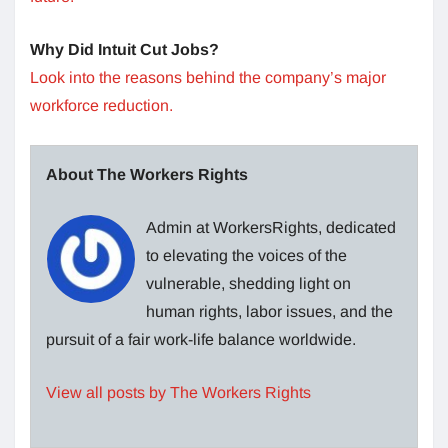
Why Did Intuit Cut Jobs?
Look into the reasons behind the company’s major
workforce reduction.
About The Workers Rights
Admin at WorkersRights, dedicated
to elevating the voices of the
vulnerable, shedding light on
human rights, labor issues, and the
pursuit of a fair work-life balance worldwide.
View all posts by The Workers Rights