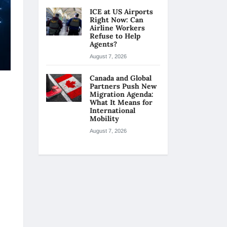
ICE at US Airports
Right Now: Can
Airline Workers
Refuse to Help
Agents?
August 7, 2026
Canada and Global
Partners Push New
Migration Agenda:
What It Means for
International
Mobility
August 7, 2026