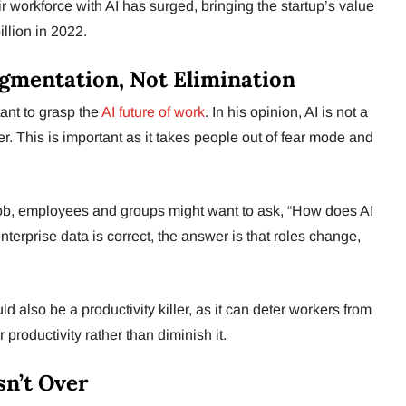
eir workforce with AI has surged, bringing the startup’s value
illion in 2022.
ugmentation, Not Elimination
ant to grasp the
AI future of work
. In his opinion, AI is not a
r. This is important as it takes people out of fear mode and
y job, employees and groups might want to ask, “How does AI
s enterprise data is correct, the answer is that roles change,
ould also be a productivity killer, as it can deter workers from
 productivity rather than diminish it.
sn’t Over