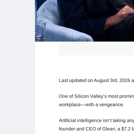
Last updated on August 3rd, 2026 
One of Silicon Valley’s most prominen
workplace—with a vengeance.
Artificial intelligence isn’t taking a
founder and CEO of Glean, a $7.2 bil