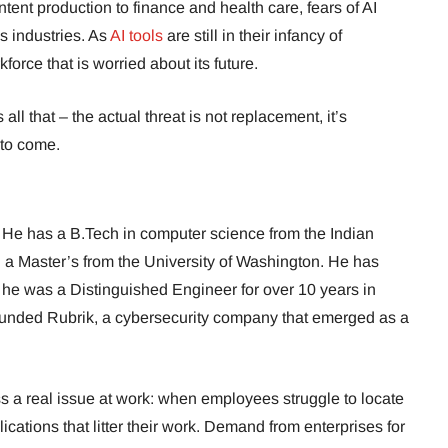
nt production to finance and health care, fears of AI
s industries. As
AI tools
are still in their infancy of
orce that is worried about its future.
ll that – the actual threat is not replacement, it’s
 to come.
. He has a B.Tech in computer science from the Indian
nd a Master’s from the University of Washington. He has
 he was a Distinguished Engineer for over 10 years in
nded Rubrik, a cybersecurity company that emerged as a
s a real issue at work: when employees struggle to locate
ications that litter their work. Demand from enterprises for