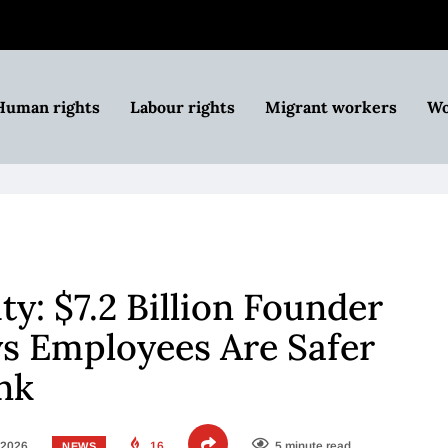
Human rights
Labour rights
Migrant workers
Wo
ity: $7.2 Billion Founder
ys Employees Are Safer
ink
 2026
16
5 minute read
NEWS