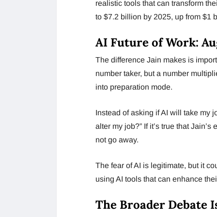
realistic tools that can transform th
to $7.2 billion by 2025, up from $1 b
AI Future of Work: A
The difference Jain makes is import
number taker, but a number multiplie
into preparation mode.
Instead of asking if AI will take m
alter my job?” If it’s true that Jain’
not go away.
The fear of AI is legitimate, but it c
using AI tools that can enhance their
The Broader Debate I