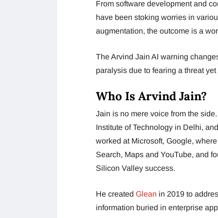
From software development and conte
have been stoking worries in variou
augmentation, the outcome is a workf
The Arvind Jain AI warning changes a
paralysis due to fearing a threat yet
Who Is Arvind Jain?
Jain is no mere voice from the side
Institute of Technology in Delhi, a
worked at Microsoft, Google, where
Search, Maps and YouTube, and fou
Silicon Valley success.
He created
Glean
in 2019 to addres
information buried in enterprise appl