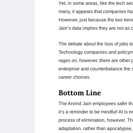
Yet, in some areas, like the tech sect
many, it appears that companies hav
However, just because the two tren
Jain’s data implies they are not as 
The debate about the loss of jobs to a
Technology companies and policymak
rages on, however, there are other p
enterprise and counterbalance the s
career choices.
Bottom Line
The Arvind Jain employees safer than
it’s a reminder to be mindful! AI is 
process of elimination, however. The
adaptation, rather than apocalypse, 