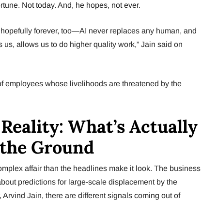
tune. Not today. And, he hopes, not ever.
me, hopefully forever, too—AI never replaces any human, and
s us, allows us to do higher quality work,” Jain said on
ons of employees whose livelihoods are threatened by the
 Reality: What’s Actually
 the Ground
complex affair than the headlines make it look. The business
about predictions for large-scale displacement by the
 Arvind Jain, there are different signals coming out of