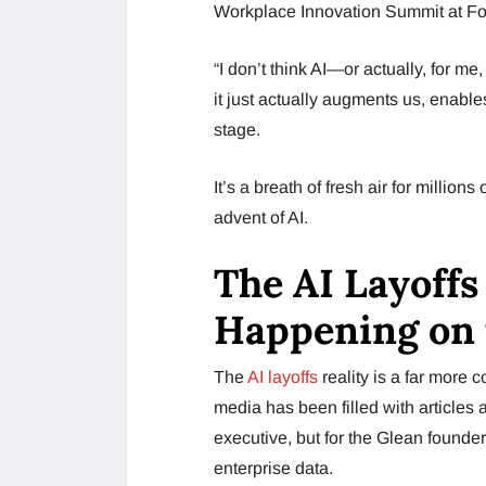
Workplace Innovation Summit at For
“I don’t think AI—or actually, for 
it just actually augments us, enable
stage.
It’s a breath of fresh air for milli
advent of AI.
The AI Layoffs
Happening on
The
AI layoffs
reality is a far more 
media has been filled with articles 
executive, but for the Glean founder,
enterprise data.