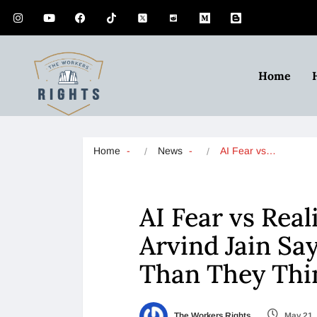
Home
Home
News
AI Fear vs…
AI Fear vs Real
Arvind Jain Sa
Than They Th
The Workers Rights
May 21,