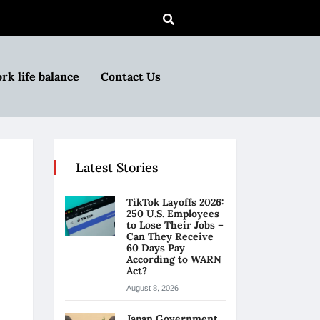
rk life balance
Contact Us
Latest Stories
TikTok Layoffs 2026:
250 U.S. Employees
to Lose Their Jobs –
Can They Receive
60 Days Pay
According to WARN
Act?
August 8, 2026
Japan Government