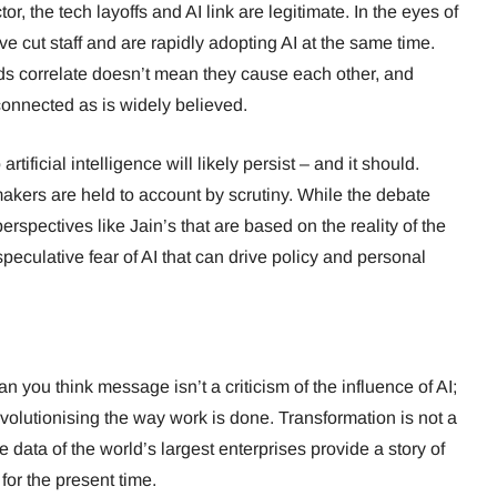
or, the tech layoffs and AI link are legitimate. In the eyes of
e cut staff and are rapidly adopting AI at the same time.
ds correlate doesn’t mean they cause each other, and
connected as is widely believed.
rtificial intelligence will likely persist – and it should.
ers are held to account by scrutiny. While the debate
erspectives like Jain’s that are based on the reality of the
peculative fear of AI that can drive policy and personal
 you think message isn’t a criticism of the influence of AI;
revolutionising the way work is done. Transformation is not a
 data of the world’s largest enterprises provide a story of
for the present time.