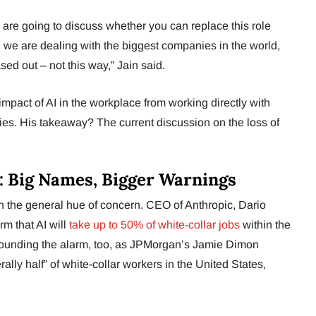
ho are going to discuss whether you can replace this role
lity, we are dealing with the biggest companies in the world,
ed out – not this way,” Jain said.
 impact of AI in the workplace from working directly with
ies. His takeaway? The current discussion on the loss of
: Big Names, Bigger Warnings
ith the general hue of concern. CEO of Anthropic, Dario
m that AI will
take up to 50% of white-collar jobs
within the
sounding the alarm, too, as JPMorgan’s Jamie Dimon
erally half” of white-collar workers in the United States,