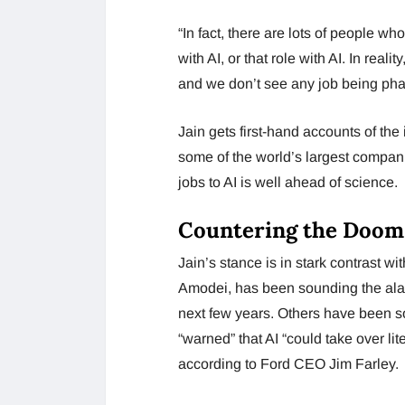
“In fact, there are lots of people w
with AI, or that role with AI. In rea
and we don’t see any job being phas
Jain gets first-hand accounts of the
some of the world’s largest compan
jobs to AI is well ahead of science.
Countering the Doom
Jain’s stance is in stark contrast w
Amodei, has been sounding the alar
next few years. Others have been 
“warned” that AI “could take over lit
according to Ford CEO Jim Farley.