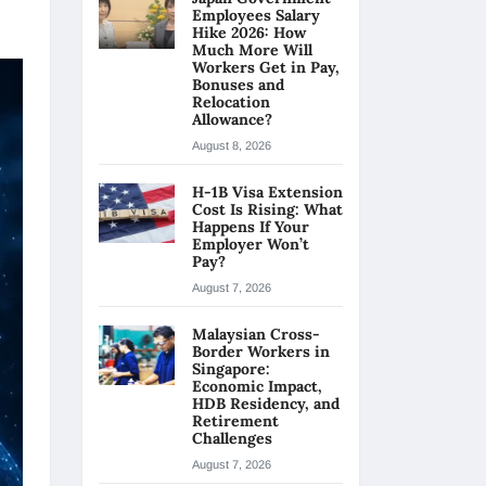
Employees Salary
Hike 2026: How
Much More Will
Workers Get in Pay,
Bonuses and
Relocation
Allowance?
August 8, 2026
H-1B Visa Extension
Cost Is Rising: What
Happens If Your
Employer Won’t
Pay?
August 7, 2026
Malaysian Cross-
Border Workers in
Singapore:
Economic Impact,
HDB Residency, and
Retirement
Challenges
August 7, 2026