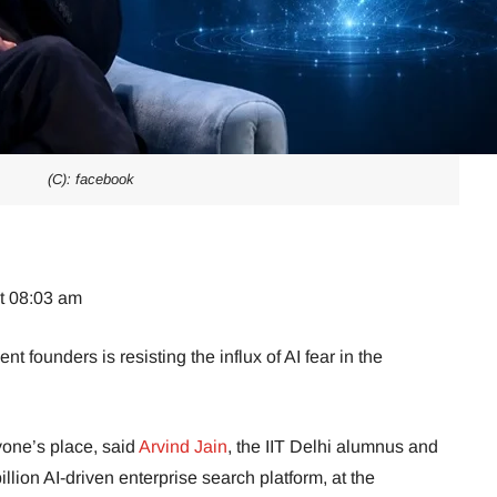
(C): facebook
at 08:03 am
t founders is resisting the influx of AI fear in the
nyone’s place, said
Arvind Jain
, the IIT Delhi alumnus and
lion AI-driven enterprise search platform, at the