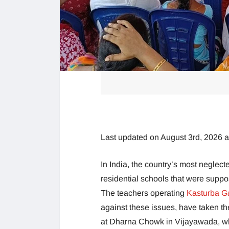
Last updated on August 3rd, 2026 
In India, the country’s most neglect
residential schools that were suppo
The teachers operating
Kasturba G
against these issues, have taken th
at Dharna Chowk in Vijayawada, which