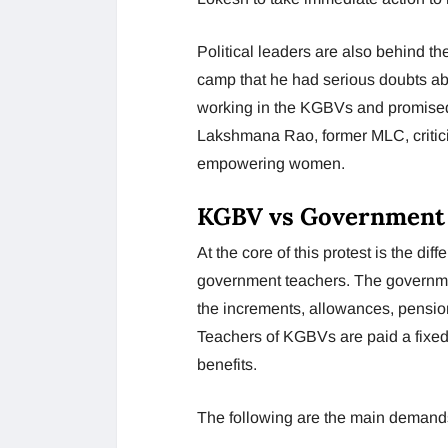
Political leaders are also behind t
camp that he had serious doubts abo
working in the KGBVs and promised 
Lakshmana Rao, former MLC, critici
empowering women.
KGBV vs Government T
At the core of this protest is the d
government teachers. The governmen
the increments, allowances, pension
Teachers of KGBVs are paid a fixed
benefits.
The following are the main demands