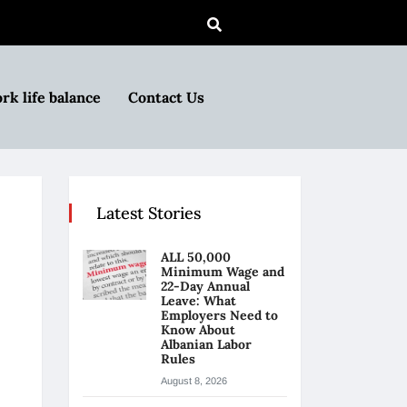
rk life balance
Contact Us
Latest Stories
ALL 50,000
Minimum Wage and
22-Day Annual
Leave: What
Employers Need to
Know About
Albanian Labor
Rules
August 8, 2026