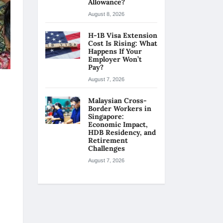
Allowance?
August 8, 2026
H-1B Visa Extension
Cost Is Rising: What
Happens If Your
Employer Won’t
Pay?
August 7, 2026
Malaysian Cross-
Border Workers in
Singapore:
Economic Impact,
HDB Residency, and
Retirement
Challenges
August 7, 2026