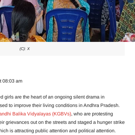
(C): X
at 08:03 am
ed girls are the heart of an ongoing silent drama in
sed to improve their living conditions in Andhra Pradesh.
andhi Balika Vidyalayas (KGBVs)
, who are protesting
eir grievances out on the streets and staged a hunger strike
 is attracting public attention and political attention.