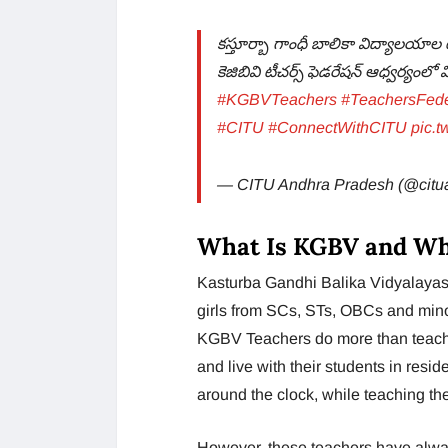
కస్తూర్బా గాంధీ బాలికా విద్యాలయాల 
కెజిబివి టీచర్స్ ఫెడరేషన్ ఆధ్వర్యంల
#KGBVTeachers
#TeachersFede
#CITU
#ConnectWithCITU
pic.
— CITU Andhra Pradesh (@citu
What Is KGBV and W
Kasturba Gandhi Balika Vidyalayas 
girls from SCs, STs, OBCs and mino
KGBV Teachers do more than teach;
and live with their students in resi
around the clock, while teaching th
However, these teachers have always