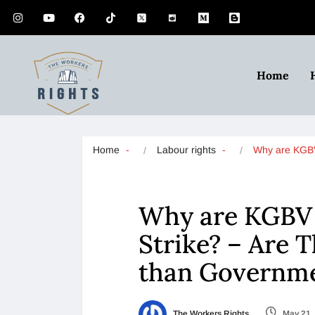
Home
Home
Labour rights
Why are KG
Why are KGBV 
Strike? – Are 
than Governm
The Workers Rights
May 21,