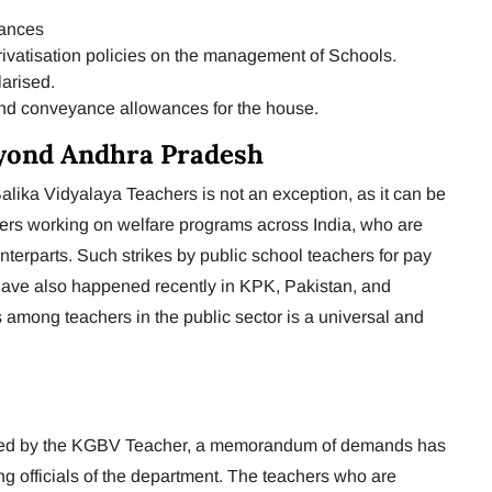
wances
ivatisation policies on the management of Schools.
larised.
and conveyance allowances for the house.
yond Andhra Pradesh
lika Vidyalaya Teachers is not an exception, as it can be
kers working on welfare programs across India, who are
terparts. Such strikes by public school teachers for pay
 have also happened recently in KPK, Pakistan, and
es among teachers in the public sector is a universal and
eased by the KGBV Teacher, a memorandum of demands has
g officials of the department. The teachers who are