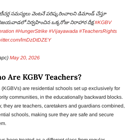
టీచర్ల సమస్యలు వెంటనే పరిష్కరించాలని డిమాండ్ చేస్తూ
ో విజయవాడలో నిర్వహించిన ఒక్కరోజు నిరాహార దీక్ష.
#KGBV
ration
#HungerStrike
#Vijayawada
#TeachersRights
twitter.com/lmDzDtDZEY
apc)
May 20, 2026
ho Are KGBV Teachers?
(KGBVs) are residential schools set up exclusively for
rity communities, in the educationally backward blocks.
 they are teachers, caretakers and guardians combined,
dential schools, making sure they are safe and secure
em.
 been treated as a different class from regular