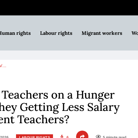
Human rights
Labour rights
Migrant workers
Wo
BV…
Teachers on a Hunger
They Getting Less Salary
ent Teachers?
 2026
6
5 minute read
LABOUR RIGHTS