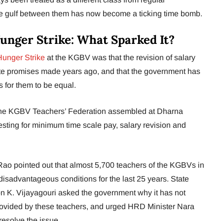
e gulf between them has now become a ticking time bomb.
nger Strike: What Sparked It?
Hunger Strike
at the KGBV was that the revision of salary
te promises made years ago, and that the government has
s for them to be equal.
the KGBV Teachers’ Federation assembled at Dharna
ting for minimum time scale pay, salary revision and
 pointed out that almost 5,700 teachers of the KGBVs in
isadvantageous conditions for the last 25 years. State
on K. Vijayagouri asked the government why it has not
rovided by these teachers, and urged HRD Minister Nara
resolve the issue.