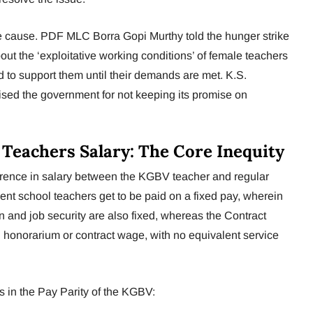
he cause. PDF MLC Borra Gopi Murthy told the hunger strike
ut the ‘exploitative working conditions’ of female teachers
to support them until their demands are met. K.S.
sed the government for not keeping its promise on
eachers Salary: The Core Inequity
ifference in salary between the KGBV teacher and regular
t school teachers get to be paid on a fixed pay, wherein
 and job security are also fixed, whereas the Contract
 honorarium or contract wage, with no equivalent service
 in the Pay Parity of the KGBV: