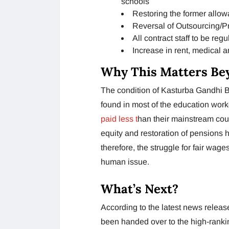
schools
Restoring the former allo
Reversal of Outsourcing/Pr
All contract staff to be regu
Increase in rent, medical 
Why This Matters Be
The condition of Kasturba Gandhi Ba
found in most of the education wor
paid less t
han their mainstream coun
equity and restoration of pensions
therefore, the struggle for fair wag
human issue.
What’s Next?
According to the latest news rel
been handed over to the high-rankin