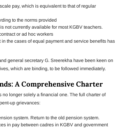
ale pay, which is equivalent to that of regular
rding to the norms provided
 is not currently available for most KGBV teachers.
contract or ad hoc workers
 in the cases of equal payment and service benefits has
 and general secretary G. Sreerekha have been keen on
ives, which are binding, to be followed immediately.
nds: A Comprehensive Charter
 no longer solely a financial one. The full charter of
 pent-up grievances:
pension system. Return to the old pension system.
ences in pay between cadres in KGBV and government