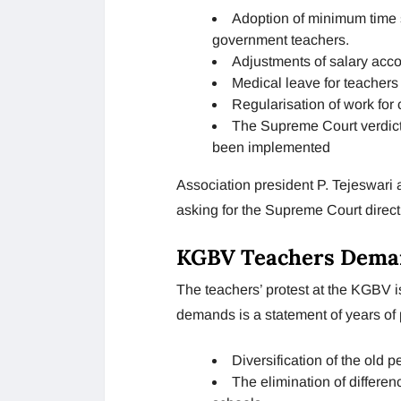
Adoption of minimum time sc
government teachers.
Adjustments of salary acco
Medical leave for teachers
Regularisation of work for 
The Supreme Court verdict
been implemented
Association president P. Tejeswari
asking for the Supreme Court direct
KGBV Teachers Dema
The teachers’ protest at the KGBV is
demands is a statement of years of
Diversification of the old 
The elimination of differ