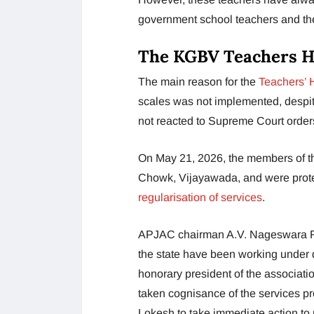
government school teachers and th
The KGBV Teachers Hu
The main reason for the
Teachers’ 
scales was not implemented, despi
not reacted to Supreme Court order
On May 21, 2026, the members of 
Chowk, Vijayawada, and were protes
regularisation of services
.
APJAC chairman A.V. Nageswara Rao
the state have been working under d
honorary president of the associati
taken cognisance of the services p
Lokesh to take immediate action to 