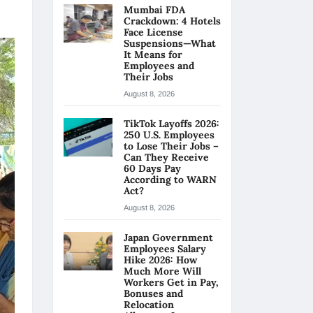
Mumbai FDA
Crackdown: 4 Hotels
Face License
Suspensions—What
It Means for
Employees and
Their Jobs
August 8, 2026
TikTok Layoffs 2026:
250 U.S. Employees
to Lose Their Jobs –
Can They Receive
60 Days Pay
According to WARN
Act?
August 8, 2026
Japan Government
Employees Salary
Hike 2026: How
Much More Will
Workers Get in Pay,
Bonuses and
Relocation