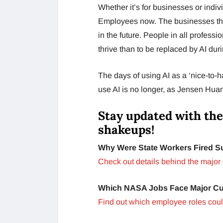
Whether it’s for businesses or indivi
Employees now. The businesses that
in the future. People in all profess
thrive than to be replaced by AI dur
The days of using AI as a ‘nice-to-
use AI is no longer, as Jensen Huang
Stay updated with the
shakeups!
Why Were State Workers Fired 
Check out details behind the major 
Which NASA Jobs Face Major C
Find out which employee roles could