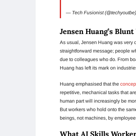
— Tech Fusionist (@techyoutbe
Jensen Huang’s Blunt
As usual, Jensen Huang was very di
straightforward message; people who
due to colleagues who do. From bo
Huang has left its mark on industrie
Huang emphasised that the
concept
repetitive, mechanical tasks that ar
human part will increasingly be more 
But workers who hold onto the sa
beings, not machines, by employees
What AI Skills Worke