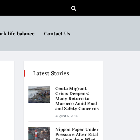
rk life balance
Contact Us
Latest Stories
Ceuta Migrant
Crisis Deepens:
Many Return to
Morocco Amid Food
and Safety Concerns
August 6, 2026
Nippon Paper Under
Pressure After Fatal
Earthquake – What