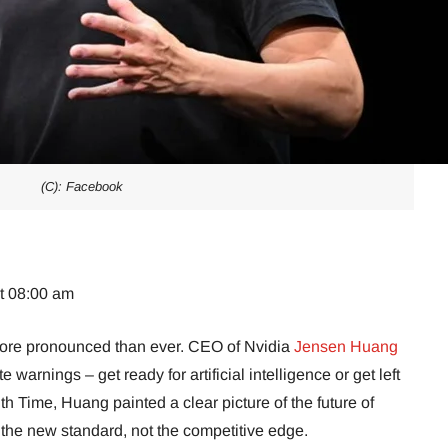
(C): Facebook
at 08:00 am
more pronounced than ever. CEO of Nvidia
Jensen Huang
warnings – get ready for artificial intelligence or get left
ith Time, Huang painted a clear picture of the future of
the new standard, not the competitive edge.