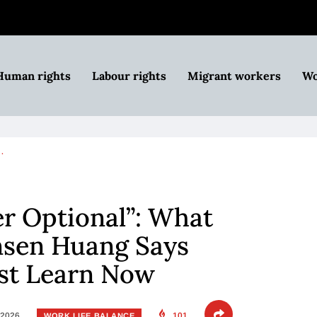
Human rights
Labour rights
Migrant workers
Wo
…
er Optional”: What
nsen Huang Says
st Learn Now
 2026
101
WORK LIFE BALANCE