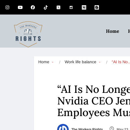
Home
Home
Work life balance
“AI Is No
“AI Is No Long
Nvidia CEO Je
Employees Mu
The Workers Rights
May 23,