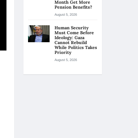
Month Get More
Pension Benefits?
August 5, 2026
Human Security
Must Come Before
Ideology: Gaza
Cannot Rebuild
While Politics Takes
Priority
August 5, 2026