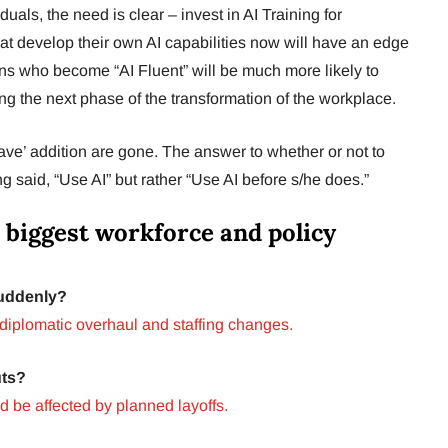
duals, the need is clear – invest in AI Training for
 develop their own AI capabilities now will have an edge
ions who become “AI Fluent” will be much more likely to
ing the next phase of the transformation of the workplace.
have’ addition are gone. The answer to whether or not to
 said, “Use AI” but rather “Use AI before s/he does.”
 biggest workforce and policy
Suddenly?
diplomatic overhaul and staffing changes.
uts?
 be affected by planned layoffs.