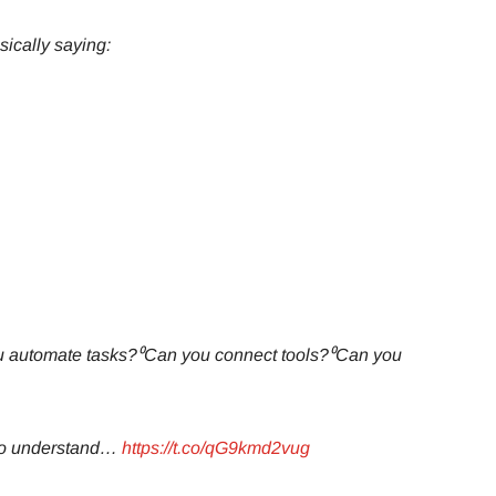
ically saying:
u automate tasks?⁰Can you connect tools?⁰Can you
who understand…
https://t.co/qG9kmd2vug