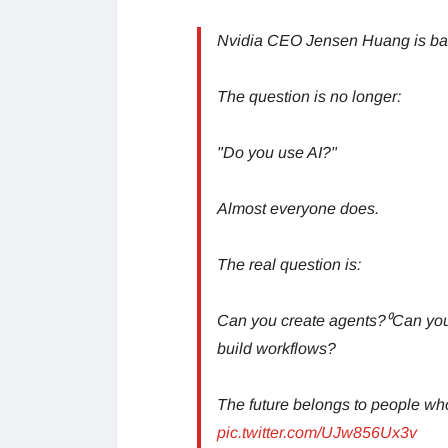
Nvidia CEO Jensen Huang is bas
The question is no longer:
"Do you use AI?"
Almost everyone does.
The real question is:
Can you create agents?⁰Can yo
build workflows?
The future belongs to people 
pic.twitter.com/UJw856Ux3v