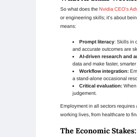
So what does the
Nvidia CEO’s Adv
or engineering skills; it’s about be
means:
Prompt literacy
: Skills i
and accurate outcomes are ski
AI-driven research and a
data and make faster, smarter
Workflow integration:
Emb
a stand-alone occasional res
Critical evaluation:
When t
judgement.
Employment in all sectors requires 
working lives, from healthcare to fin
The Economic Stakes: