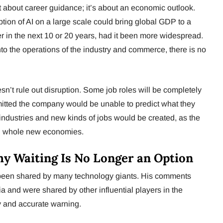
 about career guidance; it’s about an economic outlook.
tion of AI on a large scale could bring global GDP to a
er in the next 10 or 20 years, had it been more widespread.
into the operations of the industry and commerce, there is no
sn’t rule out disruption. Some job roles will be completely
tted the company would be unable to predict what they
 industries and new kinds of jobs would be created, as the
ed whole new economies.
hy Waiting Is No Longer an Option
been shared by many technology giants. His comments
 and were shared by other influential players in the
y and accurate warning.