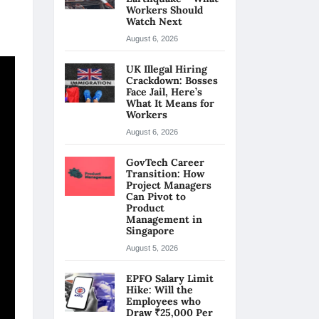
Workers Should
Watch Next
August 6, 2026
UK Illegal Hiring
Crackdown: Bosses
Face Jail, Here’s
What It Means for
Workers
August 6, 2026
GovTech Career
Transition: How
Project Managers
Can Pivot to
Product
Management in
Singapore
August 5, 2026
EPFO Salary Limit
Hike: Will the
Employees who
Draw ₹25,000 Per