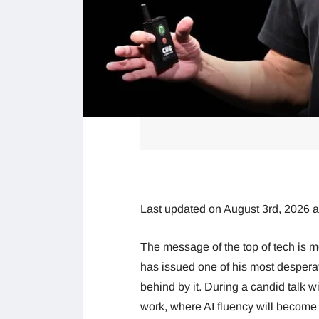
Last updated on August 3rd, 2026 
The message of the top of tech is 
has issued one of his most desperate 
behind by it. During a candid talk w
work, where AI fluency will become 