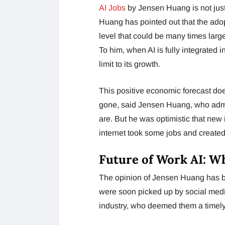
AI Jobs
by Jensen Huang is not just
Huang has pointed out that the adop
level that could be many times larg
To him, when AI is fully integrated 
limit to its growth.
This positive economic forecast doe
gone, said Jensen Huang, who admi
are. But he was optimistic that new
internet took some jobs and creat
Future of Work AI: W
The opinion of Jensen Huang has 
were soon picked up by social media
industry, who deemed them a timel