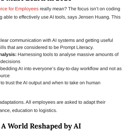
ice for Employees
really mean? The focus isn’t on coding
ing able to effectively use AI tools, says Jensen Huang. This
n clear communication with AI systems and getting useful
lls that are considered to be Prompt Literacy.
nalysis:
Harnessing tools to analyse massive amounts of
 decisions
edding AI into everyone’s day-to-day workflow and not as
ource
o trust the AI output and when to take on human
adaptations. All employees are asked to adapt their
ance, education to logistics.
 A World Reshaped by AI