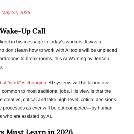
)
May 22, 2026
 Wake-Up Call
rect in his message to today’s workers. It was a
 don’t learn how to work with AI tools will be unplaced
ardrooms to break rooms, this AI Warning by Jensen
s.
 of “work” is changing
. AI systems will be taking over
e common to most traditional jobs. His view is that the
creative, critical and take high-level, critical decisions.
me processes as ever will be out-competed—by human
 who are assisted by AI.
rs Must Learn in 2026