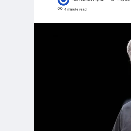
4 minute read