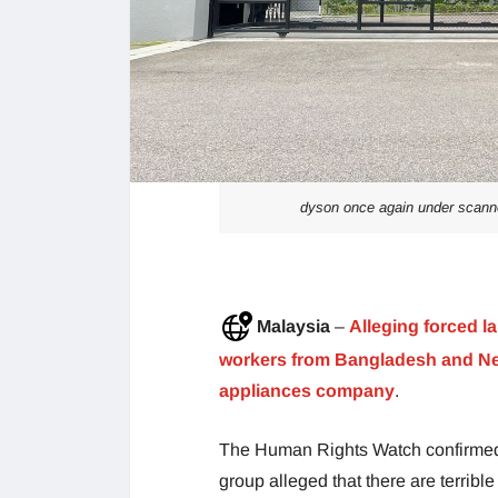
dyson once again under scanne
Malaysia
–
Alleging forced la
workers from Bangladesh and Nep
appliances company
.
The Human Rights Watch confirmed 
group alleged that there are terribl