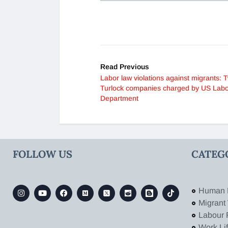
Read Previous
Labor law violations against migrants: 
Turlock companies charged by US Lab
Department
FOLLOW US
CATEG
Human 
Migrant
Labour 
Work Li