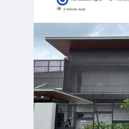
2 minute read