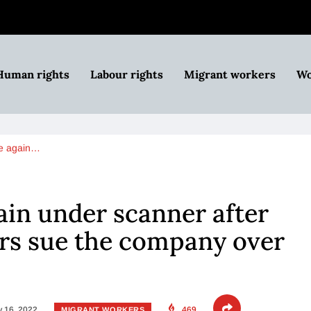
Human rights
Labour rights
Migrant workers
Wo
e again…
in under scanner after
rs sue the company over
 16, 2022
469
MIGRANT WORKERS