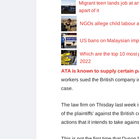
Migrant teen lands job at a
apart of it
NGOs allege child labour a
US bans on Malaysian import
Which are the top 10 most 
2022
ATA is known to supply certain p
workers sued the British company in
case.
The law firm on Thisday last week 
of the plaintiffs’ against the Britis
actions that it intends to take agai
This is not the first time that Dyso