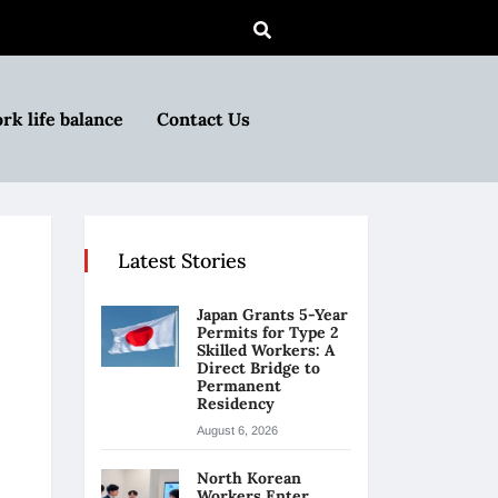
rk life balance
Contact Us
Latest Stories
Japan Grants 5-Year
Permits for Type 2
Skilled Workers: A
Direct Bridge to
Permanent
Residency
August 6, 2026
North Korean
Workers Enter