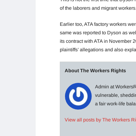
of the laborers and migrant workers
Earlier too, ATA factory workers wer
same was reported to Dyson as well
its contract with ATA in November 20
plaintiffs’ allegations and also exp
About The Workers Rights
Admin at WorkersRi
vulnerable, sheddin
a fair work-life ba
View all posts by The Workers R