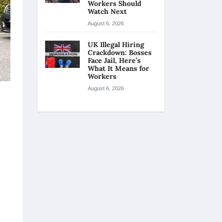
Workers Should
Watch Next
August 6, 2026
UK Illegal Hiring
Crackdown: Bosses
Face Jail, Here’s
What It Means for
Workers
August 6, 2026