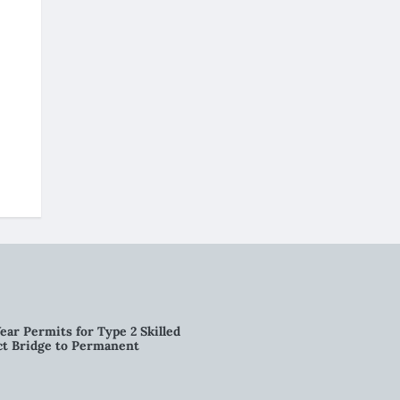
ear Permits for Type 2 Skilled
ct Bridge to Permanent