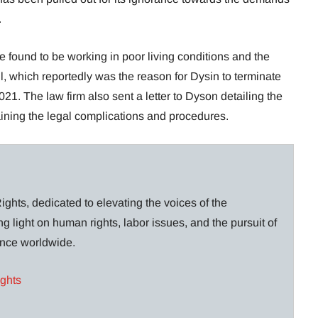
.
e found to be working in poor living conditions and the
, which reportedly was the reason for Dysin to terminate
21. The law firm also sent a letter to Dyson detailing the
laining the legal complications and procedures.
ghts, dedicated to elevating the voices of the
g light on human rights, labor issues, and the pursuit of
lance worldwide.
ights