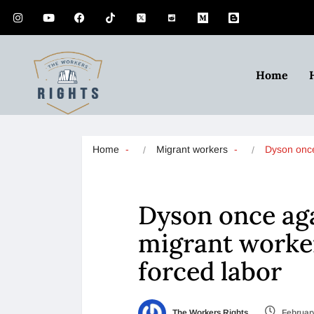
Home
Home
Migrant workers
Dyson onc
Dyson once aga
migrant worke
forced labor
The Workers Rights
February