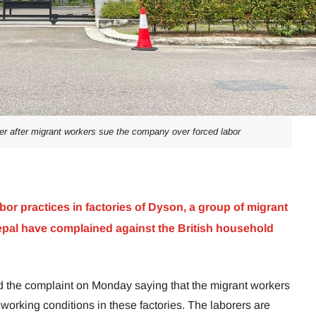
r after migrant workers sue the company over forced labor
bor practices in factories of Dyson, a group of migrant
al have complained against the British household
the complaint on Monday saying that the migrant workers
e working conditions in these factories. The laborers are