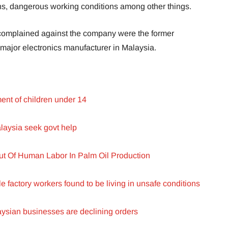
ions, dangerous working conditions among other things.
 complained against the company were the former
 major electronics manufacturer in Malaysia.
nt of children under 14
alaysia seek govt help
t Of Human Labor In Palm Oil Production
e factory workers found to be living in unsafe conditions
laysian businesses are declining orders