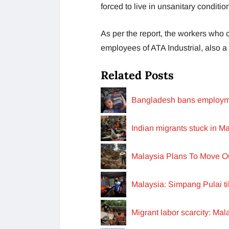
forced to live in unsanitary condit
As per the report, the workers who
employees of ATA Industrial, also a
Related Posts
Bangladesh bans employme
Indian migrants stuck in M
Malaysia Plans To Move Ou
Malaysia: Simpang Pulai til
Migrant labor scarcity: Ma