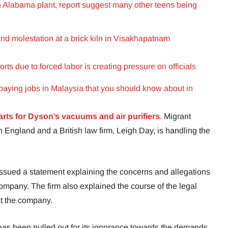
n Alabama plant, report suggest many other teens being
nd molestation at a brick kiln in Visakhapatnam
s due to forced labor is creating pressure on officials
paying jobs in Malaysia that you should know about in
arts for Dyson’s vacuums and air purifiers
. Migrant
 England and a British law firm, Leigh Day, is handling the
issued a statement explaining the concerns and allegations
h company. The firm also explained the course of the legal
nst the company.
n has been pulled out for its ignorance towards the demands