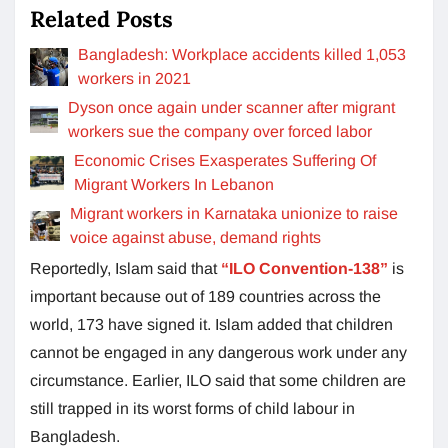
Related Posts
Bangladesh: Workplace accidents killed 1,053
workers in 2021
Dyson once again under scanner after migrant
workers sue the company over forced labor
Economic Crises Exasperates Suffering Of
Migrant Workers In Lebanon
Migrant workers in Karnataka unionize to raise
voice against abuse, demand rights
Reportedly, Islam said that
“ILO Convention-138”
is
important because out of 189 countries across the
world, 173 have signed it. Islam added that children
cannot be engaged in any dangerous work under any
circumstance. Earlier, ILO said that some children are
still trapped in its worst forms of child labour in
Bangladesh.