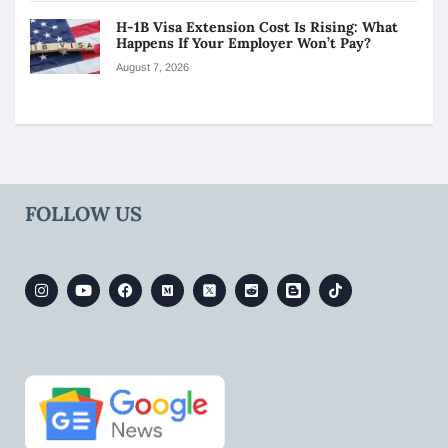
H-1B Visa Extension Cost Is Rising: What
Happens If Your Employer Won’t Pay?
August 7, 2026
FOLLOW US