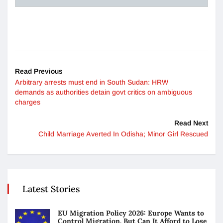
Read Previous
Arbitrary arrests must end in South Sudan: HRW
demands as authorities detain govt critics on ambiguous
charges
Read Next
Child Marriage Averted In Odisha; Minor Girl Rescued
Latest Stories
EU Migration Policy 2026: Europe Wants to
Control Migration. But Can It Afford to Lose