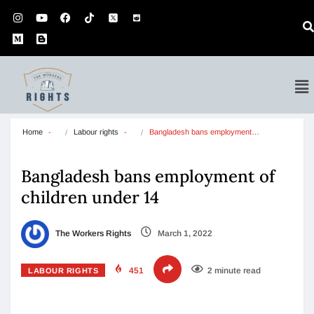
Home
Labour rights
Bangladesh bans employment…
Bangladesh bans employment of
children under 14
The Workers Rights
March 1, 2022
451
2 minute read
LABOUR RIGHTS