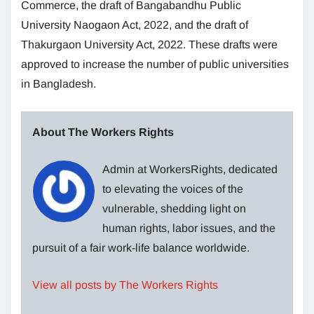
Commerce, the draft of Bangabandhu Public
University Naogaon Act, 2022, and the draft of
Thakurgaon University Act, 2022. These drafts were
approved to increase the number of public universities
in Bangladesh.
About The Workers Rights
Admin at WorkersRights, dedicated
to elevating the voices of the
vulnerable, shedding light on
human rights, labor issues, and the
pursuit of a fair work-life balance worldwide.
View all posts by The Workers Rights