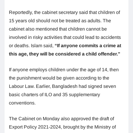
Reportedly, the cabinet secretary said that children of
15 years old should not be treated as adults. The
cabinet also mentioned that children cannot be
involved in risky activities that could lead to accidents
or deaths. Islam said,
“If anyone commits a crime at
this age, they will be considered a child offender.”
If anyone employs children under the age of 14, then
the punishment would be given according to the
Labour Law. Earlier, Bangladesh had signed seven
basic charters of ILO and 35 supplementary
conventions.
The Cabinet on Monday also approved the draft of
Export Policy 2021-2024, brought by the Ministry of