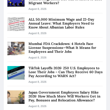
Migrant Workers?
August 8, 2026
ALL 50,000 Minimum Wage and 22-Day
Annual Leave: What Employers Need to
Know About Albanian Labor Rules
August 8, 2026
Mumbai FDA Crackdown: 4 Hotels Face
License Suspensions—What It Means for
Employees and Their Jobs
August 8, 2026
TikTok Layoffs 2026: 250 U.S. Employees to
Lose Their Jobs – Can They Receive 60 Days
Pay According to WARN Act?
August 8, 2026
Japan Government Employees Salary Hike
2026: How Much More Will Workers Get in
Pay, Bonuses and Relocation Allowance?
August 8, 2026