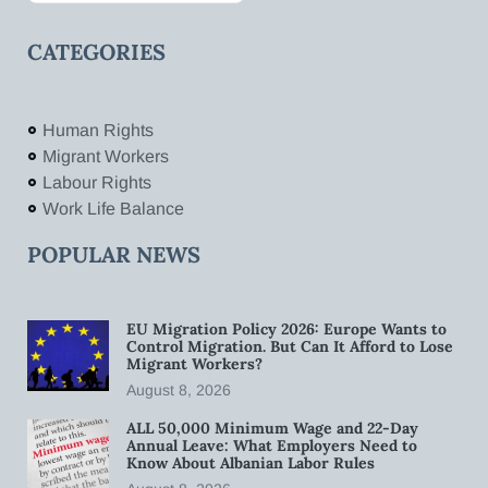
CATEGORIES
Human Rights
Migrant Workers
Labour Rights
Work Life Balance
POPULAR NEWS
EU Migration Policy 2026: Europe Wants to
Control Migration. But Can It Afford to Lose
Migrant Workers?
August 8, 2026
ALL 50,000 Minimum Wage and 22-Day
Annual Leave: What Employers Need to
Know About Albanian Labor Rules