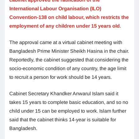
International Labour Organisation (ILO)
Convention-138 on child labour, which restricts the
employment of any children under 15 years old
.
The approval came at a virtual cabinet meeting with
Bangladesh Prime Minister Sheikh Hasina in the chair.
Reportedly, the cabinet suggested that considering the
socio-economic condition of any country, the age limit
to recruit a person for work should be 14 years.
Cabinet Secretary Khandker Anwarul Islam said it
takes 15 years to complete basic education, and so no
child under 15 can be employed to work. Islam further
said that the cabinet thinks 14-year is suitable for
Bangladesh.