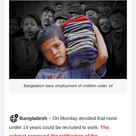
Bangladesh bans employment of children under 14
Bangladesh
– On Monday decided that none
under 14 years could be recruited to work.
The
cabinet approved the ratification of the